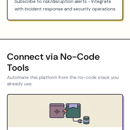
Subscribe to risk/disruption alerts - Integrate 
with incident response and security operations
Connect via No-Code
Tools
Automate this platform from the no-code stack you
already use.