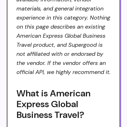
materials, and general integration
experience in this category. Nothing
on this page describes an existing
American Express Global Business
Travel product, and Supergood is
not affiliated with or endorsed by
the vendor. If the vendor offers an
official API, we highly recommend it.
What is American
Express Global
Business Travel?