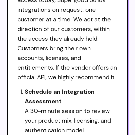
access today, Supergood builds
integrations on request, one
customer at a time. We act at the
direction of our customers, within
the access they already hold.
Customers bring their own
accounts, licenses, and
entitlements. If the vendor offers an
official API, we highly recommend it.
Schedule an Integration
Assessment
A 30-minute session to review
your product mix, licensing, and
authentication model.