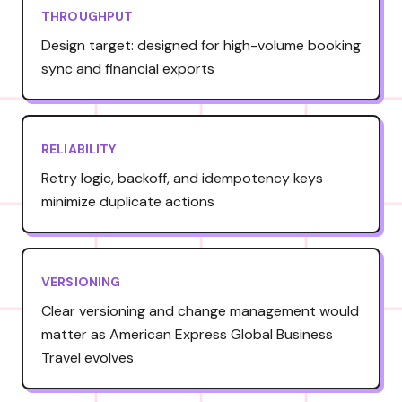
THROUGHPUT
Design target: designed for high-volume booking
sync and financial exports
RELIABILITY
Retry logic, backoff, and idempotency keys
minimize duplicate actions
VERSIONING
Clear versioning and change management would
matter as American Express Global Business
Travel evolves