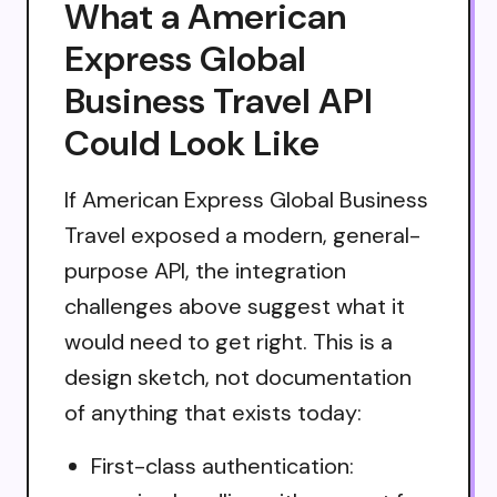
What a American
Express Global
Business Travel API
Could Look Like
If American Express Global Business
Travel exposed a modern, general-
purpose API, the integration
challenges above suggest what it
would need to get right. This is a
design sketch, not documentation
of anything that exists today:
First-class authentication: