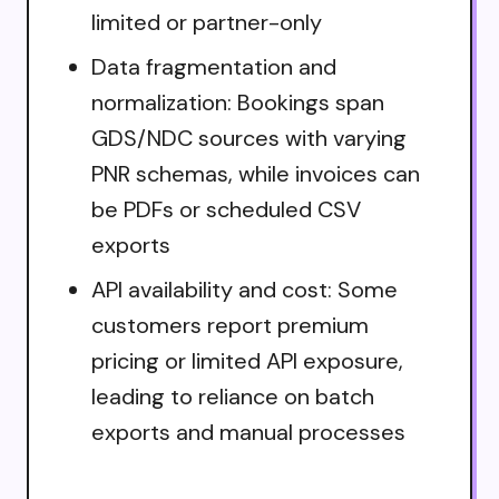
limited or partner-only
Data fragmentation and
normalization: Bookings span
GDS/NDC sources with varying
PNR schemas, while invoices can
be PDFs or scheduled CSV
exports
API availability and cost: Some
customers report premium
pricing or limited API exposure,
leading to reliance on batch
exports and manual processes