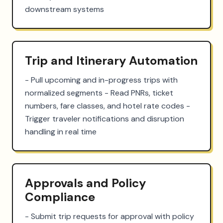
downstream systems
Trip and Itinerary Automation
- Pull upcoming and in-progress trips with 
normalized segments - Read PNRs, ticket 
numbers, fare classes, and hotel rate codes - 
Trigger traveler notifications and disruption 
handling in real time
Approvals and Policy
Compliance
- Submit trip requests for approval with policy 