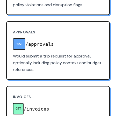
policy violations and disruption flags.
APPROVALS
/approvals
POST
Would submit a trip request for approval,
optionally including policy context and budget
references.
INVOICES
/invoices
GET