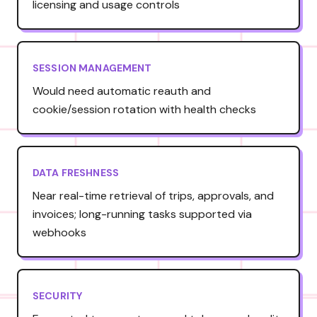
licensing and usage controls
SESSION MANAGEMENT
Would need automatic reauth and
cookie/session rotation with health checks
DATA FRESHNESS
Near real-time retrieval of trips, approvals, and
invoices; long-running tasks supported via
webhooks
SECURITY