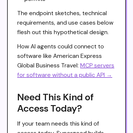
The endpoint sketches, technical
requirements, and use cases below
flesh out this hypothetical design.
How AI agents could connect to
software like American Express
Global Business Travel:
MCP servers
for software without a public API →
Need This Kind of
Access Today?
If your team needs this kind of