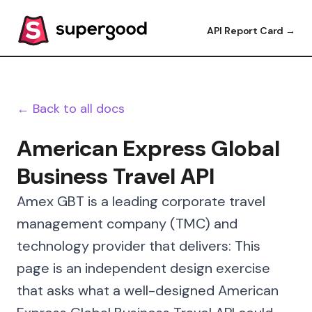
API Report Card →
← Back to all docs
American Express Global
Business Travel API
Amex GBT is a leading corporate travel
management company (TMC) and
technology provider that delivers: This
page is an independent design exercise
that asks what a well-designed American