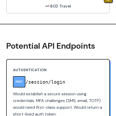
BCD Travel
Potential API Endpoints
AUTHENTICATION
/session/login
POST
Would establish a secure session using
credentials. MFA challenges (SMS, email, TOTP)
would need first-class support. Would return a
short-lived auth token.