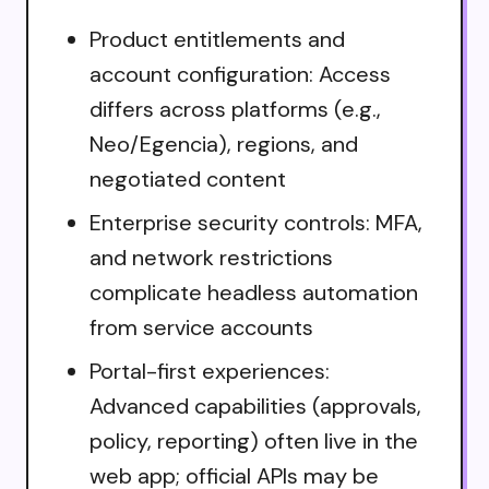
Product entitlements and
account configuration: Access
differs across platforms (e.g.,
Neo/Egencia), regions, and
negotiated content
Enterprise security controls: MFA,
and network restrictions
complicate headless automation
from service accounts
Portal-first experiences:
Advanced capabilities (approvals,
policy, reporting) often live in the
web app; official APIs may be