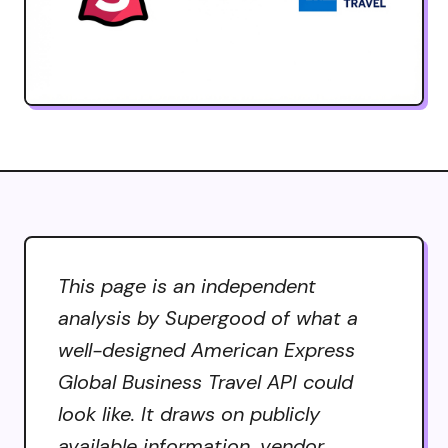
This page is an independent
analysis by Supergood of what a
well-designed American Express
Global Business Travel API could
look like. It draws on publicly
available information, vendor