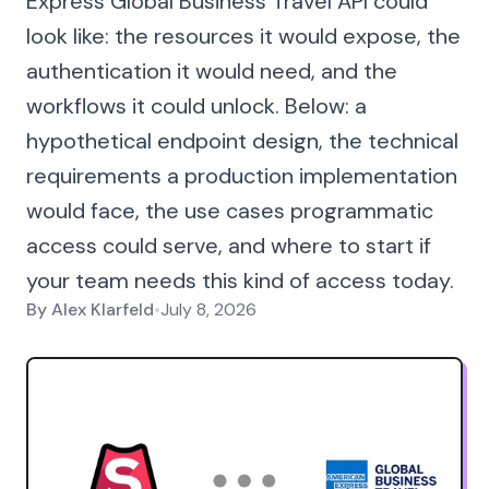
Express Global Business Travel API could
look like: the resources it would expose, the
authentication it would need, and the
workflows it could unlock. Below: a
hypothetical endpoint design, the technical
requirements a production implementation
would face, the use cases programmatic
access could serve, and where to start if
your team needs this kind of access today.
By
Alex Klarfeld
•
July 8, 2026