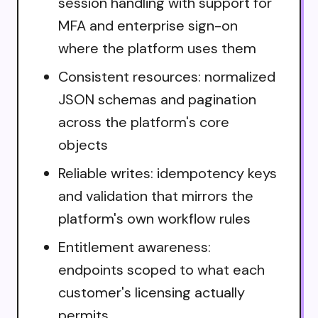
session handling with support for
MFA and enterprise sign-on
where the platform uses them
Consistent resources: normalized
JSON schemas and pagination
across the platform's core
objects
Reliable writes: idempotency keys
and validation that mirrors the
platform's own workflow rules
Entitlement awareness:
endpoints scoped to what each
customer's licensing actually
permits