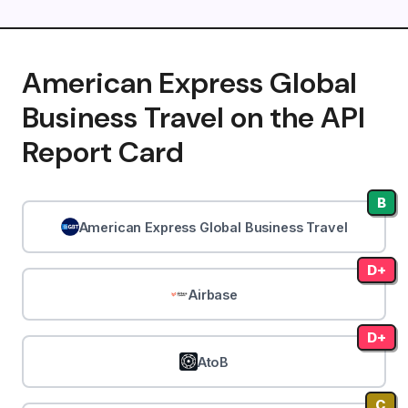
American Express Global
Business Travel on the API
Report Card
B
American Express Global Business Travel
D+
Airbase
D+
AtoB
C