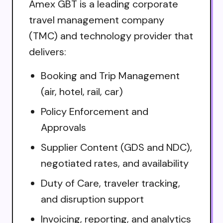
Amex GBT is a leading corporate
travel management company
(TMC) and technology provider that
delivers:
Booking and Trip Management
(air, hotel, rail, car)
Policy Enforcement and
Approvals
Supplier Content (GDS and NDC),
negotiated rates, and availability
Duty of Care, traveler tracking,
and disruption support
Invoicing, reporting, and analytics