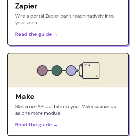
Zapier
Wire a portal Zapier can't reach natively into
your zaps.
Read the guide →
Make
Slot a no-API portal into your Make scenarios
as one more module.
Read the guide →