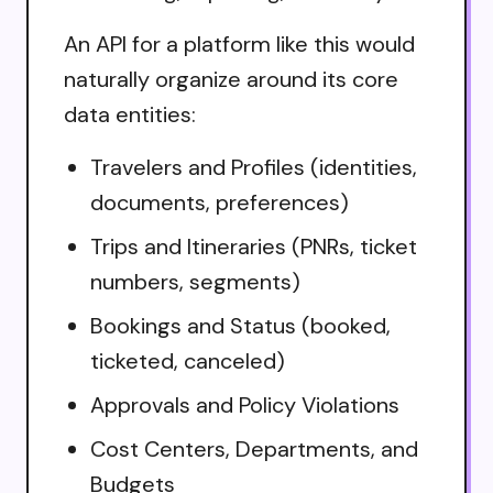
An API for a platform like this would
naturally organize around its core
data entities:
Travelers and Profiles (identities,
documents, preferences)
Trips and Itineraries (PNRs, ticket
numbers, segments)
Bookings and Status (booked,
ticketed, canceled)
Approvals and Policy Violations
Cost Centers, Departments, and
Budgets