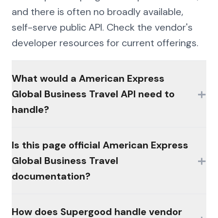
and there is often no broadly available,
self-serve public API. Check the vendor's
developer resources for current offerings.
What would a American Express
+
Global Business Travel API need to
handle?
The hard parts would be authentication
Is this page official American Express
(MFA, session management, enterprise
+
Global Business Travel
controls), consistent schemas across the
documentation?
platform's products, and write semantics
that reconcile the way the platform's own
No. This page is an independent analysis by
How does Supergood handle vendor
workflows do.
Supergood and is not affiliated with,