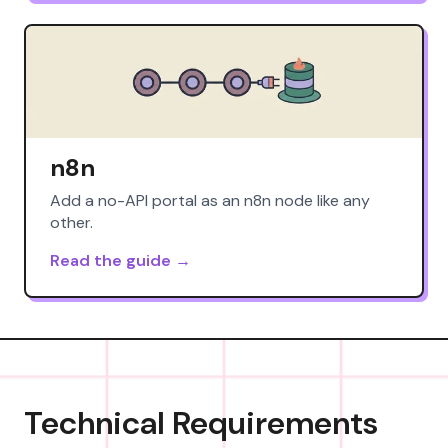
n8n
Add a no-API portal as an n8n node like any
other.
Read the guide →
Technical Requirements