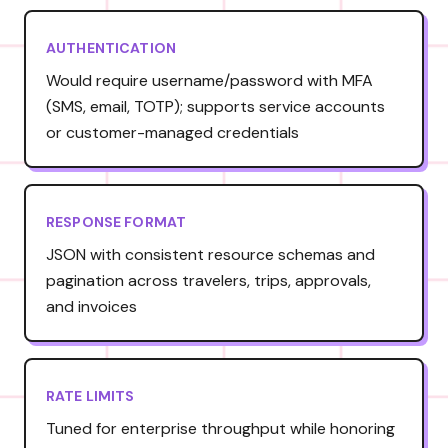
AUTHENTICATION
Would require username/password with MFA
(SMS, email, TOTP); supports service accounts
or customer-managed credentials
RESPONSE FORMAT
JSON with consistent resource schemas and
pagination across travelers, trips, approvals,
and invoices
RATE LIMITS
Tuned for enterprise throughput while honoring