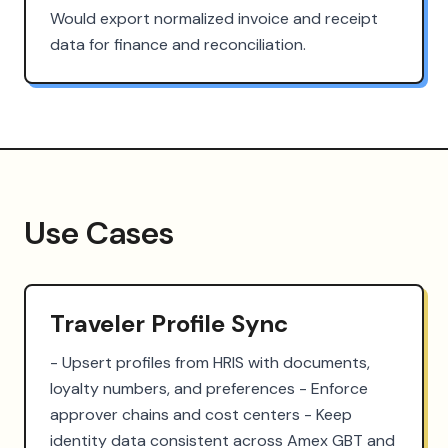
Would export normalized invoice and receipt
data for finance and reconciliation.
Use Cases
Traveler Profile Sync
- Upsert profiles from HRIS with documents, 
loyalty numbers, and preferences - Enforce 
approver chains and cost centers - Keep 
identity data consistent across Amex GBT and 