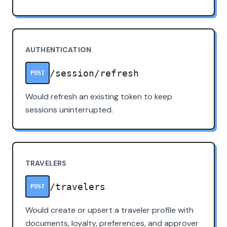
AUTHENTICATION
/session/refresh
POST
Would refresh an existing token to keep
sessions uninterrupted.
TRAVELERS
/travelers
POST
Would create or upsert a traveler profile with
documents, loyalty, preferences, and approver