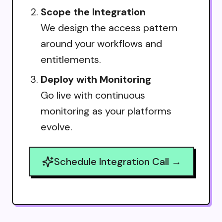
Scope the Integration
We design the access pattern
around your workflows and
entitlements.
Deploy with Monitoring
Go live with continuous
monitoring as your platforms
evolve.
Schedule Integration Call →