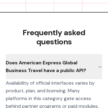
Frequently asked
questions
Does American Express Global
−
Business Travel have a public API?
Availability of official interfaces varies by
product, plan, and licensing. Many
platforms in this category gate access
behind partner programs or paid modules,