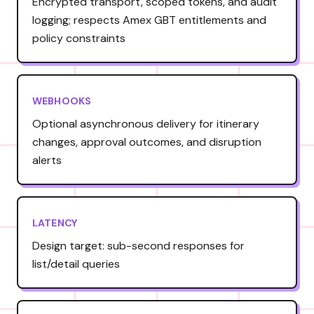
Encrypted transport, scoped tokens, and audit
logging; respects Amex GBT entitlements and
policy constraints
WEBHOOKS
Optional asynchronous delivery for itinerary
changes, approval outcomes, and disruption
alerts
LATENCY
Design target: sub-second responses for
list/detail queries