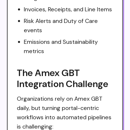
Invoices, Receipts, and Line Items
Risk Alerts and Duty of Care
events
Emissions and Sustainability
metrics
The Amex GBT
Integration Challenge
Organizations rely on Amex GBT
daily, but turning portal-centric
workflows into automated pipelines
is challenging: