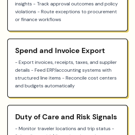
insights - Track approval outcomes and policy 
violations - Route exceptions to procurement 
or finance workflows
Spend and Invoice Export
- Export invoices, receipts, taxes, and supplier 
details - Feed ERP/accounting systems with 
structured line items - Reconcile cost centers 
and budgets automatically
Duty of Care and Risk Signals
- Monitor traveler locations and trip status - 