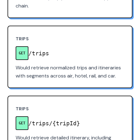
chain.
TRIPS
/trips
GET
Would retrieve normalized trips and itineraries
with segments across air, hotel, rail, and car.
TRIPS
/trips/{tripId}
GET
Would retrieve detailed itinerary, including