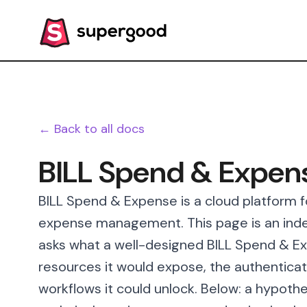
← Back to all docs
BILL Spend & Expen
BILL Spend & Expense is a cloud platform f
expense management. This page is an inde
asks what a well-designed BILL Spend & Exp
resources it would expose, the authenticat
workflows it could unlock. Below: a hypothe