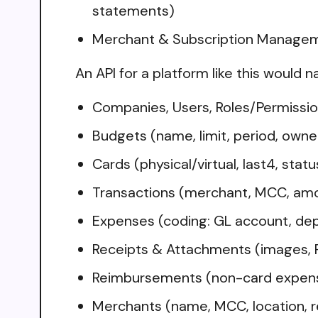
statements)
Merchant & Subscription Managemen
An API for a platform like this would n
Companies, Users, Roles/Permissio
Budgets (name, limit, period, owne
Cards (physical/virtual, last4, stat
Transactions (merchant, MCC, amo
Expenses (coding: GL account, dep
Receipts & Attachments (images, P
Reimbursements (non-card expense
Merchants (name, MCC, location, re