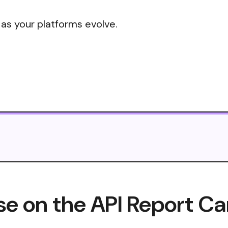
 as your platforms evolve.
e on the API Report Ca