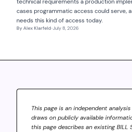
technical requirements a production imple
cases programmatic access could serve, an
needs this kind of access today.
By
Alex Klarfeld
•
July 8, 2026
This page is an independent analysis
draws on publicly available informati
this page describes an existing BILL