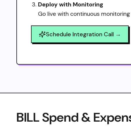
Deploy with Monitoring
Go live with continuous monitoring
Schedule Integration Call →
BILL Spend & Expens