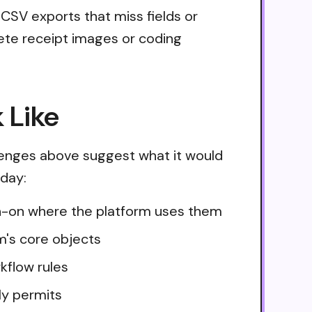
 CSV exports that miss fields or
lete receipt images or coding
 Like
lenges above suggest what it would
oday:
ign-on where the platform uses them
m's core objects
kflow rules
ly permits