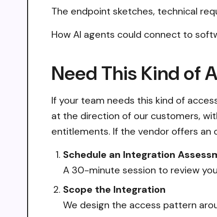
The endpoint sketches, technical req
How AI agents could connect to soft
Need This Kind of 
If your team needs this kind of acce
at the direction of our customers, wi
entitlements. If the vendor offers an 
Schedule an Integration Assess
A 30-minute session to review your
Scope the Integration
We design the access pattern arou