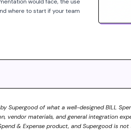
mentation would face, the use
d where to start if your team
 by Supergood of what a well-designed BILL Spend
on, vendor materials, and general integration exp
 Spend & Expense product, and Supergood is not a