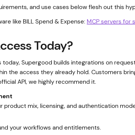
uirements, and use cases below flesh out this hyp
ware like BILL Spend & Expense:
MCP servers for s
Access Today?
ss today, Supergood builds integrations on reques
thin the access they already hold. Customers brin
official API, we highly recommend it.
ment
 product mix, licensing, and authentication mode
nd your workflows and entitlements.