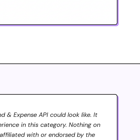
 & Expense API could look like. It
erience in this category. Nothing on
ffiliated with or endorsed by the