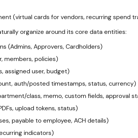
t (virtual cards for vendors, recurring spend tr
aturally organize around its core data entities:
ns (Admins, Approvers, Cardholders)
r, members, policies)
us, assigned user, budget)
unt, auth/posted timestamps, status, currency)
artment/class, memo, custom fields, approval st
DFs, upload tokens, status)
s, payable to employee, ACH details)
curring indicators)