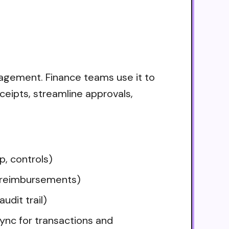
nagement. Finance teams use it to
ceipts, streamline approvals,
p, controls)
 reimbursements)
udit trail)
ync for transactions and