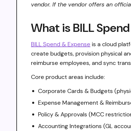
vendor. If the vendor offers an offici
What is BILL Spen
BILL Spend & Expense
is a cloud pla
create budgets, provision physical and
reimburse employees, and sync trans
Core product areas include:
Corporate Cards & Budgets (physica
Expense Management & Reimbursem
Policy & Approvals (MCC restriction
Accounting Integrations (GL accou