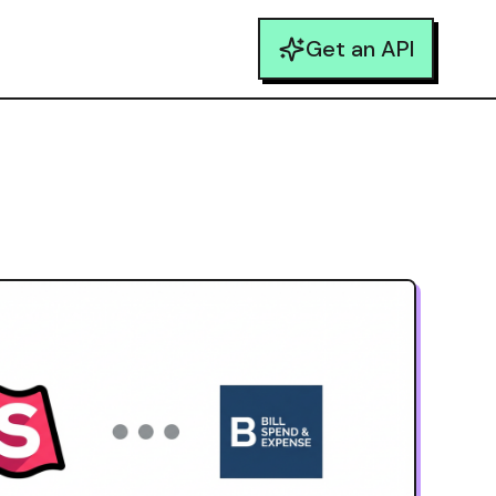
Get an API