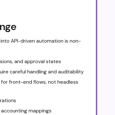
enge
into API-driven automation is non-
sions, and approval states
uire careful handling and auditability
 for front-end flows, not headless
rations
d accounting mappings