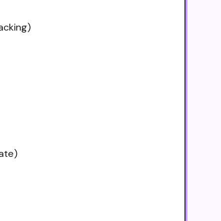
acking)
ate)