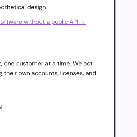
othetical design.
oftware without a public API →
t, one customer at a time. We act
g their own accounts, licenses, and
l.