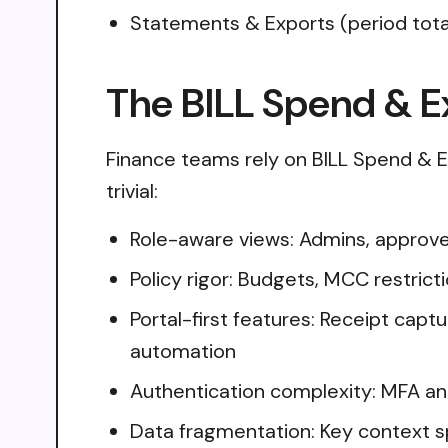
Statements & Exports (period tot
The BILL Spend & E
Finance teams rely on BILL Spend & E
trivial:
Role-aware views: Admins, approver
Policy rigor: Budgets, MCC restricti
Portal-first features: Receipt cap
automation
Authentication complexity: MFA an
Data fragmentation: Key context s