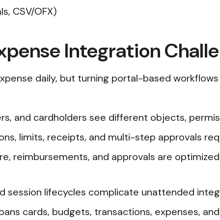
als, CSV/OFX)
xpense Integration Chall
xpense daily, but turning portal-based workflows 
s, and cardholders see different objects, permis
ons, limits, receipts, and multi-step approvals req
ture, reimbursements, and approvals are optimized
d session lifecycles complicate unattended integ
pans cards, budgets, transactions, expenses, an