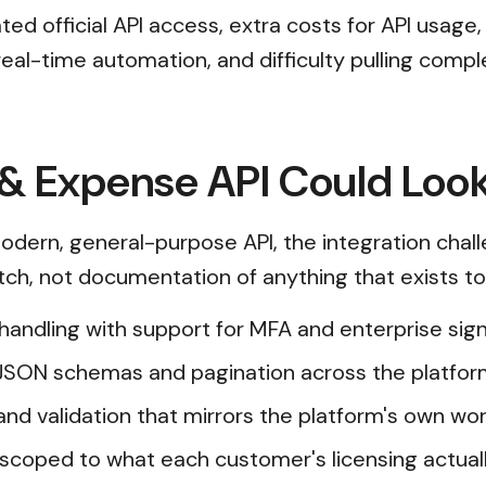
d official API access, extra costs for API usage,
 real-time automation, and difficulty pulling comp
& Expense API Could Look
dern, general-purpose API, the integration chal
etch, not documentation of anything that exists t
n handling with support for MFA and enterprise s
JSON schemas and pagination across the platfor
and validation that mirrors the platform's own wor
scoped to what each customer's licensing actual