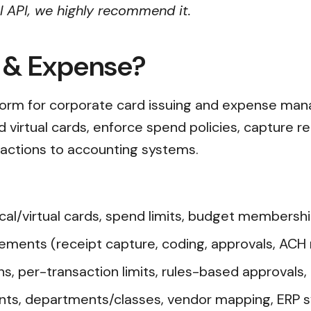
al API, we highly recommend it.
d & Expense?
tform for corporate card issuing and expense ma
 virtual cards, enforce spend policies, capture re
actions to accounting systems.
l/virtual cards, spend limits, budget membershi
ents (receipt capture, coding, approvals, ACH
s, per-transaction limits, rules-based approvals, a
nts, departments/classes, vendor mapping, ERP s