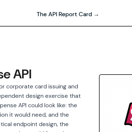
The API Report Card →
se API
or corporate card issuing and
pendent design exercise that
ense API could look like: the
ion it would need, and the
tical endpoint design, the