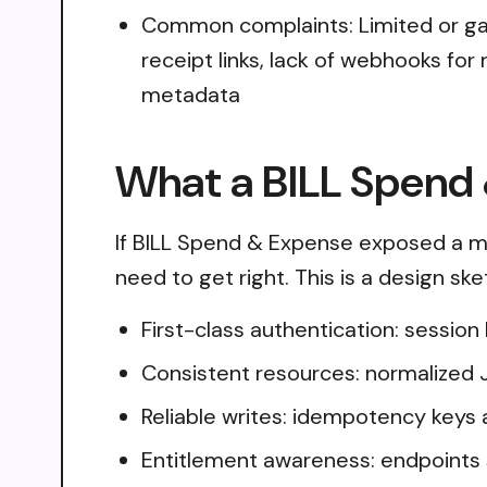
Common complaints: Limited or gate
receipt links, lack of webhooks for
metadata
What a BILL Spend 
If BILL Spend & Expense exposed a mo
need to get right. This is a design sk
First-class authentication: sessio
Consistent resources: normalized 
Reliable writes: idempotency keys 
Entitlement awareness: endpoints 