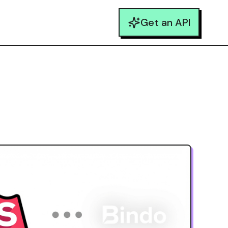
Get an API