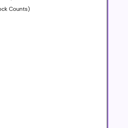
tock Counts)