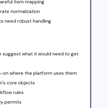
 careful item mapping
urate normalization
ts need robust handling
e suggest what it would need to get
ign-on where the platform uses them
m's core objects
kflow rules
ly permits