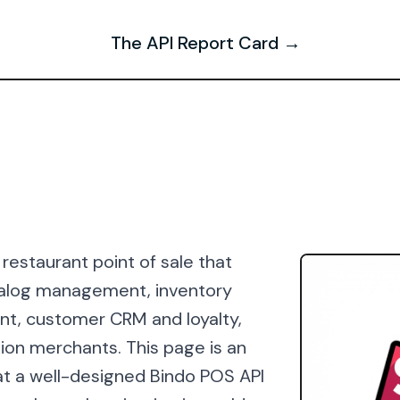
The API Report Card →
 restaurant point of sale that
atalog management, inventory
t, customer CRM and loyalty,
tion merchants. This page is an
t a well-designed Bindo POS API