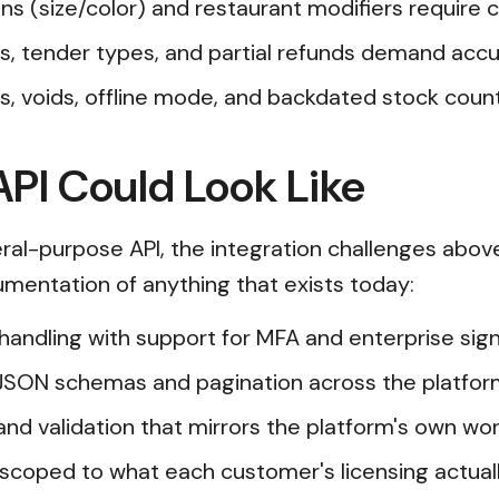
ons (size/color) and restaurant modifiers require
tips, tender types, and partial refunds demand acc
, voids, offline mode, and backdated stock coun
PI Could Look Like
al-purpose API, the integration challenges abov
cumentation of anything that exists today:
n handling with support for MFA and enterprise s
JSON schemas and pagination across the platfor
and validation that mirrors the platform's own wor
scoped to what each customer's licensing actual