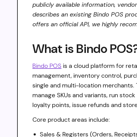
publicly available information, vendo
describes an existing Bindo POS prod
offers an official API, we highly reco
What is Bindo POS
Bindo POS
is a cloud platform for ret
management, inventory control, purc
single and multi-location merchants.
manage SKUs and variants, run stock
loyalty points, issue refunds and stor
Core product areas include:
Sales & Registers (Orders, Receipt