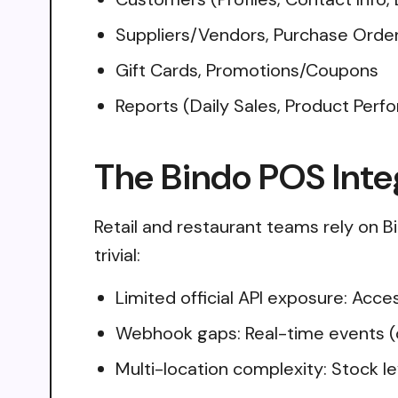
Suppliers/Vendors, Purchase Orders,
Gift Cards, Promotions/Coupons
Reports (Daily Sales, Product Perf
The Bindo POS Inte
Retail and restaurant teams rely on Bi
trivial:
Limited official API exposure: Acc
Webhook gaps: Real-time events (o
Multi-location complexity: Stock le