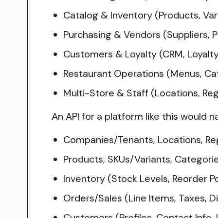
Catalog & Inventory (Products, Var
Purchasing & Vendors (Suppliers, P
Customers & Loyalty (CRM, Loyalty 
Restaurant Operations (Menus, Cat
Multi-Store & Staff (Locations, Re
An API for a platform like this would n
Companies/Tenants, Locations, Reg
Products, SKUs/Variants, Categori
Inventory (Stock Levels, Reorder P
Orders/Sales (Line Items, Taxes, D
Customers (Profiles, Contact Info, 