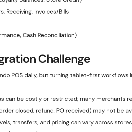
 Receiving, Invoices/Bills
ormance, Cash Reconciliation)
gration Challenge
ndo POS daily, but turning tablet-first workflows
ess can be costly or restricted; many merchants 
rder closed, refund, PO received) may not be ava
vels, transfers, and pricing can vary across store