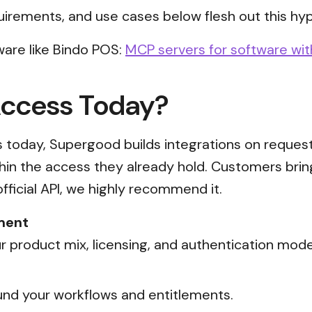
uirements, and use cases below flesh out this hyp
are like Bindo POS:
MCP servers for software wit
Access Today?
ss today, Supergood builds integrations on reques
thin the access they already hold. Customers brin
official API, we highly recommend it.
ment
 product mix, licensing, and authentication mode
nd your workflows and entitlements.