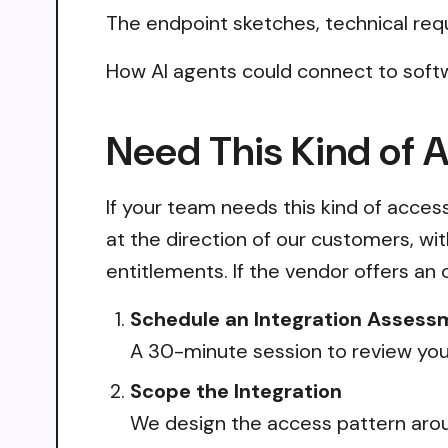
The endpoint sketches, technical req
How AI agents could connect to softw
Need This Kind of 
If your team needs this kind of acce
at the direction of our customers, wi
entitlements. If the vendor offers an 
Schedule an Integration Assess
A 30-minute session to review your
Scope the Integration
We design the access pattern arou