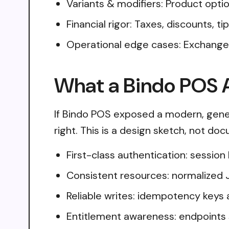
Variants & modifiers: Product opti
Financial rigor: Taxes, discounts, 
Operational edge cases: Exchanges
What a Bindo POS A
If Bindo POS exposed a modern, gener
right. This is a design sketch, not do
First-class authentication: sessio
Consistent resources: normalized 
Reliable writes: idempotency keys 
Entitlement awareness: endpoints 