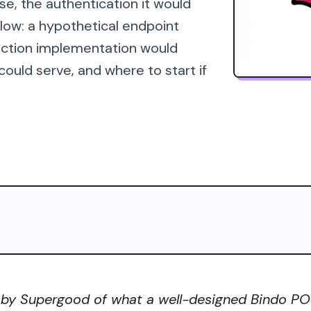
se, the authentication it would
elow: a hypothetical endpoint
uction implementation would
uld serve, and where to start if
 by Supergood of what a well-designed Bindo POS 