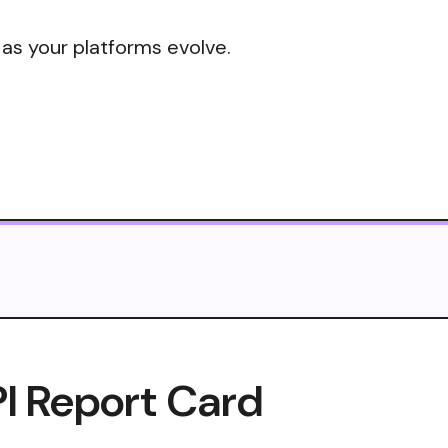
 as your platforms evolve.
I Report Card