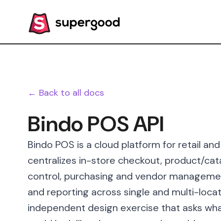
← Back to all docs
Bindo POS API
Bindo POS is a cloud platform for retail and
centralizes in-store checkout, product/c
control, purchasing and vendor managemen
and reporting across single and multi-loca
independent design exercise that asks wha