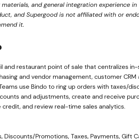
r materials, and general integration experience in
uct, and Supergood is not affiliated with or endo
mmend it.
?
ail and restaurant point of sale that centralizes i
hasing and vendor management, customer CRM an
 Teams use Bindo to ring up orders with taxes/di
 counts and adjustments, create and receive pur
e credit, and review real-time sales analytics.
s, Discounts/Promotions, Taxes, Payments, Gift C