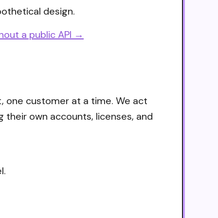
othetical design.
hout a public API →
t, one customer at a time. We act
g their own accounts, licenses, and
l.