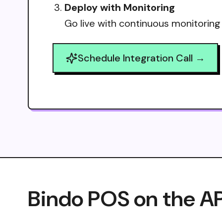
Deploy with Monitoring
Go live with continuous monitoring
Schedule Integration Call →
Bindo POS on the AP