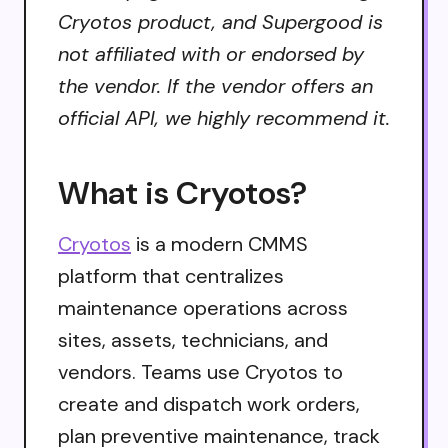
Cryotos product, and Supergood is
not affiliated with or endorsed by
the vendor. If the vendor offers an
official API, we highly recommend it.
What is Cryotos?
Cryotos
is a modern CMMS
platform that centralizes
maintenance operations across
sites, assets, technicians, and
vendors. Teams use Cryotos to
create and dispatch work orders,
plan preventive maintenance, track