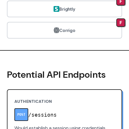
F
Brightly
F
Corrigo
Potential API Endpoints
AUTHENTICATION
/sessions
POST
Would establish a session using credentials.