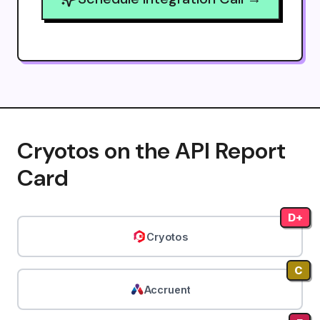
Cryotos on the API Report
Card
D+
Cryotos
C
Accruent