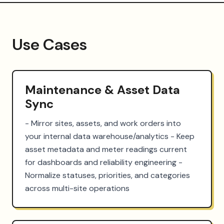
Use Cases
Maintenance & Asset Data
Sync
- Mirror sites, assets, and work orders into 
your internal data warehouse/analytics - Keep 
asset metadata and meter readings current 
for dashboards and reliability engineering - 
Normalize statuses, priorities, and categories 
across multi-site operations