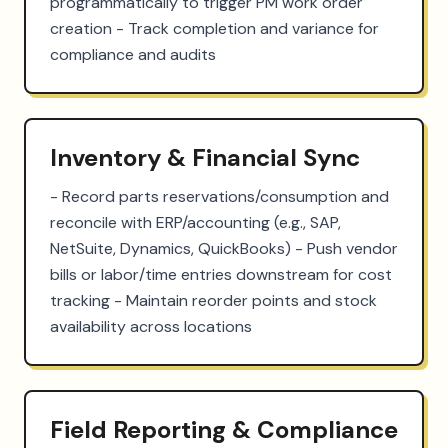
programmatically to trigger PM work order 
creation - Track completion and variance for 
compliance and audits
Inventory & Financial Sync
- Record parts reservations/consumption and 
reconcile with ERP/accounting (e.g., SAP, 
NetSuite, Dynamics, QuickBooks) - Push vendor 
bills or labor/time entries downstream for cost 
tracking - Maintain reorder points and stock 
availability across locations
Field Reporting & Compliance