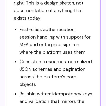
right. This is a design sketch, not
documentation of anything that
exists today:
First-class authentication:
session handling with support for
MFA and enterprise sign-on
where the platform uses them
Consistent resources: normalized
JSON schemas and pagination
across the platform's core
objects
Reliable writes: idempotency keys
and validation that mirrors the