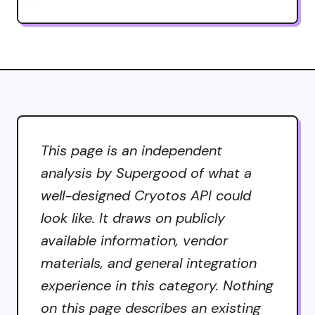
This page is an independent
analysis by Supergood of what a
well-designed Cryotos API could
look like. It draws on publicly
available information, vendor
materials, and general integration
experience in this category. Nothing
on this page describes an existing