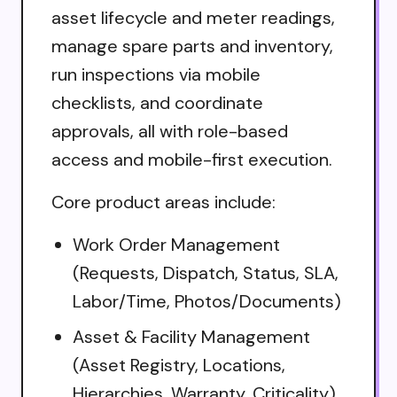
asset lifecycle and meter readings,
manage spare parts and inventory,
run inspections via mobile
checklists, and coordinate
approvals, all with role-based
access and mobile-first execution.
Core product areas include:
Work Order Management
(Requests, Dispatch, Status, SLA,
Labor/Time, Photos/Documents)
Asset & Facility Management
(Asset Registry, Locations,
Hierarchies, Warranty, Criticality)