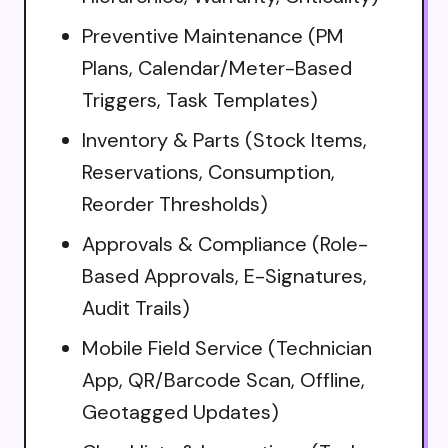
Preventive Maintenance (PM
Plans, Calendar/Meter-Based
Triggers, Task Templates)
Inventory & Parts (Stock Items,
Reservations, Consumption,
Reorder Thresholds)
Approvals & Compliance (Role-
Based Approvals, E-Signatures,
Audit Trails)
Mobile Field Service (Technician
App, QR/Barcode Scan, Offline,
Geotagged Updates)