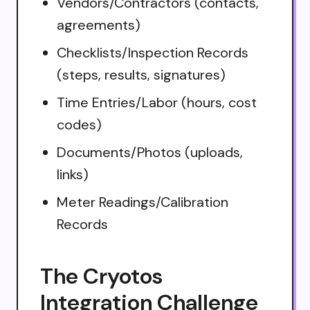
Vendors/Contractors (contacts,
agreements)
Checklists/Inspection Records
(steps, results, signatures)
Time Entries/Labor (hours, cost
codes)
Documents/Photos (uploads,
links)
Meter Readings/Calibration
Records
The Cryotos
Integration Challenge