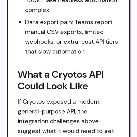
flows make headless automation
complex
Data export pain: Teams report
manual CSV exports, limited
webhooks, or extra-cost API tiers
that slow automation
What a Cryotos API
Could Look Like
If Cryotos exposed a modern,
general-purpose API, the
integration challenges above
suggest what it would need to get