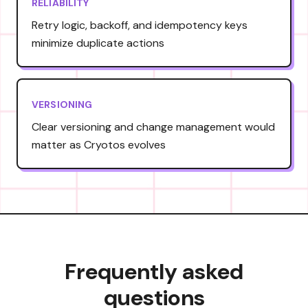
RELIABILITY
Retry logic, backoff, and idempotency keys
minimize duplicate actions
VERSIONING
Clear versioning and change management would
matter as Cryotos evolves
Frequently asked
questions