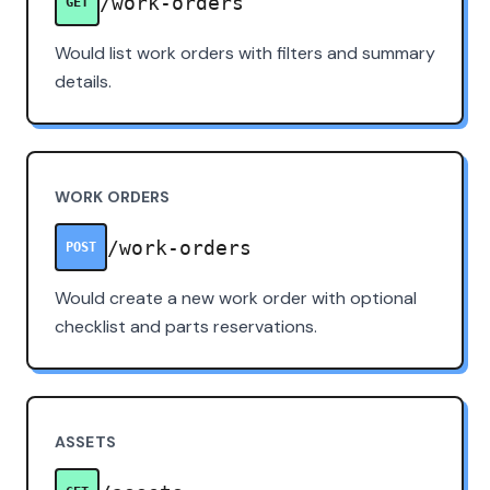
/work-orders
GET
Would list work orders with filters and summary
details.
WORK ORDERS
/work-orders
POST
Would create a new work order with optional
checklist and parts reservations.
ASSETS