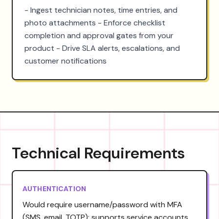
- Ingest technician notes, time entries, and 
photo attachments - Enforce checklist 
completion and approval gates from your 
product - Drive SLA alerts, escalations, and 
customer notifications
Technical Requirements
AUTHENTICATION
Would require username/password with MFA
(SMS, email, TOTP); supports service accounts