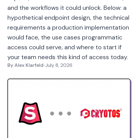
and the workflows it could unlock. Below: a
hypothetical endpoint design, the technical
requirements a production implementation
would face, the use cases programmatic
access could serve, and where to start if
your team needs this kind of access today.
By
Alex Klarfeld
•
July 8, 2026