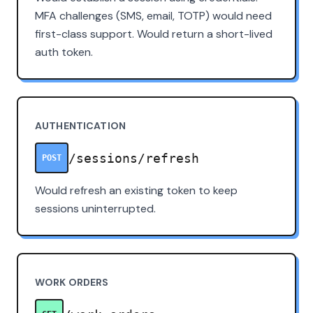
MFA challenges (SMS, email, TOTP) would need
first-class support. Would return a short-lived
auth token.
AUTHENTICATION
/sessions/refresh
POST
Would refresh an existing token to keep
sessions uninterrupted.
WORK ORDERS