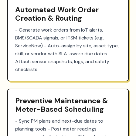
Automated Work Order
Creation & Routing
- Generate work orders from IoT alerts, 
BMS/SCADA signals, or ITSM tickets (e.g., 
ServiceNow) - Auto-assign by site, asset type, 
skill, or vendor with SLA-aware due dates - 
Attach sensor snapshots, logs, and safety 
checklists
Preventive Maintenance &
Meter-Based Scheduling
- Sync PM plans and next-due dates to 
planning tools - Post meter readings 