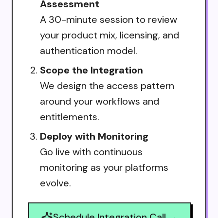
Assessment
A 30-minute session to review
your product mix, licensing, and
authentication model.
Scope the Integration
We design the access pattern
around your workflows and
entitlements.
Deploy with Monitoring
Go live with continuous
monitoring as your platforms
evolve.
Schedule Integration Call →