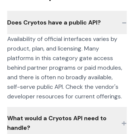
−
Does Cryotos have a public API?
Availability of official interfaces varies by
product, plan, and licensing. Many
platforms in this category gate access
behind partner programs or paid modules,
and there is often no broadly available,
self-serve public API. Check the vendor's
developer resources for current offerings.
What would a Cryotos API need to
+
handle?