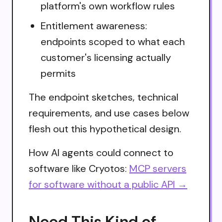
platform's own workflow rules
Entitlement awareness:
endpoints scoped to what each
customer's licensing actually
permits
The endpoint sketches, technical
requirements, and use cases below
flesh out this hypothetical design.
How AI agents could connect to
software like Cryotos:
MCP servers
for software without a public API →
Need This Kind of