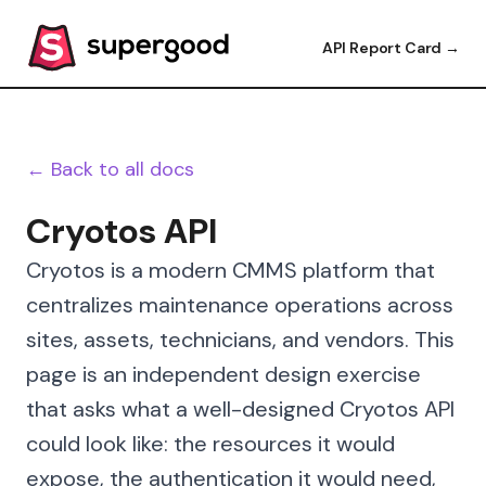
API Report Card →
← Back to all docs
Cryotos API
Cryotos is a modern CMMS platform that
centralizes maintenance operations across
sites, assets, technicians, and vendors. This
page is an independent design exercise
that asks what a well-designed Cryotos API
could look like: the resources it would
expose, the authentication it would need,