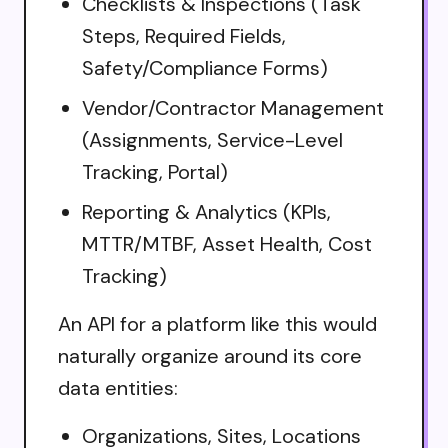
Checklists & Inspections (Task
Steps, Required Fields,
Safety/Compliance Forms)
Vendor/Contractor Management
(Assignments, Service-Level
Tracking, Portal)
Reporting & Analytics (KPIs,
MTTR/MTBF, Asset Health, Cost
Tracking)
An API for a platform like this would
naturally organize around its core
data entities:
Organizations, Sites, Locations