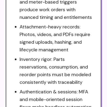
and meter-based triggers
produce work orders with
nuanced timing and entitlements
Attachment-heavy records:
Photos, videos, and PDFs require
signed uploads, hashing, and
lifecycle management
Inventory rigor: Parts
reservations, consumption, and
reorder points must be modeled
consistently with traceability
Authentication & sessions: MFA
and mobile-oriented session