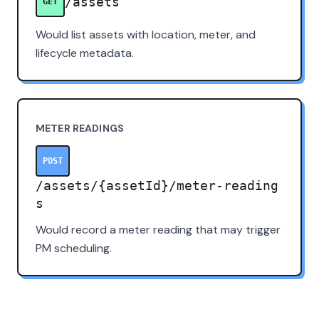
/assets
GET
Would list assets with location, meter, and
lifecycle metadata.
METER READINGS
POST
/assets/{assetId}/meter-reading
s
Would record a meter reading that may trigger
PM scheduling.