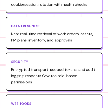
cookie/session rotation with health checks
DATA FRESHNESS
Near real-time retrieval of work orders, assets,
PM plans, inventory, and approvals
SECURITY
Encrypted transport, scoped tokens, and audit
logging; respects Cryotos role-based
permissions
WEBHOOKS