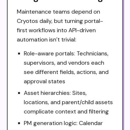
Maintenance teams depend on
Cryotos daily, but turning portal-
first workflows into API-driven
automation isn’t trivial:
Role-aware portals: Technicians,
supervisors, and vendors each
see different fields, actions, and
approval states
Asset hierarchies: Sites,
locations, and parent/child assets
complicate context and filtering
PM generation logic: Calendar