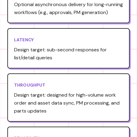
Optional asynchronous delivery for long-running
workflows (e.g., approvals, PM generation)
LATENCY
Design target: sub-second responses for
list/detail queries
THROUGHPUT
Design target: designed for high-volume work
order and asset data sync, PM processing, and
parts updates