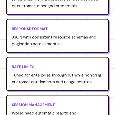
or customer-managed credentials
RESPONSE FORMAT
JSON with consistent resource schemas and
pagination across modules
RATE LIMITS
Tuned for enterprise throughput while honoring
customer entitlements and usage controls
SESSION MANAGEMENT
Would need automatic reauth and