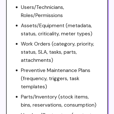
Users/Technicians,
Roles/Permissions
Assets/Equipment (metadata,
status, criticality, meter types)
Work Orders (category, priority,
status, SLA, tasks, parts,
attachments)
Preventive Maintenance Plans
(frequency, triggers, task
templates)
Parts/Inventory (stock items,
bins, reservations, consumption)