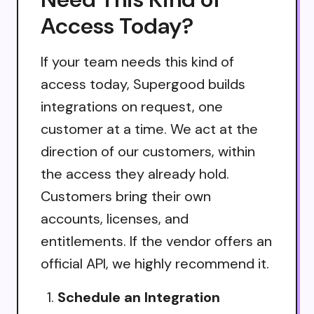
Access Today?
If your team needs this kind of
access today, Supergood builds
integrations on request, one
customer at a time. We act at the
direction of our customers, within
the access they already hold.
Customers bring their own
accounts, licenses, and
entitlements. If the vendor offers an
official API, we highly recommend it.
Schedule an Integration