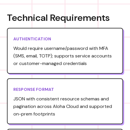
Technical Requirements
AUTHENTICATION
Would require username/password with MFA
(SMS, email, TOTP); supports service accounts
or customer-managed credentials
RESPONSE FORMAT
JSON with consistent resource schemas and
pagination across Aloha Cloud and supported
on-prem footprints