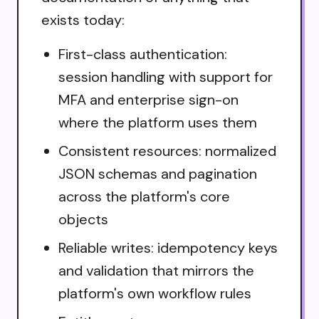
exists today:
First-class authentication:
session handling with support for
MFA and enterprise sign-on
where the platform uses them
Consistent resources: normalized
JSON schemas and pagination
across the platform's core
objects
Reliable writes: idempotency keys
and validation that mirrors the
platform's own workflow rules