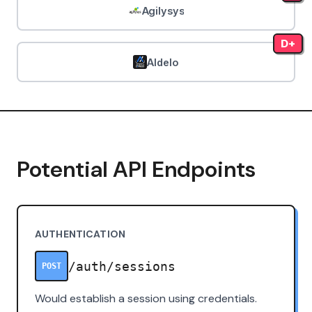
Agilysys
D+
Aldelo
Potential API Endpoints
AUTHENTICATION
/auth/sessions
POST
Would establish a session using credentials.