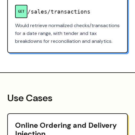
/sales/transactions
GET
Would retrieve normalized checks/transactions
for a date range, with tender and tax
breakdowns for reconciliation and analytics.
Use Cases
Online Ordering and Delivery
Injection