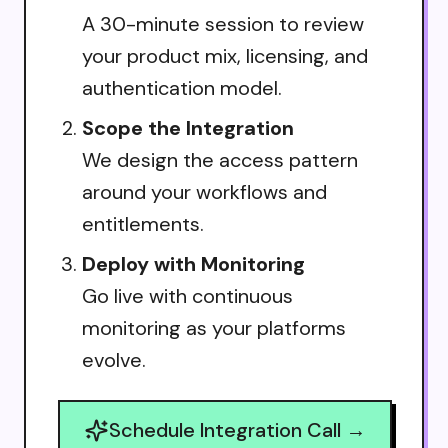
A 30-minute session to review
your product mix, licensing, and
authentication model.
Scope the Integration
We design the access pattern
around your workflows and
entitlements.
Deploy with Monitoring
Go live with continuous
monitoring as your platforms
evolve.
Schedule Integration Call →