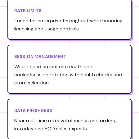
RATE LIMITS
Tuned for enterprise throughput while honoring
licensing and usage controls
SESSION MANAGEMENT
Would need automatic reauth and
cookie/session rotation with health checks and
store selection
DATA FRESHNESS
Near real-time retrieval of menus and orders;
intraday and EOD sales exports