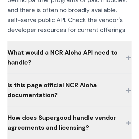
behind partner programs or paid modules,
and there is often no broadly available,
self-serve public API. Check the vendor's
developer resources for current offerings.
What would a NCR Aloha API need to
+
handle?
The hard parts would be authentication
Is this page official NCR Aloha
+
(MFA, session management, enterprise
documentation?
controls), consistent schemas across the
platform's products, and write semantics
No. This page is an independent analysis by
How does Supergood handle vendor
that reconcile the way the platform's own
+
Supergood and is not affiliated with,
agreements and licensing?
workflows do.
sponsored by, or endorsed by the vendor.