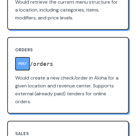
Would retrieve the current menu structure for
a location, including categories, items,
modifiers, and price levels.
ORDERS
/orders
POST
Would create a new check/order in Aloha for a
given location and revenue center. Supports
external (already paid) tenders for online
orders.
SALES