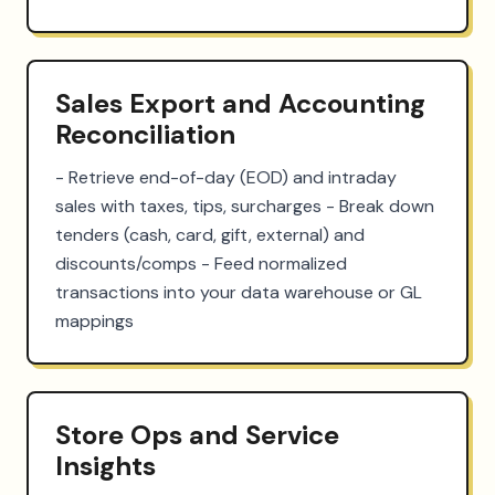
Sales Export and Accounting
Reconciliation
- Retrieve end-of-day (EOD) and intraday 
sales with taxes, tips, surcharges - Break down 
tenders (cash, card, gift, external) and 
discounts/comps - Feed normalized 
transactions into your data warehouse or GL 
mappings
Store Ops and Service
Insights