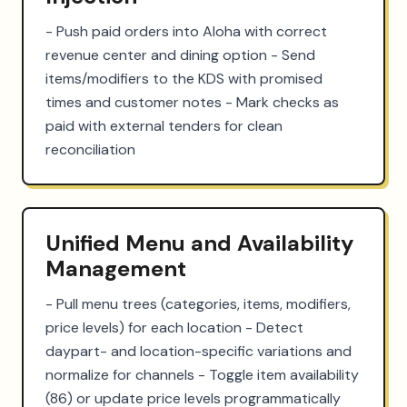
- Push paid orders into Aloha with correct 
revenue center and dining option - Send 
items/modifiers to the KDS with promised 
times and customer notes - Mark checks as 
paid with external tenders for clean 
reconciliation
Unified Menu and Availability
Management
- Pull menu trees (categories, items, modifiers, 
price levels) for each location - Detect 
daypart- and location-specific variations and 
normalize for channels - Toggle item availability 
(86) or update price levels programmatically