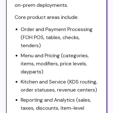
on-prem deployments.
Core product areas include:
Order and Payment Processing
(FOH POS, tables, checks,
tenders)
Menu and Pricing (categories,
items, modifiers, price levels,
dayparts)
Kitchen and Service (KDS routing,
order statuses, revenue centers)
Reporting and Analytics (sales,
taxes, discounts, item-level