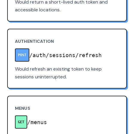
Would return a short-lived auth token and
accessible locations.
AUTHENTICATION
/auth/sessions/refresh
POST
Would refresh an existing token to keep
sessions uninterrupted.
MENUS
/menus
GET