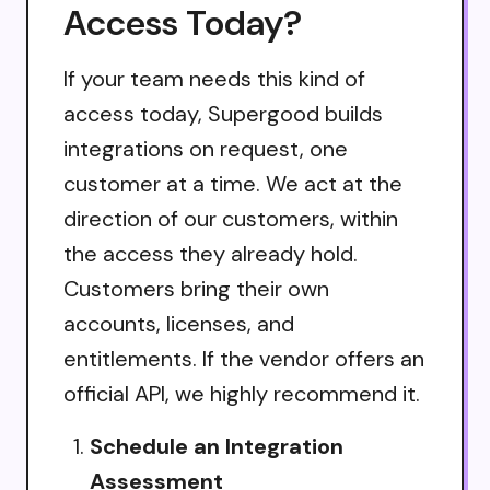
Access Today?
If your team needs this kind of
access today, Supergood builds
integrations on request, one
customer at a time. We act at the
direction of our customers, within
the access they already hold.
Customers bring their own
accounts, licenses, and
entitlements. If the vendor offers an
official API, we highly recommend it.
Schedule an Integration
Assessment