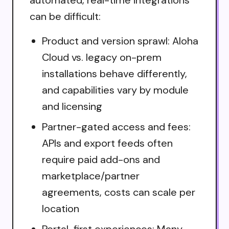
automated, real-time integrations
can be difficult:
Product and version sprawl: Aloha
Cloud vs. legacy on-prem
installations behave differently,
and capabilities vary by module
and licensing
Partner-gated access and fees:
APIs and export feeds often
require paid add-ons and
marketplace/partner
agreements, costs can scale per
location