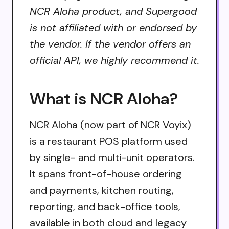
NCR Aloha product, and Supergood
is not affiliated with or endorsed by
the vendor. If the vendor offers an
official API, we highly recommend it.
What is NCR Aloha?
NCR Aloha (now part of NCR Voyix)
is a restaurant POS platform used
by single- and multi-unit operators.
It spans front-of-house ordering
and payments, kitchen routing,
reporting, and back-office tools,
available in both cloud and legacy