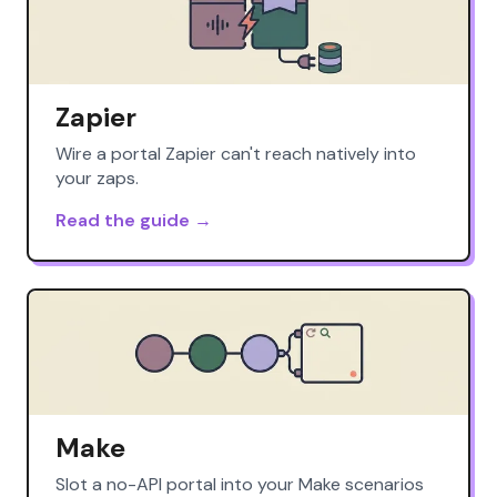
Zapier
Wire a portal Zapier can't reach natively into
your zaps.
Read the guide →
Make
Slot a no-API portal into your Make scenarios