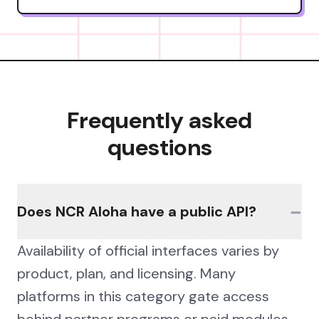
Frequently asked
questions
−
Does NCR Aloha have a public API?
Availability of official interfaces varies by
product, plan, and licensing. Many
platforms in this category gate access