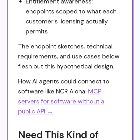
Entitlement awareness:
endpoints scoped to what each
customer's licensing actually
permits
The endpoint sketches, technical
requirements, and use cases below
flesh out this hypothetical design.
How AI agents could connect to
software like NCR Aloha:
MCP
servers for software without a
public API →
Need This Kind of