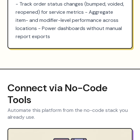
- Track order status changes (bumped, voided, 
reopened) for service metrics - Aggregate 
item- and modifier-level performance across 
locations - Power dashboards without manual 
report exports
Connect via No-Code
Tools
Automate this platform from the no-code stack you
already use.