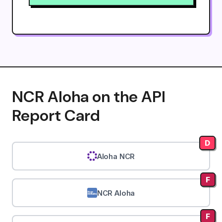
NCR Aloha on the API
Report Card
D
Aloha NCR
F
NCR Aloha
F