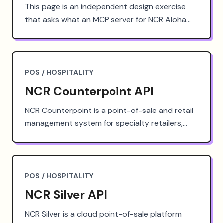
This page is an independent design exercise
that asks what an MCP server for NCR Aloha
could look like: the tools it would expose, the
authentication it would need, and the agent
workflows it could unlock. Below: the technical
requirements a production implementation
POS / HOSPITALITY
would face, the use cases agent access could
NCR Counterpoint API
serve, and where to start if your team needs
this kind of access today.
NCR Counterpoint is a point-of-sale and retail
management system for specialty retailers,
owned by NCR Voyix. This page is an
independent design exercise that asks what a
well-designed NCR Counterpoint API could look
like: the resources it would expose, the
POS / HOSPITALITY
authentication it would need, and the
NCR Silver API
workflows it could unlock. Below: a
hypothetical endpoint design, the technical
NCR Silver is a cloud point-of-sale platform