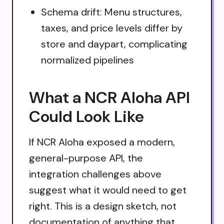
Schema drift: Menu structures,
taxes, and price levels differ by
store and daypart, complicating
normalized pipelines
What a NCR Aloha API
Could Look Like
If NCR Aloha exposed a modern,
general-purpose API, the
integration challenges above
suggest what it would need to get
right. This is a design sketch, not
documentation of anything that