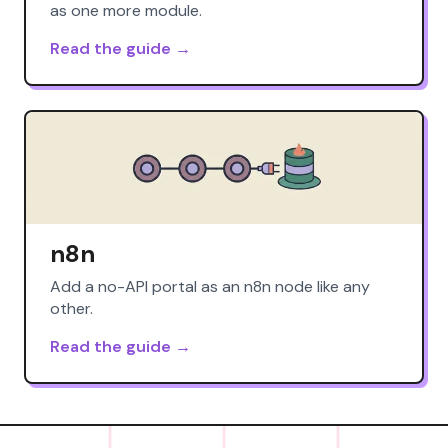
as one more module.
Read the guide →
n8n
Add a no-API portal as an n8n node like any
other.
Read the guide →