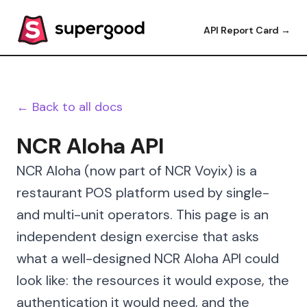
API Report Card →
← Back to all docs
NCR Aloha API
NCR Aloha (now part of NCR Voyix) is a
restaurant POS platform used by single-
and multi-unit operators. This page is an
independent design exercise that asks
what a well-designed NCR Aloha API could
look like: the resources it would expose, the
authentication it would need, and the