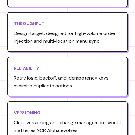
THROUGHPUT
Design target: designed for high-volume order
injection and multi-location menu sync
RELIABILITY
Retry logic, backoff, and idempotency keys
minimize duplicate actions
VERSIONING
Clear versioning and change management would
matter as NCR Aloha evolves