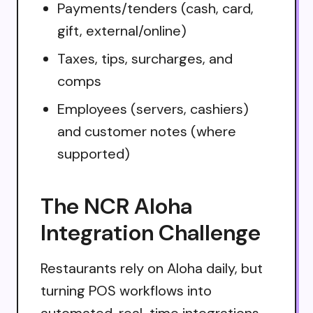
Payments/tenders (cash, card,
gift, external/online)
Taxes, tips, surcharges, and
comps
Employees (servers, cashiers)
and customer notes (where
supported)
The NCR Aloha
Integration Challenge
Restaurants rely on Aloha daily, but
turning POS workflows into