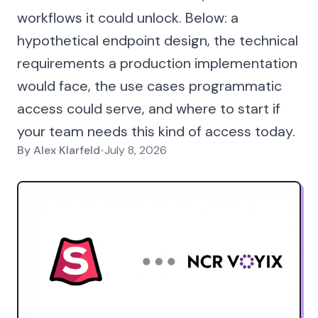
workflows it could unlock. Below: a
hypothetical endpoint design, the technical
requirements a production implementation
would face, the use cases programmatic
access could serve, and where to start if
your team needs this kind of access today.
By
Alex Klarfeld
•
July 8, 2026