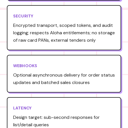
SECURITY
Encrypted transport, scoped tokens, and audit
logging; respects Aloha entitlements; no storage
of raw card PANs, external tenders only
WEBHOOKS
Optional asynchronous delivery for order status
updates and batched sales closures
LATENCY
Design target: sub-second responses for
list/detail queries