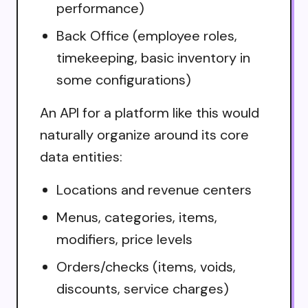
performance)
Back Office (employee roles,
timekeeping, basic inventory in
some configurations)
An API for a platform like this would
naturally organize around its core
data entities:
Locations and revenue centers
Menus, categories, items,
modifiers, price levels
Orders/checks (items, voids,
discounts, service charges)