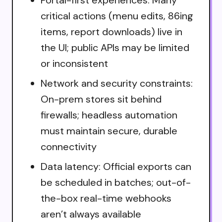
Portal-first experiences: Many
critical actions (menu edits, 86ing
items, report downloads) live in
the UI; public APIs may be limited
or inconsistent
Network and security constraints:
On-prem stores sit behind
firewalls; headless automation
must maintain secure, durable
connectivity
Data latency: Official exports can
be scheduled in batches; out-of-
the-box real-time webhooks
aren’t always available