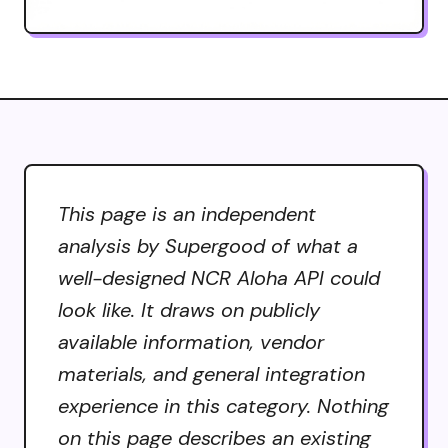
This page is an independent
analysis by Supergood of what a
well-designed NCR Aloha API could
look like. It draws on publicly
available information, vendor
materials, and general integration
experience in this category. Nothing
on this page describes an existing