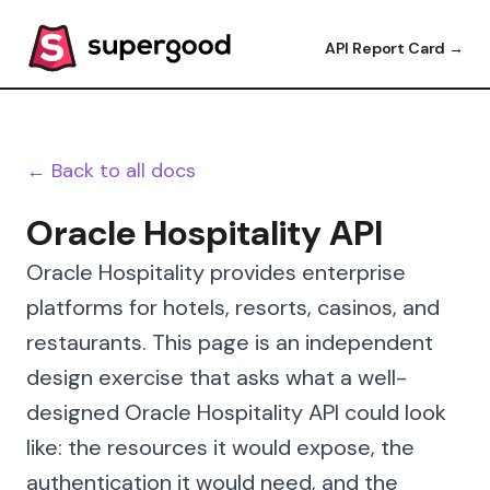
API Report Card →
← Back to all docs
Oracle Hospitality API
Oracle Hospitality provides enterprise
platforms for hotels, resorts, casinos, and
restaurants. This page is an independent
design exercise that asks what a well-
designed Oracle Hospitality API could look
like: the resources it would expose, the
authentication it would need, and the