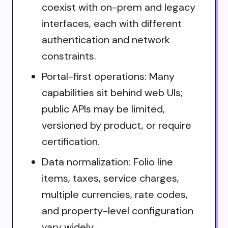
coexist with on-prem and legacy
interfaces, each with different
authentication and network
constraints.
Portal-first operations: Many
capabilities sit behind web UIs;
public APIs may be limited,
versioned by product, or require
certification.
Data normalization: Folio line
items, taxes, service charges,
multiple currencies, rate codes,
and property-level configuration
vary widely.