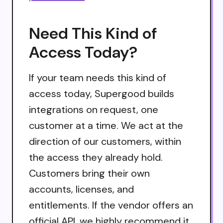
Need This Kind of
Access Today?
If your team needs this kind of
access today, Supergood builds
integrations on request, one
customer at a time. We act at the
direction of our customers, within
the access they already hold.
Customers bring their own
accounts, licenses, and
entitlements. If the vendor offers an
official API, we highly recommend it.