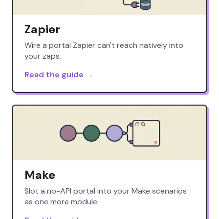
Zapier
Wire a portal Zapier can't reach natively into
your zaps.
Read the guide →
Make
Slot a no-API portal into your Make scenarios
as one more module.