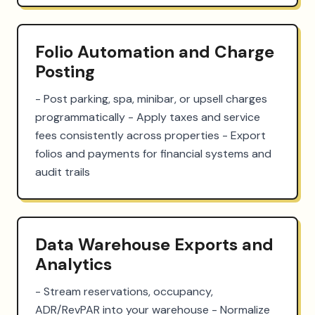
Folio Automation and Charge
Posting
- Post parking, spa, minibar, or upsell charges 
programmatically - Apply taxes and service 
fees consistently across properties - Export 
folios and payments for financial systems and 
audit trails
Data Warehouse Exports and
Analytics
- Stream reservations, occupancy, 
ADR/RevPAR into your warehouse - Normalize 