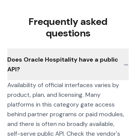
Frequently asked
questions
Does Oracle Hospitality have a public
−
API?
Availability of official interfaces varies by
product, plan, and licensing. Many
platforms in this category gate access
behind partner programs or paid modules,
and there is often no broadly available,
self-serve public API. Check the vendor's