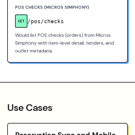
POS CHECKS (MICROS SIMPHONY)
/pos/checks
GET
Would list POS checks (orders) from Micros
Simphony with item-level detail, tenders, and
outlet metadata.
Use Cases
Reservation Sync and Mobile