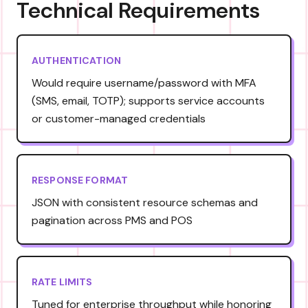
Technical Requirements
AUTHENTICATION
Would require username/password with MFA
(SMS, email, TOTP); supports service accounts
or customer-managed credentials
RESPONSE FORMAT
JSON with consistent resource schemas and
pagination across PMS and POS
RATE LIMITS
Tuned for enterprise throughput while honoring