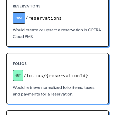
RESERVATIONS
/reservations
POST
Would create or upsert a reservation in OPERA
Cloud PMS.
FOLIOS
/folios/{reservationId}
GET
Would retrieve normalized folio items, taxes,
and payments for a reservation.