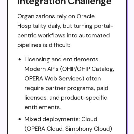
Integration Challenge
Organizations rely on Oracle
Hospitality daily, but turning portal-
centric workflows into automated
pipelines is difficult:
Licensing and entitlements:
Modern APIs (OHIP/OHIP Catalog,
OPERA Web Services) often
require partner programs, paid
licenses, and product-specific
entitlements.
Mixed deployments: Cloud
(OPERA Cloud, Simphony Cloud)