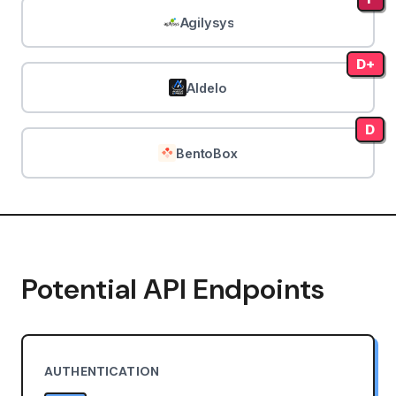
Agilysys
D+
Aldelo
D
BentoBox
Potential API Endpoints
AUTHENTICATION