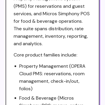
(PMS) for reservations and guest
services, and Micros Simphony POS
for food & beverage operations.
The suite spans distribution, rate
management, inventory, reporting,
and analytics.
Core product families include:
Property Management (OPERA
Cloud PMS: reservations, room
management, check-in/out,
folios)
Food & Beverage (Micros