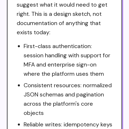
suggest what it would need to get
right. This is a design sketch, not
documentation of anything that
exists today:
First-class authentication:
session handling with support for
MFA and enterprise sign-on
where the platform uses them
Consistent resources: normalized
JSON schemas and pagination
across the platform's core
objects
Reliable writes: idempotency keys