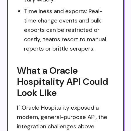
Timeliness and exports: Real-
time change events and bulk
exports can be restricted or
costly; teams resort to manual
reports or brittle scrapers.
What a Oracle
Hospitality API Could
Look Like
If Oracle Hospitality exposed a
modern, general-purpose API, the
integration challenges above