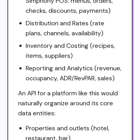
Simphony POS: menus, orders,
checks, discounts, payments)
Distribution and Rates (rate
plans, channels, availability)
Inventory and Costing (recipes,
items, suppliers)
Reporting and Analytics (revenue,
occupancy, ADR/RevPAR, sales)
An API for a platform like this would
naturally organize around its core
data entities:
Properties and outlets (hotel,
restaurant, bar)