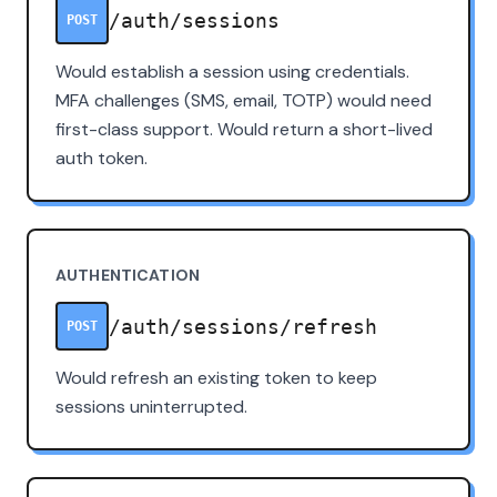
/auth/sessions
POST
Would establish a session using credentials.
MFA challenges (SMS, email, TOTP) would need
first-class support. Would return a short-lived
auth token.
AUTHENTICATION
/auth/sessions/refresh
POST
Would refresh an existing token to keep
sessions uninterrupted.