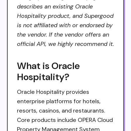
describes an existing Oracle
Hospitality product, and Supergood
is not affiliated with or endorsed by
the vendor. If the vendor offers an
official API, we highly recommend it.
What is Oracle
Hospitality?
Oracle Hospitality provides
enterprise platforms for hotels,
resorts, casinos, and restaurants.
Core products include OPERA Cloud
Property Management System