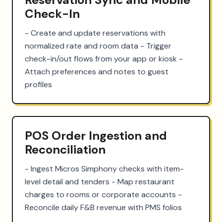
Check-In
- Create and update reservations with 
normalized rate and room data - Trigger 
check-in/out flows from your app or kiosk - 
Attach preferences and notes to guest 
profiles
POS Order Ingestion and
Reconciliation
- Ingest Micros Simphony checks with item-
level detail and tenders - Map restaurant 
charges to rooms or corporate accounts - 
Reconcile daily F&B revenue with PMS folios