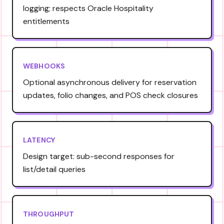
logging; respects Oracle Hospitality
entitlements
WEBHOOKS
Optional asynchronous delivery for reservation
updates, folio changes, and POS check closures
LATENCY
Design target: sub-second responses for
list/detail queries
THROUGHPUT