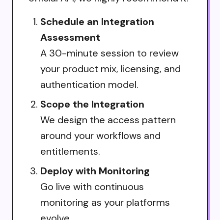
Schedule an Integration
Assessment
A 30-minute session to review
your product mix, licensing, and
authentication model.
Scope the Integration
We design the access pattern
around your workflows and
entitlements.
Deploy with Monitoring
Go live with continuous
monitoring as your platforms
evolve.