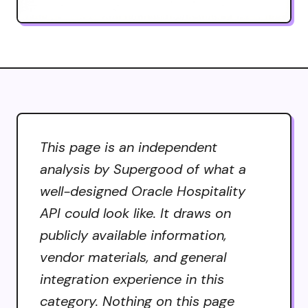
This page is an independent
analysis by Supergood of what a
well-designed Oracle Hospitality
API could look like. It draws on
publicly available information,
vendor materials, and general
integration experience in this
category. Nothing on this page