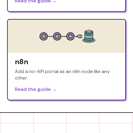
Read the guide →
n8n
Add a no-API portal as an n8n node like any
other.
Read the guide →