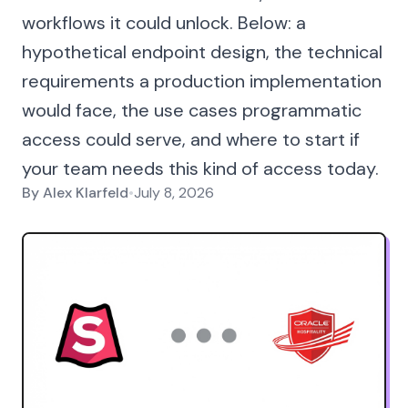
workflows it could unlock. Below: a
hypothetical endpoint design, the technical
requirements a production implementation
would face, the use cases programmatic
access could serve, and where to start if
your team needs this kind of access today.
By
Alex Klarfeld
•
July 8, 2026