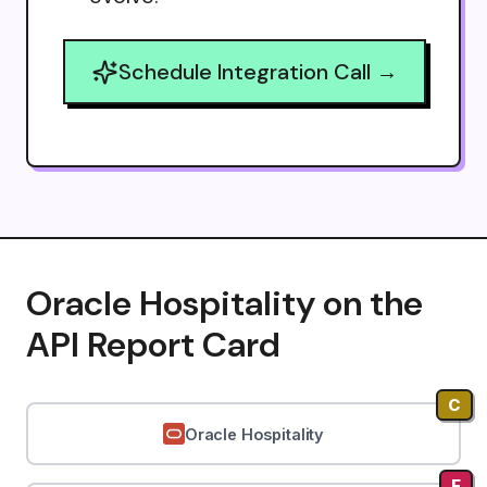
Schedule Integration Call →
Oracle Hospitality on the
API Report Card
C
Oracle Hospitality
F