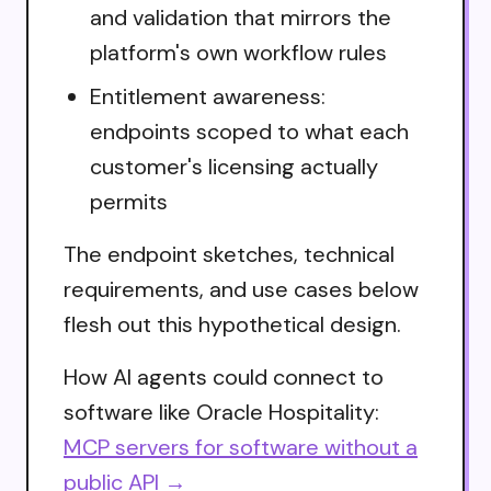
and validation that mirrors the
platform's own workflow rules
Entitlement awareness:
endpoints scoped to what each
customer's licensing actually
permits
The endpoint sketches, technical
requirements, and use cases below
flesh out this hypothetical design.
How AI agents could connect to
software like Oracle Hospitality:
MCP servers for software without a
public API →