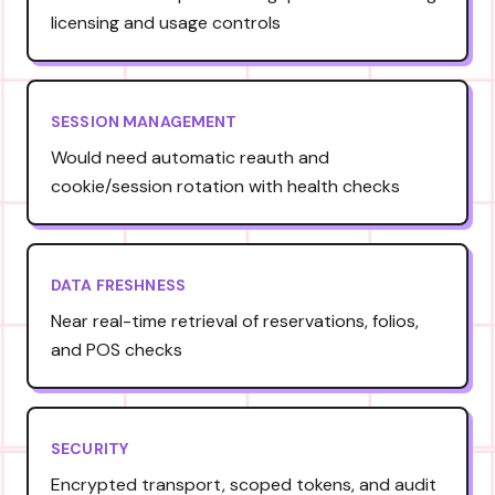
licensing and usage controls
SESSION MANAGEMENT
Would need automatic reauth and
cookie/session rotation with health checks
DATA FRESHNESS
Near real-time retrieval of reservations, folios,
and POS checks
SECURITY
Encrypted transport, scoped tokens, and audit