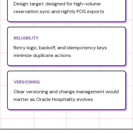
Design target: designed for high-volume
reservation sync and nightly POS exports
RELIABILITY
Retry logic, backoff, and idempotency keys
minimize duplicate actions
VERSIONING
Clear versioning and change management would
matter as Oracle Hospitality evolves