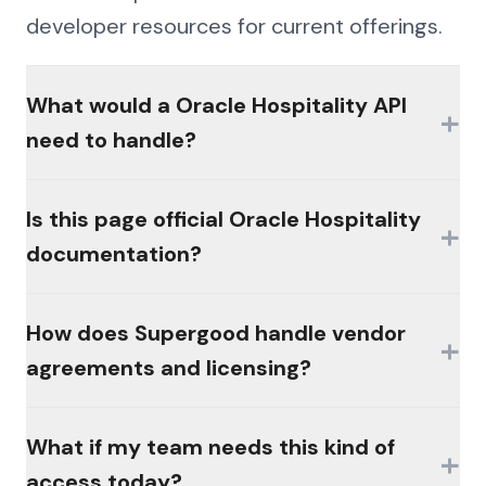
developer resources for current offerings.
What would a Oracle Hospitality API
+
need to handle?
The hard parts would be authentication
Is this page official Oracle Hospitality
+
(MFA, session management, enterprise
documentation?
controls), consistent schemas across the
platform's products, and write semantics
No. This page is an independent analysis by
How does Supergood handle vendor
that reconcile the way the platform's own
+
Supergood and is not affiliated with,
agreements and licensing?
workflows do.
sponsored by, or endorsed by the vendor.
All product names and trademarks belong
Supergood acts at the direction of its
What if my team needs this kind of
to their respective owners and are used for
+
customers, within the access those
access today?
identification only. Nothing here documents