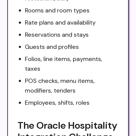
Rooms and room types
Rate plans and availability
Reservations and stays
Guests and profiles
Folios, line items, payments,
taxes
POS checks, menu items,
modifiers, tenders
Employees, shifts, roles
The Oracle Hospitality