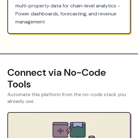
multi-property data for chain-level analytics - 
Power dashboards, forecasting, and revenue 
management
Connect via No-Code
Tools
Automate this platform from the no-code stack you
already use.