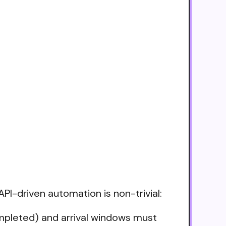
API-driven automation is non-trivial:
ompleted) and arrival windows must