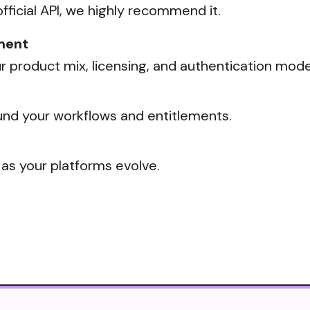
official API, we highly recommend it.
ment
 product mix, licensing, and authentication mode
nd your workflows and entitlements.
 as your platforms evolve.