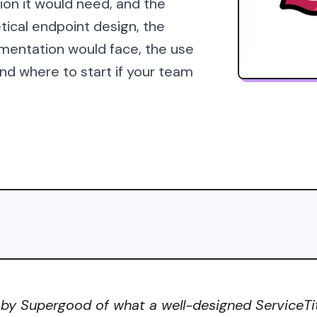
ion it would need, and the
tical endpoint design, the
mentation would face, the use
d where to start if your team
 by Supergood of what a well-designed ServiceTita