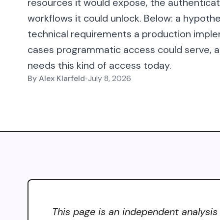
resources it would expose, the authenticat
workflows it could unlock. Below: a hypothe
technical requirements a production imple
cases programmatic access could serve, an
needs this kind of access today.
By
Alex Klarfeld
•
July 8, 2026
This page is an independent analysis