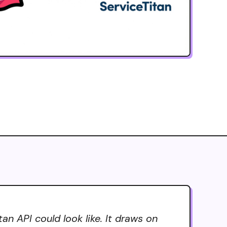
n API could look like. It draws on