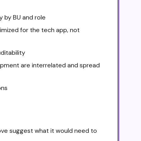
ry by BU and role
imized for the tech app, not
itability
ipment are interrelated and spread
ons
ove suggest what it would need to