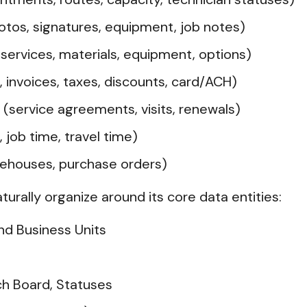
otos, signatures, equipment, job notes)
services, materials, equipment, options)
 invoices, taxes, discounts, card/ACH)
(service agreements, visits, renewals)
 job time, travel time)
rehouses, purchase orders)
aturally organize around its core data entities:
nd Business Units
ch Board, Statuses