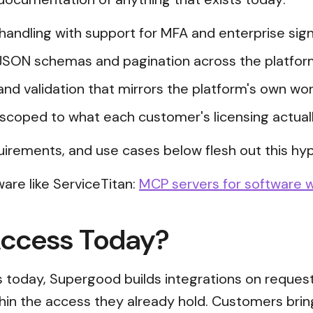
n handling with support for MFA and enterprise s
JSON schemas and pagination across the platfor
and validation that mirrors the platform's own wor
scoped to what each customer's licensing actual
uirements, and use cases below flesh out this hyp
are like ServiceTitan:
MCP servers for software w
Access Today?
ss today, Supergood builds integrations on reques
thin the access they already hold. Customers brin