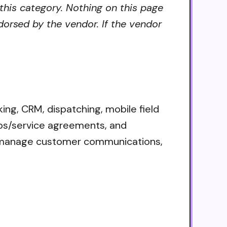
 this category. Nothing on this page
dorsed by the vendor. If the vendor
ing, CRM, dispatching, mobile field
ips/service agreements, and
s, manage customer communications,