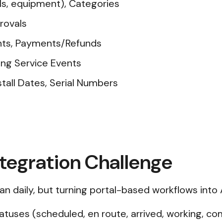
ls, equipment), Categories
rovals
unts, Payments/Refunds
ng Service Events
tall Dates, Serial Numbers
ntegration Challenge
an daily, but turning portal-based workflows into 
atuses (scheduled, en route, arrived, working, c