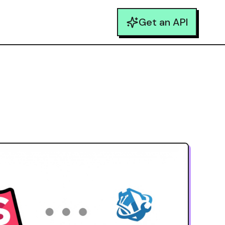
Get an API