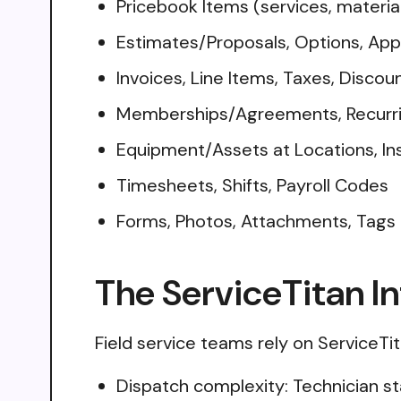
Pricebook Items (services, materia
Estimates/Proposals, Options, App
Invoices, Line Items, Taxes, Disco
Memberships/Agreements, Recurri
Equipment/Assets at Locations, Ins
Timesheets, Shifts, Payroll Codes
Forms, Photos, Attachments, Tags
The ServiceTitan I
Field service teams rely on ServiceTit
Dispatch complexity: Technician st