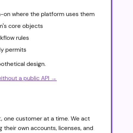
ign-on where the platform uses them
m's core objects
kflow rules
ly permits
othetical design.
ithout a public API →
t, one customer at a time. We act
g their own accounts, licenses, and