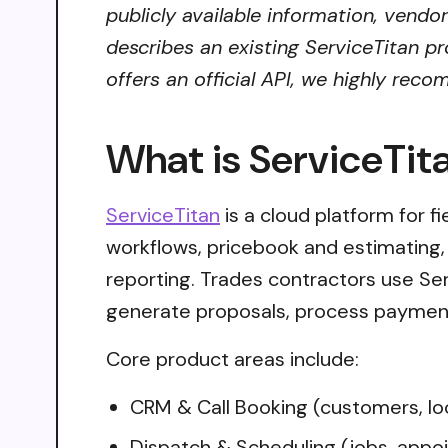
publicly available information, vendo
describes an existing ServiceTitan pr
offers an official API, we highly reco
What is ServiceTit
ServiceTitan
is a cloud platform for f
workflows, pricebook and estimating
reporting. Trades contractors use S
generate proposals, process payment
Core product areas include:
CRM & Call Booking (customers, loc
Dispatch & Scheduling (jobs, appoi