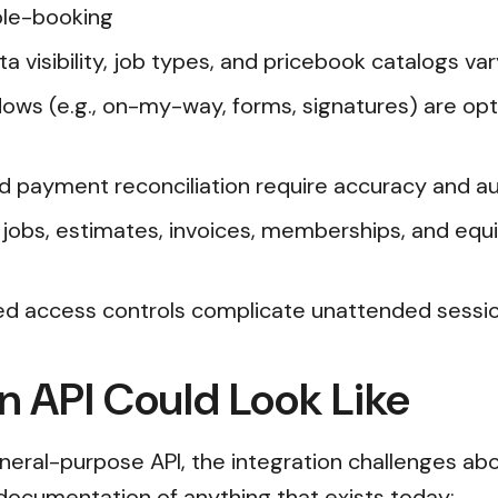
ble-booking
a visibility, job types, and pricebook catalogs va
lows (e.g., on-my-way, forms, signatures) are opt
and payment reconciliation require accuracy and aud
 jobs, estimates, invoices, memberships, and equ
ed access controls complicate unattended sessi
n API Could Look Like
neral-purpose API, the integration challenges ab
t documentation of anything that exists today: