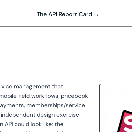
The API Report Card →
 service management that
 mobile field workflows, pricebook
d payments, memberships/service
n independent design exercise
 API could look like: the