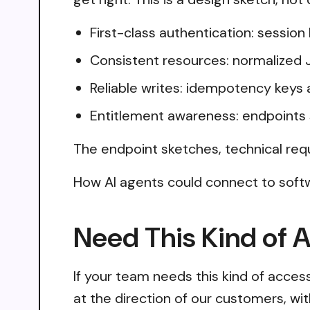
First-class authentication: sessio
Consistent resources: normalized 
Reliable writes: idempotency keys 
Entitlement awareness: endpoints 
The endpoint sketches, technical req
How AI agents could connect to softw
Need This Kind of 
If your team needs this kind of acce
at the direction of our customers, wi