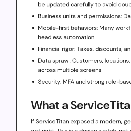
be updated carefully to avoid dou
Business units and permissions: Dat
Mobile-first behaviors: Many workf
headless automation
Financial rigor: Taxes, discounts, 
Data sprawl: Customers, locations,
across multiple screens
Security: MFA and strong role-bas
What a ServiceTita
If ServiceTitan exposed a modern, ge
get right. This is a design sketch, no