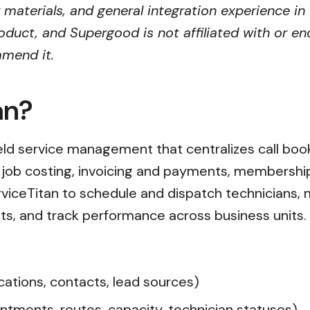
r materials, and general integration experience in
oduct, and Supergood is not affiliated with or en
mmend it.
an?
ield service management that centralizes call book
, job costing, invoicing and payments, membersh
erviceTitan to schedule and dispatch technician
s, and track performance across business units.
ations, contacts, lead sources)
ntments, routes, capacity, technician statuses)