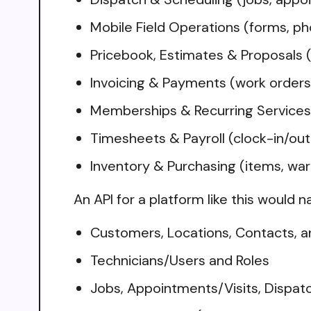
Mobile Field Operations (forms, ph
Pricebook, Estimates & Proposals (
Invoicing & Payments (work orders,
Memberships & Recurring Services 
Timesheets & Payroll (clock-in/out,
Inventory & Purchasing (items, wa
An API for a platform like this would n
Customers, Locations, Contacts, a
Technicians/Users and Roles
Jobs, Appointments/Visits, Dispat