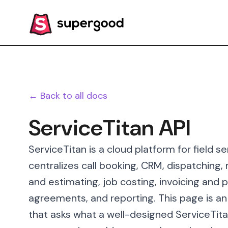
← Back to all docs
ServiceTitan API
ServiceTitan is a cloud platform for field
centralizes call booking, CRM, dispatching,
and estimating, job costing, invoicing an
agreements, and reporting. This page is a
that asks what a well-designed ServiceTitan