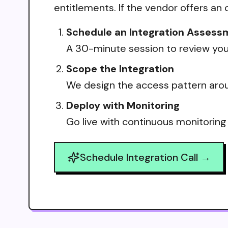
entitlements. If the vendor offers an 
Schedule an Integration Assess
A 30-minute session to review your
Scope the Integration
We design the access pattern arou
Deploy with Monitoring
Go live with continuous monitoring
Schedule Integration Call →