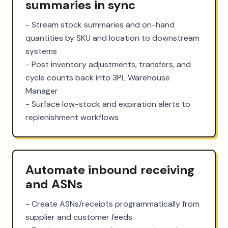
summaries in sync
- Stream stock summaries and on-hand 
quantities by SKU and location to downstream 
systems

- Post inventory adjustments, transfers, and 
cycle counts back into 3PL Warehouse 
Manager

- Surface low-stock and expiration alerts to 
replenishment workflows
Automate inbound receiving
and ASNs
- Create ASNs/receipts programmatically from 
supplier and customer feeds
