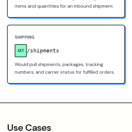
items and quantities for an inbound shipment.
SHIPPING
/shipments
GET
Would pull shipments, packages, tracking
numbers, and carrier status for fulfilled orders.
Use Cases