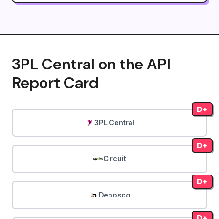
3PL Central on the API
Report Card
D+
3PL Central
D+
Circuit
D+
Deposco
D+