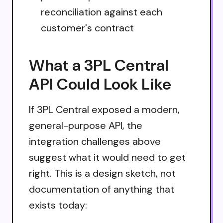
reconciliation against each
customer's contract
What a 3PL Central
API Could Look Like
If 3PL Central exposed a modern,
general-purpose API, the
integration challenges above
suggest what it would need to get
right. This is a design sketch, not
documentation of anything that
exists today: