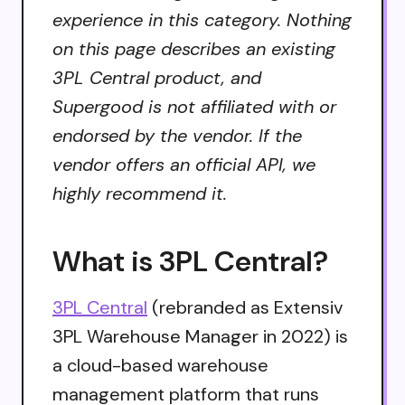
experience in this category. Nothing
on this page describes an existing
3PL Central product, and
Supergood is not affiliated with or
endorsed by the vendor. If the
vendor offers an official API, we
highly recommend it.
What is 3PL Central?
3PL Central
(rebranded as Extensiv
3PL Warehouse Manager in 2022) is
a cloud-based warehouse
management platform that runs