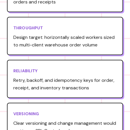
orders and receipts
THROUGHPUT
Design target: horizontally scaled workers sized
to multi-client warehouse order volume
RELIABILITY
Retry, backoff, and idempotency keys for order,
receipt, and inventory transactions
VERSIONING
Clear versioning and change management would