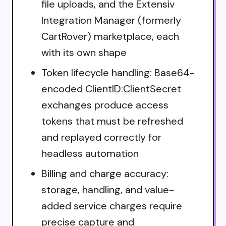
file uploads, and the Extensiv
Integration Manager (formerly
CartRover) marketplace, each
with its own shape
Token lifecycle handling: Base64-
encoded ClientID:ClientSecret
exchanges produce access
tokens that must be refreshed
and replayed correctly for
headless automation
Billing and charge accuracy:
storage, handling, and value-
added service charges require
precise capture and