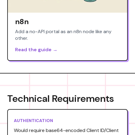
n8n
Add a no-API portal as an n8n node like any
other.
Read the guide →
Technical Requirements
AUTHENTICATION
Would require base64-encoded Client ID/Client