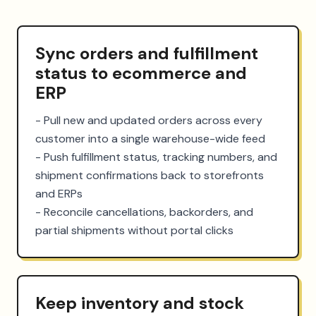
Sync orders and fulfillment
status to ecommerce and
ERP
- Pull new and updated orders across every 
customer into a single warehouse-wide feed

- Push fulfillment status, tracking numbers, and 
shipment confirmations back to storefronts 
and ERPs

- Reconcile cancellations, backorders, and 
partial shipments without portal clicks
Keep inventory and stock