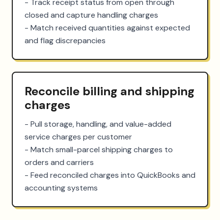
- Track receipt status from open through 
closed and capture handling charges

- Match received quantities against expected 
and flag discrepancies
Reconcile billing and shipping
charges
- Pull storage, handling, and value-added 
service charges per customer

- Match small-parcel shipping charges to 
orders and carriers

- Feed reconciled charges into QuickBooks and 
accounting systems