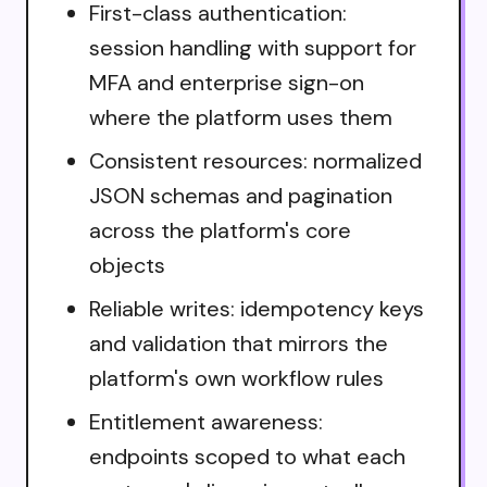
First-class authentication:
session handling with support for
MFA and enterprise sign-on
where the platform uses them
Consistent resources: normalized
JSON schemas and pagination
across the platform's core
objects
Reliable writes: idempotency keys
and validation that mirrors the
platform's own workflow rules
Entitlement awareness:
endpoints scoped to what each