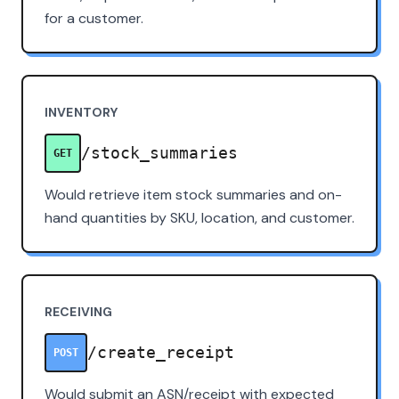
for a customer.
INVENTORY
/stock_summaries
GET
Would retrieve item stock summaries and on-
hand quantities by SKU, location, and customer.
RECEIVING
/create_receipt
POST
Would submit an ASN/receipt with expected