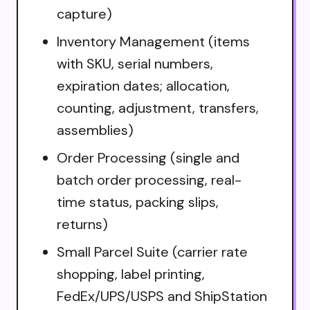
capture)
Inventory Management (items
with SKU, serial numbers,
expiration dates; allocation,
counting, adjustment, transfers,
assemblies)
Order Processing (single and
batch order processing, real-
time status, packing slips,
returns)
Small Parcel Suite (carrier rate
shopping, label printing,
FedEx/UPS/USPS and ShipStation