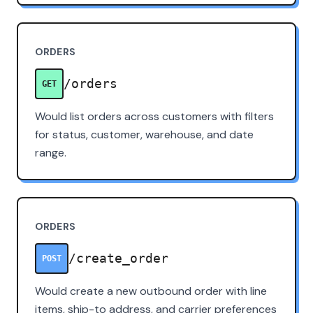
ORDERS
/orders
GET
Would list orders across customers with filters
for status, customer, warehouse, and date
range.
ORDERS
/create_order
POST
Would create a new outbound order with line
items, ship-to address, and carrier preferences