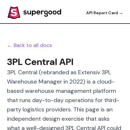
API Report Card →
← Back to all docs
3PL Central API
3PL Central (rebranded as Extensiv 3PL
Warehouse Manager in 2022) is a cloud-
based warehouse management platform
that runs day-to-day operations for third-
party logistics providers. This page is an
independent design exercise that asks
what a well-designed 3PL Central API could