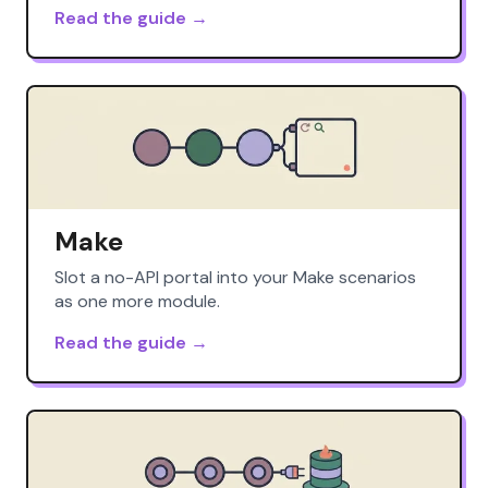
Read the guide →
Make
Slot a no-API portal into your Make scenarios
as one more module.
Read the guide →