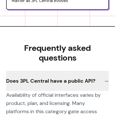
matter as 3PL Central evolves
Frequently asked
questions
−
Does 3PL Central have a public API?
Availability of official interfaces varies by
product, plan, and licensing. Many
platforms in this category gate access