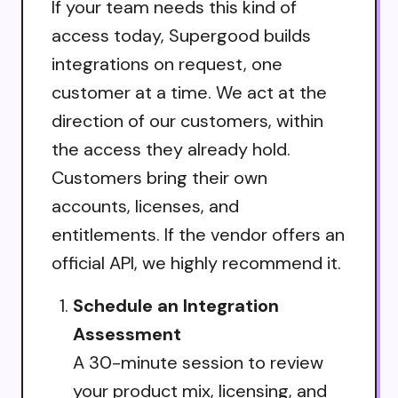
If your team needs this kind of
access today, Supergood builds
integrations on request, one
customer at a time. We act at the
direction of our customers, within
the access they already hold.
Customers bring their own
accounts, licenses, and
entitlements. If the vendor offers an
official API, we highly recommend it.
Schedule an Integration
Assessment
A 30-minute session to review
your product mix, licensing, and