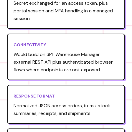
Secret exchanged for an access token, plus
portal session and MFA handling in a managed
session
CONNECTIVITY
Would build on 3PL Warehouse Manager
external REST API plus authenticated browser
flows where endpoints are not exposed
RESPONSE FORMAT
Normalized JSON across orders, items, stock
summaries, receipts, and shipments