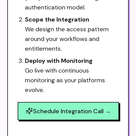
authentication model.
Scope the Integration
We design the access pattern
around your workflows and
entitlements.
Deploy with Monitoring
Go live with continuous
monitoring as your platforms
evolve.
Schedule Integration Call →