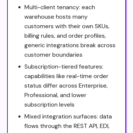
Multi-client tenancy: each
warehouse hosts many
customers with their own SKUs,
billing rules, and order profiles,
generic integrations break across
customer boundaries
Subscription-tiered features:
capabilities like real-time order
status differ across Enterprise,
Professional, and lower
subscription levels
Mixed integration surfaces: data
flows through the REST API, EDI,