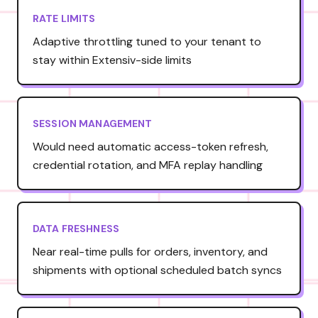
RATE LIMITS
Adaptive throttling tuned to your tenant to
stay within Extensiv-side limits
SESSION MANAGEMENT
Would need automatic access-token refresh,
credential rotation, and MFA replay handling
DATA FRESHNESS
Near real-time pulls for orders, inventory, and
shipments with optional scheduled batch syncs