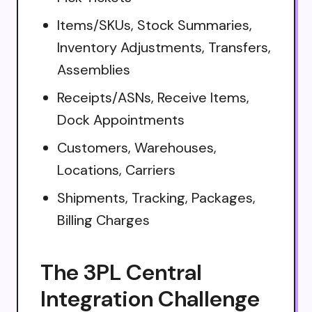
Items/SKUs, Stock Summaries,
Inventory Adjustments, Transfers,
Assemblies
Receipts/ASNs, Receive Items,
Dock Appointments
Customers, Warehouses,
Locations, Carriers
Shipments, Tracking, Packages,
Billing Charges
The 3PL Central
Integration Challenge