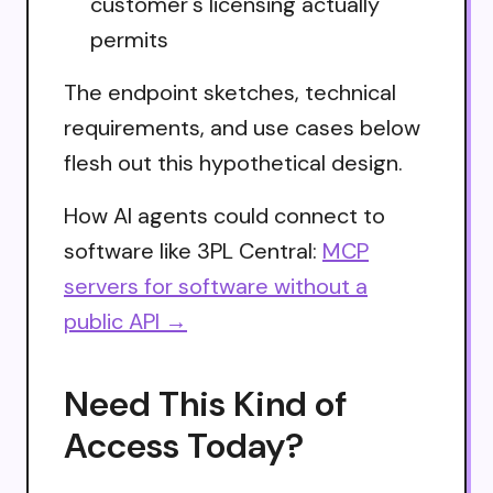
customer's licensing actually
permits
The endpoint sketches, technical
requirements, and use cases below
flesh out this hypothetical design.
How AI agents could connect to
software like 3PL Central:
MCP
servers for software without a
public API →
Need This Kind of
Access Today?