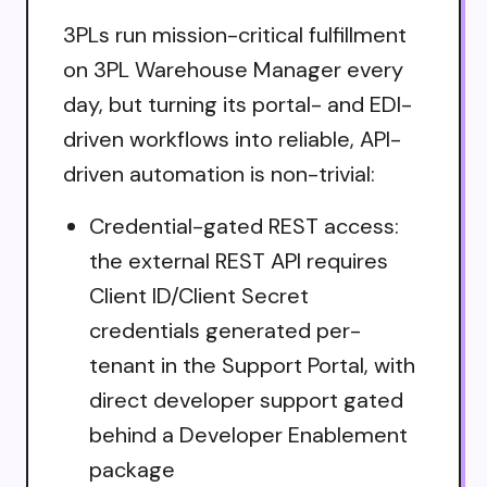
3PLs run mission-critical fulfillment
on 3PL Warehouse Manager every
day, but turning its portal- and EDI-
driven workflows into reliable, API-
driven automation is non-trivial:
Credential-gated REST access:
the external REST API requires
Client ID/Client Secret
credentials generated per-
tenant in the Support Portal, with
direct developer support gated
behind a Developer Enablement
package