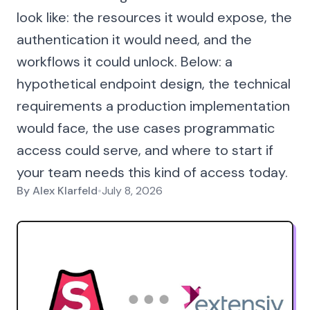
look like: the resources it would expose, the
authentication it would need, and the
workflows it could unlock. Below: a
hypothetical endpoint design, the technical
requirements a production implementation
would face, the use cases programmatic
access could serve, and where to start if
your team needs this kind of access today.
By
Alex Klarfeld
•
July 8, 2026