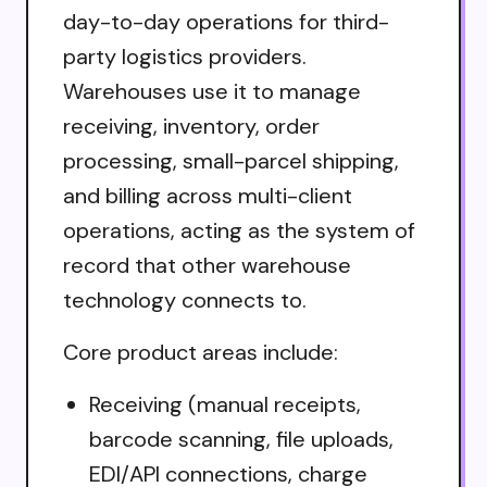
day-to-day operations for third-
party logistics providers.
Warehouses use it to manage
receiving, inventory, order
processing, small-parcel shipping,
and billing across multi-client
operations, acting as the system of
record that other warehouse
technology connects to.
Core product areas include:
Receiving (manual receipts,
barcode scanning, file uploads,
EDI/API connections, charge