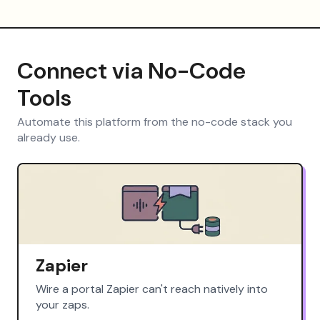
Connect via No-Code
Tools
Automate this platform from the no-code stack you
already use.
Zapier
Wire a portal Zapier can't reach natively into
your zaps.