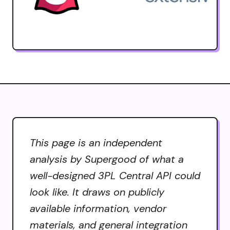
This page is an independent
analysis by Supergood of what a
well-designed 3PL Central API could
look like. It draws on publicly
available information, vendor
materials, and general integration