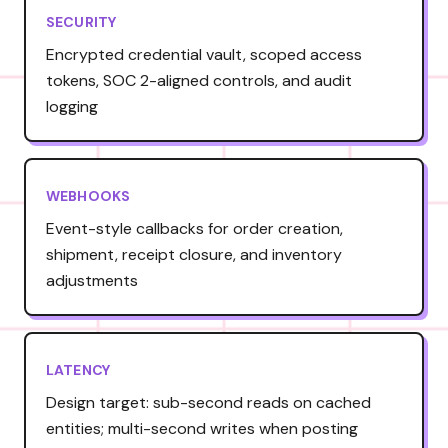
SECURITY
Encrypted credential vault, scoped access
tokens, SOC 2-aligned controls, and audit
logging
WEBHOOKS
Event-style callbacks for order creation,
shipment, receipt closure, and inventory
adjustments
LATENCY
Design target: sub-second reads on cached
entities; multi-second writes when posting