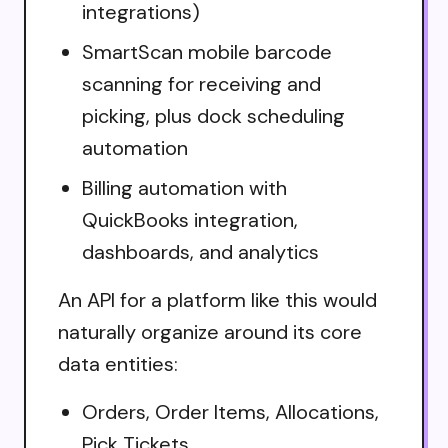
integrations)
SmartScan mobile barcode
scanning for receiving and
picking, plus dock scheduling
automation
Billing automation with
QuickBooks integration,
dashboards, and analytics
An API for a platform like this would
naturally organize around its core
data entities:
Orders, Order Items, Allocations,
Pick Tickets