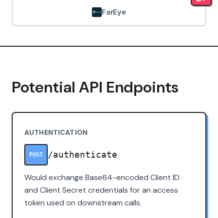
FarEye
Potential API Endpoints
AUTHENTICATION
/authenticate
POST
Would exchange Base64-encoded Client ID
and Client Secret credentials for an access
token used on downstream calls.