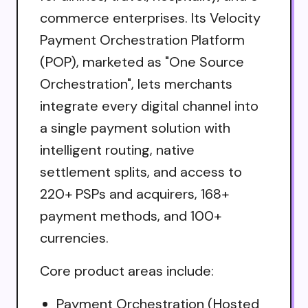
commerce enterprises. Its Velocity
Payment Orchestration Platform
(POP), marketed as "One Source
Orchestration", lets merchants
integrate every digital channel into
a single payment solution with
intelligent routing, native
settlement splits, and access to
220+ PSPs and acquirers, 168+
payment methods, and 100+
currencies.
Core product areas include:
Payment Orchestration (Hosted