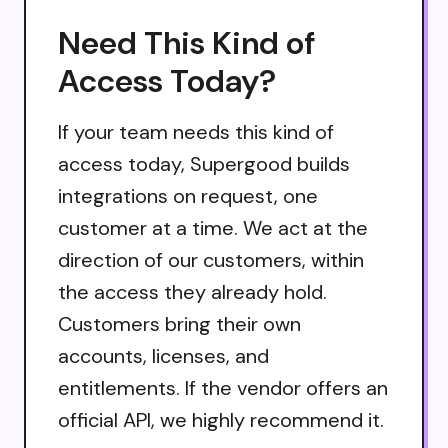
Need This Kind of
Access Today?
If your team needs this kind of
access today, Supergood builds
integrations on request, one
customer at a time. We act at the
direction of our customers, within
the access they already hold.
Customers bring their own
accounts, licenses, and
entitlements. If the vendor offers an
official API, we highly recommend it.