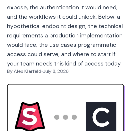
expose, the authentication it would need,
and the workflows it could unlock. Below: a
hypothetical endpoint design, the technical
requirements a production implementation
would face, the use cases programmatic
access could serve, and where to start if
your team needs this kind of access today.
By
Alex Klarfeld
•
July 8, 2026