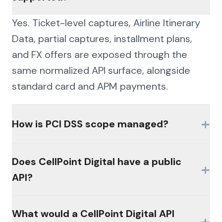
Yes. Ticket-level captures, Airline Itinerary
Data, partial captures, installment plans,
and FX offers are exposed through the
same normalized API surface, alongside
standard card and APM payments.
+
How is PCI DSS scope managed?
Card data is handled under PCI DSS-aligned
Does CellPoint Digital have a public
+
controls with an encrypted credential vault,
API?
scoped tokens, and masked payment
summaries, keeping sensitive data out of
Availability of official interfaces varies by
What would a CellPoint Digital API
your downstream systems.
+
product, plan, and licensing. Many