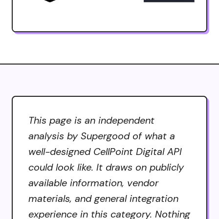
This page is an independent
analysis by Supergood of what a
well-designed CellPoint Digital API
could look like. It draws on publicly
available information, vendor
materials, and general integration
experience in this category. Nothing