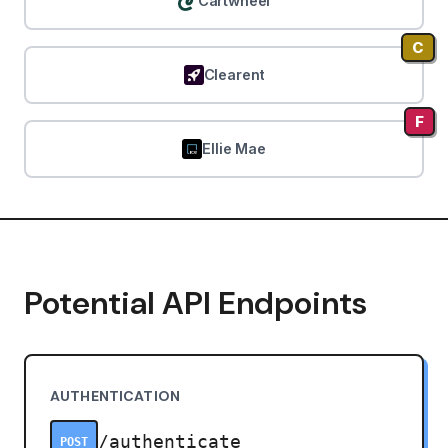
Cartwheel
C
Clearent
F
Ellie Mae
Potential API Endpoints
AUTHENTICATION
/authenticate
POST