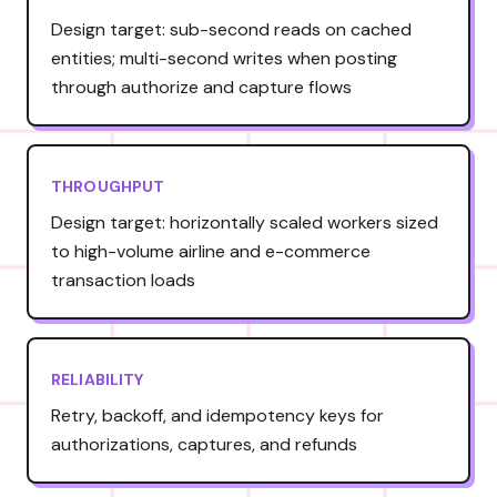
Design target: sub-second reads on cached
entities; multi-second writes when posting
through authorize and capture flows
THROUGHPUT
Design target: horizontally scaled workers sized
to high-volume airline and e-commerce
transaction loads
RELIABILITY
Retry, backoff, and idempotency keys for
authorizations, captures, and refunds