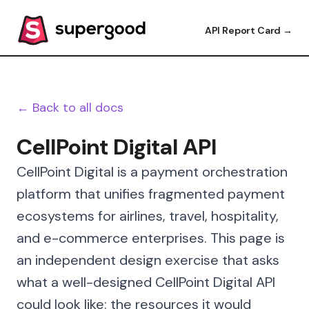
API Report Card →
← Back to all docs
CellPoint Digital API
CellPoint Digital is a payment orchestration
platform that unifies fragmented payment
ecosystems for airlines, travel, hospitality,
and e-commerce enterprises. This page is
an independent design exercise that asks
what a well-designed CellPoint Digital API
could look like: the resources it would