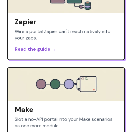
Zapier
Wire a portal Zapier can't reach natively into
your zaps.
Read the guide →
Make
Slot a no-API portal into your Make scenarios
as one more module.