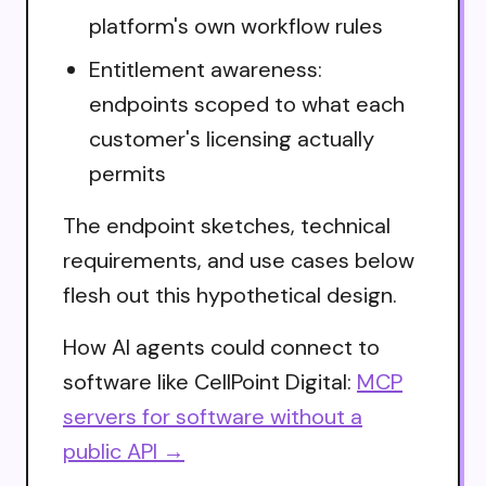
platform's own workflow rules
Entitlement awareness:
endpoints scoped to what each
customer's licensing actually
permits
The endpoint sketches, technical
requirements, and use cases below
flesh out this hypothetical design.
How AI agents could connect to
software like CellPoint Digital:
MCP
servers for software without a
public API →