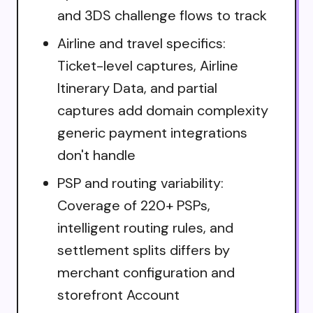
and 3DS challenge flows to track
Airline and travel specifics:
Ticket-level captures, Airline
Itinerary Data, and partial
captures add domain complexity
generic payment integrations
don't handle
PSP and routing variability:
Coverage of 220+ PSPs,
intelligent routing rules, and
settlement splits differs by
merchant configuration and
storefront Account