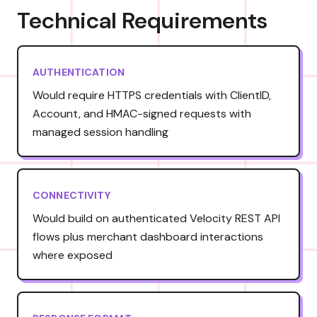
Technical Requirements
AUTHENTICATION
Would require HTTPS credentials with ClientID,
Account, and HMAC-signed requests with
managed session handling
CONNECTIVITY
Would build on authenticated Velocity REST API
flows plus merchant dashboard interactions
where exposed