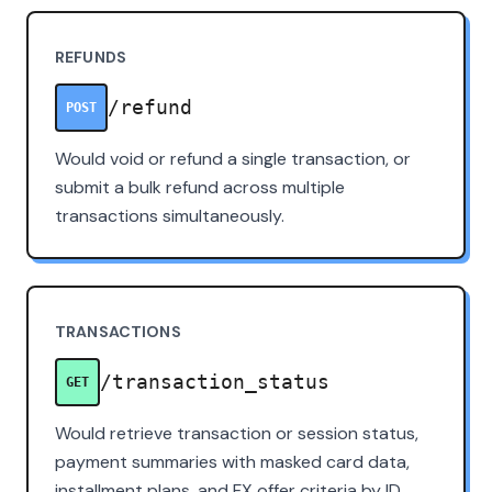
REFUNDS
/refund
POST
Would void or refund a single transaction, or
submit a bulk refund across multiple
transactions simultaneously.
TRANSACTIONS
/transaction_status
GET
Would retrieve transaction or session status,
payment summaries with masked card data,
installment plans, and FX offer criteria by ID.