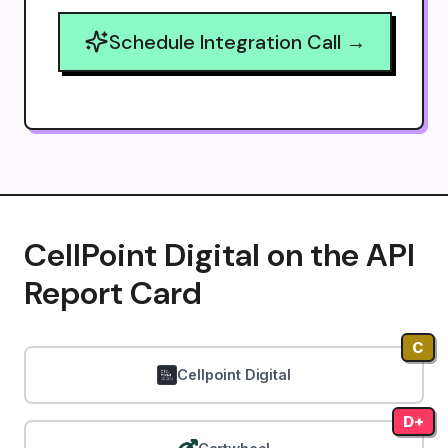
Schedule Integration Call →
CellPoint Digital on the API
Report Card
C
Cellpoint Digital
D+