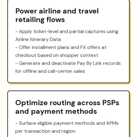
Power airline and travel
retailing flows
- Apply ticket-level and partial captures using 
Airline Itinerary Data

- Offer installment plans and FX offers at 
checkout based on shopper context

- Generate and deactivate Pay By Link records 
for offline and call-center sales
Optimize routing across PSPs
and payment methods
- Surface eligible payment methods and APMs 
per transaction and region
