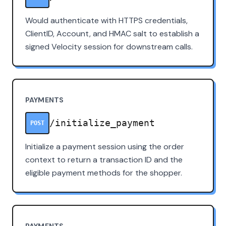
Would authenticate with HTTPS credentials,
ClientID, Account, and HMAC salt to establish a
signed Velocity session for downstream calls.
PAYMENTS
/initialize_payment
POST
Initialize a payment session using the order
context to return a transaction ID and the
eligible payment methods for the shopper.
PAYMENTS