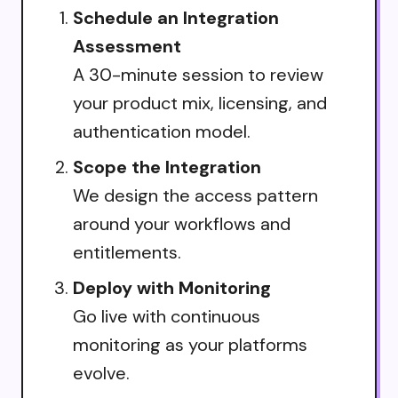
Schedule an Integration
Assessment
A 30-minute session to review
your product mix, licensing, and
authentication model.
Scope the Integration
We design the access pattern
around your workflows and
entitlements.
Deploy with Monitoring
Go live with continuous
monitoring as your platforms
evolve.