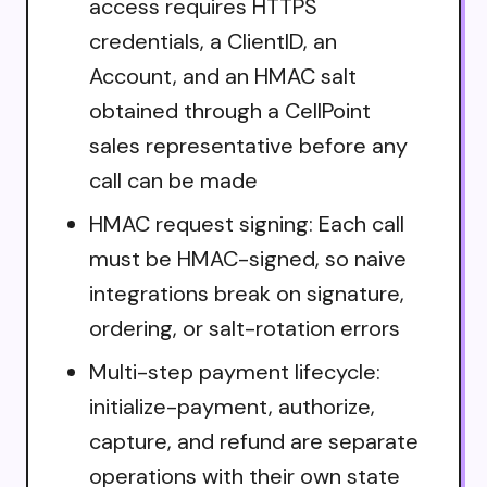
access requires HTTPS
credentials, a ClientID, an
Account, and an HMAC salt
obtained through a CellPoint
sales representative before any
call can be made
HMAC request signing: Each call
must be HMAC-signed, so naive
integrations break on signature,
ordering, or salt-rotation errors
Multi-step payment lifecycle:
initialize-payment, authorize,
capture, and refund are separate
operations with their own state