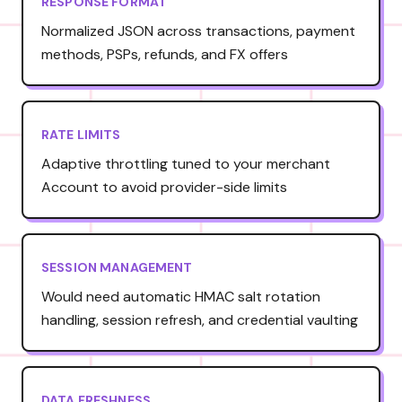
RESPONSE FORMAT
Normalized JSON across transactions, payment
methods, PSPs, refunds, and FX offers
RATE LIMITS
Adaptive throttling tuned to your merchant
Account to avoid provider-side limits
SESSION MANAGEMENT
Would need automatic HMAC salt rotation
handling, session refresh, and credential vaulting
DATA FRESHNESS