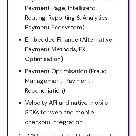
Payment Page, Intelligent
Routing, Reporting & Analytics,
Payment Ecosystem)
Embedded Finance (Alternative
Payment Methods, FX
Optimisation)
Payment Optimisation (Fraud
Management, Payment
Reconciliation)
Velocity API and native mobile
SDKs for web and mobile
checkout integration