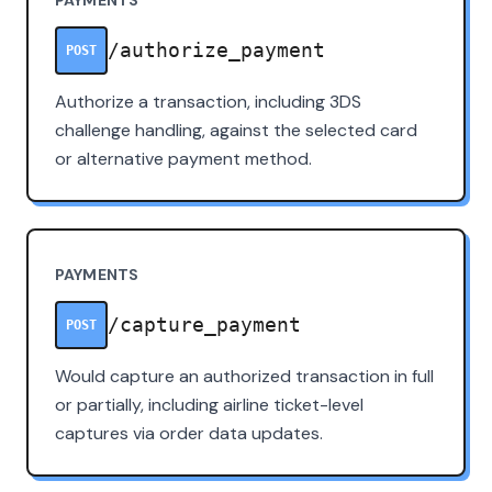
/authorize_payment
POST
Authorize a transaction, including 3DS
challenge handling, against the selected card
or alternative payment method.
PAYMENTS
/capture_payment
POST
Would capture an authorized transaction in full
or partially, including airline ticket-level
captures via order data updates.