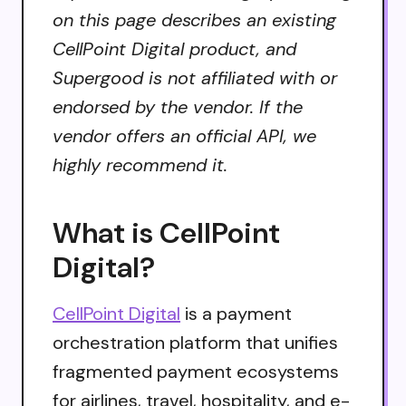
on this page describes an existing
CellPoint Digital product, and
Supergood is not affiliated with or
endorsed by the vendor. If the
vendor offers an official API, we
highly recommend it.
What is CellPoint
Digital?
CellPoint Digital
is a payment
orchestration platform that unifies
fragmented payment ecosystems
for airlines, travel, hospitality, and e-