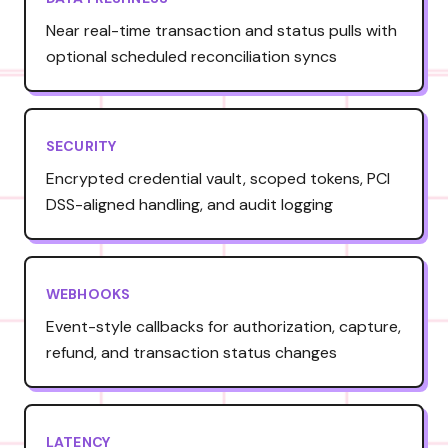
Near real-time transaction and status pulls with
optional scheduled reconciliation syncs
SECURITY
Encrypted credential vault, scoped tokens, PCI
DSS-aligned handling, and audit logging
WEBHOOKS
Event-style callbacks for authorization, capture,
refund, and transaction status changes
LATENCY