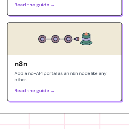
Read the guide →
n8n
Add a no-API portal as an n8n node like any
other.
Read the guide →