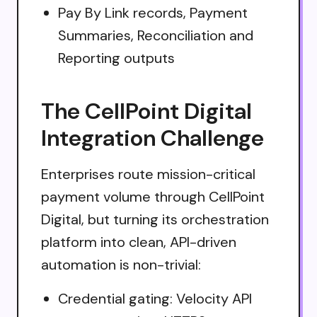
Pay By Link records, Payment
Summaries, Reconciliation and
Reporting outputs
The CellPoint Digital
Integration Challenge
Enterprises route mission-critical
payment volume through CellPoint
Digital, but turning its orchestration
platform into clean, API-driven
automation is non-trivial:
Credential gating: Velocity API