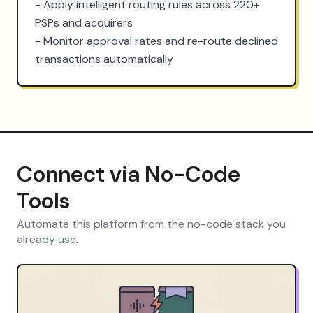
- Apply intelligent routing rules across 220+ 
PSPs and acquirers

- Monitor approval rates and re-route declined 
transactions automatically
Connect via No-Code
Tools
Automate this platform from the no-code stack you
already use.