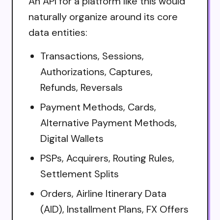
An API for a platform like this would
naturally organize around its core
data entities:
Transactions, Sessions,
Authorizations, Captures,
Refunds, Reversals
Payment Methods, Cards,
Alternative Payment Methods,
Digital Wallets
PSPs, Acquirers, Routing Rules,
Settlement Splits
Orders, Airline Itinerary Data
(AID), Installment Plans, FX Offers