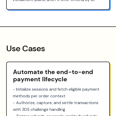
Use Cases
Automate the end-to-end
payment lifecycle
- Initialize sessions and fetch eligible payment 
methods per order context

- Authorize, capture, and settle transactions 
with 3DS challenge handling
