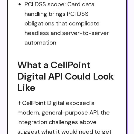
PCI DSS scope: Card data
handling brings PCI DSS
obligations that complicate
headless and server-to-server
automation
What a CellPoint
Digital API Could Look
Like
If CellPoint Digital exposed a
modern, general-purpose API, the
integration challenges above
suggest what it would need to get