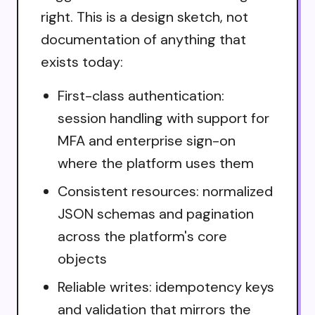
right. This is a design sketch, not
documentation of anything that
exists today:
First-class authentication:
session handling with support for
MFA and enterprise sign-on
where the platform uses them
Consistent resources: normalized
JSON schemas and pagination
across the platform's core
objects
Reliable writes: idempotency keys
and validation that mirrors the