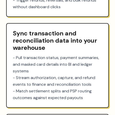
- Trigger refunds, reversals, and bulk refunds 
without dashboard clicks
Sync transaction and
reconciliation data into your
warehouse
- Pull transaction status, payment summaries, 
and masked card details into BI and ledger 
systems

- Stream authorization, capture, and refund 
events to finance and reconciliation tools

- Match settlement splits and PSP routing 
outcomes against expected payouts