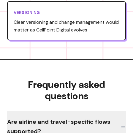
VERSIONING
Clear versioning and change management would
matter as CellPoint Digital evolves
Frequently asked
questions
Are airline and travel-specific flows
−
supported?