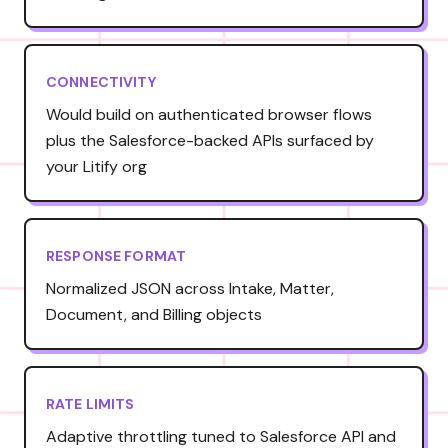
CONNECTIVITY
Would build on authenticated browser flows
plus the Salesforce-backed APIs surfaced by
your Litify org
RESPONSE FORMAT
Normalized JSON across Intake, Matter,
Document, and Billing objects
RATE LIMITS
Adaptive throttling tuned to Salesforce API and