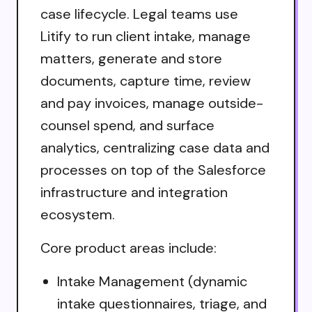
case lifecycle. Legal teams use
Litify to run client intake, manage
matters, generate and store
documents, capture time, review
and pay invoices, manage outside-
counsel spend, and surface
analytics, centralizing case data and
processes on top of the Salesforce
infrastructure and integration
ecosystem.
Core product areas include:
Intake Management (dynamic
intake questionnaires, triage, and