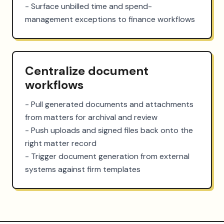
- Surface unbilled time and spend-
management exceptions to finance workflows
Centralize document
workflows
- Pull generated documents and attachments 
from matters for archival and review

- Push uploads and signed files back onto the 
right matter record

- Trigger document generation from external 
systems against firm templates