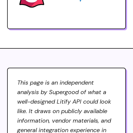
This page is an independent
analysis by Supergood of what a
well-designed Litify API could look
like. It draws on publicly available
information, vendor materials, and
general integration experience in