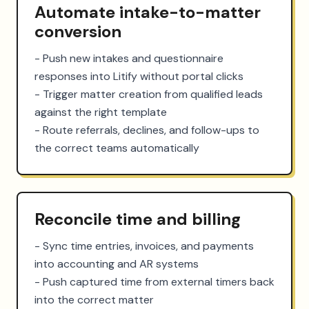
Automate intake-to-matter
conversion
- Push new intakes and questionnaire 
responses into Litify without portal clicks

- Trigger matter creation from qualified leads 
against the right template

- Route referrals, declines, and follow-ups to 
the correct teams automatically
Reconcile time and billing
- Sync time entries, invoices, and payments 
into accounting and AR systems

- Push captured time from external timers back 
into the correct matter
