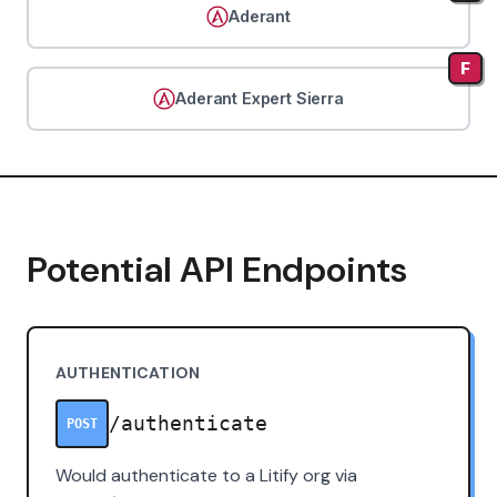
Aderant
F
Aderant Expert Sierra
Potential API Endpoints
AUTHENTICATION
/authenticate
POST
Would authenticate to a Litify org via