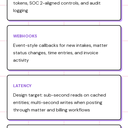
tokens, SOC 2-aligned controls, and audit
logging
WEBHOOKS
Event-style callbacks for new intakes, matter
status changes, time entries, and invoice
activity
LATENCY
Design target: sub-second reads on cached
entities; multi-second writes when posting
through matter and billing workflows