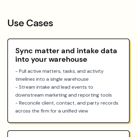
Use Cases
Sync matter and intake data
into your warehouse
- Pull active matters, tasks, and activity 
timelines into a single warehouse

- Stream intake and lead events to 
downstream marketing and reporting tools

- Reconcile client, contact, and party records 
across the firm for a unified view