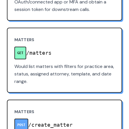
OAuth/connected app or MFA and obtain a
session token for downstream calls.
MATTERS
/matters
GET
Would list matters with filters for practice area,
status, assigned attorney, template, and date
range.
MATTERS
/create_matter
POST