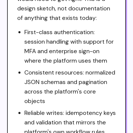
design sketch, not documentation
of anything that exists today:
First-class authentication:
session handling with support for
MFA and enterprise sign-on
where the platform uses them
Consistent resources: normalized
JSON schemas and pagination
across the platform's core
objects
Reliable writes: idempotency keys
and validation that mirrors the
platform's own workflow rules