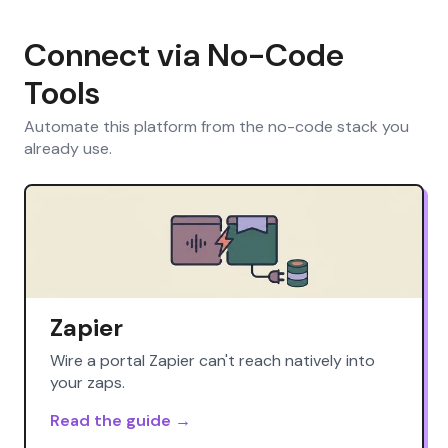
Connect via No-Code
Tools
Automate this platform from the no-code stack you
already use.
Zapier
Wire a portal Zapier can't reach natively into
your zaps.
Read the guide →