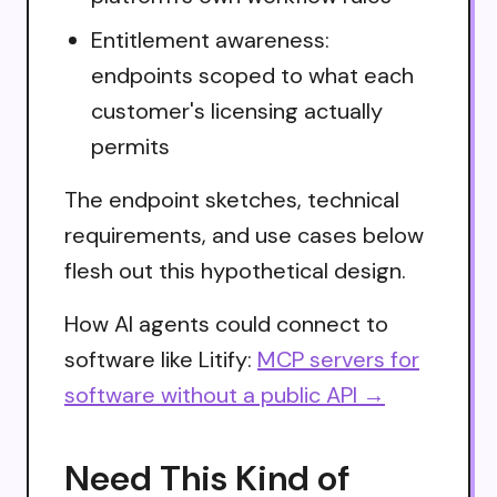
Entitlement awareness:
endpoints scoped to what each
customer's licensing actually
permits
The endpoint sketches, technical
requirements, and use cases below
flesh out this hypothetical design.
How AI agents could connect to
software like Litify:
MCP servers for
software without a public API →
Need This Kind of