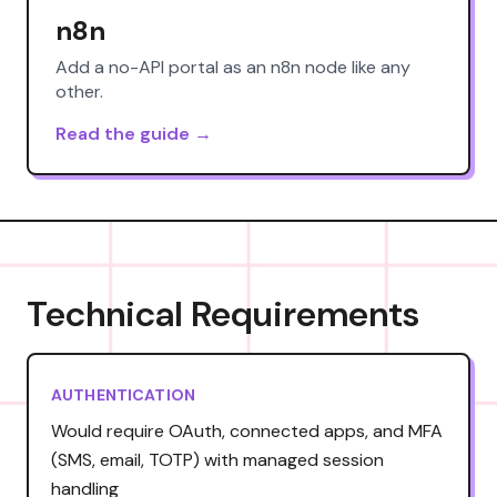
n8n
Add a no-API portal as an n8n node like any
other.
Read the guide →
Technical Requirements
AUTHENTICATION
Would require OAuth, connected apps, and MFA
(SMS, email, TOTP) with managed session
handling