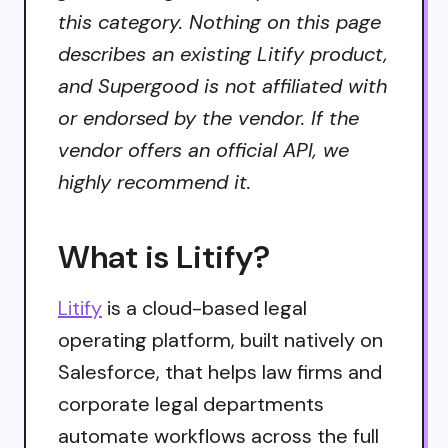
this category. Nothing on this page
describes an existing Litify product,
and Supergood is not affiliated with
or endorsed by the vendor. If the
vendor offers an official API, we
highly recommend it.
What is Litify?
Litify
is a cloud-based legal
operating platform, built natively on
Salesforce, that helps law firms and
corporate legal departments
automate workflows across the full