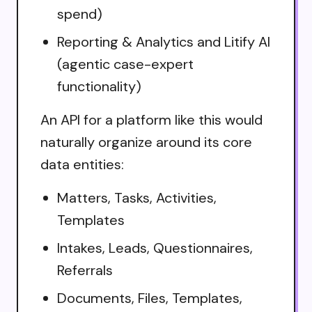
spend)
Reporting & Analytics and Litify AI
(agentic case-expert
functionality)
An API for a platform like this would
naturally organize around its core
data entities:
Matters, Tasks, Activities,
Templates
Intakes, Leads, Questionnaires,
Referrals
Documents, Files, Templates,