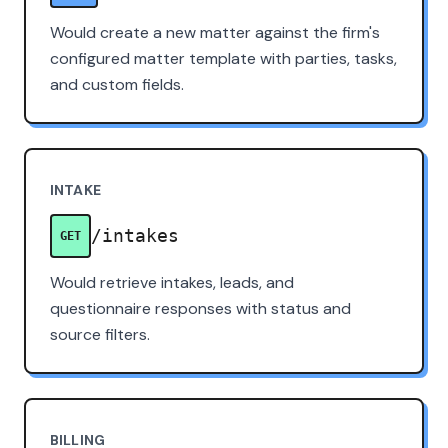
Would create a new matter against the firm's
configured matter template with parties, tasks,
and custom fields.
INTAKE
/intakes
GET
Would retrieve intakes, leads, and
questionnaire responses with status and
source filters.
BILLING