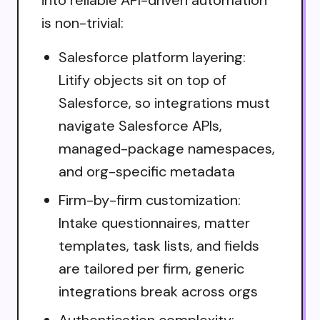
is non-trivial:
Salesforce platform layering:
Litify objects sit on top of
Salesforce, so integrations must
navigate Salesforce APIs,
managed-package namespaces,
and org-specific metadata
Firm-by-firm customization:
Intake questionnaires, matter
templates, task lists, and fields
are tailored per firm, generic
integrations break across orgs
Authentication complexity: