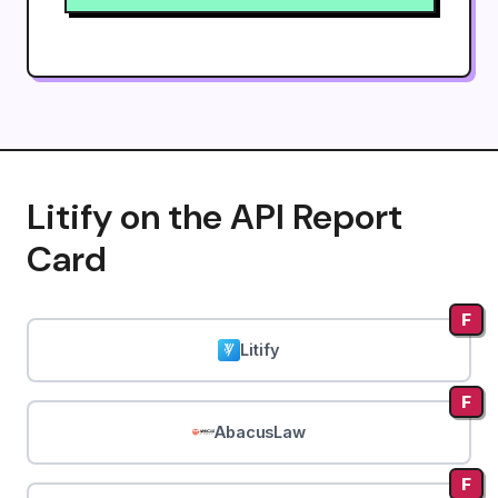
Litify on the API Report
Card
F
Litify
F
AbacusLaw
F