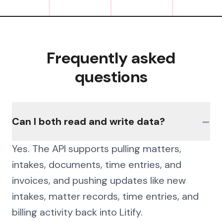
Frequently asked
questions
−
Can I both read and write data?
Yes. The API supports pulling matters,
intakes, documents, time entries, and
invoices, and pushing updates like new
intakes, matter records, time entries, and
billing activity back into Litify.