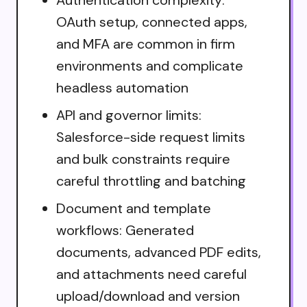
OAuth setup, connected apps,
and MFA are common in firm
environments and complicate
headless automation
API and governor limits:
Salesforce-side request limits
and bulk constraints require
careful throttling and batching
Document and template
workflows: Generated
documents, advanced PDF edits,
and attachments need careful
upload/download and version