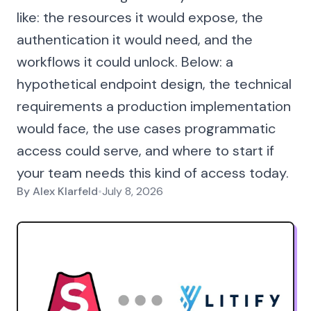
like: the resources it would expose, the
authentication it would need, and the
workflows it could unlock. Below: a
hypothetical endpoint design, the technical
requirements a production implementation
would face, the use cases programmatic
access could serve, and where to start if
your team needs this kind of access today.
By
Alex Klarfeld
•
July 8, 2026