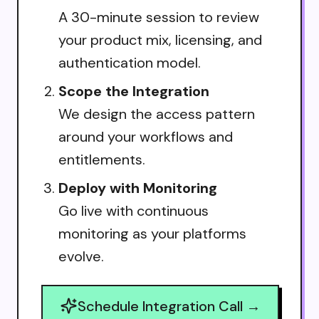
A 30-minute session to review
your product mix, licensing, and
authentication model.
Scope the Integration
We design the access pattern
around your workflows and
entitlements.
Deploy with Monitoring
Go live with continuous
monitoring as your platforms
evolve.
Schedule Integration Call →