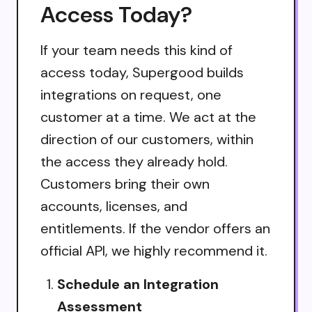
Access Today?
If your team needs this kind of
access today, Supergood builds
integrations on request, one
customer at a time. We act at the
direction of our customers, within
the access they already hold.
Customers bring their own
accounts, licenses, and
entitlements. If the vendor offers an
official API, we highly recommend it.
Schedule an Integration
Assessment