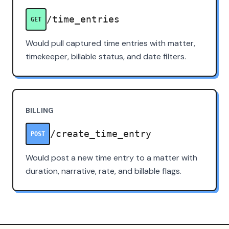
/time_entries
GET
Would pull captured time entries with matter,
timekeeper, billable status, and date filters.
BILLING
/create_time_entry
POST
Would post a new time entry to a matter with
duration, narrative, rate, and billable flags.