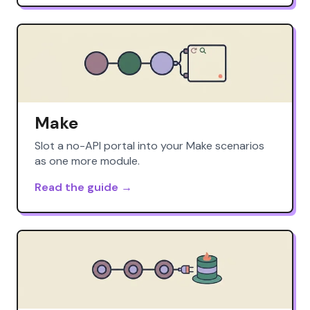
Make
Slot a no-API portal into your Make scenarios
as one more module.
Read the guide →