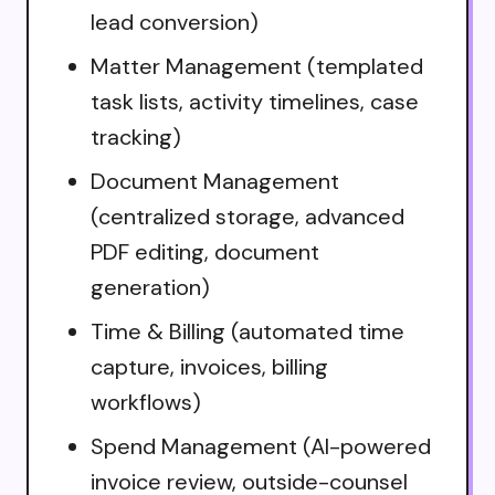
lead conversion)
Matter Management (templated
task lists, activity timelines, case
tracking)
Document Management
(centralized storage, advanced
PDF editing, document
generation)
Time & Billing (automated time
capture, invoices, billing
workflows)
Spend Management (AI-powered
invoice review, outside-counsel