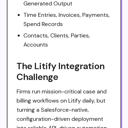
Generated Output
Time Entries, Invoices, Payments,
Spend Records
Contacts, Clients, Parties,
Accounts
The Litify Integration
Challenge
Firms run mission-critical case and
billing workflows on Litify daily, but
turning a Salesforce-native,
configuration-driven deployment
into reliable API-driven automation