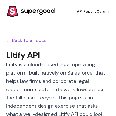
API Report Card →
← Back to all docs
Litify API
Litify is a cloud-based legal operating
platform, built natively on Salesforce, that
helps law firms and corporate legal
departments automate workflows across
the full case lifecycle. This page is an
independent design exercise that asks
what a well-designed Litify API could look