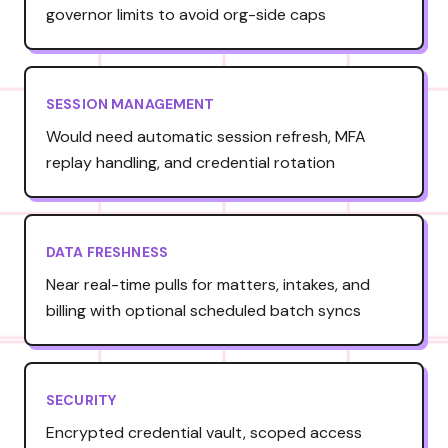
governor limits to avoid org-side caps
SESSION MANAGEMENT
Would need automatic session refresh, MFA
replay handling, and credential rotation
DATA FRESHNESS
Near real-time pulls for matters, intakes, and
billing with optional scheduled batch syncs
SECURITY
Encrypted credential vault, scoped access