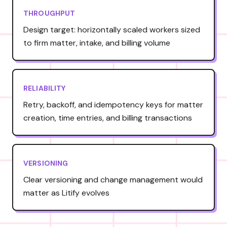
THROUGHPUT
Design target: horizontally scaled workers sized
to firm matter, intake, and billing volume
RELIABILITY
Retry, backoff, and idempotency keys for matter
creation, time entries, and billing transactions
VERSIONING
Clear versioning and change management would
matter as Litify evolves