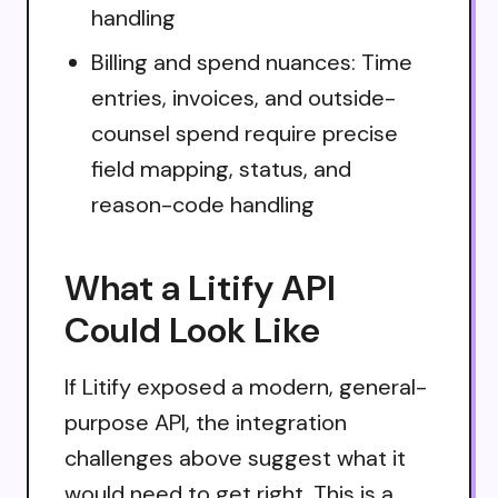
handling
Billing and spend nuances: Time
entries, invoices, and outside-
counsel spend require precise
field mapping, status, and
reason-code handling
What a Litify API
Could Look Like
If Litify exposed a modern, general-
purpose API, the integration
challenges above suggest what it
would need to get right. This is a