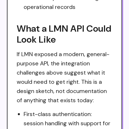
operational records
What a LMN API Could
Look Like
If LMN exposed a modern, general-
purpose API, the integration
challenges above suggest what it
would need to get right. This is a
design sketch, not documentation
of anything that exists today:
First-class authentication:
session handling with support for