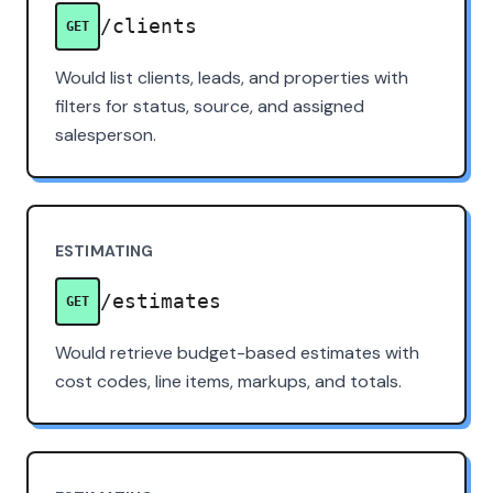
/clients
GET
Would list clients, leads, and properties with
filters for status, source, and assigned
salesperson.
ESTIMATING
/estimates
GET
Would retrieve budget-based estimates with
cost codes, line items, markups, and totals.