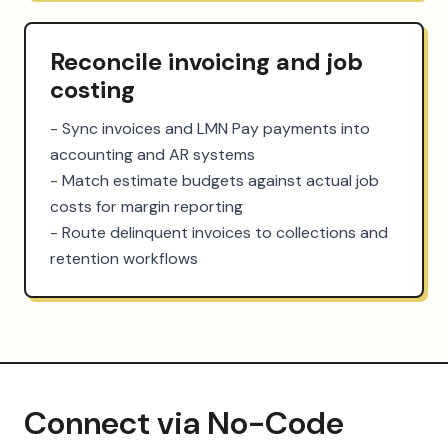
Reconcile invoicing and job
costing
- Sync invoices and LMN Pay payments into 
accounting and AR systems

- Match estimate budgets against actual job 
costs for margin reporting

- Route delinquent invoices to collections and 
retention workflows
Connect via No-Code