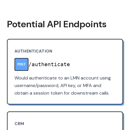
Potential API Endpoints
AUTHENTICATION
/authenticate
POST
Would authenticate to an LMN account using
username/password, API key, or MFA and
obtain a session token for downstream calls.
CRM