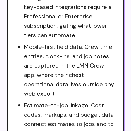
key-based integrations require a
Professional or Enterprise
subscription, gating what lower
tiers can automate
Mobile-first field data: Crew time
entries, clock-ins, and job notes
are captured in the LMN Crew
app, where the richest
operational data lives outside any
web export
Estimate-to-job linkage: Cost
codes, markups, and budget data
connect estimates to jobs and to