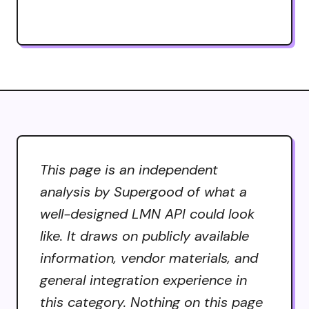
This page is an independent
analysis by Supergood of what a
well-designed LMN API could look
like. It draws on publicly available
information, vendor materials, and
general integration experience in
this category. Nothing on this page