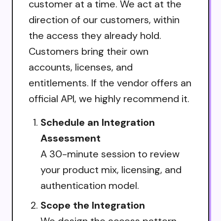
customer at a time. We act at the
direction of our customers, within
the access they already hold.
Customers bring their own
accounts, licenses, and
entitlements. If the vendor offers an
official API, we highly recommend it.
Schedule an Integration
Assessment
A 30-minute session to review
your product mix, licensing, and
authentication model.
Scope the Integration
We design the access pattern