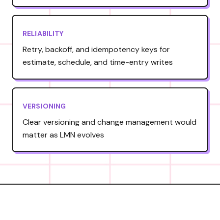
RELIABILITY
Retry, backoff, and idempotency keys for
estimate, schedule, and time-entry writes
VERSIONING
Clear versioning and change management would
matter as LMN evolves