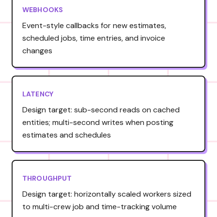
WEBHOOKS
Event-style callbacks for new estimates,
scheduled jobs, time entries, and invoice
changes
LATENCY
Design target: sub-second reads on cached
entities; multi-second writes when posting
estimates and schedules
THROUGHPUT
Design target: horizontally scaled workers sized
to multi-crew job and time-tracking volume