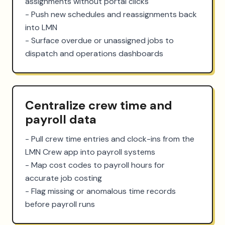
assignments without portal clicks

- Push new schedules and reassignments back 
into LMN

- Surface overdue or unassigned jobs to 
dispatch and operations dashboards
Centralize crew time and
payroll data
- Pull crew time entries and clock-ins from the 
LMN Crew app into payroll systems

- Map cost codes to payroll hours for 
accurate job costing

- Flag missing or anomalous time records 
before payroll runs