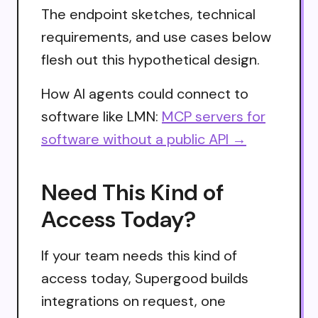
The endpoint sketches, technical
requirements, and use cases below
flesh out this hypothetical design.
How AI agents could connect to
software like LMN:
MCP servers for
software without a public API →
Need This Kind of
Access Today?
If your team needs this kind of
access today, Supergood builds
integrations on request, one