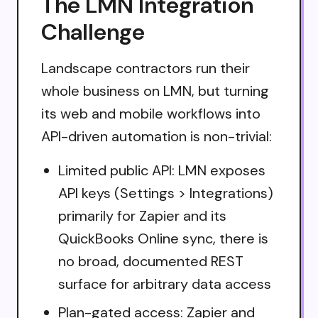
The LMN Integration
Challenge
Landscape contractors run their
whole business on LMN, but turning
its web and mobile workflows into
API-driven automation is non-trivial:
Limited public API: LMN exposes
API keys (Settings > Integrations)
primarily for Zapier and its
QuickBooks Online sync, there is
no broad, documented REST
surface for arbitrary data access
Plan-gated access: Zapier and