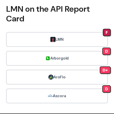
LMN on the API Report
Card
F
LMN
D
Arborgold
D+
AroFlo
D
Ascora