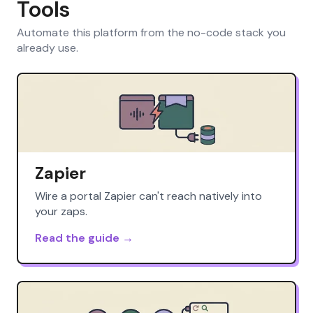
Tools
Automate this platform from the no-code stack you
already use.
Zapier
Wire a portal Zapier can't reach natively into
your zaps.
Read the guide →