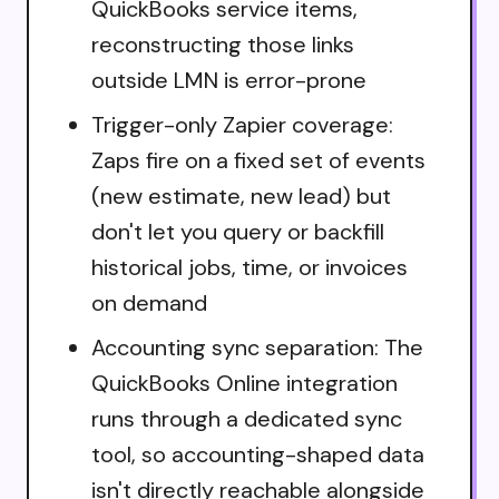
QuickBooks service items,
reconstructing those links
outside LMN is error-prone
Trigger-only Zapier coverage:
Zaps fire on a fixed set of events
(new estimate, new lead) but
don't let you query or backfill
historical jobs, time, or invoices
on demand
Accounting sync separation: The
QuickBooks Online integration
runs through a dedicated sync
tool, so accounting-shaped data
isn't directly reachable alongside