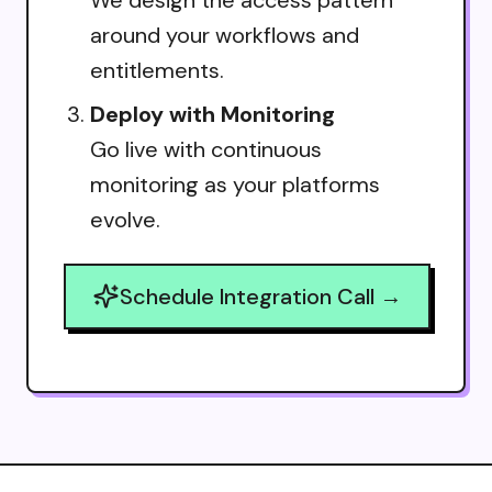
around your workflows and
entitlements.
Deploy with Monitoring
Go live with continuous
monitoring as your platforms
evolve.
Schedule Integration Call →