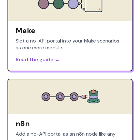
Make
Slot a no-API portal into your Make scenarios
as one more module.
Read the guide →
n8n
Add a no-API portal as an n8n node like any