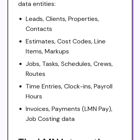
data entities:
Leads, Clients, Properties,
Contacts
Estimates, Cost Codes, Line
Items, Markups
Jobs, Tasks, Schedules, Crews,
Routes
Time Entries, Clock-ins, Payroll
Hours
Invoices, Payments (LMN Pay),
Job Costing data