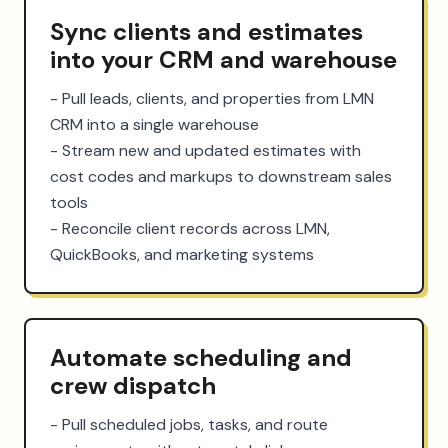
Sync clients and estimates
into your CRM and warehouse
- Pull leads, clients, and properties from LMN 
CRM into a single warehouse

- Stream new and updated estimates with 
cost codes and markups to downstream sales 
tools

- Reconcile client records across LMN, 
QuickBooks, and marketing systems
Automate scheduling and
crew dispatch
- Pull scheduled jobs, tasks, and route 