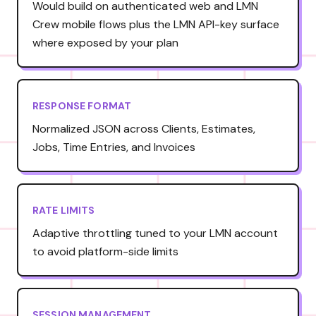
Would build on authenticated web and LMN
Crew mobile flows plus the LMN API-key surface
where exposed by your plan
RESPONSE FORMAT
Normalized JSON across Clients, Estimates,
Jobs, Time Entries, and Invoices
RATE LIMITS
Adaptive throttling tuned to your LMN account
to avoid platform-side limits
SESSION MANAGEMENT