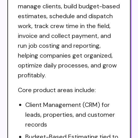
manage clients, build budget-based
estimates, schedule and dispatch
work, track crew time in the field,
invoice and collect payment, and
run job costing and reporting,
helping companies get organized,
optimize daily processes, and grow
profitably.
Core product areas include:
Client Management (CRM) for
leads, properties, and customer
records
Budget-Based Estimating tied to