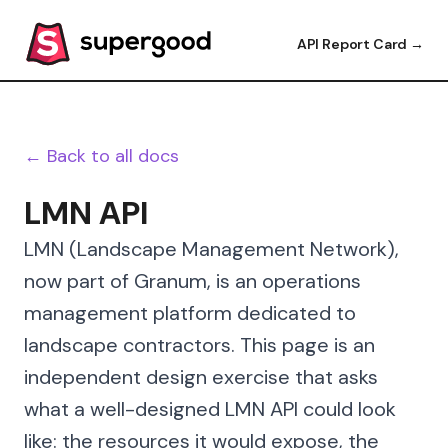
API Report Card →
← Back to all docs
LMN API
LMN (Landscape Management Network),
now part of Granum, is an operations
management platform dedicated to
landscape contractors. This page is an
independent design exercise that asks
what a well-designed LMN API could look
like: the resources it would expose, the