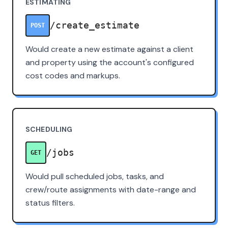
ESTIMATING
/create_estimate
POST
Would create a new estimate against a client
and property using the account's configured
cost codes and markups.
SCHEDULING
/jobs
GET
Would pull scheduled jobs, tasks, and
crew/route assignments with date-range and
status filters.