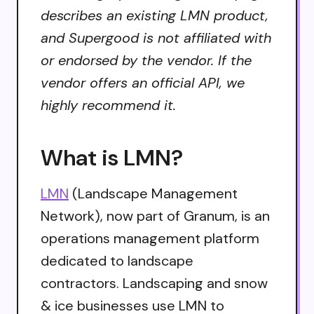
describes an existing LMN product,
and Supergood is not affiliated with
or endorsed by the vendor. If the
vendor offers an official API, we
highly recommend it.
What is LMN?
LMN
(Landscape Management
Network), now part of Granum, is an
operations management platform
dedicated to landscape
contractors. Landscaping and snow
& ice businesses use LMN to