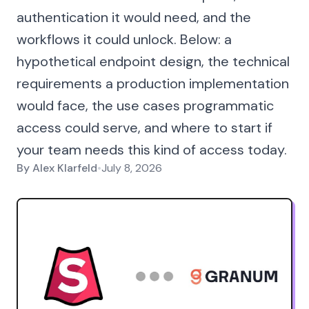
authentication it would need, and the
workflows it could unlock. Below: a
hypothetical endpoint design, the technical
requirements a production implementation
would face, the use cases programmatic
access could serve, and where to start if
your team needs this kind of access today.
By
Alex Klarfeld
•
July 8, 2026