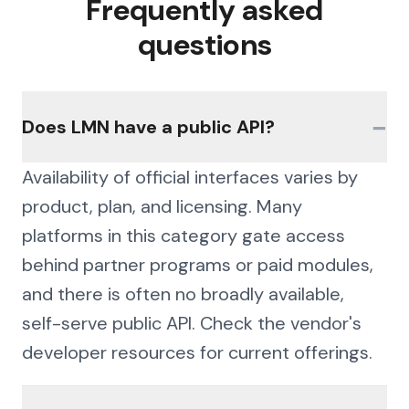
Frequently asked
questions
−
Does LMN have a public API?
Availability of official interfaces varies by
product, plan, and licensing. Many
platforms in this category gate access
behind partner programs or paid modules,
and there is often no broadly available,
self-serve public API. Check the vendor's
developer resources for current offerings.