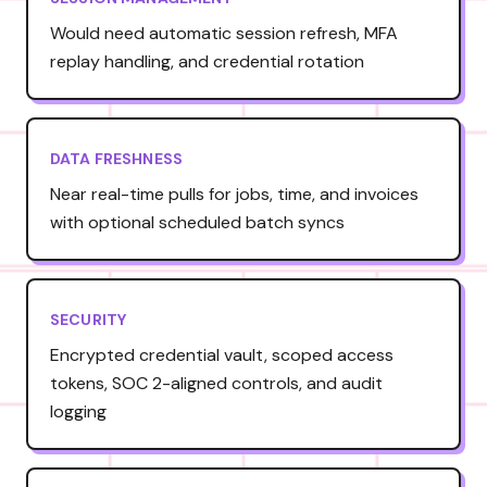
Would need automatic session refresh, MFA
replay handling, and credential rotation
DATA FRESHNESS
Near real-time pulls for jobs, time, and invoices
with optional scheduled batch syncs
SECURITY
Encrypted credential vault, scoped access
tokens, SOC 2-aligned controls, and audit
logging