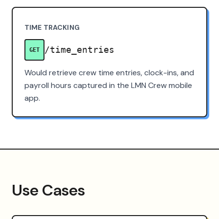
TIME TRACKING
/time_entries
GET
Would retrieve crew time entries, clock-ins, and
payroll hours captured in the LMN Crew mobile
app.
Use Cases