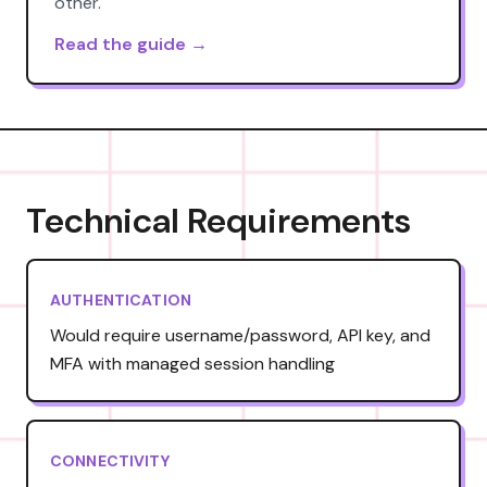
other.
Read the guide →
Technical Requirements
AUTHENTICATION
Would require username/password, API key, and
MFA with managed session handling
CONNECTIVITY