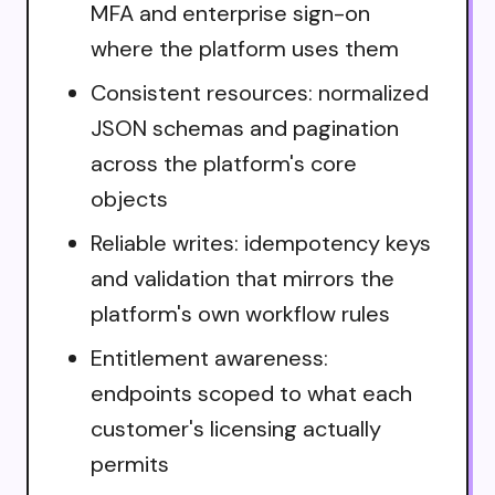
MFA and enterprise sign-on
where the platform uses them
Consistent resources: normalized
JSON schemas and pagination
across the platform's core
objects
Reliable writes: idempotency keys
and validation that mirrors the
platform's own workflow rules
Entitlement awareness:
endpoints scoped to what each
customer's licensing actually
permits