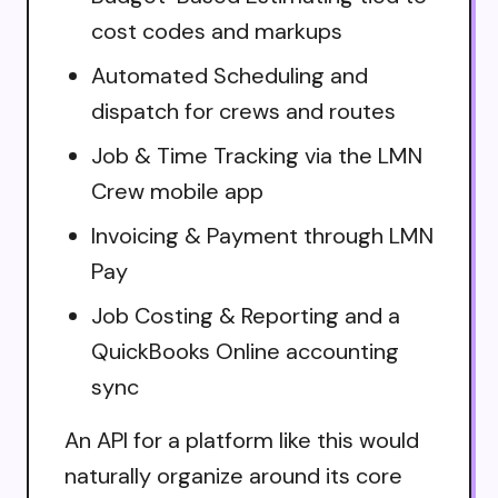
cost codes and markups
Automated Scheduling and
dispatch for crews and routes
Job & Time Tracking via the LMN
Crew mobile app
Invoicing & Payment through LMN
Pay
Job Costing & Reporting and a
QuickBooks Online accounting
sync
An API for a platform like this would
naturally organize around its core