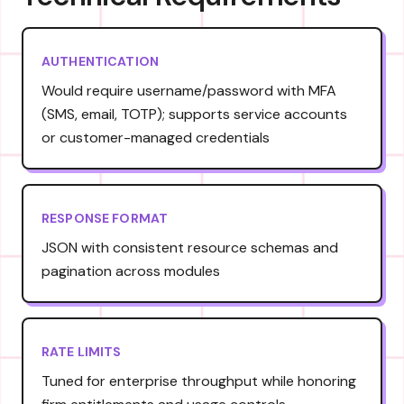
AUTHENTICATION
Would require username/password with MFA
(SMS, email, TOTP); supports service accounts
or customer-managed credentials
RESPONSE FORMAT
JSON with consistent resource schemas and
pagination across modules
RATE LIMITS
Tuned for enterprise throughput while honoring