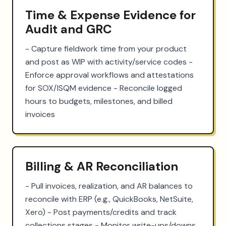
Time & Expense Evidence for
Audit and GRC
- Capture fieldwork time from your product 
and post as WIP with activity/service codes - 
Enforce approval workflows and attestations 
for SOX/ISQM evidence - Reconcile logged 
hours to budgets, milestones, and billed 
invoices
Billing & AR Reconciliation
- Pull invoices, realization, and AR balances to 
reconcile with ERP (e.g., QuickBooks, NetSuite, 
Xero) - Post payments/credits and track 
collections stages - Monitor write-ups/downs 