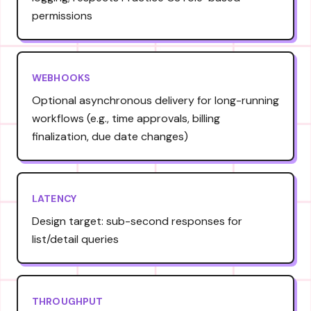
permissions
WEBHOOKS
Optional asynchronous delivery for long-running
workflows (e.g., time approvals, billing
finalization, due date changes)
LATENCY
Design target: sub-second responses for
list/detail queries
THROUGHPUT