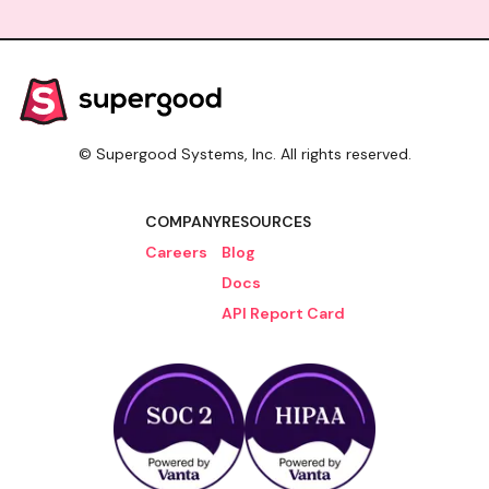
access could serve, and where to start if your
team needs this kind of access today.
© Supergood Systems, Inc. All rights reserved.
COMPANY
RESOURCES
Careers
Blog
Docs
API Report Card