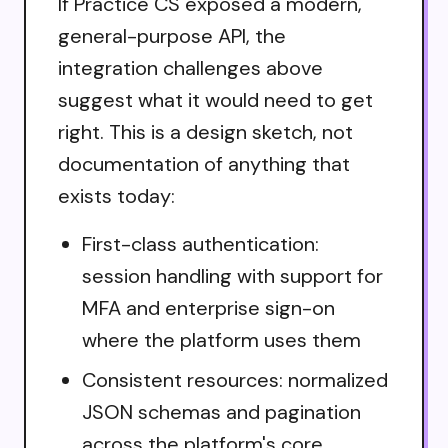
If Practice CS exposed a modern,
general-purpose API, the
integration challenges above
suggest what it would need to get
right. This is a design sketch, not
documentation of anything that
exists today:
First-class authentication:
session handling with support for
MFA and enterprise sign-on
where the platform uses them
Consistent resources: normalized
JSON schemas and pagination
across the platform's core