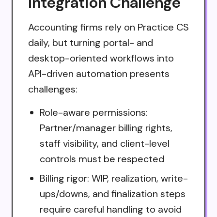
Integration Challenge
Accounting firms rely on Practice CS
daily, but turning portal- and
desktop-oriented workflows into
API-driven automation presents
challenges:
Role-aware permissions:
Partner/manager billing rights,
staff visibility, and client-level
controls must be respected
Billing rigor: WIP, realization, write-
ups/downs, and finalization steps
require careful handling to avoid