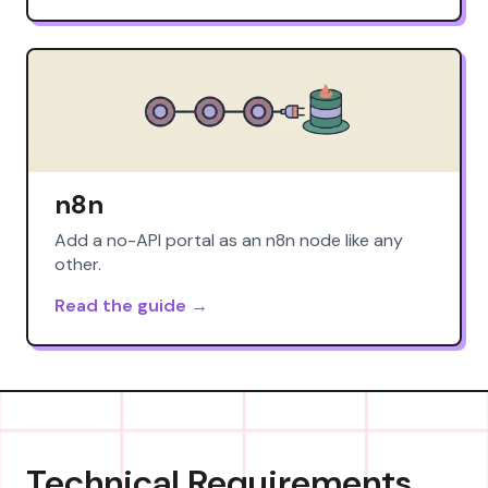
n8n
Add a no-API portal as an n8n node like any
other.
Read the guide →
Technical Requirements