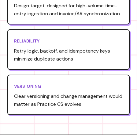
Design target: designed for high-volume time-
entry ingestion and invoice/AR synchronization
RELIABILITY
Retry logic, backoff, and idempotency keys
minimize duplicate actions
VERSIONING
Clear versioning and change management would
matter as Practice CS evolves