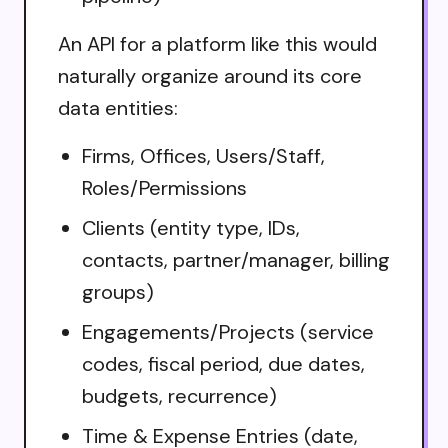
An API for a platform like this would
naturally organize around its core
data entities:
Firms, Offices, Users/Staff,
Roles/Permissions
Clients (entity type, IDs,
contacts, partner/manager, billing
groups)
Engagements/Projects (service
codes, fiscal period, due dates,
budgets, recurrence)
Time & Expense Entries (date,