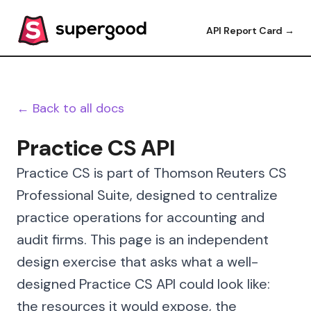
API Report Card →
← Back to all docs
Practice CS API
Practice CS is part of Thomson Reuters CS
Professional Suite, designed to centralize
practice operations for accounting and
audit firms. This page is an independent
design exercise that asks what a well-
designed Practice CS API could look like:
the resources it would expose, the