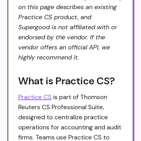
on this page describes an existing
Practice CS product, and
Supergood is not affiliated with or
endorsed by the vendor. If the
vendor offers an official API, we
highly recommend it.
What is Practice CS?
Practice CS
is part of Thomson
Reuters CS Professional Suite,
designed to centralize practice
operations for accounting and audit
firms. Teams use Practice CS to