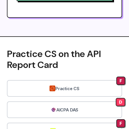
Practice CS on the API
Report Card
F
Practice CS
D
AICPA DAS
F