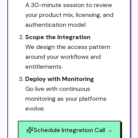
A 30-minute session to review
your product mix, licensing, and
authentication model.
Scope the Integration
We design the access pattern
around your workflows and
entitlements.
Deploy with Monitoring
Go live with continuous
monitoring as your platforms
evolve.
Schedule Integration Call →