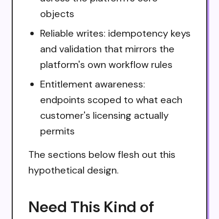
objects
Reliable writes: idempotency keys
and validation that mirrors the
platform's own workflow rules
Entitlement awareness:
endpoints scoped to what each
customer's licensing actually
permits
The sections below flesh out this
hypothetical design.
Need This Kind of