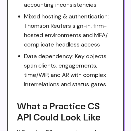
accounting inconsistencies
Mixed hosting & authentication:
Thomson Reuters sign-in, firm-
hosted environments and MFA/
complicate headless access
Data dependency: Key objects
span clients, engagements,
time/WIP, and AR with complex
interrelations and status gates
What a Practice CS
API Could Look Like