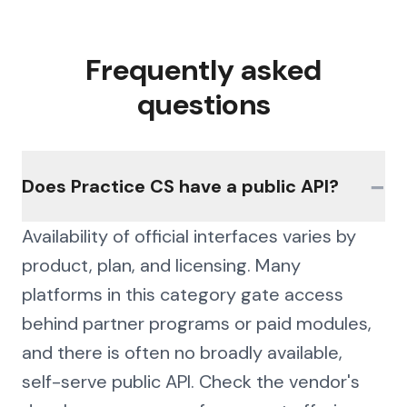
Frequently asked
questions
−
Does Practice CS have a public API?
Availability of official interfaces varies by
product, plan, and licensing. Many
platforms in this category gate access
behind partner programs or paid modules,
and there is often no broadly available,
self-serve public API. Check the vendor's