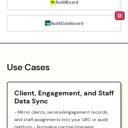
AuditBoard
D
AuditDashboard
Use Cases
Client, Engagement, and Staff
Data Sync
- Mirror clients, service/engagement records, 
and staff assignments into your GRC or audit 
platform - Normalize partner/manager 