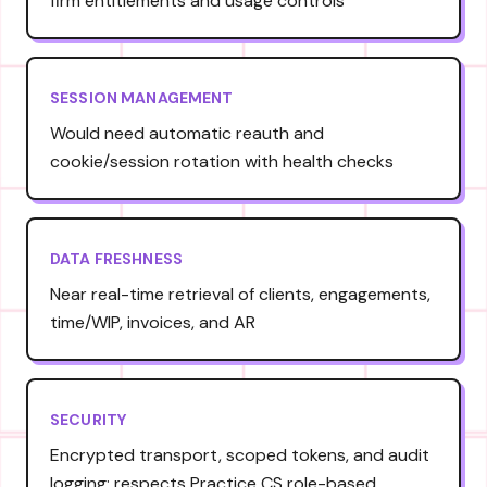
firm entitlements and usage controls
SESSION MANAGEMENT
Would need automatic reauth and
cookie/session rotation with health checks
DATA FRESHNESS
Near real-time retrieval of clients, engagements,
time/WIP, invoices, and AR
SECURITY
Encrypted transport, scoped tokens, and audit
logging; respects Practice CS role-based