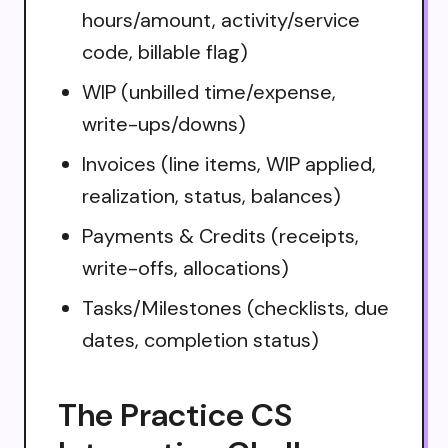
hours/amount, activity/service
code, billable flag)
WIP (unbilled time/expense,
write-ups/downs)
Invoices (line items, WIP applied,
realization, status, balances)
Payments & Credits (receipts,
write-offs, allocations)
Tasks/Milestones (checklists, due
dates, completion status)
The Practice CS