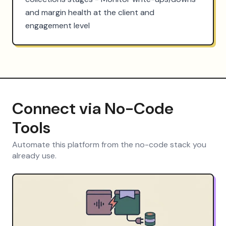
and margin health at the client and 
engagement level
Connect via No-Code
Tools
Automate this platform from the no-code stack you
already use.