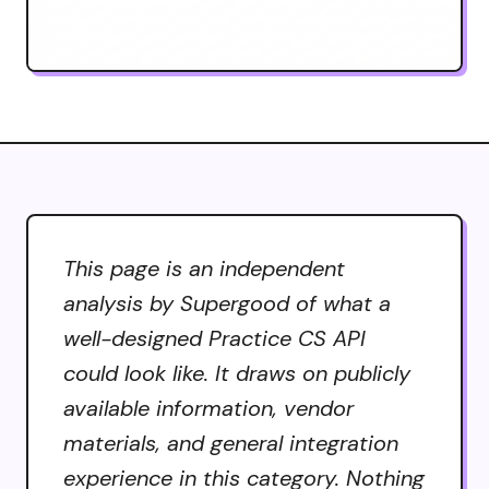
This page is an independent
analysis by Supergood of what a
well-designed Practice CS API
could look like. It draws on publicly
available information, vendor
materials, and general integration
experience in this category. Nothing