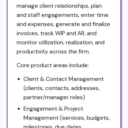
manage client relationships, plan
and staff engagements, enter time
and expenses, generate and finalize
invoices, track WIP and AR, and
monitor utilization, realization, and
productivity across the firm.
Core product areas include:
Client & Contact Management
(clients, contacts, addresses,
partner/manager roles)
Engagement & Project
Management (services, budgets,
milestones, due dates,