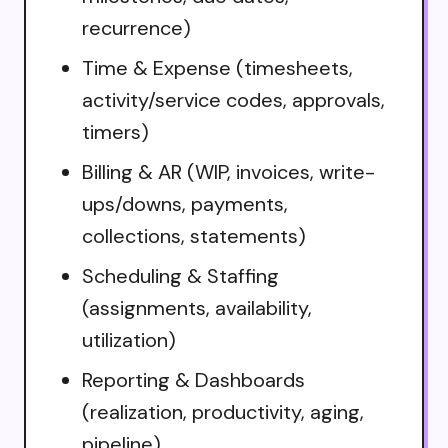
recurrence)
Time & Expense (timesheets,
activity/service codes, approvals,
timers)
Billing & AR (WIP, invoices, write-
ups/downs, payments,
collections, statements)
Scheduling & Staffing
(assignments, availability,
utilization)
Reporting & Dashboards
(realization, productivity, aging,
pipeline)