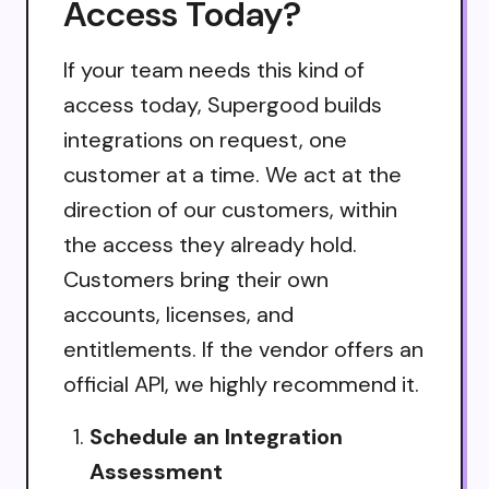
Access Today?
If your team needs this kind of
access today, Supergood builds
integrations on request, one
customer at a time. We act at the
direction of our customers, within
the access they already hold.
Customers bring their own
accounts, licenses, and
entitlements. If the vendor offers an
official API, we highly recommend it.
Schedule an Integration
Assessment