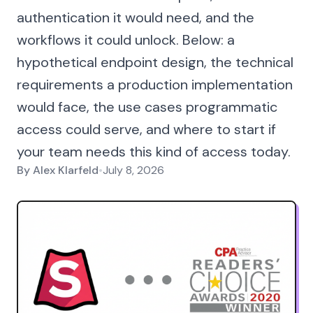
authentication it would need, and the
workflows it could unlock. Below: a
hypothetical endpoint design, the technical
requirements a production implementation
would face, the use cases programmatic
access could serve, and where to start if
your team needs this kind of access today.
By
Alex Klarfeld
•
July 8, 2026