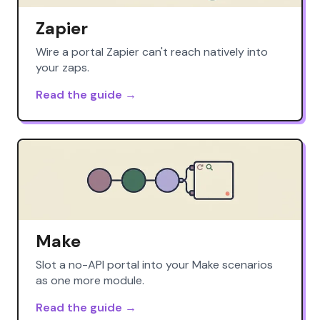
Zapier
Wire a portal Zapier can't reach natively into
your zaps.
Read the guide →
Make
Slot a no-API portal into your Make scenarios
as one more module.
Read the guide →