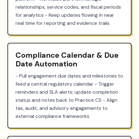
relationships, service codes, and fiscal periods 
for analytics - Keep updates flowing in near 
real time for reporting and evidence trails
Compliance Calendar & Due
Date Automation
- Pull engagement due dates and milestones to 
feed a central regulatory calendar - Trigger 
reminders and SLA alerts; update completion 
status and notes back to Practice CS - Align 
tax, audit, and advisory engagements to 
external compliance frameworks