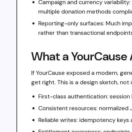
Campaign and currency variability:
multiple donation methods compli
Reporting-only surfaces: Much im
rather than transactional endpoint
What a YourCause A
If YourCause exposed a modern, gener
get right. This is a design sketch, no
First-class authentication: sessio
Consistent resources: normalized 
Reliable writes: idempotency keys 
Entitlement awareness: endpoints 