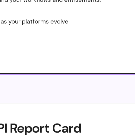
 as your platforms evolve.
PI Report Card