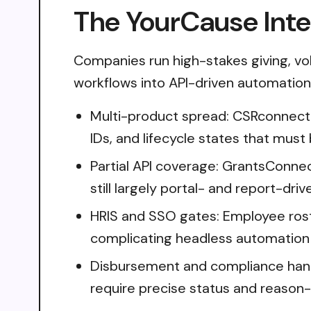
The YourCause Inte
Companies run high-stakes giving, vo
workflows into API-driven automation i
Multi-product spread: CSRconnect
IDs, and lifecycle states that must
Partial API coverage: GrantsConne
still largely portal- and report-driv
HRIS and SSO gates: Employee roster
complicating headless automation
Disbursement and compliance handl
require precise status and reason