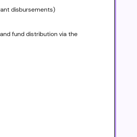
grant disbursements)
nd fund distribution via the