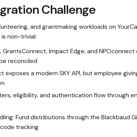
gration Challenge
lunteering, and grantmaking workloads on YourCau
s non-trivial:
, GrantsConnect, Impact Edge, and NPOconnect e
 be reconciled
ct exposes a modern SKY API, but employee giving
en
s, eligibility, and authentication flow through en
ing: Fund distributions through the Blackbaud Gi
-code tracking