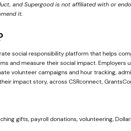
uct, and Supergood is not affiliated with or endo
mmend it.
?
ate social responsibility platform that helps co
ms and measure their social impact. Employers u
nate volunteer campaigns and hour tracking, admi
ll their impact story, across CSRconnect, GrantsC
ng gifts, payroll donations, volunteering, Dollar