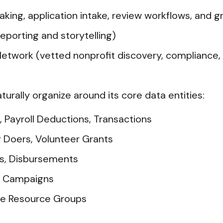
ing, application intake, review workflows, and 
porting and storytelling)
twork (vetted nonprofit discovery, compliance, a
aturally organize around its core data entities:
, Payroll Deductions, Transactions
r Doers, Volunteer Grants
ds, Disbursements
s, Campaigns
ee Resource Groups