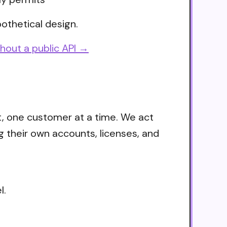
othetical design.
hout a public API →
t, one customer at a time. We act
g their own accounts, licenses, and
l.