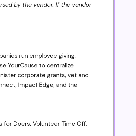
rsed by the vendor. If the vendor
mpanies run employee giving,
se YourCause to centralize
nister corporate grants, vet and
onnect, Impact Edge, and the
s for Doers, Volunteer Time Off,