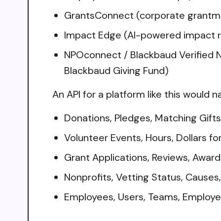
GrantsConnect (corporate grantmak
Impact Edge (AI-powered impact re
NPOconnect / Blackbaud Verified Ne
Blackbaud Giving Fund)
An API for a platform like this would n
Donations, Pledges, Matching Gifts
Volunteer Events, Hours, Dollars fo
Grant Applications, Reviews, Awar
Nonprofits, Vetting Status, Cause
Employees, Users, Teams, Employ