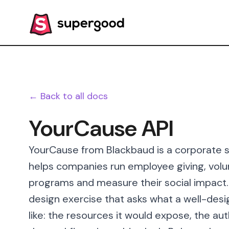
← Back to all docs
YourCause API
YourCause from Blackbaud is a corporate so
helps companies run employee giving, volu
programs and measure their social impact.
design exercise that asks what a well-des
like: the resources it would expose, the au