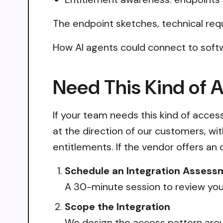
The endpoint sketches, technical req
How AI agents could connect to soft
Need This Kind of 
If your team needs this kind of acce
at the direction of our customers, wi
entitlements. If the vendor offers an 
Schedule an Integration Assess
A 30-minute session to review your
Scope the Integration
We design the access pattern arou