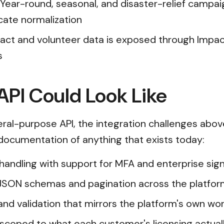
 Year-round, seasonal, and disaster-relief campa
cate normalization
pact and volunteer data is exposed through Impa
s
PI Could Look Like
al-purpose API, the integration challenges abov
t documentation of anything that exists today:
n handling with support for MFA and enterprise s
JSON schemas and pagination across the platfor
and validation that mirrors the platform's own wor
scoped to what each customer's licensing actual