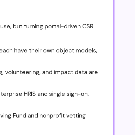
se, but turning portal-driven CSR
ach have their own object models,
, volunteering, and impact data are
terprise HRIS and single sign-on,
ving Fund and nonprofit vetting