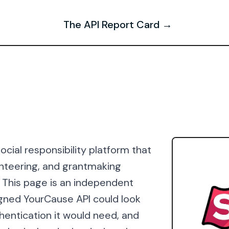
The API Report Card →
cial responsibility platform that
nteering, and grantmaking
 This page is an independent
igned YourCause API could look
thentication it would need, and