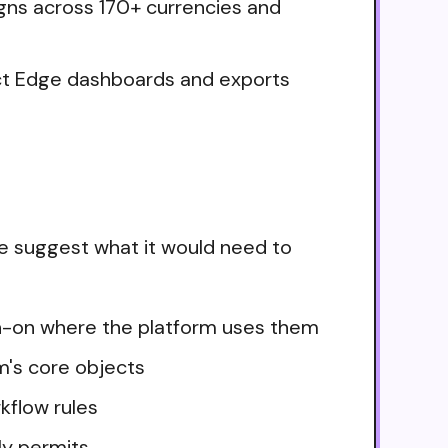
igns across 170+ currencies and
ct Edge dashboards and exports
e suggest what it would need to
ign-on where the platform uses them
m's core objects
kflow rules
ly permits