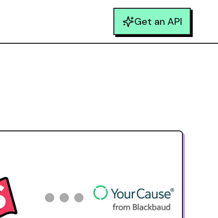
Get an API