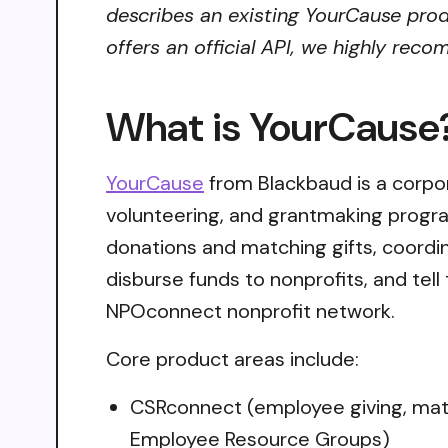
describes an existing YourCause prod
offers an official API, we highly reco
What is YourCause
YourCause
from Blackbaud is a corpor
volunteering, and grantmaking progra
donations and matching gifts, coordi
disburse funds to nonprofits, and te
NPOconnect nonprofit network.
Core product areas include:
CSRconnect (employee giving, matchi
Employee Resource Groups)