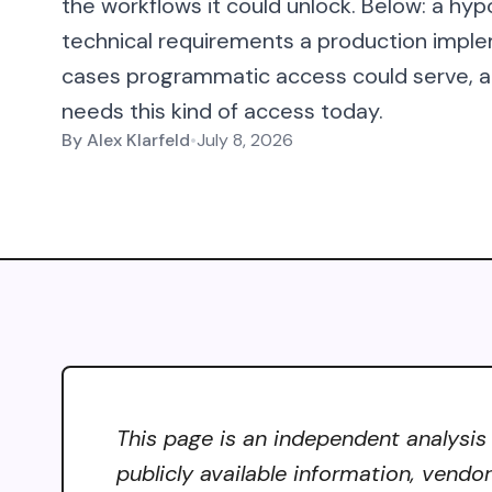
the workflows it could unlock. Below: a hyp
technical requirements a production imple
cases programmatic access could serve, an
needs this kind of access today.
By
Alex Klarfeld
•
July 8, 2026
This page is an independent analysis
publicly available information, vendo