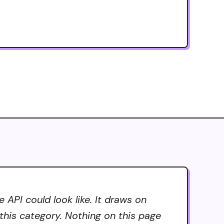
API could look like. It draws on
 this category. Nothing on this page