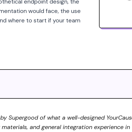
othetical endpoint design, the
mentation would face, the use
d where to start if your team
 by Supergood of what a well-designed YourCause 
r materials, and general integration experience in