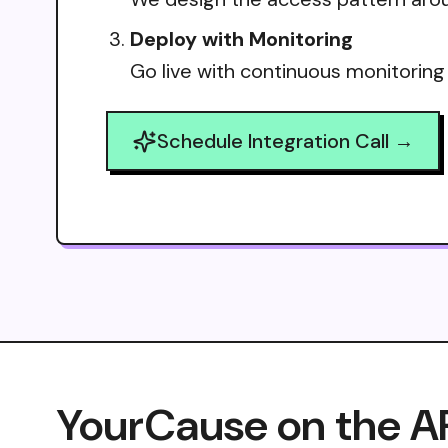
Deploy with Monitoring
Go live with continuous monitoring
Schedule Integration Call →
YourCause on the A