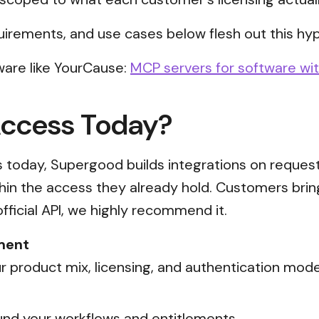
uirements, and use cases below flesh out this hyp
ware like YourCause:
MCP servers for software wit
Access Today?
ss today, Supergood builds integrations on reques
thin the access they already hold. Customers brin
official API, we highly recommend it.
ment
 product mix, licensing, and authentication mode
nd your workflows and entitlements.