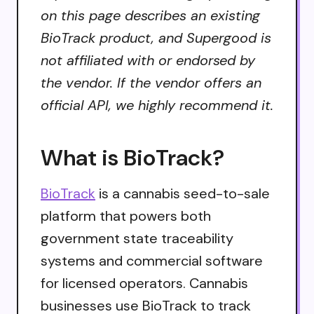
on this page describes an existing
BioTrack product, and Supergood is
not affiliated with or endorsed by
the vendor. If the vendor offers an
official API, we highly recommend it.
What is BioTrack?
BioTrack
is a cannabis seed-to-sale
platform that powers both
government state traceability
systems and commercial software
for licensed operators. Cannabis
businesses use BioTrack to track