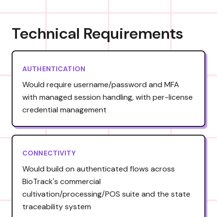
Technical Requirements
AUTHENTICATION
Would require username/password and MFA
with managed session handling, with per-license
credential management
CONNECTIVITY
Would build on authenticated flows across
BioTrack's commercial
cultivation/processing/POS suite and the state
traceability system