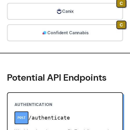
C
Canix
C
Confident Cannabis
Potential API Endpoints
AUTHENTICATION
/authenticate
POST