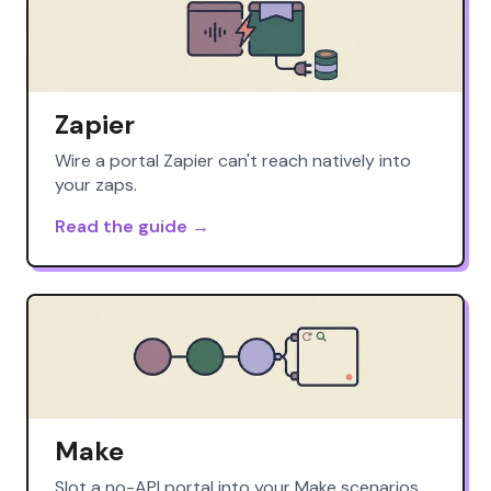
Zapier
Wire a portal Zapier can't reach natively into
your zaps.
Read the guide →
Make
Slot a no-API portal into your Make scenarios