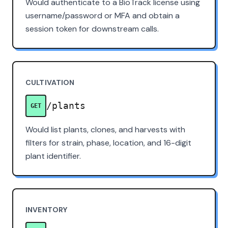
Would authenticate to a BioTrack license using
username/password or MFA and obtain a
session token for downstream calls.
CULTIVATION
/plants
GET
Would list plants, clones, and harvests with
filters for strain, phase, location, and 16-digit
plant identifier.
INVENTORY