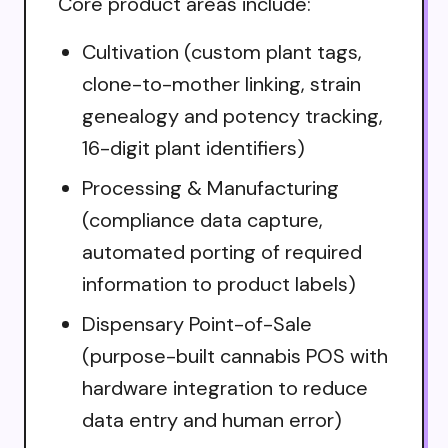
Core product areas include:
Cultivation (custom plant tags,
clone-to-mother linking, strain
genealogy and potency tracking,
16-digit plant identifiers)
Processing & Manufacturing
(compliance data capture,
automated porting of required
information to product labels)
Dispensary Point-of-Sale
(purpose-built cannabis POS with
hardware integration to reduce
data entry and human error)