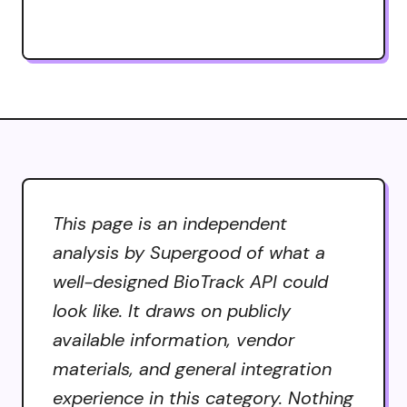
This page is an independent
analysis by Supergood of what a
well-designed BioTrack API could
look like. It draws on publicly
available information, vendor
materials, and general integration
experience in this category. Nothing