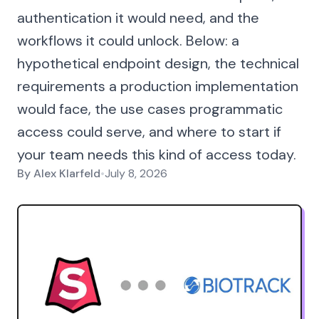
authentication it would need, and the
workflows it could unlock. Below: a
hypothetical endpoint design, the technical
requirements a production implementation
would face, the use cases programmatic
access could serve, and where to start if
your team needs this kind of access today.
By
Alex Klarfeld
•
July 8, 2026