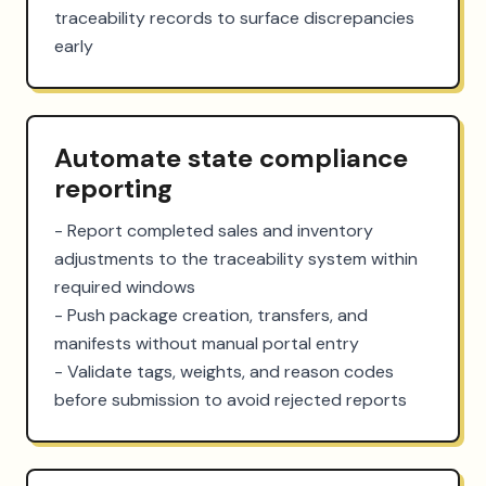
traceability records to surface discrepancies 
early
Automate state compliance
reporting
- Report completed sales and inventory 
adjustments to the traceability system within 
required windows

- Push package creation, transfers, and 
manifests without manual portal entry

- Validate tags, weights, and reason codes 
before submission to avoid rejected reports