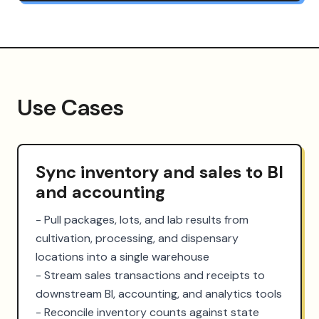
Use Cases
Sync inventory and sales to BI
and accounting
- Pull packages, lots, and lab results from 
cultivation, processing, and dispensary 
locations into a single warehouse

- Stream sales transactions and receipts to 
downstream BI, accounting, and analytics tools

- Reconcile inventory counts against state 