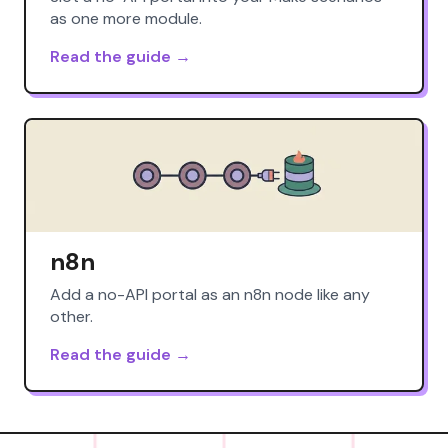
as one more module.
Read the guide →
n8n
Add a no-API portal as an n8n node like any
other.
Read the guide →