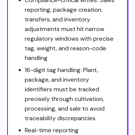
reporting, package creation,
transfers, and inventory
adjustments must hit narrow
regulatory windows with precise
tag, weight, and reason-code
handling
16-digit tag handling: Plant,
package, and inventory
identifiers must be tracked
precisely through cultivation,
processing, and sale to avoid
traceability discrepancies
Real-time reporting