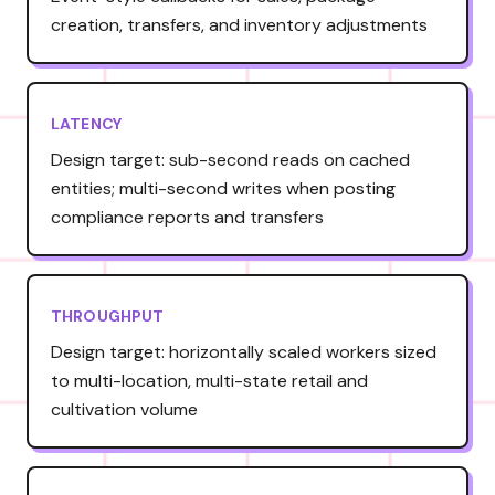
creation, transfers, and inventory adjustments
LATENCY
Design target: sub-second reads on cached
entities; multi-second writes when posting
compliance reports and transfers
THROUGHPUT
Design target: horizontally scaled workers sized
to multi-location, multi-state retail and
cultivation volume