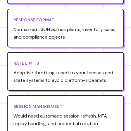
RESPONSE FORMAT
Normalized JSON across plants, inventory, sales,
and compliance objects
RATE LIMITS
Adaptive throttling tuned to your licenses and
state systems to avoid platform-side limits
SESSION MANAGEMENT
Would need automatic session refresh, MFA
replay handling, and credential rotation