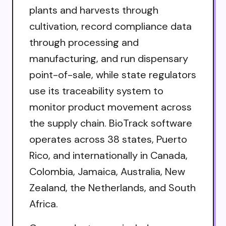
plants and harvests through
cultivation, record compliance data
through processing and
manufacturing, and run dispensary
point-of-sale, while state regulators
use its traceability system to
monitor product movement across
the supply chain. BioTrack software
operates across 38 states, Puerto
Rico, and internationally in Canada,
Colombia, Jamaica, Australia, New
Zealand, the Netherlands, and South
Africa.