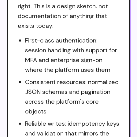
right. This is a design sketch, not
documentation of anything that
exists today:
First-class authentication:
session handling with support for
MFA and enterprise sign-on
where the platform uses them
Consistent resources: normalized
JSON schemas and pagination
across the platform's core
objects
Reliable writes: idempotency keys
and validation that mirrors the