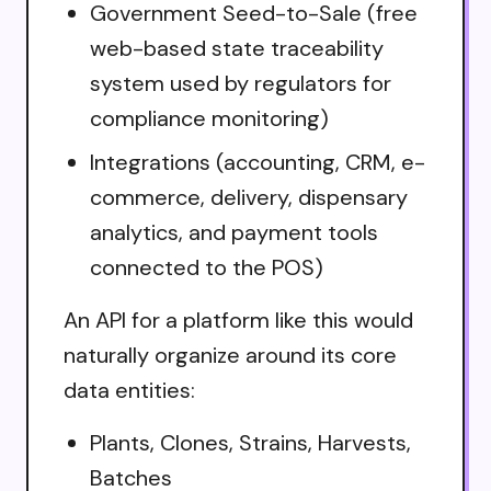
Government Seed-to-Sale (free
web-based state traceability
system used by regulators for
compliance monitoring)
Integrations (accounting, CRM, e-
commerce, delivery, dispensary
analytics, and payment tools
connected to the POS)
An API for a platform like this would
naturally organize around its core
data entities:
Plants, Clones, Strains, Harvests,
Batches