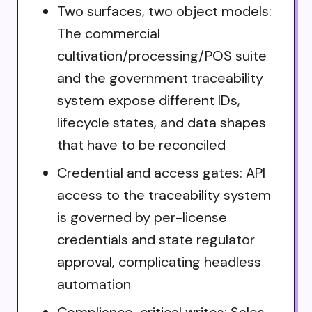
Two surfaces, two object models:
The commercial
cultivation/processing/POS suite
and the government traceability
system expose different IDs,
lifecycle states, and data shapes
that have to be reconciled
Credential and access gates: API
access to the traceability system
is governed by per-license
credentials and state regulator
approval, complicating headless
automation
Compliance-critical writes: Sales