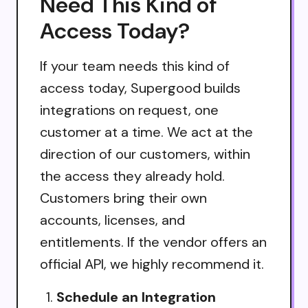
Need This Kind of
Access Today?
If your team needs this kind of
access today, Supergood builds
integrations on request, one
customer at a time. We act at the
direction of our customers, within
the access they already hold.
Customers bring their own
accounts, licenses, and
entitlements. If the vendor offers an
official API, we highly recommend it.
Schedule an Integration