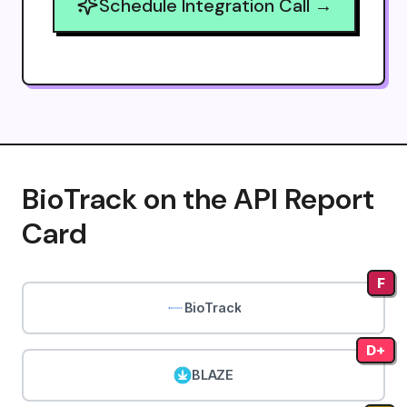
Schedule Integration Call →
BioTrack on the API Report
Card
F
BioTrack
D+
BLAZE