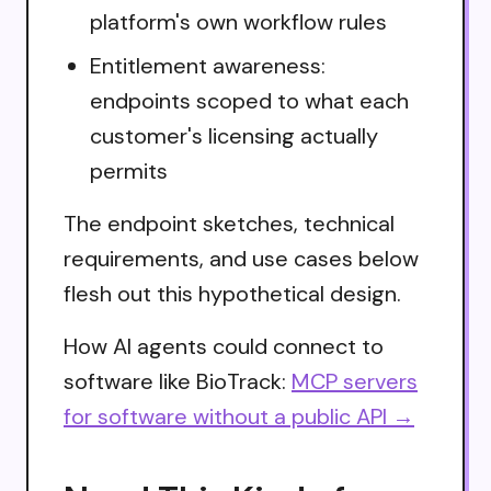
platform's own workflow rules
Entitlement awareness:
endpoints scoped to what each
customer's licensing actually
permits
The endpoint sketches, technical
requirements, and use cases below
flesh out this hypothetical design.
How AI agents could connect to
software like BioTrack:
MCP servers
for software without a public API →