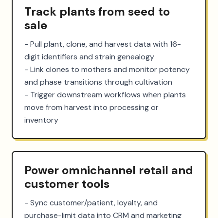
Track plants from seed to
sale
- Pull plant, clone, and harvest data with 16-
digit identifiers and strain genealogy

- Link clones to mothers and monitor potency 
and phase transitions through cultivation

- Trigger downstream workflows when plants 
move from harvest into processing or 
inventory
Power omnichannel retail and
customer tools
- Sync customer/patient, loyalty, and 
purchase-limit data into CRM and marketing 