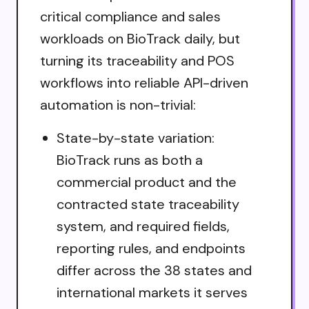
critical compliance and sales
workloads on BioTrack daily, but
turning its traceability and POS
workflows into reliable API-driven
automation is non-trivial:
State-by-state variation:
BioTrack runs as both a
commercial product and the
contracted state traceability
system, and required fields,
reporting rules, and endpoints
differ across the 38 states and
international markets it serves