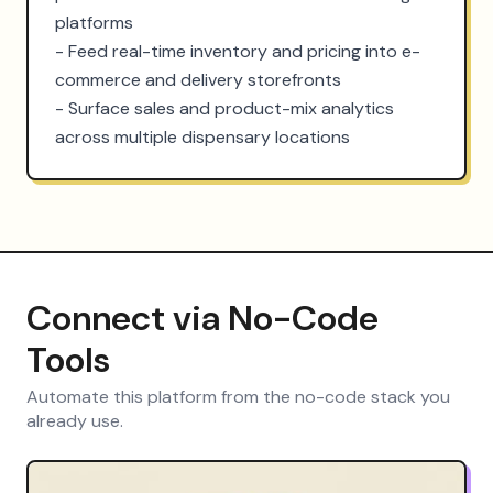
platforms

- Feed real-time inventory and pricing into e-
commerce and delivery storefronts

- Surface sales and product-mix analytics 
across multiple dispensary locations
Connect via No-Code
Tools
Automate this platform from the no-code stack you
already use.