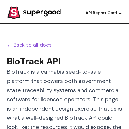
API Report Card →
← Back to all docs
BioTrack API
BioTrack is a cannabis seed-to-sale
platform that powers both government
state traceability systems and commercial
software for licensed operators. This page
is an independent design exercise that asks
what a well-designed BioTrack API could
look like: the resources it would expose, the