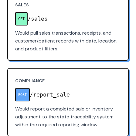
SALES
/sales
GET
Would pull sales transactions, receipts, and
customer/patient records with date, location,
and product filters.
COMPLIANCE
/report_sale
POST
Would report a completed sale or inventory
adjustment to the state traceability system
within the required reporting window.