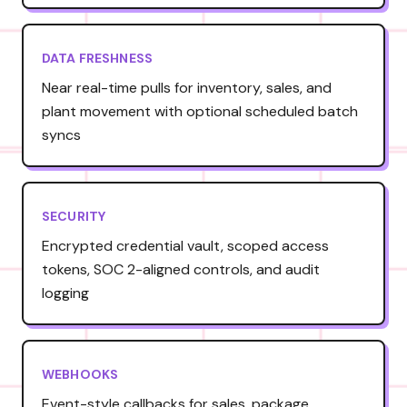
DATA FRESHNESS
Near real-time pulls for inventory, sales, and
plant movement with optional scheduled batch
syncs
SECURITY
Encrypted credential vault, scoped access
tokens, SOC 2-aligned controls, and audit
logging
WEBHOOKS
Event-style callbacks for sales, package