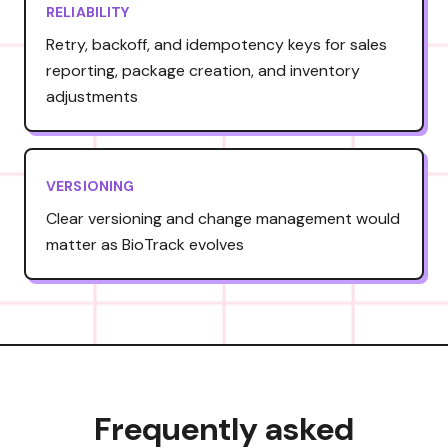
RELIABILITY
Retry, backoff, and idempotency keys for sales
reporting, package creation, and inventory
adjustments
VERSIONING
Clear versioning and change management would
matter as BioTrack evolves
Frequently asked