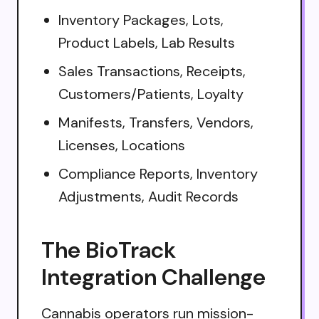
Inventory Packages, Lots,
Product Labels, Lab Results
Sales Transactions, Receipts,
Customers/Patients, Loyalty
Manifests, Transfers, Vendors,
Licenses, Locations
Compliance Reports, Inventory
Adjustments, Audit Records
The BioTrack
Integration Challenge
Cannabis operators run mission-