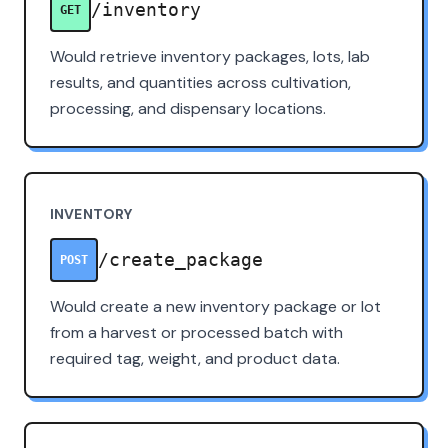
/inventory
GET
Would retrieve inventory packages, lots, lab
results, and quantities across cultivation,
processing, and dispensary locations.
INVENTORY
/create_package
POST
Would create a new inventory package or lot
from a harvest or processed batch with
required tag, weight, and product data.