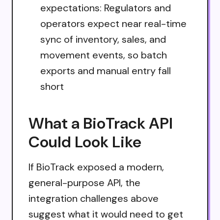
expectations: Regulators and
operators expect near real-time
sync of inventory, sales, and
movement events, so batch
exports and manual entry fall
short
What a BioTrack API
Could Look Like
If BioTrack exposed a modern,
general-purpose API, the
integration challenges above
suggest what it would need to get