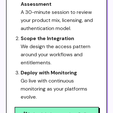
Assessment
A 30-minute session to review
your product mix, licensing, and
authentication model.
Scope the Integration
We design the access pattern
around your workflows and
entitlements.
Deploy with Monitoring
Go live with continuous
monitoring as your platforms
evolve.