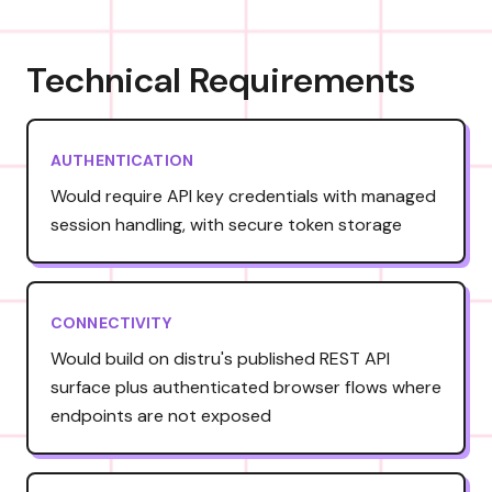
Technical Requirements
AUTHENTICATION
Would require API key credentials with managed
session handling, with secure token storage
CONNECTIVITY
Would build on distru's published REST API
surface plus authenticated browser flows where
endpoints are not exposed