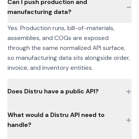
Can I push production and
−
manufacturing data?
Yes. Production runs, bill-of-materials,
assemblies, and COGs are exposed
through the same normalized API surface,
so manufacturing data sits alongside order,
invoice, and inventory entities.
+
Does Distru have a public API?
Availability of official interfaces varies by
What would a Distru API need to
+
product, plan, and licensing. Many
handle?
platforms in this category gate access
behind partner programs or paid modules,