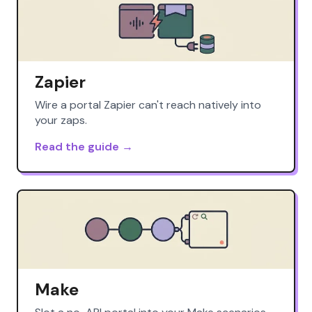
Zapier
Wire a portal Zapier can't reach natively into
your zaps.
Read the guide →
Make