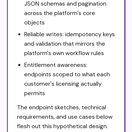
JSON schemas and pagination
across the platform's core
objects
Reliable writes: idempotency keys
and validation that mirrors the
platform's own workflow rules
Entitlement awareness:
endpoints scoped to what each
customer's licensing actually
permits
The endpoint sketches, technical
requirements, and use cases below
flesh out this hypothetical design.