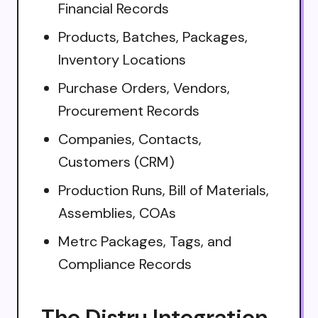
Financial Records
Products, Batches, Packages,
Inventory Locations
Purchase Orders, Vendors,
Procurement Records
Companies, Contacts,
Customers (CRM)
Production Runs, Bill of Materials,
Assemblies, COAs
Metrc Packages, Tags, and
Compliance Records
The Distru Integration