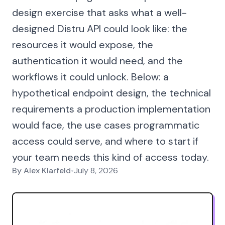
design exercise that asks what a well-
designed Distru API could look like: the
resources it would expose, the
authentication it would need, and the
workflows it could unlock. Below: a
hypothetical endpoint design, the technical
requirements a production implementation
would face, the use cases programmatic
access could serve, and where to start if
your team needs this kind of access today.
By
Alex Klarfeld
•
July 8, 2026