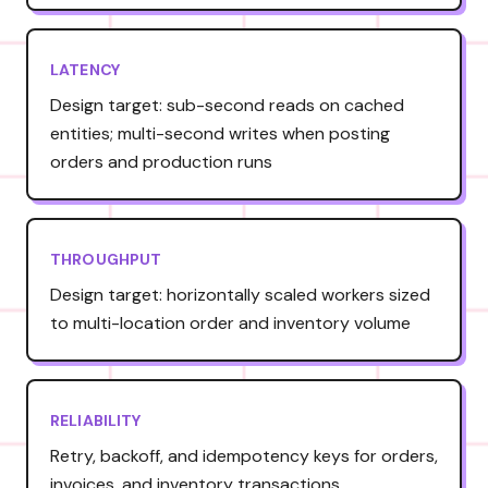
LATENCY
Design target: sub-second reads on cached
entities; multi-second writes when posting
orders and production runs
THROUGHPUT
Design target: horizontally scaled workers sized
to multi-location order and inventory volume
RELIABILITY
Retry, backoff, and idempotency keys for orders,
invoices, and inventory transactions