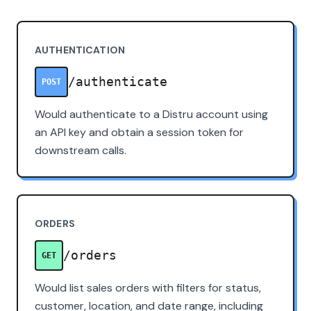
AUTHENTICATION
/authenticate
POST
Would authenticate to a Distru account using
an API key and obtain a session token for
downstream calls.
ORDERS
/orders
GET
Would list sales orders with filters for status,
customer, location, and date range, including