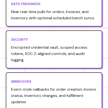
DATA FRESHNESS
Near real-time pulls for orders, invoices, and
inventory with optional scheduled batch syncs
SECURITY
Encrypted credential vault, scoped access
tokens, SOC 2-aligned controls, and audit
logging
WEBHOOKS
Event-style callbacks for order creation, invoice
status, inventory changes, and fulfillment
updates