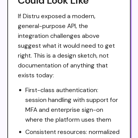
Could Look Like
If Distru exposed a modern,
general-purpose API, the
integration challenges above
suggest what it would need to get
right. This is a design sketch, not
documentation of anything that
exists today:
First-class authentication:
session handling with support for
MFA and enterprise sign-on
where the platform uses them
Consistent resources: normalized