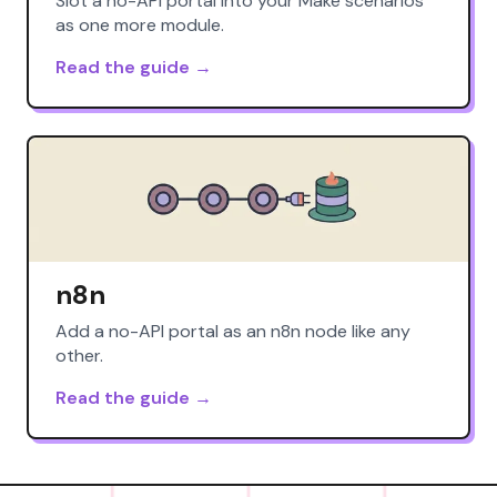
Slot a no-API portal into your Make scenarios
as one more module.
Read the guide →
n8n
Add a no-API portal as an n8n node like any
other.
Read the guide →