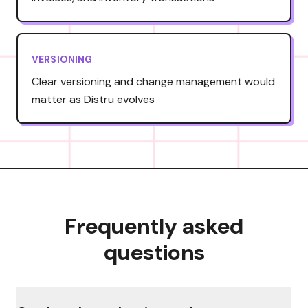
VERSIONING
Clear versioning and change management would
matter as Distru evolves
Frequently asked
questions