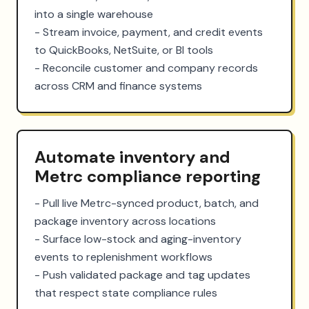
into a single warehouse

- Stream invoice, payment, and credit events 
to QuickBooks, NetSuite, or BI tools

- Reconcile customer and company records 
across CRM and finance systems
Automate inventory and
Metrc compliance reporting
- Pull live Metrc-synced product, batch, and 
package inventory across locations

- Surface low-stock and aging-inventory 
events to replenishment workflows

- Push validated package and tag updates 
that respect state compliance rules