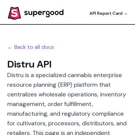
API Report Card →
← Back to all docs
Distru API
Distru is a specialized cannabis enterprise
resource planning (ERP) platform that
centralizes wholesale operations, inventory
management, order fulfillment,
manufacturing, and regulatory compliance
for cultivators, processors, distributors, and
retailers. This page is an independent