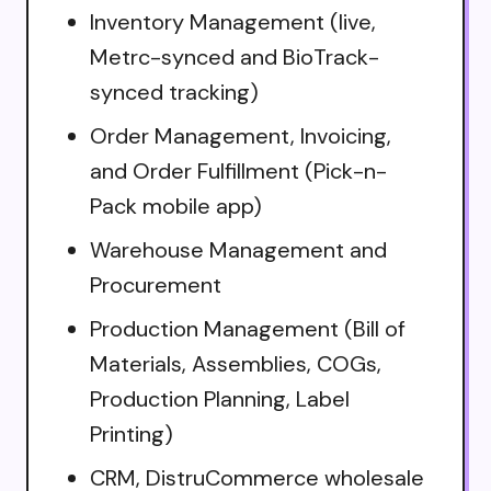
Inventory Management (live,
Metrc-synced and BioTrack-
synced tracking)
Order Management, Invoicing,
and Order Fulfillment (Pick-n-
Pack mobile app)
Warehouse Management and
Procurement
Production Management (Bill of
Materials, Assemblies, COGs,
Production Planning, Label
Printing)
CRM, DistruCommerce wholesale