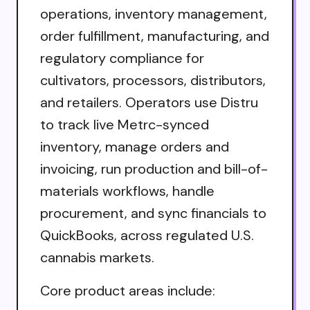
operations, inventory management,
order fulfillment, manufacturing, and
regulatory compliance for
cultivators, processors, distributors,
and retailers. Operators use Distru
to track live Metrc-synced
inventory, manage orders and
invoicing, run production and bill-of-
materials workflows, handle
procurement, and sync financials to
QuickBooks, across regulated U.S.
cannabis markets.
Core product areas include: