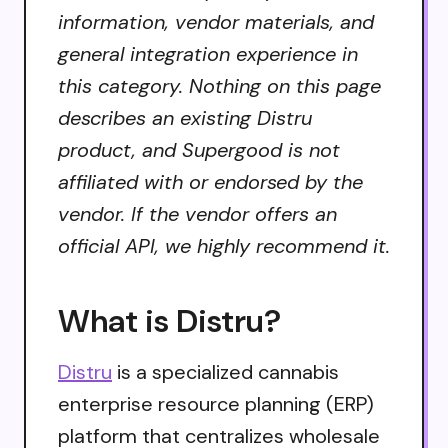
information, vendor materials, and
general integration experience in
this category. Nothing on this page
describes an existing Distru
product, and Supergood is not
affiliated with or endorsed by the
vendor. If the vendor offers an
official API, we highly recommend it.
What is Distru?
Distru
is a specialized cannabis
enterprise resource planning (ERP)
platform that centralizes wholesale