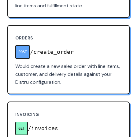
line items and fulfillment state.
ORDERS
/create_order
POST
Would create a new sales order with line items,
customer, and delivery details against your
Distru configuration.
INVOICING
/invoices
GET