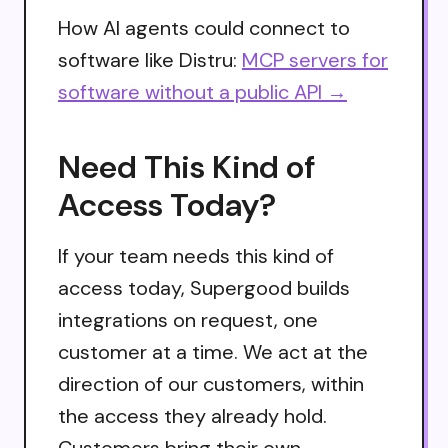
How AI agents could connect to
software like Distru:
MCP servers for
software without a public API →
Need This Kind of
Access Today?
If your team needs this kind of
access today, Supergood builds
integrations on request, one
customer at a time. We act at the
direction of our customers, within
the access they already hold.
Customers bring their own