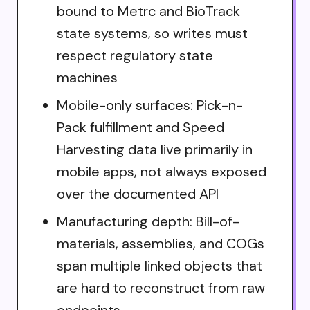
bound to Metrc and BioTrack
state systems, so writes must
respect regulatory state
machines
Mobile-only surfaces: Pick-n-
Pack fulfillment and Speed
Harvesting data live primarily in
mobile apps, not always exposed
over the documented API
Manufacturing depth: Bill-of-
materials, assemblies, and COGs
span multiple linked objects that
are hard to reconstruct from raw
endpoints