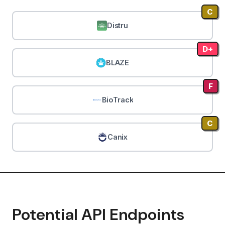
C
Distru
D+
BLAZE
F
BioTrack
C
Canix
Potential API Endpoints