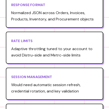
RESPONSE FORMAT
Normalized JSON across Orders, Invoices,
Products, Inventory, and Procurement objects
RATE LIMITS
Adaptive throttling tuned to your account to
avoid Distru-side and Metrc-side limits
SESSION MANAGEMENT
Would need automatic session refresh,
credential rotation, and key validation