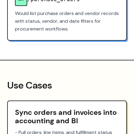
Would list purchase orders and vendor records
with status, vendor, and date filters for
procurement workflows.
Use Cases
Sync orders and invoices into
accounting and BI
- Pull orders, line items, and fulfillment status 