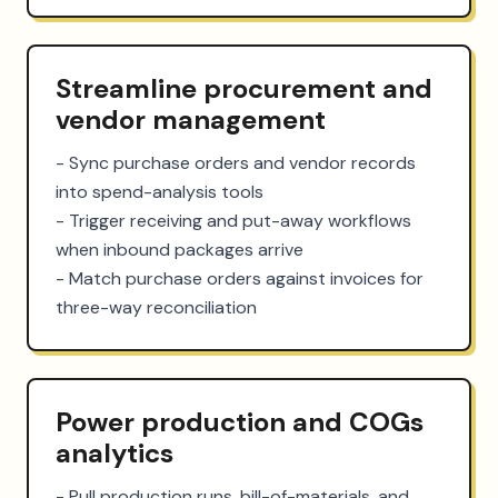
Streamline procurement and
vendor management
- Sync purchase orders and vendor records 
into spend-analysis tools

- Trigger receiving and put-away workflows 
when inbound packages arrive

- Match purchase orders against invoices for 
three-way reconciliation
Power production and COGs
analytics
- Pull production runs, bill-of-materials, and 