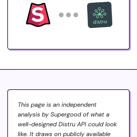
This page is an independent
analysis by Supergood of what a
well-designed Distru API could look
like. It draws on publicly available