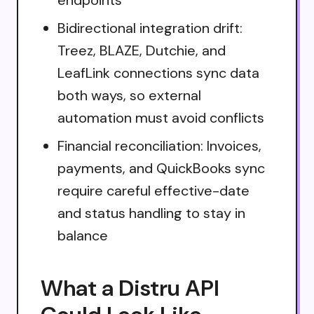
Bidirectional integration drift:
Treez, BLAZE, Dutchie, and
LeafLink connections sync data
both ways, so external
automation must avoid conflicts
Financial reconciliation: Invoices,
payments, and QuickBooks sync
require careful effective-date
and status handling to stay in
balance
What a Distru API