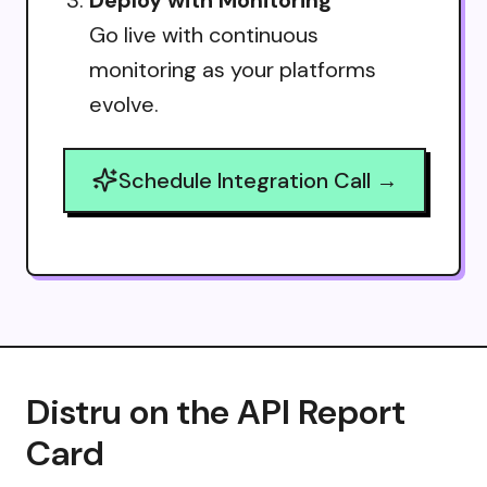
Go live with continuous
monitoring as your platforms
evolve.
Schedule Integration Call →
Distru on the API Report
Card