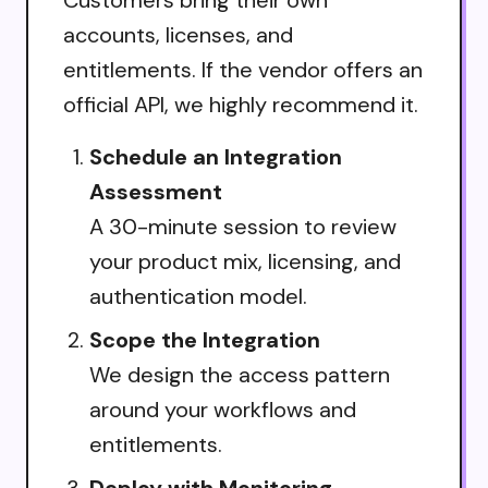
accounts, licenses, and
entitlements. If the vendor offers an
official API, we highly recommend it.
Schedule an Integration
Assessment
A 30-minute session to review
your product mix, licensing, and
authentication model.
Scope the Integration
We design the access pattern
around your workflows and
entitlements.
Deploy with Monitoring