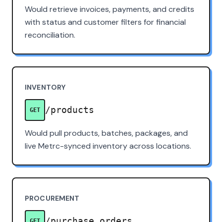
Would retrieve invoices, payments, and credits
with status and customer filters for financial
reconciliation.
INVENTORY
/products
GET
Would pull products, batches, packages, and
live Metrc-synced inventory across locations.
PROCUREMENT
/purchase_orders
GET