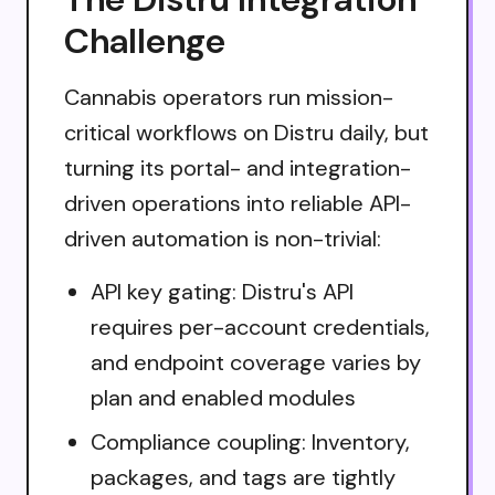
Challenge
Cannabis operators run mission-
critical workflows on Distru daily, but
turning its portal- and integration-
driven operations into reliable API-
driven automation is non-trivial:
API key gating: Distru's API
requires per-account credentials,
and endpoint coverage varies by
plan and enabled modules
Compliance coupling: Inventory,
packages, and tags are tightly