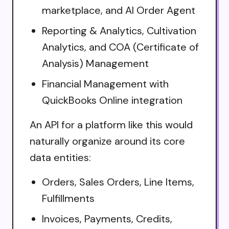
marketplace, and AI Order Agent
Reporting & Analytics, Cultivation
Analytics, and COA (Certificate of
Analysis) Management
Financial Management with
QuickBooks Online integration
An API for a platform like this would
naturally organize around its core
data entities:
Orders, Sales Orders, Line Items,
Fulfillments
Invoices, Payments, Credits,