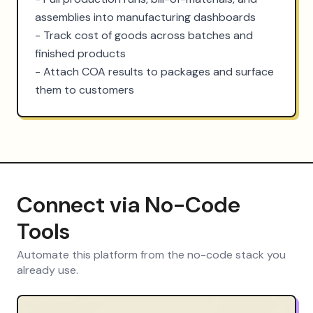
assemblies into manufacturing dashboards

- Track cost of goods across batches and 
finished products

- Attach COA results to packages and surface 
them to customers
Connect via No-Code
Tools
Automate this platform from the no-code stack you
already use.