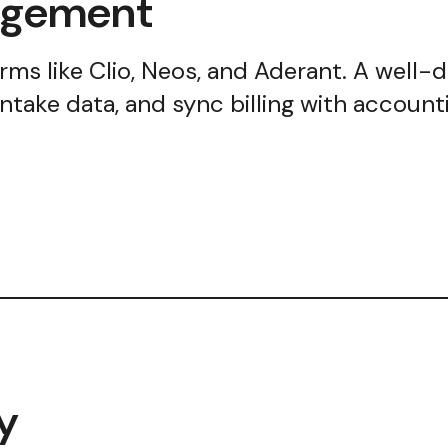
nagement
forms like Clio, Neos, and Aderant. A well-
intake data, and sync billing with accou
y