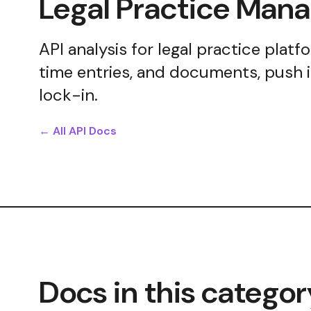
Legal Practice Ma
API analysis for legal practice plat
time entries, and documents, push 
lock-in.
← All API Docs
Docs in this categor