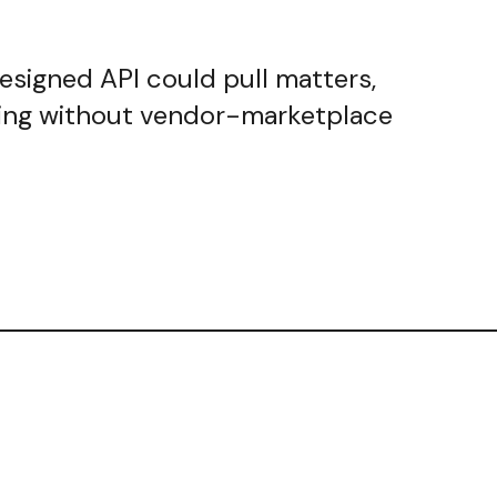
designed API could pull matters,
nting without vendor-marketplace