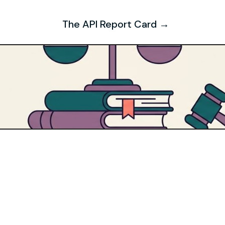
The API Report Card →