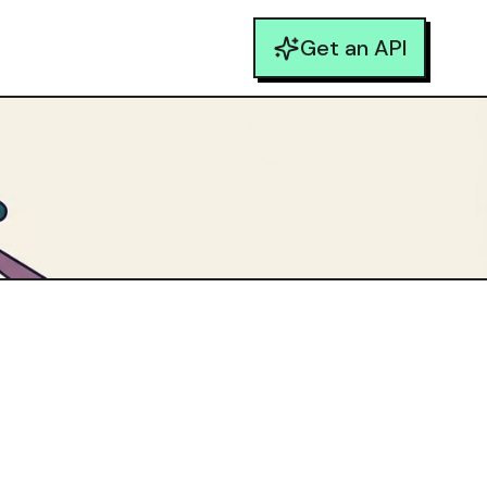
Get an API