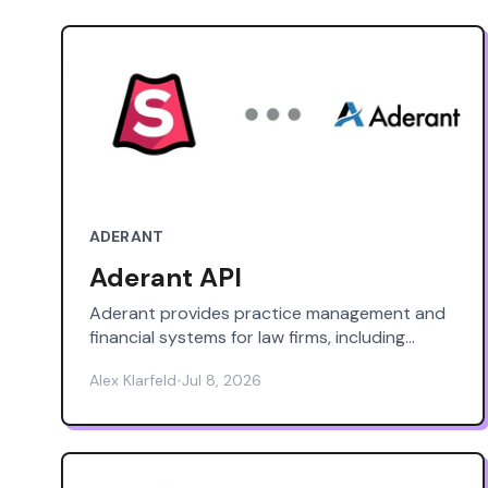
ADERANT
Aderant API
Aderant provides practice management and
financial systems for law firms, including
Aderant Expert and Expert Sierra (cloud),
Alex Klarfeld
•
Jul 8, 2026
plus products like iTimekeep (time capture),
BillBlast (eBilling), CompuLaw
(docketing/calendaring), Handshake
(knowledge/intranet), and OCG Live (guideline
enforcement). This page is an independent