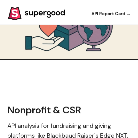
API Report Card →
Nonprofit & CSR
API analysis for fundraising and giving
platforms like Blackbaud Raiser's Edge NXT,