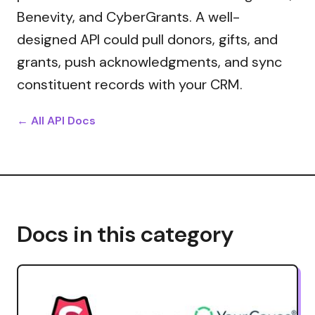
Benevity, and CyberGrants. A well-
designed API could pull donors, gifts, and
grants, push acknowledgments, and sync
constituent records with your CRM.
← All API Docs
Docs in this category