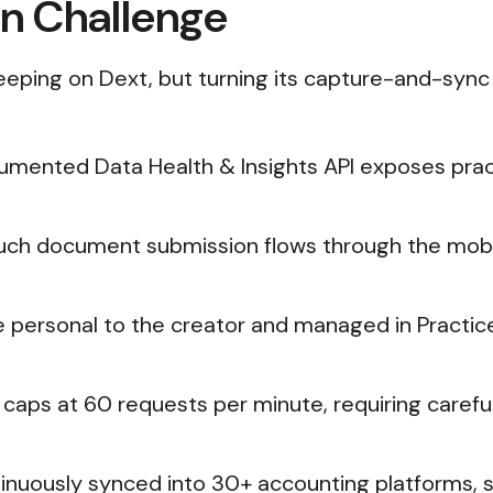
on Challenge
eeping on Dext, but turning its capture-and-sync
umented Data Health & Insights API exposes practic
Much document submission flows through the mobi
re personal to the creator and managed in Practic
I caps at 60 requests per minute, requiring careful 
inuously synced into 30+ accounting platforms, 