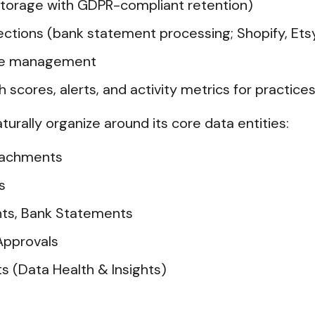
torage with GDPR-compliant retention)
ions (bank statement processing; Shopify, Etsy
ice management
h scores, alerts, and activity metrics for practice
aturally organize around its core data entities:
ttachments
s
nts, Bank Statements
Approvals
ts (Data Health & Insights)