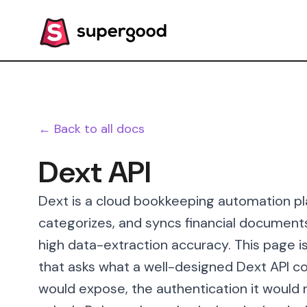
← Back to all docs
Dext API
Dext is a cloud bookkeeping automation pl
categorizes, and syncs financial document
high data-extraction accuracy. This page 
that asks what a well-designed Dext API cou
would expose, the authentication it would 