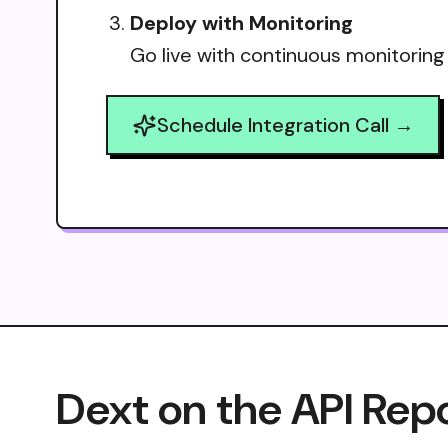
Deploy with Monitoring
Go live with continuous monitoring
Schedule Integration Call →
Dext on the API Rep