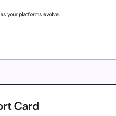
 as your platforms evolve.
ort Card