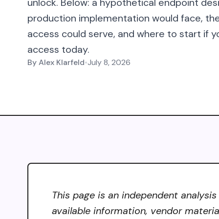
unlock. Below: a hypothetical endpoint des
production implementation would face, t
access could serve, and where to start if y
access today.
By
Alex Klarfeld
•
July 8, 2026
This page is an independent analysis 
available information, vendor materia