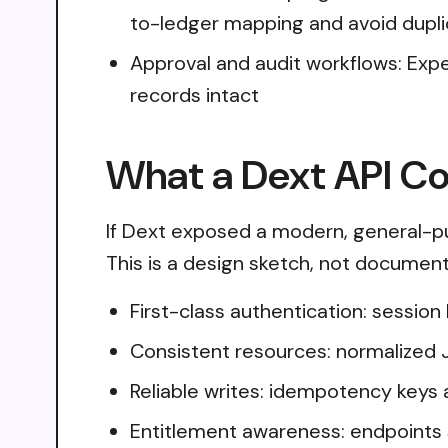
to-ledger mapping and avoid dupl
Approval and audit workflows: Expe
records intact
What a Dext API Co
If Dext exposed a modern, general-pu
This is a design sketch, not document
First-class authentication: sessio
Consistent resources: normalized 
Reliable writes: idempotency keys 
Entitlement awareness: endpoints 