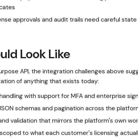
icates
nse approvals and audit trails need careful stat
uld Look Like
rpose API, the integration challenges above sugg
ation of anything that exists today:
n handling with support for MFA and enterprise s
JSON schemas and pagination across the platfor
and validation that mirrors the platform's own wor
scoped to what each customer's licensing actual