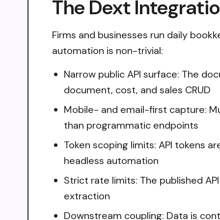
The Dext Integrati
Firms and businesses run daily bookk
automation is non-trivial:
Narrow public API surface: The doc
document, cost, and sales CRUD
Mobile- and email-first capture: 
than programmatic endpoints
Token scoping limits: API tokens a
headless automation
Strict rate limits: The published AP
extraction
Downstream coupling: Data is cont