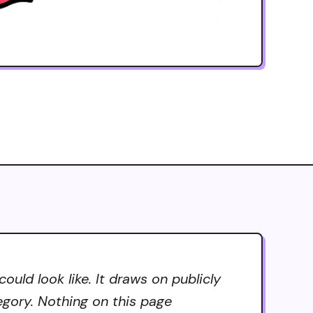
uld look like. It draws on publicly
tegory. Nothing on this page