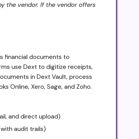
y the vendor. If the vendor offers
s financial documents to
ms use Dext to digitize receipts,
ocuments in Dext Vault, process
ks Online, Xero, Sage, and Zoho.
l, and direct upload)
th audit trails)