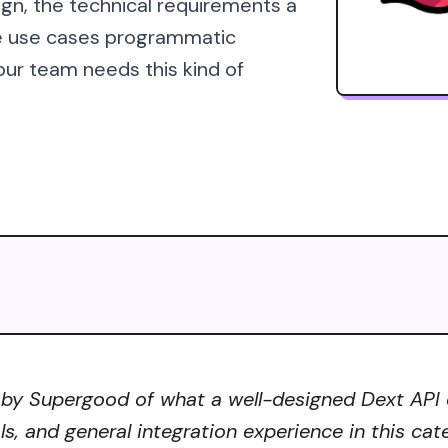
ign, the technical requirements a
he use cases programmatic
our team needs this kind of
by Supergood of what a well-designed Dext API co
ls, and general integration experience in this ca