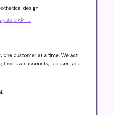
othetical design.
 public API →
t, one customer at a time. We act
g their own accounts, licenses, and
l.