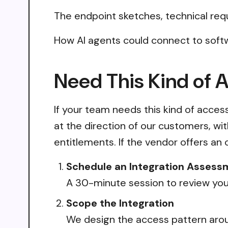
The endpoint sketches, technical req
How AI agents could connect to softw
Need This Kind of 
If your team needs this kind of acce
at the direction of our customers, wi
entitlements. If the vendor offers an 
Schedule an Integration Assess
A 30-minute session to review your
Scope the Integration
We design the access pattern arou