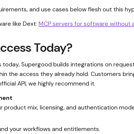
uirements, and use cases below flesh out this hyp
are like Dext:
MCP servers for software without a
Access Today?
ss today, Supergood builds integrations on reques
thin the access they already hold. Customers brin
official API, we highly recommend it.
ment
 product mix, licensing, and authentication mode
nd your workflows and entitlements.