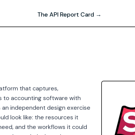
The API Report Card →
atform that captures,
s to accounting software with
is an independent design exercise
ld look like: the resources it
need, and the workflows it could