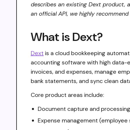
describes an existing Dext product, a
an official API, we highly recommend i
What is Dext?
Dext
is a cloud bookkeeping automati
accounting software with high data-ex
invoices, and expenses, manage empl
bank statements, and sync clean data
Core product areas include:
Document capture and processing (r
Expense management (employee subm