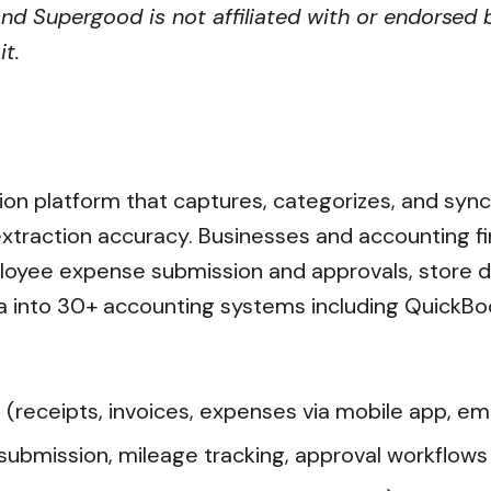
nd Supergood is not affiliated with or endorsed b
t.
on platform that captures, categorizes, and sync
traction accuracy. Businesses and accounting fir
oyee expense submission and approvals, store d
 into 30+ accounting systems including QuickBoo
eceipts, invoices, expenses via mobile app, emai
ission, mileage tracking, approval workflows wi