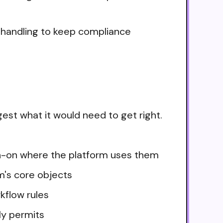
e handling to keep compliance
est what it would need to get right.
ign-on where the platform uses them
m's core objects
kflow rules
ly permits