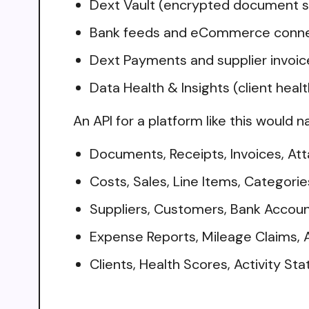
Dext Vault (encrypted document s
Bank feeds and eCommerce connect
Dext Payments and supplier invo
Data Health & Insights (client healt
An API for a platform like this would n
Documents, Receipts, Invoices, A
Costs, Sales, Line Items, Categorie
Suppliers, Customers, Bank Accou
Expense Reports, Mileage Claims, 
Clients, Health Scores, Activity Sta