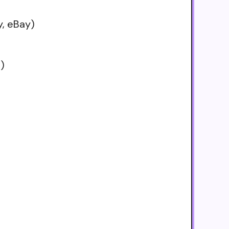
, eBay)
s)