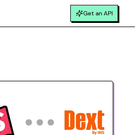
Get an API