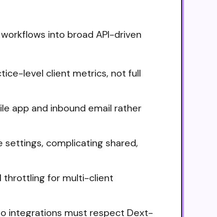
 workflows into broad API-driven
e-level client metrics, not full
le app and inbound email rather
e settings, complicating shared,
throttling for multi-client
so integrations must respect Dext-