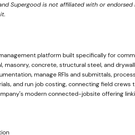
nd Supergood is not affiliated with or endorsed 
t.
 management platform built specifically for comm
l, masonry, concrete, structural steel, and drywa
ocumentation, manage RFIs and submittals, proces
ls, and run job costing, connecting field crews 
ompany's modern connected-jobsite offering linki
tion