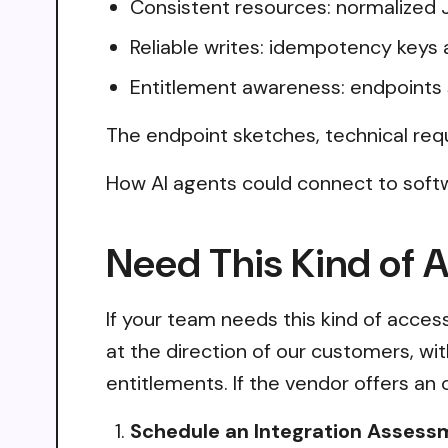
Consistent resources: normalized 
Reliable writes: idempotency keys 
Entitlement awareness: endpoints 
The endpoint sketches, technical req
How AI agents could connect to soft
Need This Kind of 
If your team needs this kind of acce
at the direction of our customers, wi
entitlements. If the vendor offers an 
Schedule an Integration Assess