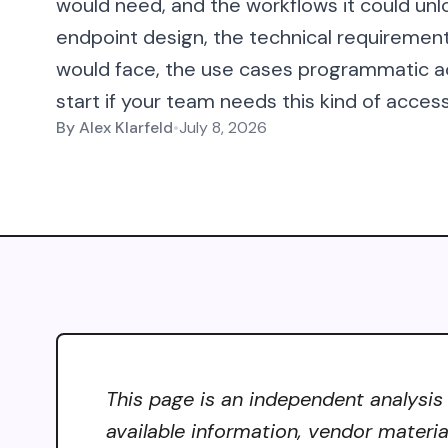
would need, and the workflows it could unl
endpoint design, the technical requiremen
would face, the use cases programmatic a
start if your team needs this kind of acces
By
Alex Klarfeld
•
July 8, 2026
This page is an independent analysis
available information, vendor materia