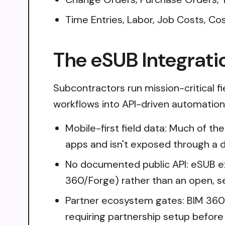
Time Entries, Labor, Job Costs, C
The eSUB Integrati
Subcontractors run mission-critical f
workflows into API-driven automation i
Mobile-first field data: Much of the
apps and isn't exposed through a
No documented public API: eSUB e
360/Forge) rather than an open, s
Partner ecosystem gates: BIM 360 
requiring partnership setup befor