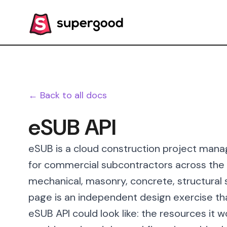
← Back to all docs
eSUB API
eSUB is a cloud construction project manag
for commercial subcontractors across the e
mechanical, masonry, concrete, structural s
page is an independent design exercise th
eSUB API could look like: the resources it 