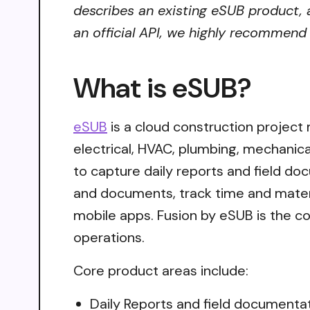
describes an existing eSUB product, a
an official API, we highly recommend i
What is eSUB?
eSUB
is a cloud construction project
electrical, HVAC, plumbing, mechanica
to capture daily reports and field d
and documents, track time and materia
mobile apps. Fusion by eSUB is the c
operations.
Core product areas include:
Daily Reports and field documenta