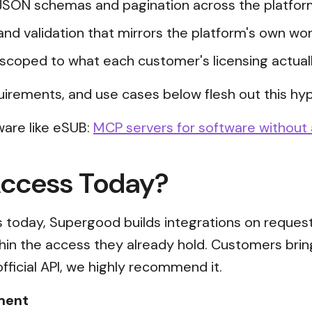
JSON schemas and pagination across the platfor
and validation that mirrors the platform's own wor
scoped to what each customer's licensing actual
uirements, and use cases below flesh out this hyp
ware like eSUB:
MCP servers for software without 
Access Today?
ss today, Supergood builds integrations on reques
thin the access they already hold. Customers brin
official API, we highly recommend it.
ment