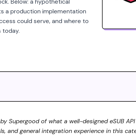
ock. Below: a hypothetical
ts a production implementation
ccess could serve, and where to
s today.
 by Supergood of what a well-designed eSUB API co
ls, and general integration experience in this ca