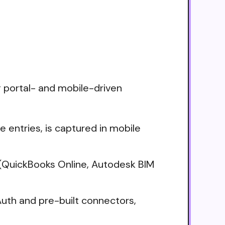
g portal- and mobile-driven
me entries, is captured in mobile
(QuickBooks Online, Autodesk BIM
uth and pre-built connectors,