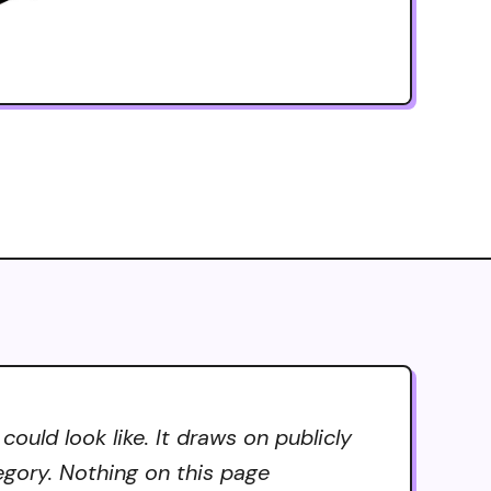
uld look like. It draws on publicly
tegory. Nothing on this page