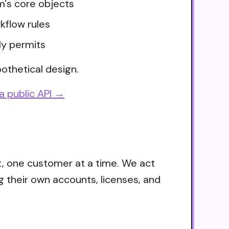
m's core objects
kflow rules
ly permits
othetical design.
a public API →
t, one customer at a time. We act
g their own accounts, licenses, and