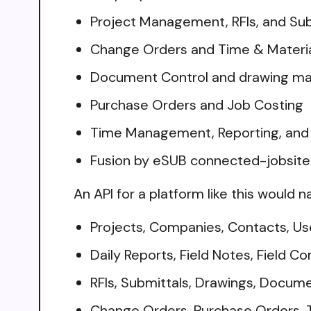
Project Management, RFIs, and Sub
Change Orders and Time & Materia
Document Control and drawing 
Purchase Orders and Job Costing
Time Management, Reporting, and 
Fusion by eSUB connected-jobsite
An API for a platform like this would n
Projects, Companies, Contacts, Us
Daily Reports, Field Notes, Field 
RFIs, Submittals, Drawings, Docum
Change Orders, Purchase Orders, 