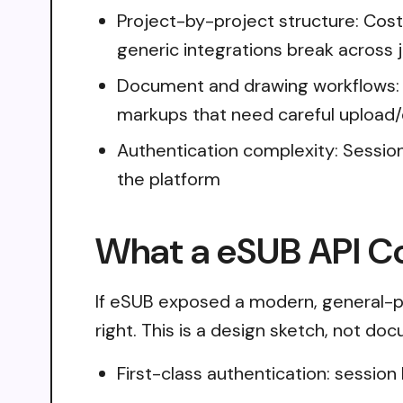
Project-by-project structure: Cost
generic integrations break across 
Document and drawing workflows: R
markups that need careful upload
Authentication complexity: Sessio
the platform
What a eSUB API Co
If eSUB exposed a modern, general-pu
right. This is a design sketch, not do
First-class authentication: sessio