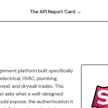
The API Report Card →
ement platform built specifically
lectrical, HVAC, plumbing,
teel, and drywall trades. This
at asks what a well-designed
would expose, the authentication it