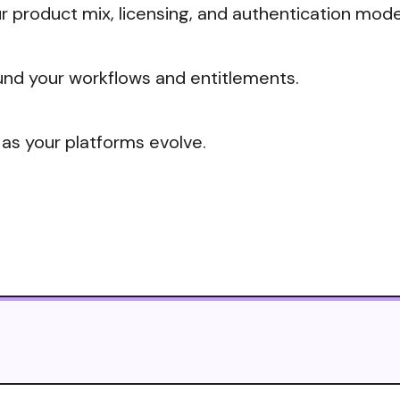
 product mix, licensing, and authentication mode
nd your workflows and entitlements.
 as your platforms evolve.