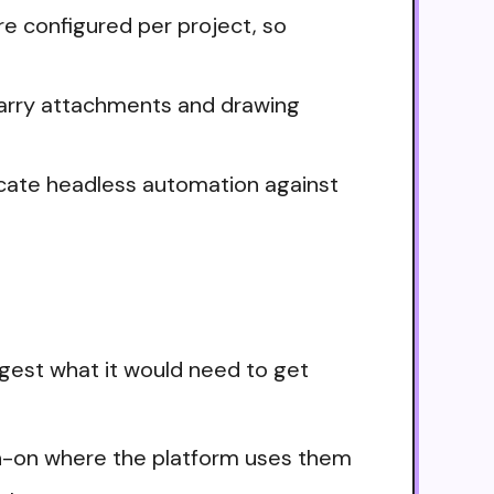
e configured per project, so
carry attachments and drawing
icate headless automation against
gest what it would need to get
ign-on where the platform uses them