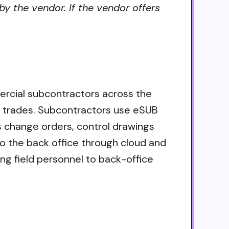
by the vendor. If the vendor offers
ercial subcontractors across the
ll trades. Subcontractors use eSUB
s change orders, control drawings
to the back office through cloud and
ng field personnel to back-office