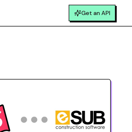
Get an API