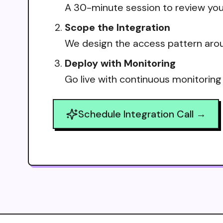
A 30-minute session to review your
Scope the Integration
We design the access pattern arou
Deploy with Monitoring
Go live with continuous monitoring
Schedule Integration Call →