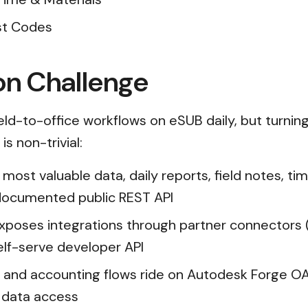
ost Codes
on Challenge
ield-to-office workflows on eSUB daily, but turnin
s non-trivial:
 most valuable data, daily reports, field notes, ti
 documented public REST API
xposes integrations through partner connectors 
elf-serve developer API
and accounting flows ride on Autodesk Forge OA
e data access