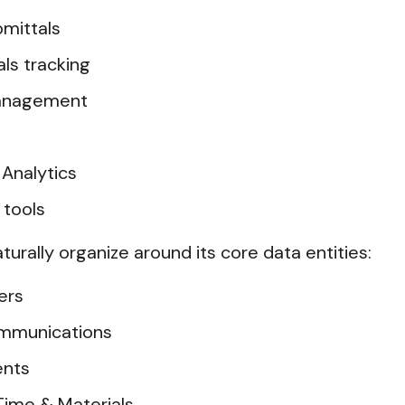
mittals
ls tracking
management
Analytics
 tools
aturally organize around its core data entities:
ers
Communications
ents
Time & Materials