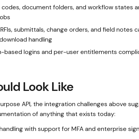
 codes, document folders, and workflow states ar
jobs
FIs, submittals, change orders, and field notes 
/download handling
n-based logins and per-user entitlements compl
uld Look Like
rpose API, the integration challenges above sug
cumentation of anything that exists today:
n handling with support for MFA and enterprise s