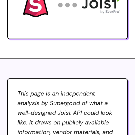
This page is an independent
analysis by Supergood of what a
well-designed Joist API could look
like. It draws on publicly available
information, vendor materials, and