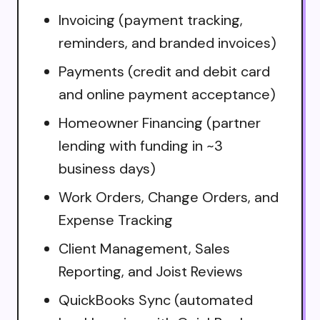
Invoicing (payment tracking,
reminders, and branded invoices)
Payments (credit and debit card
and online payment acceptance)
Homeowner Financing (partner
lending with funding in ~3
business days)
Work Orders, Change Orders, and
Expense Tracking
Client Management, Sales
Reporting, and Joist Reviews
QuickBooks Sync (automated