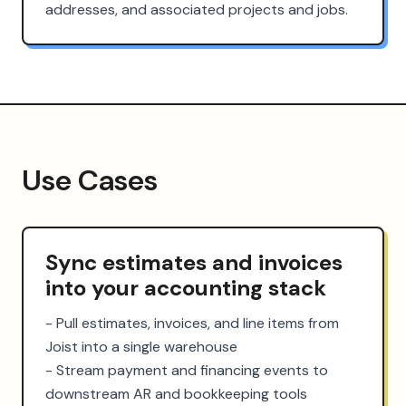
addresses, and associated projects and jobs.
Use Cases
Sync estimates and invoices
into your accounting stack
- Pull estimates, invoices, and line items from 
Joist into a single warehouse

- Stream payment and financing events to 
downstream AR and bookkeeping tools
