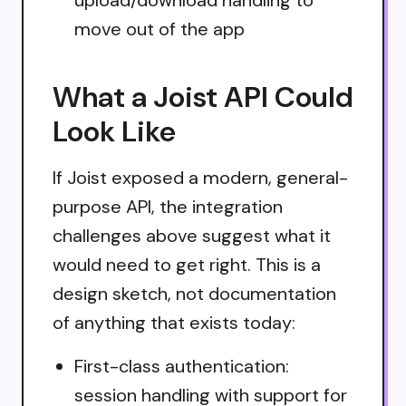
move out of the app
What a Joist API Could
Look Like
If Joist exposed a modern, general-
purpose API, the integration
challenges above suggest what it
would need to get right. This is a
design sketch, not documentation
of anything that exists today:
First-class authentication:
session handling with support for