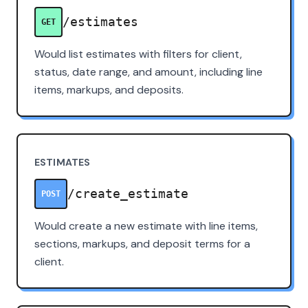
/estimates
GET
Would list estimates with filters for client,
status, date range, and amount, including line
items, markups, and deposits.
ESTIMATES
/create_estimate
POST
Would create a new estimate with line items,
sections, markups, and deposit terms for a
client.