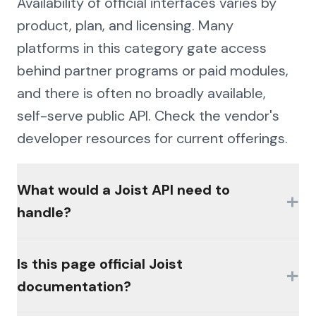
Availability of official interfaces varies by
product, plan, and licensing. Many
platforms in this category gate access
behind partner programs or paid modules,
and there is often no broadly available,
self-serve public API. Check the vendor's
developer resources for current offerings.
What would a Joist API need to
+
handle?
The hard parts would be authentication
Is this page official Joist
+
(MFA, session management, enterprise
documentation?
controls), consistent schemas across the