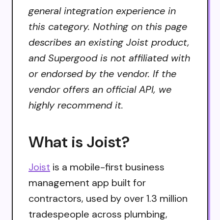
general integration experience in
this category. Nothing on this page
describes an existing Joist product,
and Supergood is not affiliated with
or endorsed by the vendor. If the
vendor offers an official API, we
highly recommend it.
What is Joist?
Joist
is a mobile-first business
management app built for
contractors, used by over 1.3 million
tradespeople across plumbing,