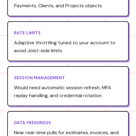
Payments, Clients, and Projects objects
RATE LIMITS
Adaptive throttling tuned to your account to
avoid Joist-side limits
SESSION MANAGEMENT
Would need automatic session refresh, MFA
replay handling, and credential rotation
DATA FRESHNESS
Near real-time pulls for estimates, invoices, and