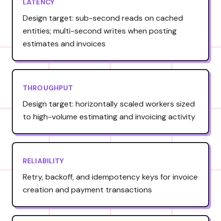
LATENCY
Design target: sub-second reads on cached
entities; multi-second writes when posting
estimates and invoices
THROUGHPUT
Design target: horizontally scaled workers sized
to high-volume estimating and invoicing activity
RELIABILITY
Retry, backoff, and idempotency keys for invoice
creation and payment transactions