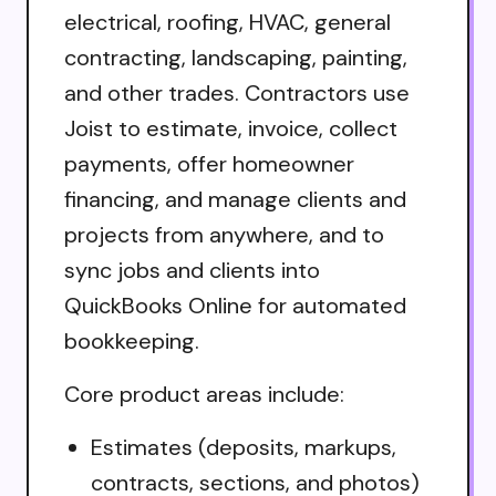
electrical, roofing, HVAC, general
contracting, landscaping, painting,
and other trades. Contractors use
Joist to estimate, invoice, collect
payments, offer homeowner
financing, and manage clients and
projects from anywhere, and to
sync jobs and clients into
QuickBooks Online for automated
bookkeeping.
Core product areas include:
Estimates (deposits, markups,
contracts, sections, and photos)