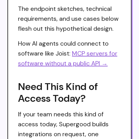
The endpoint sketches, technical
requirements, and use cases below
flesh out this hypothetical design.
How AI agents could connect to
software like Joist:
MCP servers for
software without a public API →
Need This Kind of
Access Today?
If your team needs this kind of
access today, Supergood builds
integrations on request, one