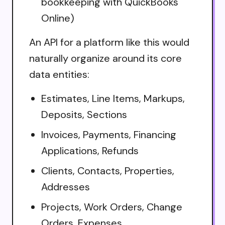
bookkeeping with QuickBooks
Online)
An API for a platform like this would
naturally organize around its core
data entities:
Estimates, Line Items, Markups,
Deposits, Sections
Invoices, Payments, Financing
Applications, Refunds
Clients, Contacts, Properties,
Addresses
Projects, Work Orders, Change
Orders, Expenses