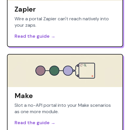
Zapier
Wire a portal Zapier can't reach natively into
your zaps.
Read the guide →
Make
Slot a no-API portal into your Make scenarios
as one more module.
Read the guide →