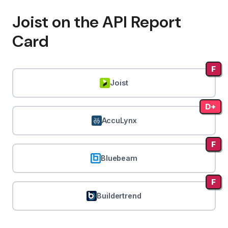
Joist on the API Report
Card
F
Joist
D+
AccuLynx
F
Bluebeam
F
Buildertrend