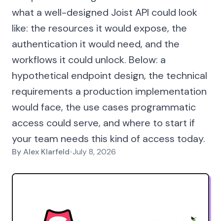
what a well-designed Joist API could look
like: the resources it would expose, the
authentication it would need, and the
workflows it could unlock. Below: a
hypothetical endpoint design, the technical
requirements a production implementation
would face, the use cases programmatic
access could serve, and where to start if
your team needs this kind of access today.
By
Alex Klarfeld
•
July 8, 2026