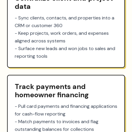
data
- Sync clients, contacts, and properties into a 
CRM or customer 360

- Keep projects, work orders, and expenses 
aligned across systems

- Surface new leads and won jobs to sales and 
reporting tools
Track payments and
homeowner financing
- Pull card payments and financing applications 
for cash-flow reporting

- Match payments to invoices and flag 
outstanding balances for collections
