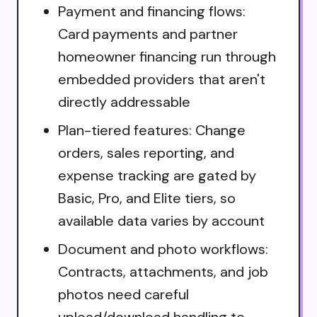
Payment and financing flows:
Card payments and partner
homeowner financing run through
embedded providers that aren't
directly addressable
Plan-tiered features: Change
orders, sales reporting, and
expense tracking are gated by
Basic, Pro, and Elite tiers, so
available data varies by account
Document and photo workflows:
Contracts, attachments, and job
photos need careful
upload/download handling to