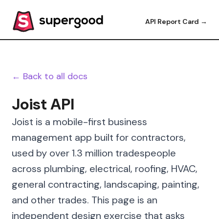
API Report Card →
← Back to all docs
Joist API
Joist is a mobile-first business
management app built for contractors,
used by over 1.3 million tradespeople
across plumbing, electrical, roofing, HVAC,
general contracting, landscaping, painting,
and other trades. This page is an
independent design exercise that asks