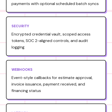
payments with optional scheduled batch syncs
SECURITY
Encrypted credential vault, scoped access
tokens, SOC 2-aligned controls, and audit
logging
WEBHOOKS
Event-style callbacks for estimate approval,
invoice issuance, payment received, and
financing status