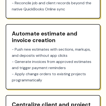
- Reconcile job and client records beyond the 
native QuickBooks Online sync
Automate estimate and
invoice creation
- Push new estimates with sections, markups, 
and deposits without app clicks

- Generate invoices from approved estimates 
and trigger payment reminders

- Apply change orders to existing projects 
programmatically
Centralize client and project