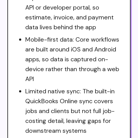
API or developer portal, so
estimate, invoice, and payment
data lives behind the app
Mobile-first data: Core workflows
are built around iOS and Android
apps, so data is captured on-
device rather than through a web
API
Limited native sync: The built-in
QuickBooks Online sync covers
jobs and clients but not full job-
costing detail, leaving gaps for
downstream systems