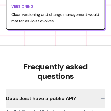
VERSIONING
Clear versioning and change management would
matter as Joist evolves
Frequently asked
questions
−
Does Joist have a public API?