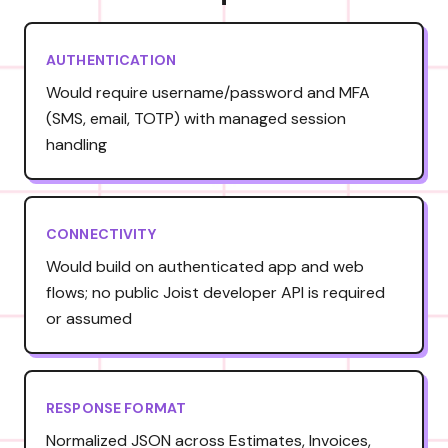
AUTHENTICATION
Would require username/password and MFA
(SMS, email, TOTP) with managed session
handling
CONNECTIVITY
Would build on authenticated app and web
flows; no public Joist developer API is required
or assumed
RESPONSE FORMAT
Normalized JSON across Estimates, Invoices,