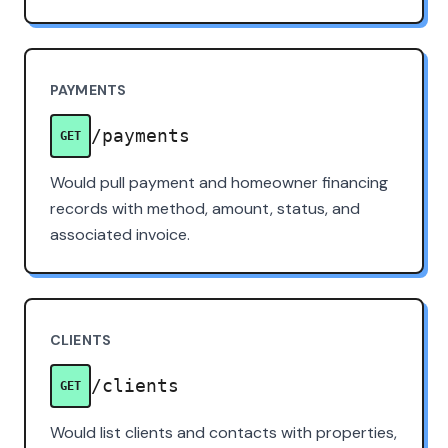
PAYMENTS
/payments
GET
Would pull payment and homeowner financing
records with method, amount, status, and
associated invoice.
CLIENTS
/clients
GET
Would list clients and contacts with properties,