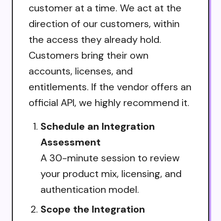
customer at a time. We act at the
direction of our customers, within
the access they already hold.
Customers bring their own
accounts, licenses, and
entitlements. If the vendor offers an
official API, we highly recommend it.
Schedule an Integration
Assessment
A 30-minute session to review
your product mix, licensing, and
authentication model.
Scope the Integration