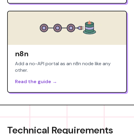
n8n
Add a no-API portal as an n8n node like any
other.
Read the guide →
Technical Requirements