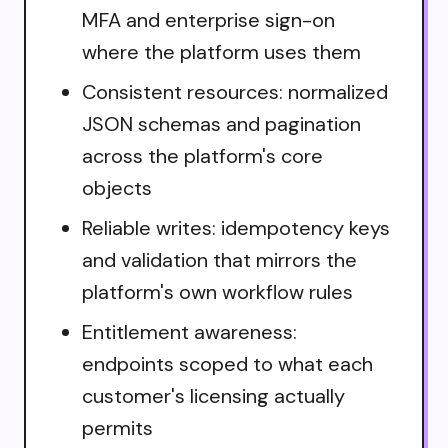
MFA and enterprise sign-on
where the platform uses them
Consistent resources: normalized
JSON schemas and pagination
across the platform's core
objects
Reliable writes: idempotency keys
and validation that mirrors the
platform's own workflow rules
Entitlement awareness:
endpoints scoped to what each
customer's licensing actually
permits