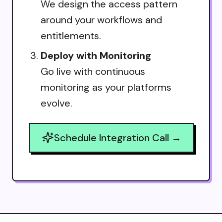
We design the access pattern
around your workflows and
entitlements.
Deploy with Monitoring
Go live with continuous
monitoring as your platforms
evolve.
Schedule Integration Call →