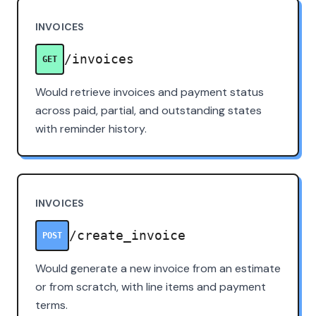
INVOICES
/invoices
GET
Would retrieve invoices and payment status
across paid, partial, and outstanding states
with reminder history.
INVOICES
/create_invoice
POST
Would generate a new invoice from an estimate
or from scratch, with line items and payment
terms.