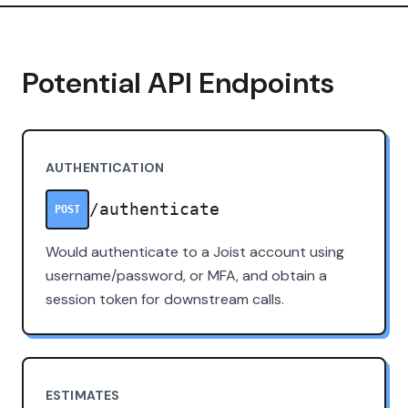
Potential API Endpoints
AUTHENTICATION
/authenticate
POST
Would authenticate to a Joist account using
username/password, or MFA, and obtain a
session token for downstream calls.
ESTIMATES