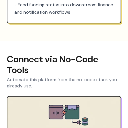
- Feed funding status into downstream finance 
and notification workflows
Connect via No-Code
Tools
Automate this platform from the no-code stack you
already use.