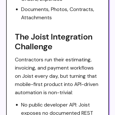
Documents, Photos, Contracts,
Attachments
The Joist Integration
Challenge
Contractors run their estimating,
invoicing, and payment workflows
on Joist every day, but turning that
mobile-first product into API-driven
automation is non-trivial:
No public developer API: Joist
exposes no documented REST