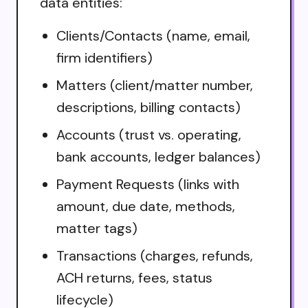
data entities:
Clients/Contacts (name, email,
firm identifiers)
Matters (client/matter number,
descriptions, billing contacts)
Accounts (trust vs. operating,
bank accounts, ledger balances)
Payment Requests (links with
amount, due date, methods,
matter tags)
Transactions (charges, refunds,
ACH returns, fees, status
lifecycle)