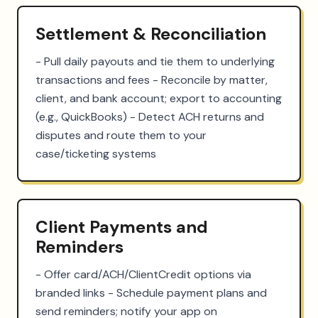
Settlement & Reconciliation
- Pull daily payouts and tie them to underlying 
transactions and fees - Reconcile by matter, 
client, and bank account; export to accounting 
(e.g., QuickBooks) - Detect ACH returns and 
disputes and route them to your 
case/ticketing systems
Client Payments and
Reminders
- Offer card/ACH/ClientCredit options via 
branded links - Schedule payment plans and 
send reminders; notify your app on 