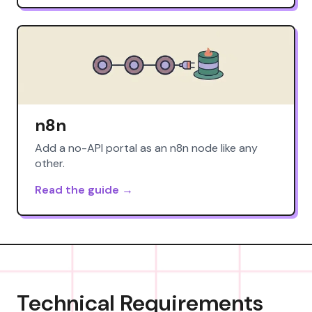
n8n
Add a no-API portal as an n8n node like any
other.
Read the guide →
Technical Requirements