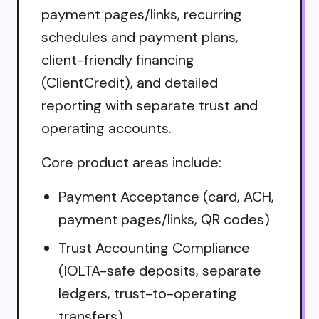
payment pages/links, recurring
schedules and payment plans,
client-friendly financing
(ClientCredit), and detailed
reporting with separate trust and
operating accounts.
Core product areas include:
Payment Acceptance (card, ACH,
payment pages/links, QR codes)
Trust Accounting Compliance
(IOLTA-safe deposits, separate
ledgers, trust-to-operating
transfers)