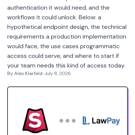
authentication it would need, and the
workflows it could unlock. Below: a
hypothetical endpoint design, the technical
requirements a production implementation
would face, the use cases programmatic
access could serve, and where to start if
your team needs this kind of access today.
By
Alex Klarfeld
•
July 8, 2026