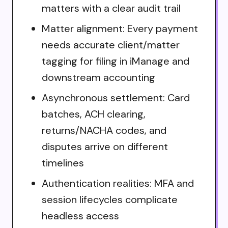
matters with a clear audit trail
Matter alignment: Every payment
needs accurate client/matter
tagging for filing in iManage and
downstream accounting
Asynchronous settlement: Card
batches, ACH clearing,
returns/NACHA codes, and
disputes arrive on different
timelines
Authentication realities: MFA and
session lifecycles complicate
headless access