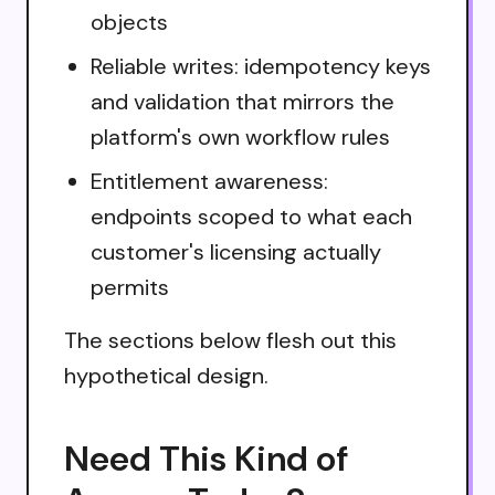
objects
Reliable writes: idempotency keys
and validation that mirrors the
platform's own workflow rules
Entitlement awareness:
endpoints scoped to what each
customer's licensing actually
permits
The sections below flesh out this
hypothetical design.
Need This Kind of