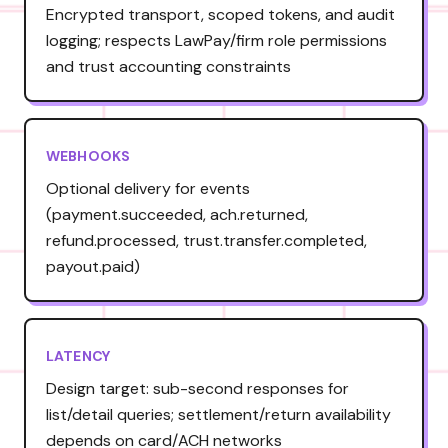
Encrypted transport, scoped tokens, and audit
logging; respects LawPay/firm role permissions
and trust accounting constraints
WEBHOOKS
Optional delivery for events
(payment.succeeded, ach.returned,
refund.processed, trust.transfer.completed,
payout.paid)
LATENCY
Design target: sub-second responses for
list/detail queries; settlement/return availability
depends on card/ACH networks