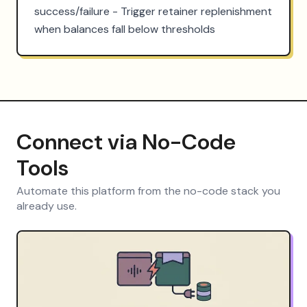
success/failure - Trigger retainer replenishment 
when balances fall below thresholds
Connect via No-Code
Tools
Automate this platform from the no-code stack you
already use.