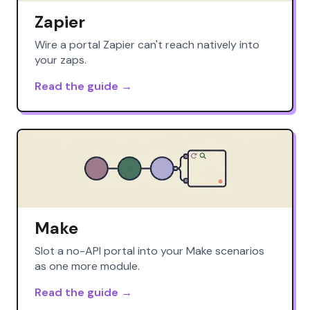
Zapier
Wire a portal Zapier can't reach natively into
your zaps.
Read the guide →
Make
Slot a no-API portal into your Make scenarios
as one more module.
Read the guide →