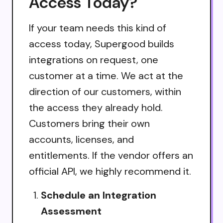
Access Today?
If your team needs this kind of
access today, Supergood builds
integrations on request, one
customer at a time. We act at the
direction of our customers, within
the access they already hold.
Customers bring their own
accounts, licenses, and
entitlements. If the vendor offers an
official API, we highly recommend it.
Schedule an Integration
Assessment