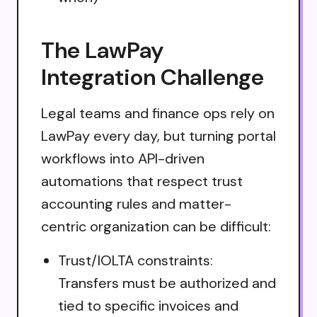
The LawPay
Integration Challenge
Legal teams and finance ops rely on
LawPay every day, but turning portal
workflows into API-driven
automations that respect trust
accounting rules and matter-
centric organization can be difficult:
Trust/IOLTA constraints:
Transfers must be authorized and
tied to specific invoices and