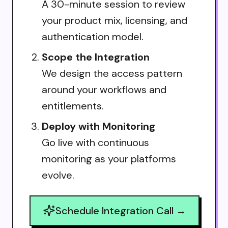
A 30-minute session to review
your product mix, licensing, and
authentication model.
Scope the Integration
We design the access pattern
around your workflows and
entitlements.
Deploy with Monitoring
Go live with continuous
monitoring as your platforms
evolve.
Schedule Integration Call →