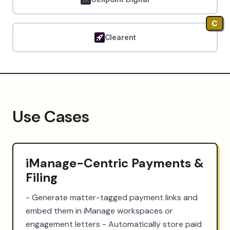
C
Clearent
Use Cases
iManage-Centric Payments &
Filing
- Generate matter-tagged payment links and 
embed them in iManage workspaces or 
engagement letters - Automatically store paid 