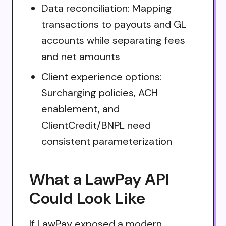
Data reconciliation: Mapping
transactions to payouts and GL
accounts while separating fees
and net amounts
Client experience options:
Surcharging policies, ACH
enablement, and
ClientCredit/BNPL need
consistent parameterization
What a LawPay API
Could Look Like
If LawPay exposed a modern,