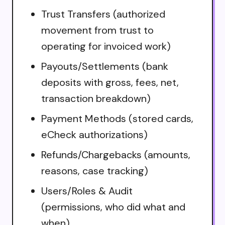
Trust Transfers (authorized
movement from trust to
operating for invoiced work)
Payouts/Settlements (bank
deposits with gross, fees, net,
transaction breakdown)
Payment Methods (stored cards,
eCheck authorizations)
Refunds/Chargebacks (amounts,
reasons, case tracking)
Users/Roles & Audit
(permissions, who did what and
when)