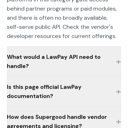
behind partner programs or paid modules,
and there is often no broadly available,
self-serve public API. Check the vendor's
developer resources for current offerings.
What would a LawPay API need to
+
handle?
The hard parts would be authentication
Is this page official LawPay
+
(MFA, session management, enterprise
documentation?
controls), consistent schemas across the
platform's products, and write semantics
No. This page is an independent analysis by
How does Supergood handle vendor
that reconcile the way the platform's own
+
Supergood and is not affiliated with,
agreements and licensing?
workflows do.