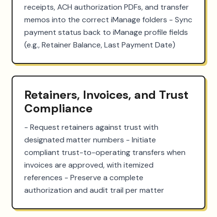
receipts, ACH authorization PDFs, and transfer 
memos into the correct iManage folders - Sync 
payment status back to iManage profile fields 
(e.g., Retainer Balance, Last Payment Date)
Retainers, Invoices, and Trust
Compliance
- Request retainers against trust with 
designated matter numbers - Initiate 
compliant trust-to-operating transfers when 
invoices are approved, with itemized 
references - Preserve a complete 
authorization and audit trail per matter