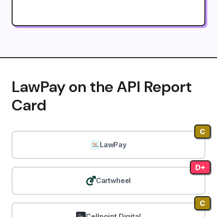
LawPay on the API Report
Card
C
LawPay
D+
Cartwheel
C
Cellpoint Digital