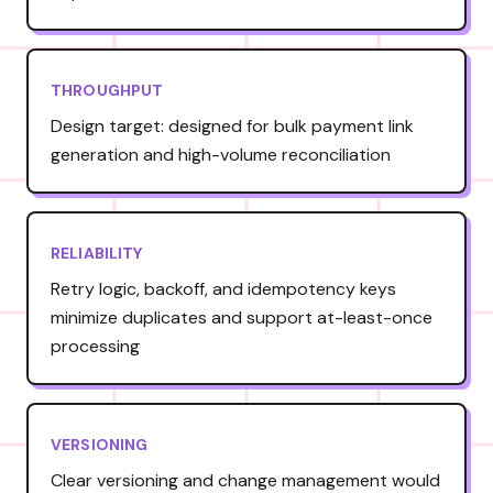
THROUGHPUT
Design target: designed for bulk payment link
generation and high-volume reconciliation
RELIABILITY
Retry logic, backoff, and idempotency keys
minimize duplicates and support at-least-once
processing
VERSIONING
Clear versioning and change management would