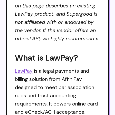
on this page describes an existing
LawPay product, and Supergood is
not affiliated with or endorsed by
the vendor. If the vendor offers an
official API, we highly recommend it.
What is LawPay?
LawPay
is a legal payments and
billing solution from AffiniPay
designed to meet bar association
rules and trust accounting
requirements. It powers online card
and eCheck/ACH acceptance,