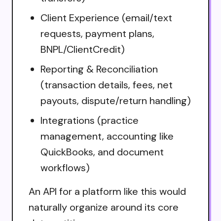
Client Experience (email/text
requests, payment plans,
BNPL/ClientCredit)
Reporting & Reconciliation
(transaction details, fees, net
payouts, dispute/return handling)
Integrations (practice
management, accounting like
QuickBooks, and document
workflows)
An API for a platform like this would
naturally organize around its core