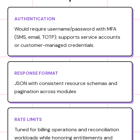
AUTHENTICATION
Would require username/password with MFA
(SMS, email, TOTP); supports service accounts
or customer-managed credentials
RESPONSE FORMAT
JSON with consistent resource schemas and
pagination across modules
RATE LIMITS
Tuned for billing operations and reconciliation
workloads while honoring entitlements and