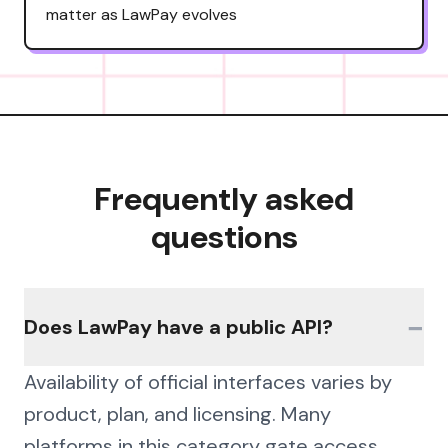
matter as LawPay evolves
Frequently asked
questions
−
Does LawPay have a public API?
Availability of official interfaces varies by
product, plan, and licensing. Many
platforms in this category gate access