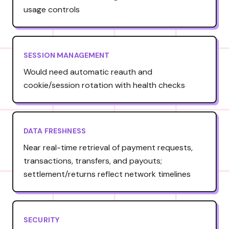
usage controls
SESSION MANAGEMENT
Would need automatic reauth and
cookie/session rotation with health checks
DATA FRESHNESS
Near real-time retrieval of payment requests,
transactions, transfers, and payouts;
settlement/returns reflect network timelines
SECURITY