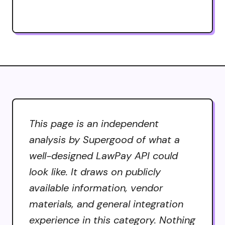
This page is an independent
analysis by Supergood of what a
well-designed LawPay API could
look like. It draws on publicly
available information, vendor
materials, and general integration
experience in this category. Nothing