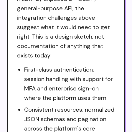
general-purpose API, the
integration challenges above
suggest what it would need to get
right. This is a design sketch, not
documentation of anything that
exists today:
First-class authentication:
session handling with support for
MFA and enterprise sign-on
where the platform uses them
Consistent resources: normalized
JSON schemas and pagination
across the platform's core