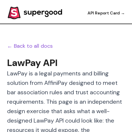
API Report Card →
← Back to all docs
LawPay API
LawPay is a legal payments and billing
solution from AffiniPay designed to meet
bar association rules and trust accounting
requirements. This page is an independent
design exercise that asks what a well-
designed LawPay API could look like: the
resources it would expose, the