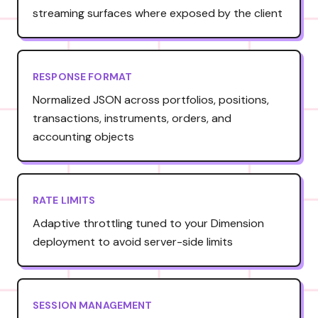
streaming surfaces where exposed by the client
RESPONSE FORMAT
Normalized JSON across portfolios, positions,
transactions, instruments, orders, and
accounting objects
RATE LIMITS
Adaptive throttling tuned to your Dimension
deployment to avoid server-side limits
SESSION MANAGEMENT