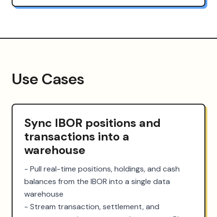
Use Cases
Sync IBOR positions and
transactions into a
warehouse
- Pull real-time positions, holdings, and cash 
balances from the IBOR into a single data 
warehouse

- Stream transaction, settlement, and 