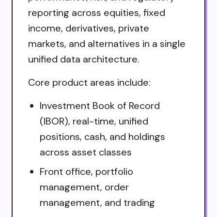
reporting across equities, fixed
income, derivatives, private
markets, and alternatives in a single
unified data architecture.
Core product areas include:
Investment Book of Record
(IBOR), real-time, unified
positions, cash, and holdings
across asset classes
Front office, portfolio
management, order
management, and trading