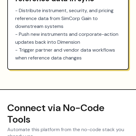
- Distribute instrument, security, and pricing 
reference data from SimCorp Gain to 
downstream systems

- Push new instruments and corporate-action 
updates back into Dimension

- Trigger partner and vendor data workflows 
when reference data changes
Connect via No-Code
Tools
Automate this platform from the no-code stack you