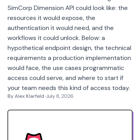
SimCorp Dimension API could look like: the
resources it would expose, the
authentication it would need, and the
workflows it could unlock. Below: a
hypothetical endpoint design, the technical
requirements a production implementation
would face, the use cases programmatic
access could serve, and where to start if
your team needs this kind of access today.
By
Alex Klarfeld
•
July 8, 2026