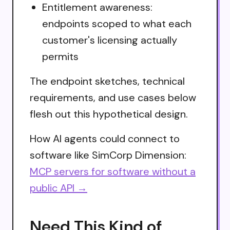
Entitlement awareness:
endpoints scoped to what each
customer's licensing actually
permits
The endpoint sketches, technical
requirements, and use cases below
flesh out this hypothetical design.
How AI agents could connect to
software like SimCorp Dimension:
MCP servers for software without a
public API →
Need This Kind of