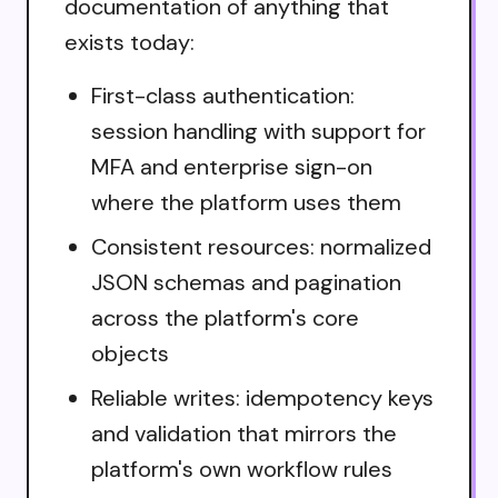
documentation of anything that
exists today:
First-class authentication:
session handling with support for
MFA and enterprise sign-on
where the platform uses them
Consistent resources: normalized
JSON schemas and pagination
across the platform's core
objects
Reliable writes: idempotency keys
and validation that mirrors the
platform's own workflow rules