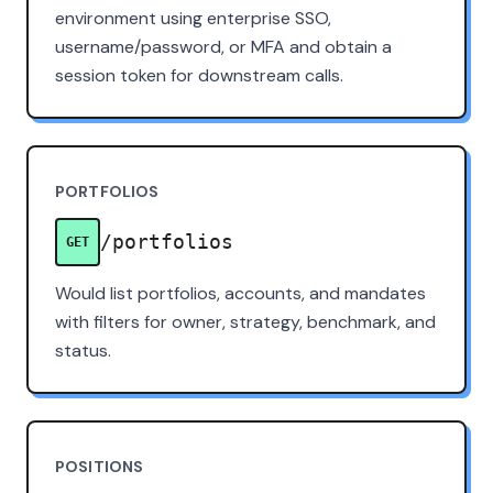
environment using enterprise SSO,
username/password, or MFA and obtain a
session token for downstream calls.
PORTFOLIOS
/portfolios
GET
Would list portfolios, accounts, and mandates
with filters for owner, strategy, benchmark, and
status.
POSITIONS