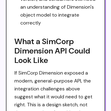
an understanding of Dimension's
object model to integrate
correctly
What a SimCorp
Dimension API Could
Look Like
If SimCorp Dimension exposed a
modern, general-purpose API, the
integration challenges above
suggest what it would need to get
right. This is a design sketch, not