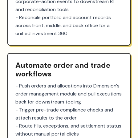
corporate-action events to downstream BI 
and reconciliation tools

- Reconcile portfolio and account records 
across front, middle, and back office for a 
unified investment 360
Automate order and trade
workflows
- Push orders and allocations into Dimension's 
order management module and pull executions 
back for downstream tooling

- Trigger pre-trade compliance checks and 
attach results to the order

- Route fills, exceptions, and settlement status 
without manual portal clicks