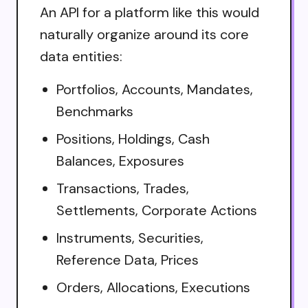
An API for a platform like this would
naturally organize around its core
data entities:
Portfolios, Accounts, Mandates,
Benchmarks
Positions, Holdings, Cash
Balances, Exposures
Transactions, Trades,
Settlements, Corporate Actions
Instruments, Securities,
Reference Data, Prices
Orders, Allocations, Executions