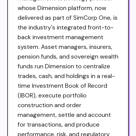
whose Dimension platform, now
delivered as part of SimCorp One, is
the industry's integrated front-to-
back investment management
system. Asset managers, insurers,
pension funds, and sovereign wealth
funds run Dimension to centralize
trades, cash, and holdings in a real-
time Investment Book of Record
(IBOR), execute portfolio
construction and order
management, settle and account
for transactions, and produce
performance, risk, and regulatory