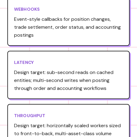
WEBHOOKS
Event-style callbacks for position changes,
trade settlement, order status, and accounting
postings
LATENCY
Design target: sub-second reads on cached
entities; multi-second writes when posting
through order and accounting workflows
THROUGHPUT
Design target: horizontally scaled workers sized
to front-to-back, multi-asset-class volume