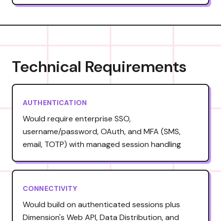
Technical Requirements
AUTHENTICATION
Would require enterprise SSO,
username/password, OAuth, and MFA (SMS,
email, TOTP) with managed session handling
CONNECTIVITY
Would build on authenticated sessions plus
Dimension's Web API, Data Distribution, and