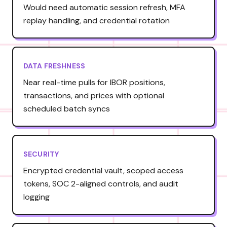
Would need automatic session refresh, MFA
replay handling, and credential rotation
DATA FRESHNESS
Near real-time pulls for IBOR positions,
transactions, and prices with optional
scheduled batch syncs
SECURITY
Encrypted credential vault, scoped access
tokens, SOC 2-aligned controls, and audit
logging