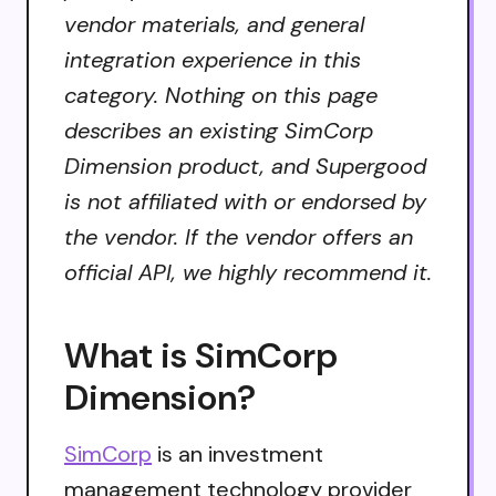
vendor materials, and general
integration experience in this
category. Nothing on this page
describes an existing SimCorp
Dimension product, and Supergood
is not affiliated with or endorsed by
the vendor. If the vendor offers an
official API, we highly recommend it.
What is SimCorp
Dimension?
SimCorp
is an investment
management technology provider