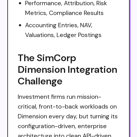
Performance, Attribution, Risk
Metrics, Compliance Results
Accounting Entries, NAV,
Valuations, Ledger Postings
The SimCorp
Dimension Integration
Challenge
Investment firms run mission-
critical, front-to-back workloads on
Dimension every day, but turning its
configuration-driven, enterprise
architecture into clean API-driven