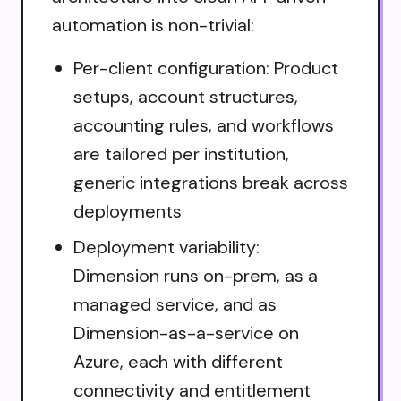
automation is non-trivial:
Per-client configuration: Product
setups, account structures,
accounting rules, and workflows
are tailored per institution,
generic integrations break across
deployments
Deployment variability:
Dimension runs on-prem, as a
managed service, and as
Dimension-as-a-service on
Azure, each with different
connectivity and entitlement