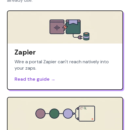
already use.
Zapier
Wire a portal Zapier can't reach natively into
your zaps.
Read the guide →