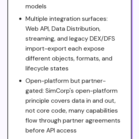
models
Multiple integration surfaces:
Web API, Data Distribution,
streaming, and legacy DEX/DFS
import-export each expose
different objects, formats, and
lifecycle states
Open-platform but partner-
gated: SimCorp's open-platform
principle covers data in and out,
not core code, many capabilities
flow through partner agreements
before API access