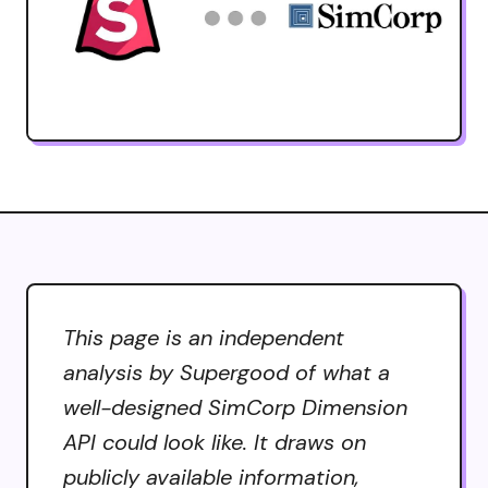
This page is an independent
analysis by Supergood of what a
well-designed SimCorp Dimension
API could look like. It draws on
publicly available information,