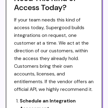
Access Today?
If your team needs this kind of
access today, Supergood builds
integrations on request, one
customer at a time. We act at the
direction of our customers, within
the access they already hold.
Customers bring their own
accounts, licenses, and
entitlements. If the vendor offers an
official API, we highly recommend it.
Schedule an Integration