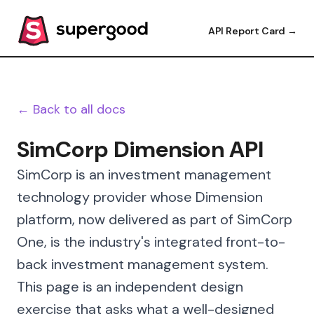
API Report Card →
← Back to all docs
SimCorp Dimension API
SimCorp is an investment management
technology provider whose Dimension
platform, now delivered as part of SimCorp
One, is the industry's integrated front-to-
back investment management system.
This page is an independent design
exercise that asks what a well-designed