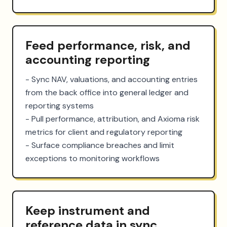
Feed performance, risk, and
accounting reporting
- Sync NAV, valuations, and accounting entries 
from the back office into general ledger and 
reporting systems

- Pull performance, attribution, and Axioma risk 
metrics for client and regulatory reporting

- Surface compliance breaches and limit 
exceptions to monitoring workflows
Keep instrument and
reference data in sync