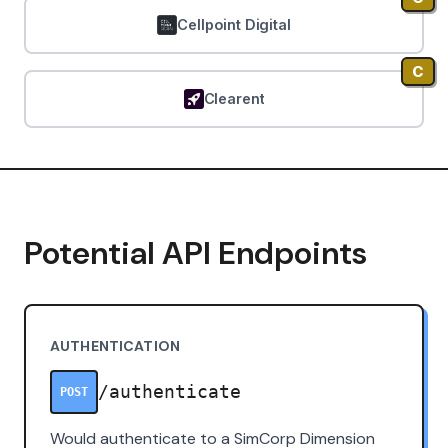
Cellpoint Digital
C
Clearent
Potential API Endpoints
AUTHENTICATION
/authenticate
POST
Would authenticate to a SimCorp Dimension