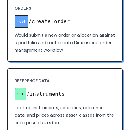
ORDERS
/create_order
POST
Would submit a new order or allocation against
a portfolio and route it into Dimension's order
management workflow.
REFERENCE DATA
/instruments
GET
Look up instruments, securities, reference
data, and prices across asset classes from the
enterprise data store.