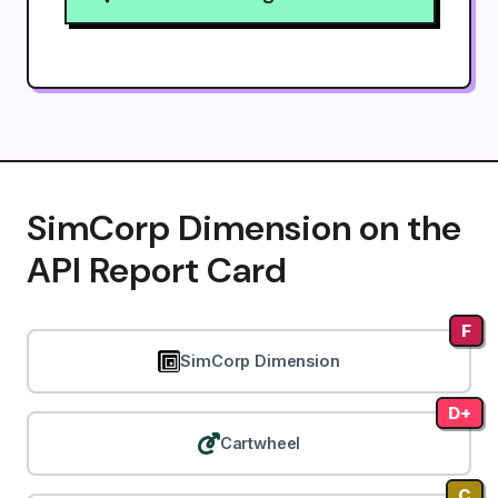
SimCorp Dimension on the
API Report Card
F
SimCorp Dimension
D+
Cartwheel
C