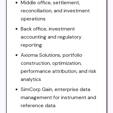
Middle office, settlement,
reconciliation, and investment
operations
Back office, investment
accounting and regulatory
reporting
Axioma Solutions, portfolio
construction, optimization,
performance attribution, and risk
analytics
SimCorp Gain, enterprise data
management for instrument and
reference data