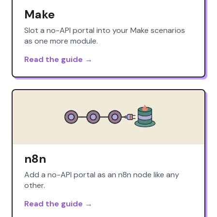
Make
Slot a no-API portal into your Make scenarios
as one more module.
Read the guide →
n8n
Add a no-API portal as an n8n node like any
other.
Read the guide →