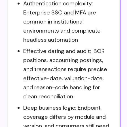
Authentication complexity:
Enterprise SSO and MFA are
common in institutional
environments and complicate
headless automation
Effective dating and audit: IBOR
positions, accounting postings,
and transactions require precise
effective-date, valuation-date,
and reason-code handling for
clean reconciliation
Deep business logic: Endpoint
coverage differs by module and
version, and consumers still need