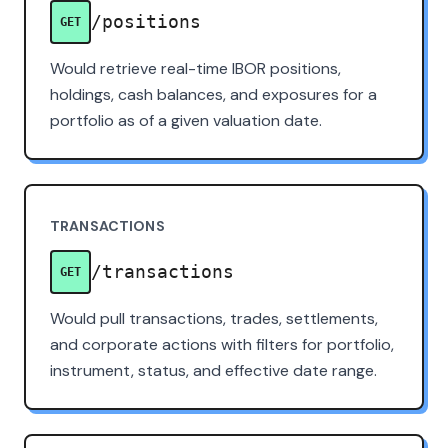
/positions
GET
Would retrieve real-time IBOR positions,
holdings, cash balances, and exposures for a
portfolio as of a given valuation date.
TRANSACTIONS
/transactions
GET
Would pull transactions, trades, settlements,
and corporate actions with filters for portfolio,
instrument, status, and effective date range.