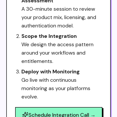
Assessment
A 30-minute session to review
your product mix, licensing, and
authentication model.
Scope the Integration
We design the access pattern
around your workflows and
entitlements.
Deploy with Monitoring
Go live with continuous
monitoring as your platforms
evolve.
Schedule Integration Call →