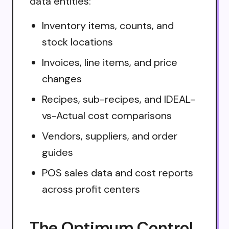
data entities:
Inventory items, counts, and
stock locations
Invoices, line items, and price
changes
Recipes, sub-recipes, and IDEAL-
vs-Actual cost comparisons
Vendors, suppliers, and order
guides
POS sales data and cost reports
across profit centers
The Optimum Control