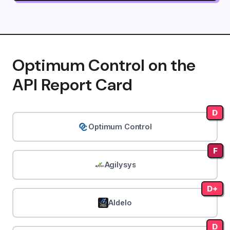
Optimum Control on the
API Report Card
D
Optimum Control
F
Agilysys
D+
Aldelo
D