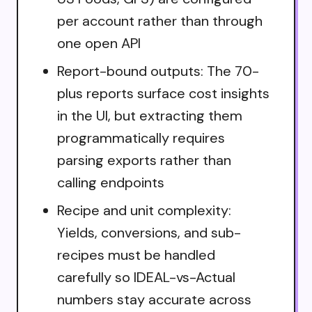
per account rather than through
one open API
Report-bound outputs: The 70-
plus reports surface cost insights
in the UI, but extracting them
programmatically requires
parsing exports rather than
calling endpoints
Recipe and unit complexity:
Yields, conversions, and sub-
recipes must be handled
carefully so IDEAL-vs-Actual
numbers stay accurate across