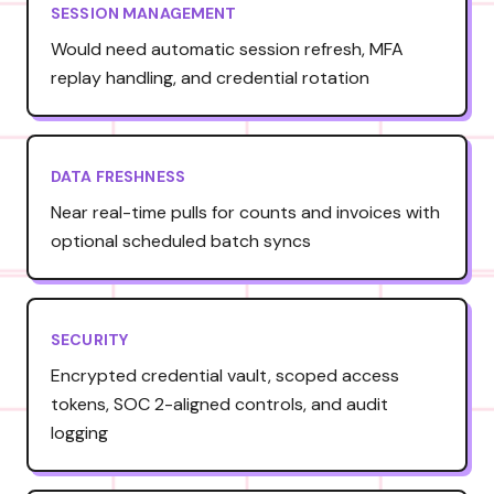
SESSION MANAGEMENT
Would need automatic session refresh, MFA
replay handling, and credential rotation
DATA FRESHNESS
Near real-time pulls for counts and invoices with
optional scheduled batch syncs
SECURITY
Encrypted credential vault, scoped access
tokens, SOC 2-aligned controls, and audit
logging