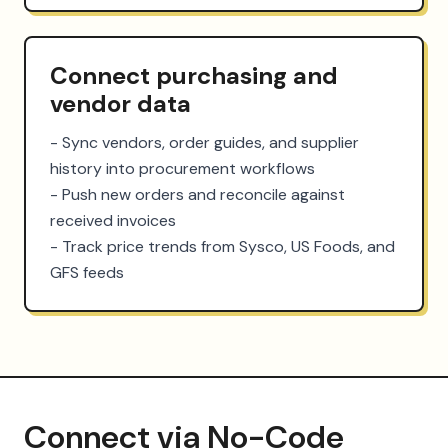
Connect purchasing and
vendor data
- Sync vendors, order guides, and supplier 
history into procurement workflows

- Push new orders and reconcile against 
received invoices

- Track price trends from Sysco, US Foods, and 
GFS feeds
Connect via No-Code