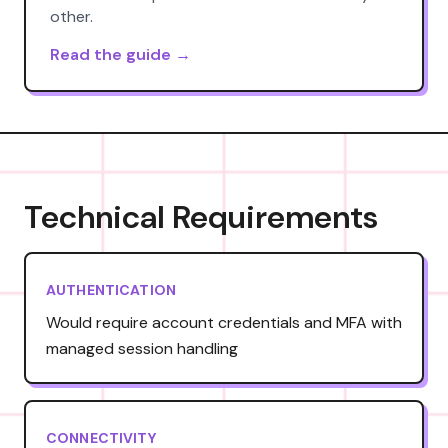
other.
Read the guide →
Technical Requirements
AUTHENTICATION
Would require account credentials and MFA with
managed session handling
CONNECTIVITY