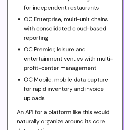
for independent restaurants
OC Enterprise, multi-unit chains
with consolidated cloud-based
reporting
OC Premier, leisure and
entertainment venues with multi-
profit-center management
OC Mobile, mobile data capture
for rapid inventory and invoice
uploads
An API for a platform like this would
naturally organize around its core