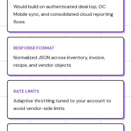
Would build on authenticated desktop, OC
Mobile sync, and consolidated cloud reporting
flows
RESPONSE FORMAT
Normalized JSON across inventory, invoice,
recipe, and vendor objects
RATE LIMITS
Adaptive throttling tuned to your account to
avoid vendor-side limits