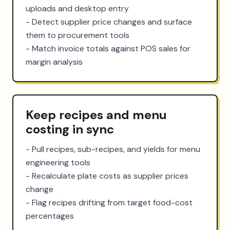
uploads and desktop entry

- Detect supplier price changes and surface 
them to procurement tools

- Match invoice totals against POS sales for 
margin analysis
Keep recipes and menu
costing in sync
- Pull recipes, sub-recipes, and yields for menu 
engineering tools

- Recalculate plate costs as supplier prices 
change

- Flag recipes drifting from target food-cost 
percentages