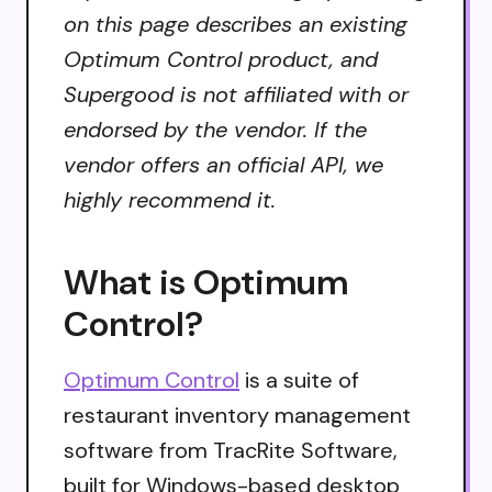
on this page describes an existing
Optimum Control product, and
Supergood is not affiliated with or
endorsed by the vendor. If the
vendor offers an official API, we
highly recommend it.
What is Optimum
Control?
Optimum Control
is a suite of
restaurant inventory management
software from TracRite Software,
built for Windows-based desktop