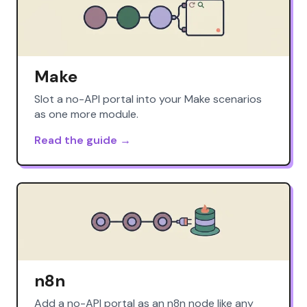
Make
Slot a no-API portal into your Make scenarios
as one more module.
Read the guide →
n8n
Add a no-API portal as an n8n node like any