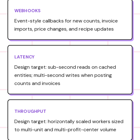
WEBHOOKS
Event-style callbacks for new counts, invoice
imports, price changes, and recipe updates
LATENCY
Design target: sub-second reads on cached
entities; multi-second writes when posting
counts and invoices
THROUGHPUT
Design target: horizontally scaled workers sized
to multi-unit and multi-profit-center volume