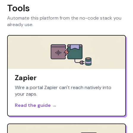
Tools
Automate this platform from the no-code stack you
already use.
Zapier
Wire a portal Zapier can't reach natively into
your zaps.
Read the guide →