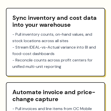
Sync inventory and cost data
into your warehouse
- Pull inventory counts, on-hand values, and 
stock locations across all sites

- Stream IDEAL-vs-Actual variance into BI and 
food-cost dashboards

- Reconcile counts across profit centers for 
unified multi-unit reporting
Automate invoice and price-
change capture
- Pull invoices and line items from OC Mobile 