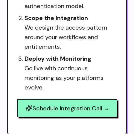
authentication model.
Scope the Integration
We design the access pattern
around your workflows and
entitlements.
Deploy with Monitoring
Go live with continuous
monitoring as your platforms
evolve.
Schedule Integration Call →