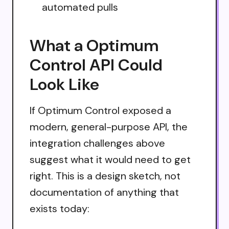
automated pulls
What a Optimum
Control API Could
Look Like
If Optimum Control exposed a
modern, general-purpose API, the
integration challenges above
suggest what it would need to get
right. This is a design sketch, not
documentation of anything that
exists today: