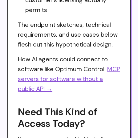
permits
The endpoint sketches, technical
requirements, and use cases below
flesh out this hypothetical design.
How AI agents could connect to
software like Optimum Control:
MCP
servers for software without a
public API →
Need This Kind of
Access Today?