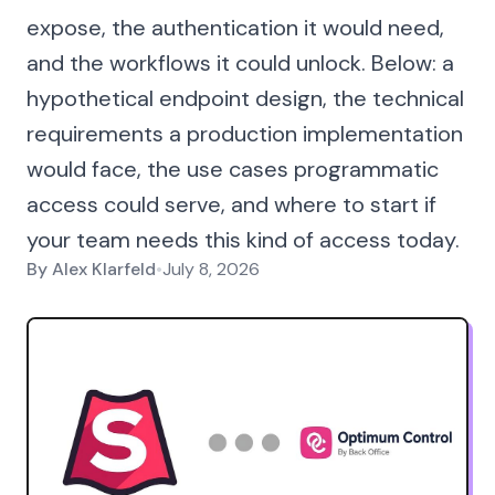
expose, the authentication it would need,
and the workflows it could unlock. Below: a
hypothetical endpoint design, the technical
requirements a production implementation
would face, the use cases programmatic
access could serve, and where to start if
your team needs this kind of access today.
By
Alex Klarfeld
•
July 8, 2026