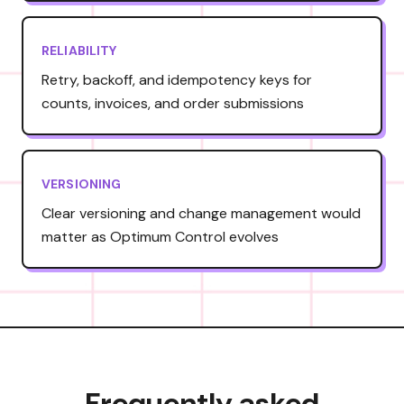
RELIABILITY
Retry, backoff, and idempotency keys for
counts, invoices, and order submissions
VERSIONING
Clear versioning and change management would
matter as Optimum Control evolves
Frequently asked