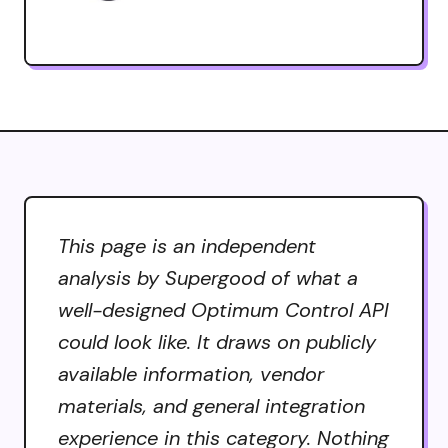
This page is an independent
analysis by Supergood of what a
well-designed Optimum Control API
could look like. It draws on publicly
available information, vendor
materials, and general integration
experience in this category. Nothing