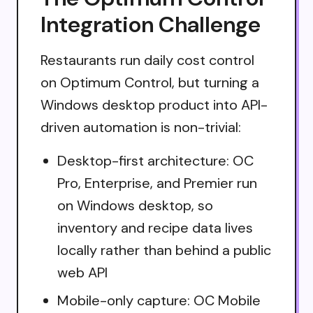
Integration Challenge
Restaurants run daily cost control
on Optimum Control, but turning a
Windows desktop product into API-
driven automation is non-trivial:
Desktop-first architecture: OC
Pro, Enterprise, and Premier run
on Windows desktop, so
inventory and recipe data lives
locally rather than behind a public
web API
Mobile-only capture: OC Mobile