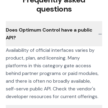
questions
Does Optimum Control have a public
−
API?
Availability of official interfaces varies by
product, plan, and licensing. Many
platforms in this category gate access
behind partner programs or paid modules,
and there is often no broadly available,
self-serve public API. Check the vendor's
developer resources for current offerings.