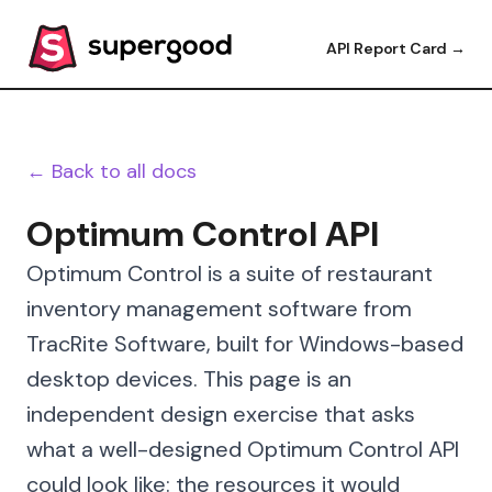
API Report Card →
← Back to all docs
Optimum Control API
Optimum Control is a suite of restaurant
inventory management software from
TracRite Software, built for Windows-based
desktop devices. This page is an
independent design exercise that asks
what a well-designed Optimum Control API
could look like: the resources it would