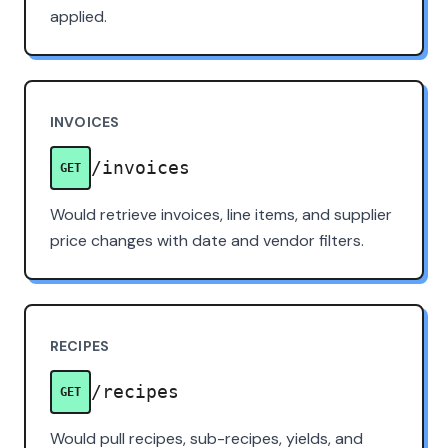
applied.
INVOICES
/invoices
GET
Would retrieve invoices, line items, and supplier
price changes with date and vendor filters.
RECIPES
/recipes
GET
Would pull recipes, sub-recipes, yields, and