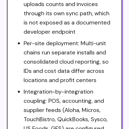
uploads counts and invoices
through its own sync path, which
is not exposed as a documented
developer endpoint
Per-site deployment: Multi-unit
chains run separate installs and
consolidated cloud reporting, so
IDs and cost data differ across
locations and profit centers
Integration-by-integration
coupling: POS, accounting, and
supplier feeds (Aloha, Micros,
TouchBistro, QuickBooks, Sysco,
US Foods, GFS) are configured