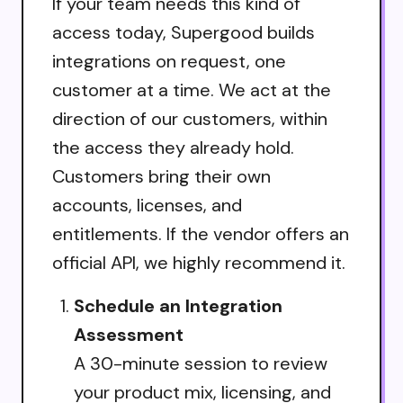
If your team needs this kind of
access today, Supergood builds
integrations on request, one
customer at a time. We act at the
direction of our customers, within
the access they already hold.
Customers bring their own
accounts, licenses, and
entitlements. If the vendor offers an
official API, we highly recommend it.
Schedule an Integration
Assessment
A 30-minute session to review
your product mix, licensing, and