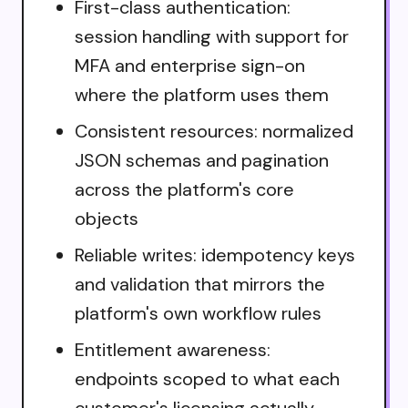
First-class authentication:
session handling with support for
MFA and enterprise sign-on
where the platform uses them
Consistent resources: normalized
JSON schemas and pagination
across the platform's core
objects
Reliable writes: idempotency keys
and validation that mirrors the
platform's own workflow rules
Entitlement awareness:
endpoints scoped to what each
customer's licensing actually