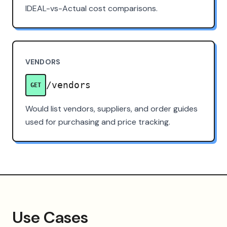
IDEAL-vs-Actual cost comparisons.
VENDORS
/vendors
GET
Would list vendors, suppliers, and order guides
used for purchasing and price tracking.
Use Cases