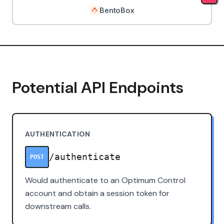
BentoBox
Potential API Endpoints
AUTHENTICATION
/authenticate
POST
Would authenticate to an Optimum Control
account and obtain a session token for
downstream calls.