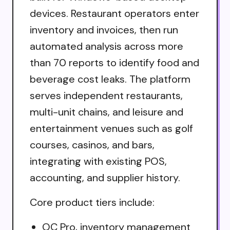
devices. Restaurant operators enter
inventory and invoices, then run
automated analysis across more
than 70 reports to identify food and
beverage cost leaks. The platform
serves independent restaurants,
multi-unit chains, and leisure and
entertainment venues such as golf
courses, casinos, and bars,
integrating with existing POS,
accounting, and supplier history.
Core product tiers include:
OC Pro, inventory management