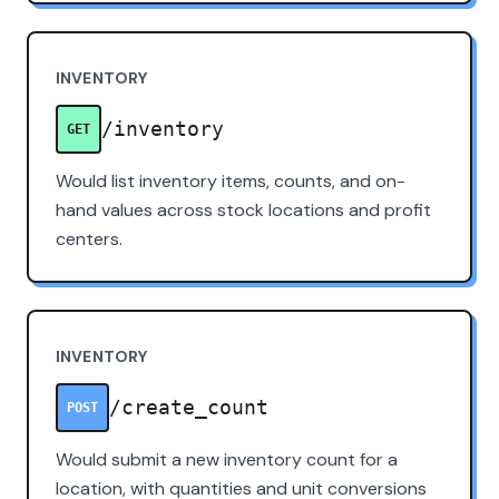
INVENTORY
/inventory
GET
Would list inventory items, counts, and on-
hand values across stock locations and profit
centers.
INVENTORY
/create_count
POST
Would submit a new inventory count for a
location, with quantities and unit conversions