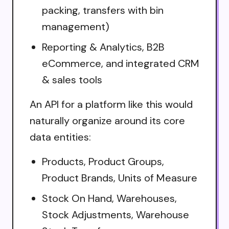
packing, transfers with bin
management)
Reporting & Analytics, B2B
eCommerce, and integrated CRM
& sales tools
An API for a platform like this would
naturally organize around its core
data entities:
Products, Product Groups,
Product Brands, Units of Measure
Stock On Hand, Warehouses,
Stock Adjustments, Warehouse