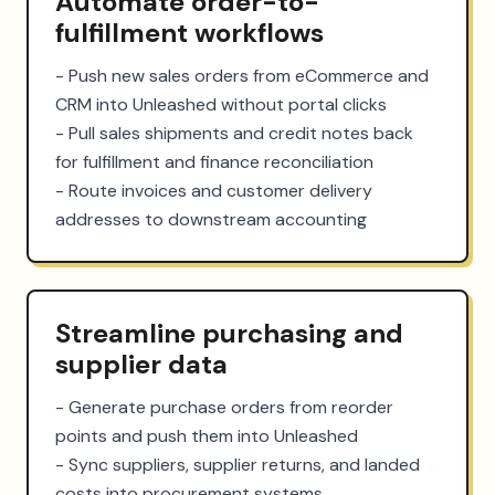
Automate order-to-
fulfillment workflows
- Push new sales orders from eCommerce and 
CRM into Unleashed without portal clicks

- Pull sales shipments and credit notes back 
for fulfillment and finance reconciliation

- Route invoices and customer delivery 
addresses to downstream accounting
Streamline purchasing and
supplier data
- Generate purchase orders from reorder 
points and push them into Unleashed

- Sync suppliers, supplier returns, and landed 
costs into procurement systems
