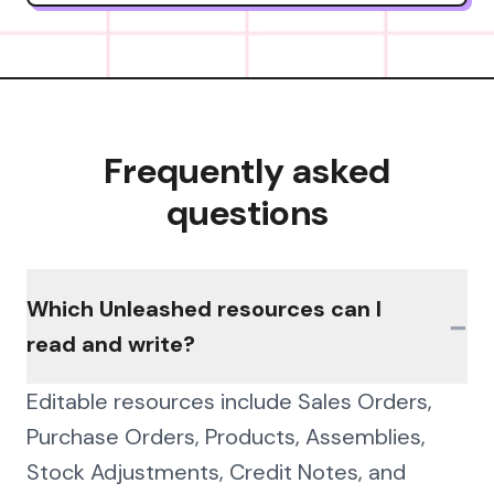
Frequently asked
questions
Which Unleashed resources can I
−
read and write?
Editable resources include Sales Orders,
Purchase Orders, Products, Assemblies,
Stock Adjustments, Credit Notes, and