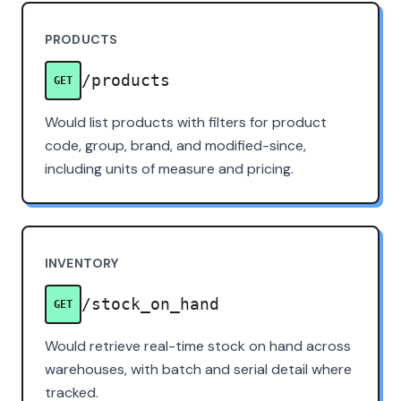
PRODUCTS
/products
GET
Would list products with filters for product
code, group, brand, and modified-since,
including units of measure and pricing.
INVENTORY
/stock_on_hand
GET
Would retrieve real-time stock on hand across
warehouses, with batch and serial detail where
tracked.