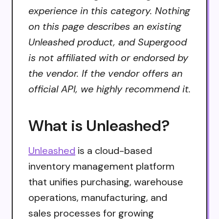
experience in this category. Nothing
on this page describes an existing
Unleashed product, and Supergood
is not affiliated with or endorsed by
the vendor. If the vendor offers an
official API, we highly recommend it.
What is Unleashed?
Unleashed
is a cloud-based
inventory management platform
that unifies purchasing, warehouse
operations, manufacturing, and
sales processes for growing