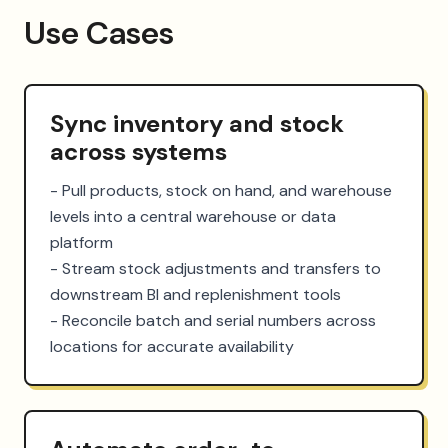
Use Cases
Sync inventory and stock
across systems
- Pull products, stock on hand, and warehouse 
levels into a central warehouse or data 
platform

- Stream stock adjustments and transfers to 
downstream BI and replenishment tools

- Reconcile batch and serial numbers across 
locations for accurate availability