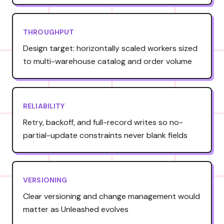
THROUGHPUT
Design target: horizontally scaled workers sized
to multi-warehouse catalog and order volume
RELIABILITY
Retry, backoff, and full-record writes so no-
partial-update constraints never blank fields
VERSIONING
Clear versioning and change management would
matter as Unleashed evolves