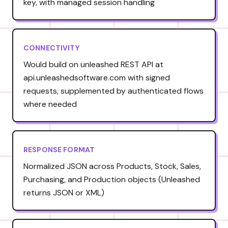
key, with managed session handling
CONNECTIVITY
Would build on unleashed REST API at
api.unleashedsoftware.com with signed
requests, supplemented by authenticated flows
where needed
RESPONSE FORMAT
Normalized JSON across Products, Stock, Sales,
Purchasing, and Production objects (Unleashed
returns JSON or XML)