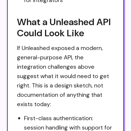
What a Unleashed API
Could Look Like
If Unleashed exposed a modern,
general-purpose API, the
integration challenges above
suggest what it would need to get
right. This is a design sketch, not
documentation of anything that
exists today:
First-class authentication:
session handling with support for