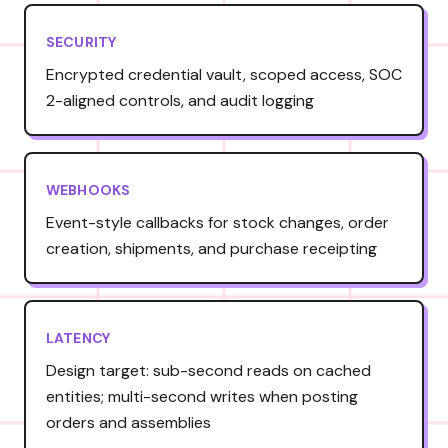
SECURITY
Encrypted credential vault, scoped access, SOC
2-aligned controls, and audit logging
WEBHOOKS
Event-style callbacks for stock changes, order
creation, shipments, and purchase receipting
LATENCY
Design target: sub-second reads on cached
entities; multi-second writes when posting
orders and assemblies