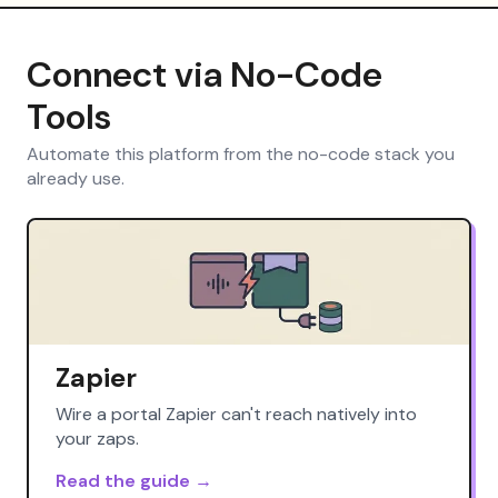
Connect via No-Code
Tools
Automate this platform from the no-code stack you
already use.
Zapier
Wire a portal Zapier can't reach natively into
your zaps.
Read the guide →