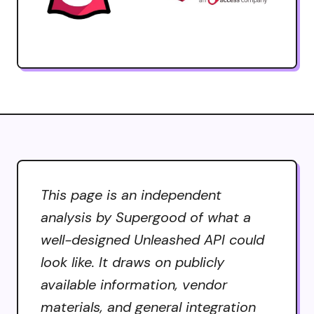
This page is an independent
analysis by Supergood of what a
well-designed Unleashed API could
look like. It draws on publicly
available information, vendor
materials, and general integration