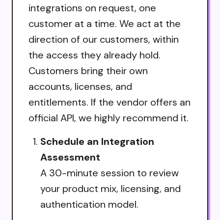
integrations on request, one
customer at a time. We act at the
direction of our customers, within
the access they already hold.
Customers bring their own
accounts, licenses, and
entitlements. If the vendor offers an
official API, we highly recommend it.
Schedule an Integration
Assessment
A 30-minute session to review
your product mix, licensing, and
authentication model.