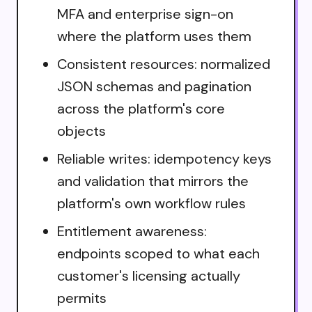
MFA and enterprise sign-on
where the platform uses them
Consistent resources: normalized
JSON schemas and pagination
across the platform's core
objects
Reliable writes: idempotency keys
and validation that mirrors the
platform's own workflow rules
Entitlement awareness:
endpoints scoped to what each
customer's licensing actually
permits