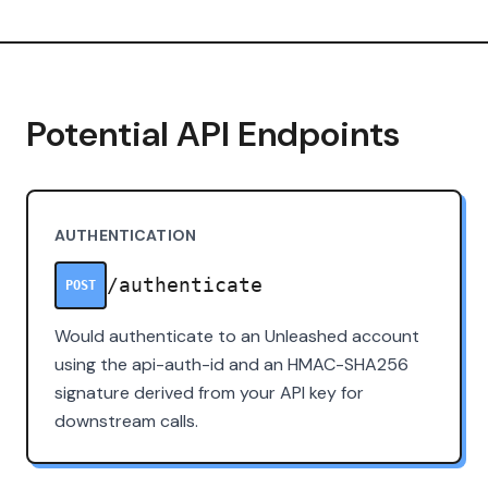
Potential API Endpoints
AUTHENTICATION
/authenticate
POST
Would authenticate to an Unleashed account
using the api-auth-id and an HMAC-SHA256
signature derived from your API key for
downstream calls.