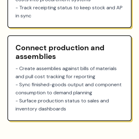
- Track receipting status to keep stock and AP 
in sync
Connect production and
assemblies
- Create assemblies against bills of materials 
and pull cost tracking for reporting

- Sync finished-goods output and component 
consumption to demand planning

- Surface production status to sales and 
inventory dashboards