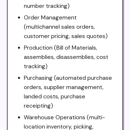
number tracking)
Order Management
(multichannel sales orders,
customer pricing, sales quotes)
Production (Bill of Materials,
assemblies, disassemblies, cost
tracking)
Purchasing (automated purchase
orders, supplier management,
landed costs, purchase
receipting)
Warehouse Operations (multi-
location inventory, picking,