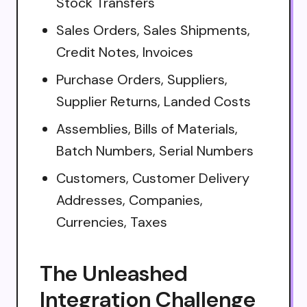
Stock Transfers
Sales Orders, Sales Shipments,
Credit Notes, Invoices
Purchase Orders, Suppliers,
Supplier Returns, Landed Costs
Assemblies, Bills of Materials,
Batch Numbers, Serial Numbers
Customers, Customer Delivery
Addresses, Companies,
Currencies, Taxes
The Unleashed
Integration Challenge