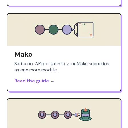
Make
Slot a no-API portal into your Make scenarios
as one more module.
Read the guide →