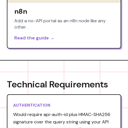
n8n
Add a no-API portal as an n8n node like any
other.
Read the guide →
Technical Requirements
AUTHENTICATION
Would require api-auth-id plus HMAC-SHA256
signature over the query string using your API