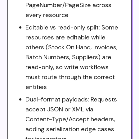
PageNumber/PageSize across
every resource
Editable vs read-only split: Some
resources are editable while
others (Stock On Hand, Invoices,
Batch Numbers, Suppliers) are
read-only, so write workflows
must route through the correct
entities
Dual-format payloads: Requests
accept JSON or XML via
Content-Type/Accept headers,
adding serialization edge cases
for integrators