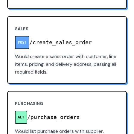
SALES
/create_sales_order
POST
Would create a sales order with customer, line
items, pricing, and delivery address, passing all
required fields.
PURCHASING
/purchase_orders
GET
Would list purchase orders with supplier,