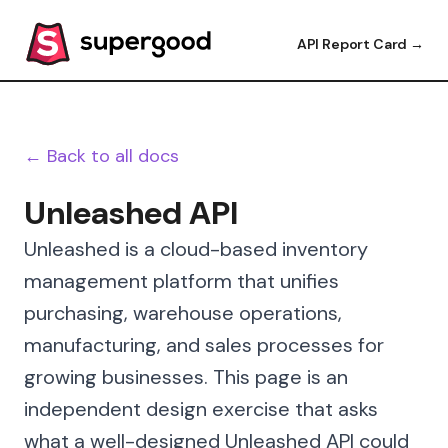
API Report Card →
← Back to all docs
Unleashed API
Unleashed is a cloud-based inventory
management platform that unifies
purchasing, warehouse operations,
manufacturing, and sales processes for
growing businesses. This page is an
independent design exercise that asks
what a well-designed Unleashed API could