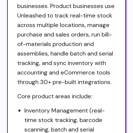
businesses. Product businesses use
Unleashed to track real-time stock
across multiple locations, manage
purchase and sales orders, run bill-
of-materials production and
assemblies, handle batch and serial
tracking, and sync inventory with
accounting and eCommerce tools
through 30+ pre-built integrations.
Core product areas include:
Inventory Management (real-
time stock tracking, barcode
scanning, batch and serial