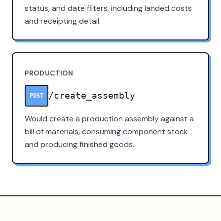
status, and date filters, including landed costs
and receipting detail.
PRODUCTION
/create_assembly
POST
Would create a production assembly against a
bill of materials, consuming component stock
and producing finished goods.