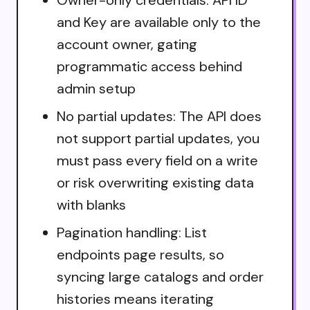
and Key are available only to the
account owner, gating
programmatic access behind
admin setup
No partial updates: The API does
not support partial updates, you
must pass every field on a write
or risk overwriting existing data
with blanks
Pagination handling: List
endpoints page results, so
syncing large catalogs and order
histories means iterating