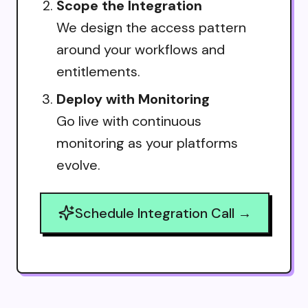
Scope the Integration
We design the access pattern
around your workflows and
entitlements.
Deploy with Monitoring
Go live with continuous
monitoring as your platforms
evolve.
Schedule Integration Call →