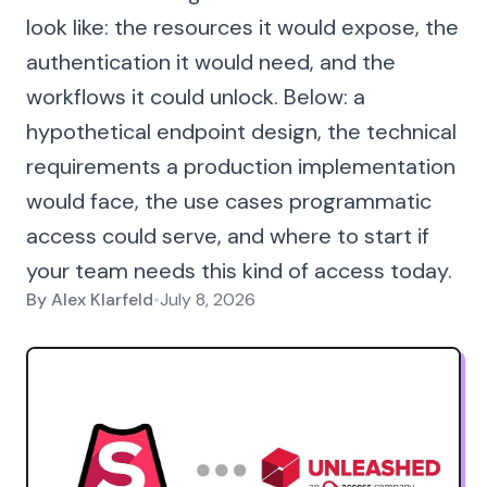
look like: the resources it would expose, the
authentication it would need, and the
workflows it could unlock. Below: a
hypothetical endpoint design, the technical
requirements a production implementation
would face, the use cases programmatic
access could serve, and where to start if
your team needs this kind of access today.
By
Alex Klarfeld
•
July 8, 2026