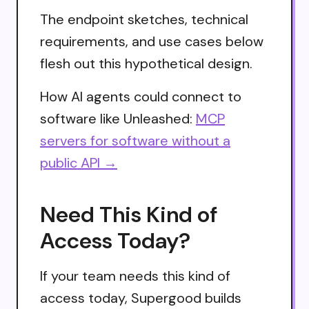
The endpoint sketches, technical
requirements, and use cases below
flesh out this hypothetical design.
How AI agents could connect to
software like Unleashed:
MCP
servers for software without a
public API →
Need This Kind of
Access Today?
If your team needs this kind of
access today, Supergood builds