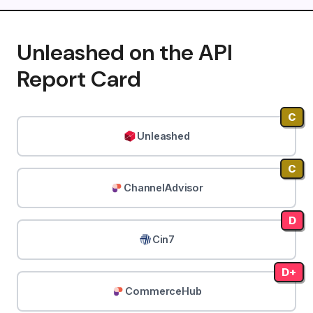
Unleashed on the API
Report Card
C
Unleashed
C
ChannelAdvisor
D
Cin7
D+
CommerceHub