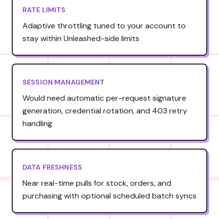
RATE LIMITS
Adaptive throttling tuned to your account to
stay within Unleashed-side limits
SESSION MANAGEMENT
Would need automatic per-request signature
generation, credential rotation, and 403 retry
handling
DATA FRESHNESS
Near real-time pulls for stock, orders, and
purchasing with optional scheduled batch syncs