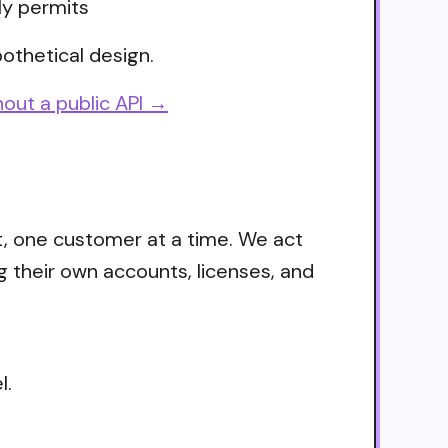
ly permits
othetical design.
out a public API →
t, one customer at a time. We act
g their own accounts, licenses, and
l.