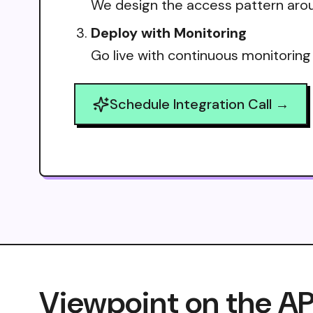
We design the access pattern arou
Deploy with Monitoring
Go live with continuous monitoring
Schedule Integration Call →
Viewpoint on the AP