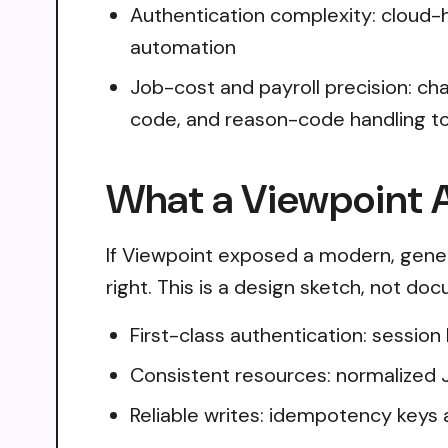
Authentication complexity: cloud
automation
Job-cost and payroll precision: cha
code, and reason-code handling to
What a Viewpoint A
If Viewpoint exposed a modern, gener
right. This is a design sketch, not do
First-class authentication: sessio
Consistent resources: normalized 
Reliable writes: idempotency keys 