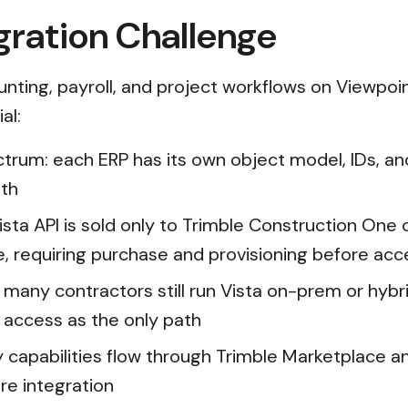
gration Challenge
unting, payroll, and project workflows on Viewpoin
al:
trum: each ERP has its own object model, IDs, and 
oth
e Vista API is sold only to Trimble Construction O
, requiring purchase and provisioning before acc
many contractors still run Vista on-prem or hy
e access as the only path
 capabilities flow through Trimble Marketplace 
re integration