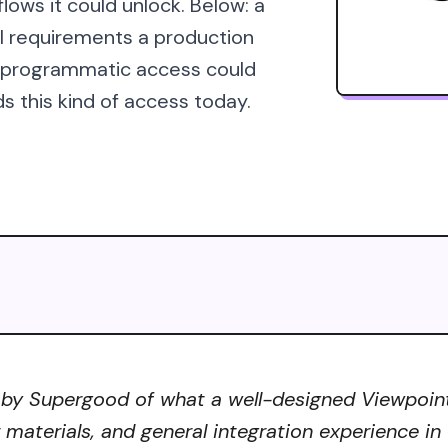
lows it could unlock. Below: a
al requirements a production
s programmatic access could
s this kind of access today.
 by Supergood of what a well-designed Viewpoint 
r materials, and general integration experience in