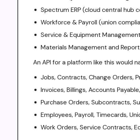
Spectrum ERP (cloud central hub c
Workforce & Payroll (union compli
Service & Equipment Management (
Materials Management and Reportin
An API for a platform like this would n
Jobs, Contracts, Change Orders, P
Invoices, Billings, Accounts Payabl
Purchase Orders, Subcontracts, S
Employees, Payroll, Timecards, Uni
Work Orders, Service Contracts, E