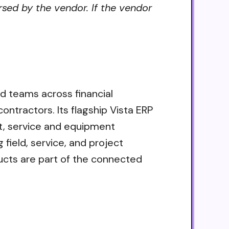
rsed by the vendor. If the vendor
eld teams across financial
tractors. Its flagship Vista ERP
t, service and equipment
field, service, and project
cts are part of the connected