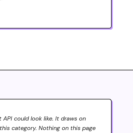
API could look like. It draws on
 this category. Nothing on this page