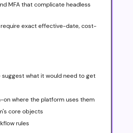
and MFA that complicate headless
s require exact effective-date, cost-
e suggest what it would need to get
ign-on where the platform uses them
m's core objects
kflow rules