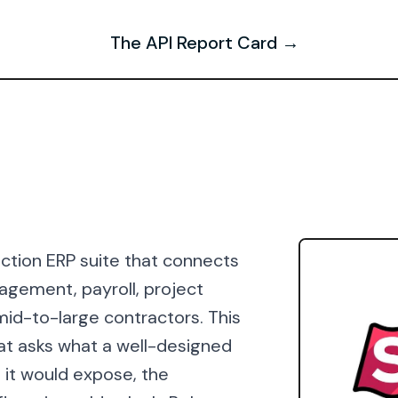
The API Report Card →
uction ERP suite that connects
nagement, payroll, project
id-to-large contractors. This
at asks what a well-designed
s it would expose, the