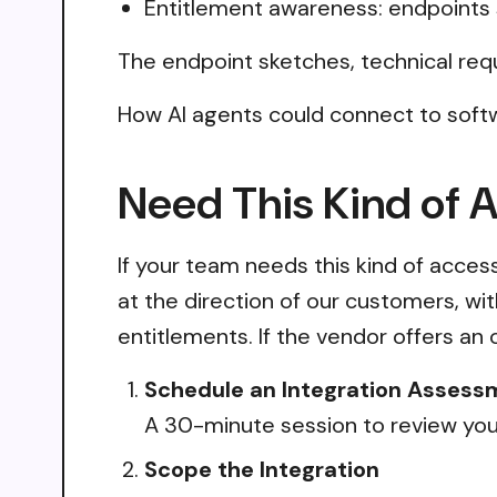
Entitlement awareness: endpoints 
The endpoint sketches, technical req
How AI agents could connect to softw
Need This Kind of 
If your team needs this kind of acce
at the direction of our customers, wi
entitlements. If the vendor offers an 
Schedule an Integration Assess
A 30-minute session to review your
Scope the Integration