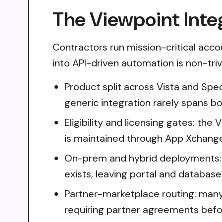
The Viewpoint Inte
Contractors run mission-critical acco
into API-driven automation is non-trivi
Product split across Vista and Spec
generic integration rarely spans b
Eligibility and licensing gates: th
is maintained through App Xchange
On-prem and hybrid deployments: 
exists, leaving portal and databas
Partner-marketplace routing: many
requiring partner agreements befo