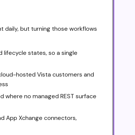
t daily, but turning those workflows
lifecycle states, so a single
ne cloud-hosted Vista customers and
ess
brid where no managed REST surface
and App Xchange connectors,