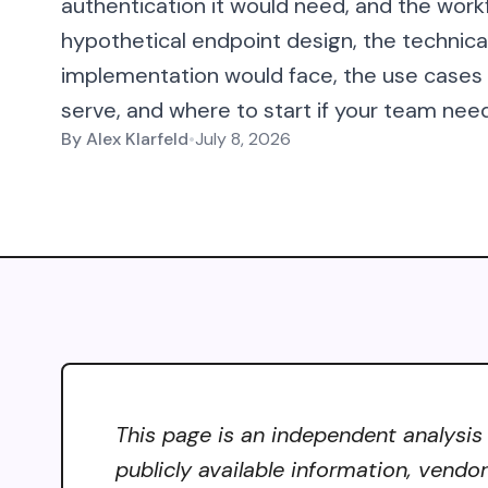
authentication it would need, and the workf
hypothetical endpoint design, the technic
implementation would face, the use case
serve, and where to start if your team need
By
Alex Klarfeld
•
July 8, 2026
This page is an independent analysis
publicly available information, vendo