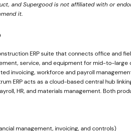
ct, and Supergood is not affiliated with or endo
mmend it.
?
construction ERP suite that connects office and fi
ent, service, and equipment for mid-to-large con
ated invoicing, workforce and payroll managemen
um ERP acts as a cloud-based central hub linking 
roll, HR, and materials management. Both produ
nancial management, invoicing, and controls)