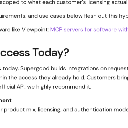
scoped to what each customer's licensing actual
uirements, and use cases below flesh out this hyp
are like Viewpoint:
MCP servers for software with
Access Today?
ss today, Supergood builds integrations on reques
thin the access they already hold. Customers brin
official API, we highly recommend it.
ment
 product mix, licensing, and authentication mode