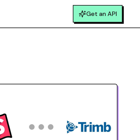
Get an API