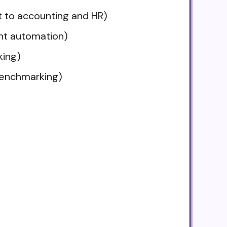
t to accounting and HR)
ent automation)
king)
benchmarking)