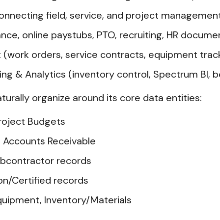
onnecting field, service, and project managemen
ance, online paystubs, PTO, recruiting, HR docum
work orders, service contracts, equipment trac
g & Analytics (inventory control, Spectrum BI, 
aturally organize around its core data entities:
roject Budgets
e, Accounts Receivable
ubcontractor records
on/Certified records
quipment, Inventory/Materials