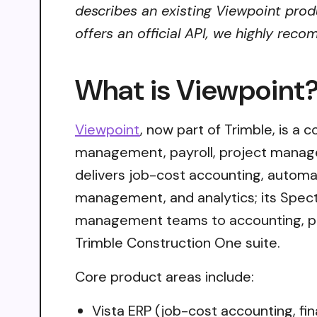
describes an existing Viewpoint produ
offers an official API, we highly reco
What is Viewpoint
Viewpoint
, now part of Trimble, is a 
management, payroll, project managem
delivers job-cost accounting, autom
management, and analytics; its Spectr
management teams to accounting, pay
Trimble Construction One suite.
Core product areas include:
Vista ERP (job-cost accounting, fi