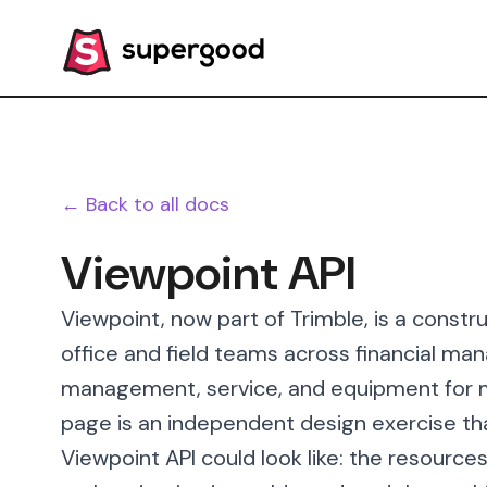
← Back to all docs
Viewpoint API
Viewpoint, now part of Trimble, is a constr
office and field teams across financial ma
management, service, and equipment for m
page is an independent design exercise th
Viewpoint API could look like: the resource