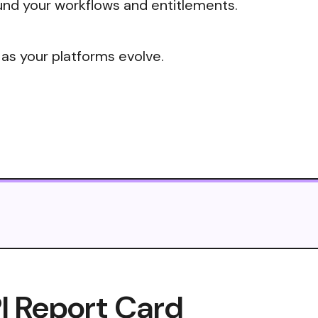
nd your workflows and entitlements.
 as your platforms evolve.
I Report Card