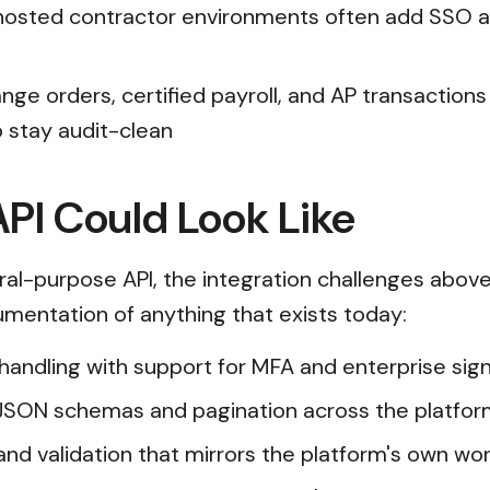
-hosted contractor environments often add SSO 
nge orders, certified payroll, and AP transaction
 stay audit-clean
PI Could Look Like
al-purpose API, the integration challenges abov
cumentation of anything that exists today:
n handling with support for MFA and enterprise s
JSON schemas and pagination across the platfor
and validation that mirrors the platform's own wor