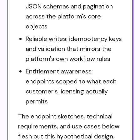
JSON schemas and pagination
across the platform's core
objects
Reliable writes: idempotency keys
and validation that mirrors the
platform's own workflow rules
Entitlement awareness:
endpoints scoped to what each
customer's licensing actually
permits
The endpoint sketches, technical
requirements, and use cases below
flesh out this hypothetical design.