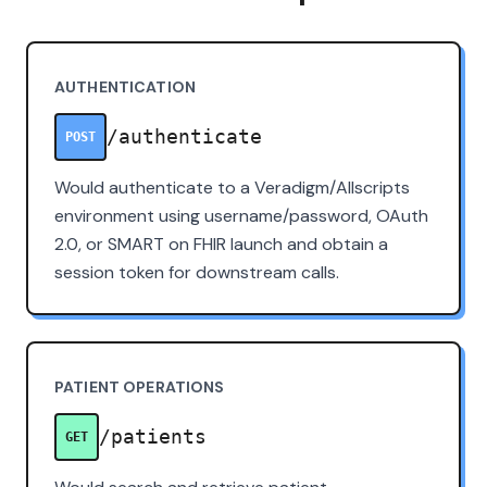
AUTHENTICATION
/authenticate
POST
Would authenticate to a Veradigm/Allscripts
environment using username/password, OAuth
2.0, or SMART on FHIR launch and obtain a
session token for downstream calls.
PATIENT OPERATIONS
/patients
GET