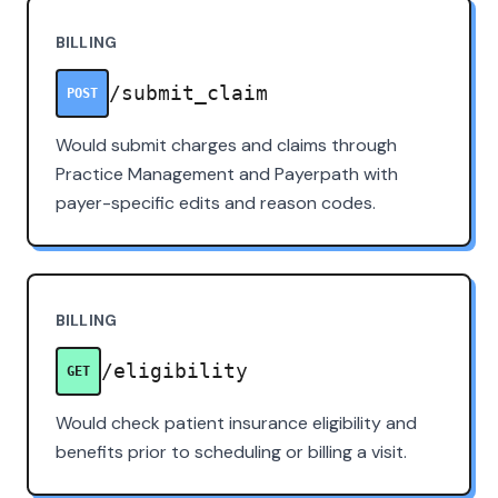
BILLING
/submit_claim
POST
Would submit charges and claims through
Practice Management and Payerpath with
payer-specific edits and reason codes.
BILLING
/eligibility
GET
Would check patient insurance eligibility and
benefits prior to scheduling or billing a visit.