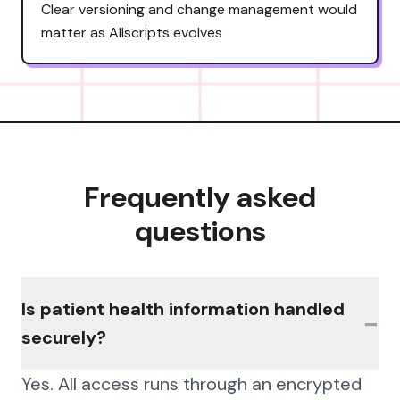
Clear versioning and change management would
matter as Allscripts evolves
Frequently asked
questions
Is patient health information handled
−
securely?
Yes. All access runs through an encrypted