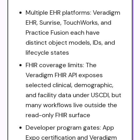
Multiple EHR platforms: Veradigm
EHR, Sunrise, TouchWorks, and
Practice Fusion each have
distinct object models, IDs, and
lifecycle states
FHIR coverage limits: The
Veradigm FHIR API exposes
selected clinical, demographic,
and facility data under USCDI, but
many workflows live outside the
read-only FHIR surface
Developer program gates: App
Expo certification and Veradigm