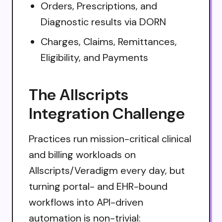
Orders, Prescriptions, and
Diagnostic results via DORN
Charges, Claims, Remittances,
Eligibility, and Payments
The Allscripts
Integration Challenge
Practices run mission-critical clinical
and billing workloads on
Allscripts/Veradigm every day, but
turning portal- and EHR-bound
workflows into API-driven
automation is non-trivial: