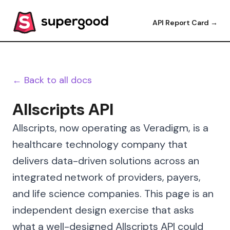
API Report Card →
← Back to all docs
Allscripts API
Allscripts, now operating as Veradigm, is a
healthcare technology company that
delivers data-driven solutions across an
integrated network of providers, payers,
and life science companies. This page is an
independent design exercise that asks
what a well-designed Allscripts API could