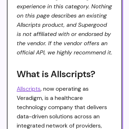
experience in this category. Nothing
on this page describes an existing
Allscripts product, and Supergood
is not affiliated with or endorsed by
the vendor. If the vendor offers an
official API, we highly recommend it.
What is Allscripts?
Allscripts
, now operating as
Veradigm, is a healthcare
technology company that delivers
data-driven solutions across an
integrated network of providers,