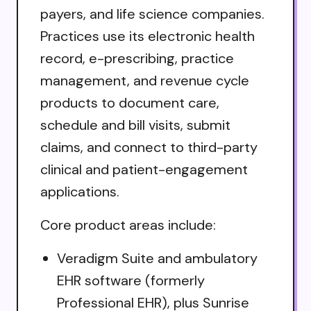
payers, and life science companies.
Practices use its electronic health
record, e-prescribing, practice
management, and revenue cycle
products to document care,
schedule and bill visits, submit
claims, and connect to third-party
clinical and patient-engagement
applications.
Core product areas include:
Veradigm Suite and ambulatory
EHR software (formerly
Professional EHR), plus Sunrise