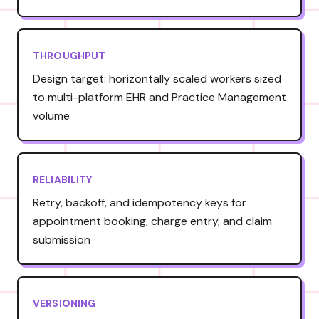
THROUGHPUT
Design target: horizontally scaled workers sized
to multi-platform EHR and Practice Management
volume
RELIABILITY
Retry, backoff, and idempotency keys for
appointment booking, charge entry, and claim
submission
VERSIONING