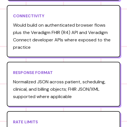
CONNECTIVITY
Would build on authenticated browser flows
plus the Veradigm FHIR (R4) API and Veradigm
Connect developer APIs where exposed to the
practice
RESPONSE FORMAT
Normalized JSON across patient, scheduling,
clinical, and billing objects; FHIR JSON/XML
supported where applicable
RATE LIMITS