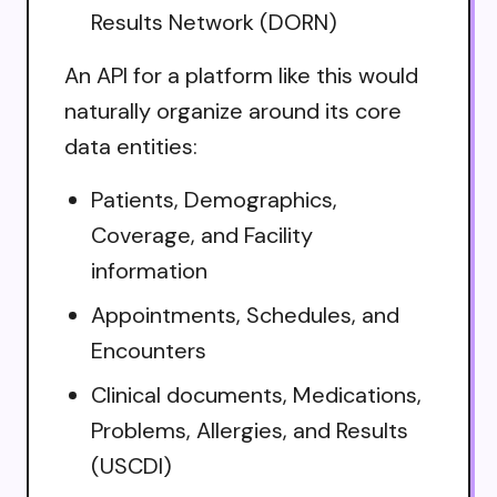
Results Network (DORN)
An API for a platform like this would
naturally organize around its core
data entities:
Patients, Demographics,
Coverage, and Facility
information
Appointments, Schedules, and
Encounters
Clinical documents, Medications,
Problems, Allergies, and Results
(USCDI)