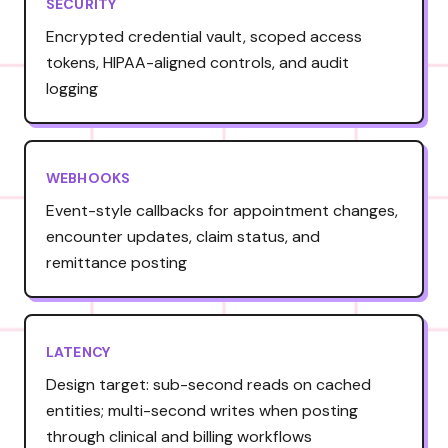
SECURITY
Encrypted credential vault, scoped access
tokens, HIPAA-aligned controls, and audit
logging
WEBHOOKS
Event-style callbacks for appointment changes,
encounter updates, claim status, and
remittance posting
LATENCY
Design target: sub-second reads on cached
entities; multi-second writes when posting
through clinical and billing workflows