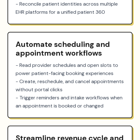
- Reconcile patient identities across multiple 
EHR platforms for a unified patient 360
Automate scheduling and
appointment workflows
- Read provider schedules and open slots to 
power patient-facing booking experiences

- Create, reschedule, and cancel appointments 
without portal clicks

- Trigger reminders and intake workflows when 
an appointment is booked or changed
Streamline revenue cycle and