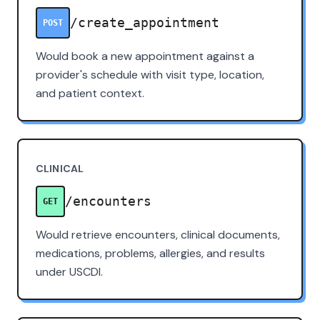
/create_appointment
POST
Would book a new appointment against a
provider's schedule with visit type, location,
and patient context.
CLINICAL
/encounters
GET
Would retrieve encounters, clinical documents,
medications, problems, allergies, and results
under USCDI.