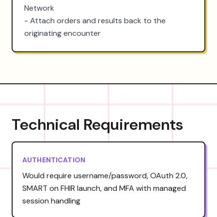
Network

- Attach orders and results back to the 
originating encounter
Technical Requirements
AUTHENTICATION
Would require username/password, OAuth 2.0,
SMART on FHIR launch, and MFA with managed
session handling