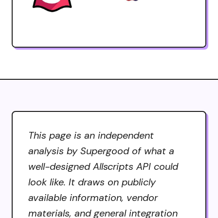
This page is an independent
analysis by Supergood of what a
well-designed Allscripts API could
look like. It draws on publicly
available information, vendor
materials, and general integration