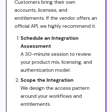
Customers bring their own
accounts, licenses, and
entitlements. If the vendor offers an
official API, we highly recommend it.
Schedule an Integration
Assessment
A 30-minute session to review
your product mix, licensing, and
authentication model.
Scope the Integration
We design the access pattern
around your workflows and
entitlements.