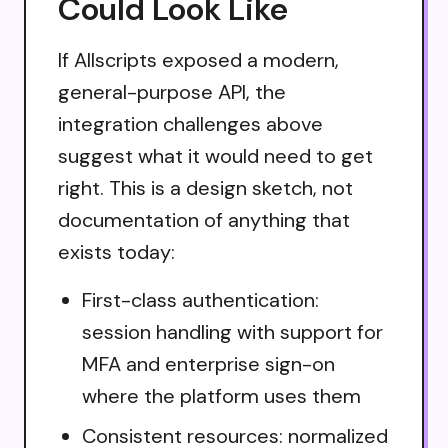
Could Look Like
If Allscripts exposed a modern,
general-purpose API, the
integration challenges above
suggest what it would need to get
right. This is a design sketch, not
documentation of anything that
exists today:
First-class authentication:
session handling with support for
MFA and enterprise sign-on
where the platform uses them
Consistent resources: normalized