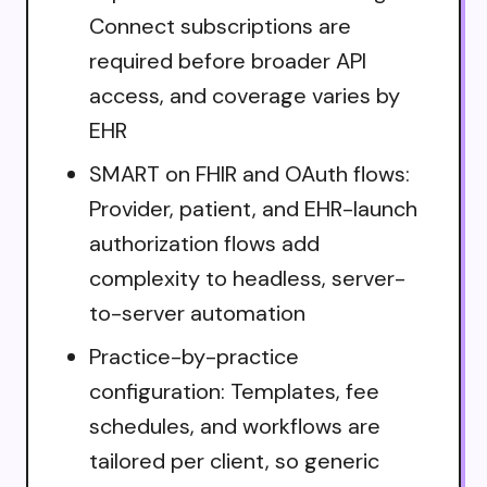
Connect subscriptions are
required before broader API
access, and coverage varies by
EHR
SMART on FHIR and OAuth flows:
Provider, patient, and EHR-launch
authorization flows add
complexity to headless, server-
to-server automation
Practice-by-practice
configuration: Templates, fee
schedules, and workflows are
tailored per client, so generic