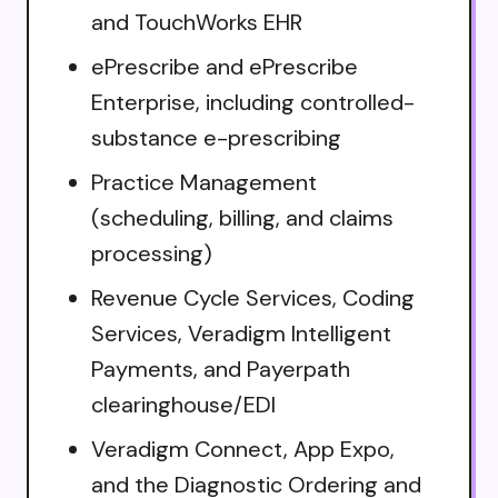
and TouchWorks EHR
ePrescribe and ePrescribe
Enterprise, including controlled-
substance e-prescribing
Practice Management
(scheduling, billing, and claims
processing)
Revenue Cycle Services, Coding
Services, Veradigm Intelligent
Payments, and Payerpath
clearinghouse/EDI
Veradigm Connect, App Expo,
and the Diagnostic Ordering and