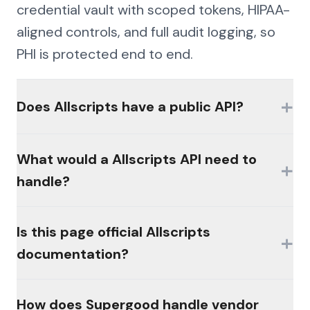
credential vault with scoped tokens, HIPAA-
aligned controls, and full audit logging, so
PHI is protected end to end.
+
Does Allscripts have a public API?
Availability of official interfaces varies by
What would a Allscripts API need to
+
product, plan, and licensing. Many
handle?
platforms in this category gate access
behind partner programs or paid modules,
The hard parts would be authentication
Is this page official Allscripts
and there is often no broadly available,
+
(MFA, session management, enterprise
documentation?
self-serve public API. Check the vendor's
controls), consistent schemas across the
developer resources for current offerings.
platform's products, and write semantics
No. This page is an independent analysis by
How does Supergood handle vendor
that reconcile the way the platform's own