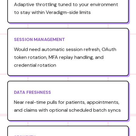
Adaptive throttling tuned to your environment
to stay within Veradigm-side limits
SESSION MANAGEMENT
Would need automatic session refresh, OAuth
token rotation, MFA replay handling, and
credential rotation
DATA FRESHNESS
Near real-time pulls for patients, appointments,
and claims with optional scheduled batch syncs