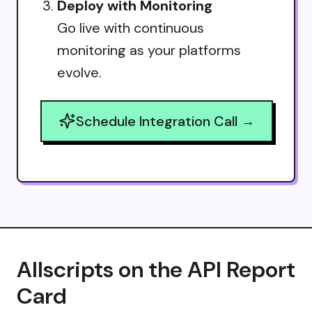
Deploy with Monitoring
Go live with continuous
monitoring as your platforms
evolve.
Schedule Integration Call →
Allscripts on the API Report
Card