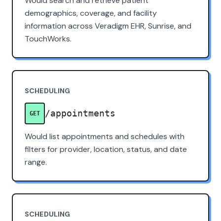
Would search and retrieve patient
demographics, coverage, and facility
information across Veradigm EHR, Sunrise, and
TouchWorks.
SCHEDULING
/appointments
GET
Would list appointments and schedules with
filters for provider, location, status, and date
range.
SCHEDULING