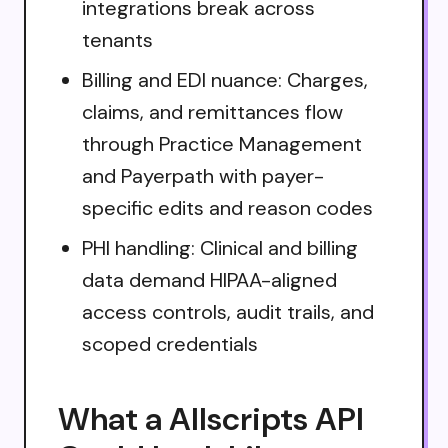
integrations break across
tenants
Billing and EDI nuance: Charges,
claims, and remittances flow
through Practice Management
and Payerpath with payer-
specific edits and reason codes
PHI handling: Clinical and billing
data demand HIPAA-aligned
access controls, audit trails, and
scoped credentials
What a Allscripts API