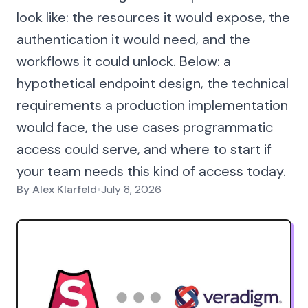
look like: the resources it would expose, the
authentication it would need, and the
workflows it could unlock. Below: a
hypothetical endpoint design, the technical
requirements a production implementation
would face, the use cases programmatic
access could serve, and where to start if
your team needs this kind of access today.
By
Alex Klarfeld
•
July 8, 2026