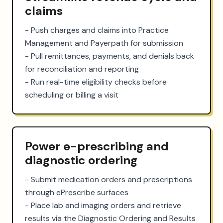
claims
- Push charges and claims into Practice 
Management and Payerpath for submission

- Pull remittances, payments, and denials back 
for reconciliation and reporting

- Run real-time eligibility checks before 
scheduling or billing a visit
Power e-prescribing and
diagnostic ordering
- Submit medication orders and prescriptions 
through ePrescribe surfaces

- Place lab and imaging orders and retrieve 
results via the Diagnostic Ordering and Results 