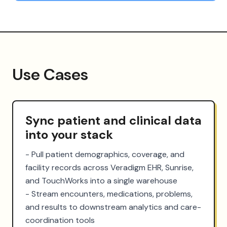
Use Cases
Sync patient and clinical data
into your stack
- Pull patient demographics, coverage, and 
facility records across Veradigm EHR, Sunrise, 
and TouchWorks into a single warehouse

- Stream encounters, medications, problems, 
and results to downstream analytics and care-
coordination tools
