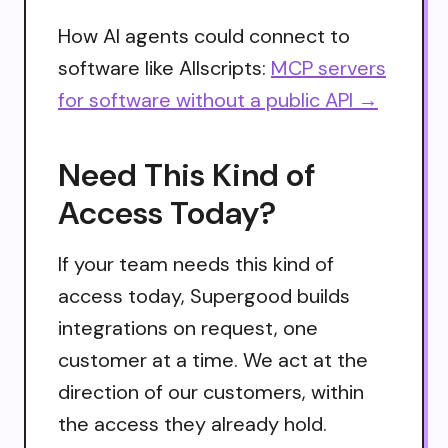
How AI agents could connect to
software like Allscripts:
MCP servers
for software without a public API →
Need This Kind of
Access Today?
If your team needs this kind of
access today, Supergood builds
integrations on request, one
customer at a time. We act at the
direction of our customers, within
the access they already hold.