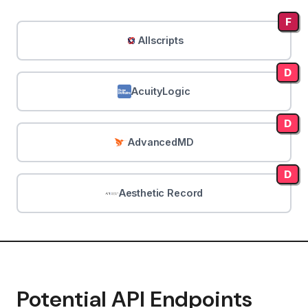
F
Allscripts
D
AcuityLogic
D
AdvancedMD
D
Aesthetic Record
Potential API Endpoints