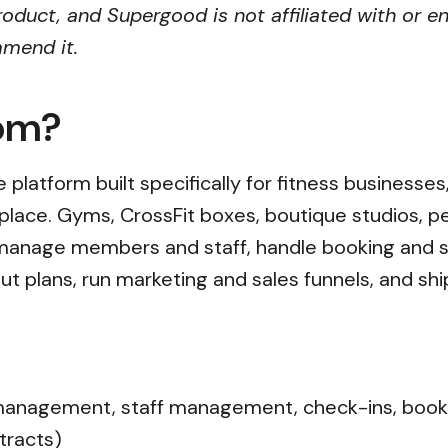
oduct, and Supergood is not affiliated with or e
mmend it.
com?
 platform built specifically for fitness businesses,
place. Gyms, CrossFit boxes, boutique studios, pe
o manage members and staff, handle booking and
ut plans, run marketing and sales funnels, and s
agement, staff management, check-ins, booking
tracts)