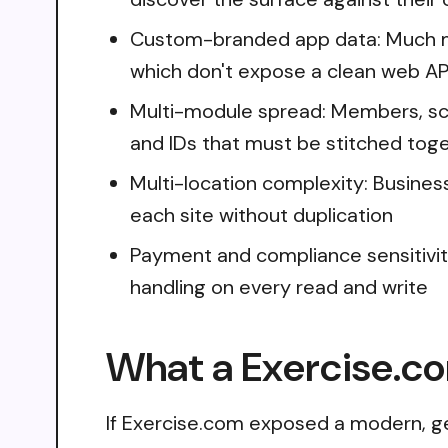
Custom-branded app data: Much me
which don't expose a clean web AP
Multi-module spread: Members, sc
and IDs that must be stitched toge
Multi-location complexity: Busines
each site without duplication
Payment and compliance sensitivit
handling on every read and write
What a Exercise.co
If Exercise.com exposed a modern, ge