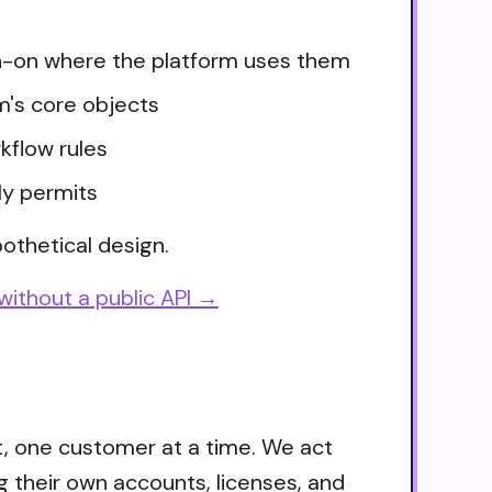
ign-on where the platform uses them
m's core objects
kflow rules
ly permits
othetical design.
without a public API →
t, one customer at a time. We act
g their own accounts, licenses, and