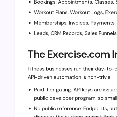
Bookings, Appointments, Classes,
Workout Plans, Workout Logs, Exer
Memberships, Invoices, Payments,
Leads, CRM Records, Sales Funnel
The Exercise.com I
Fitness businesses run their day-to-d
API-driven automation is non-trivial:
Paid-tier gating: API keys are issu
public developer program, so small
No public reference: Endpoints, aut
discover the surface against their