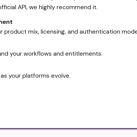
official API, we highly recommend it.
ment
 product mix, licensing, and authentication mode
nd your workflows and entitlements.
 as your platforms evolve.