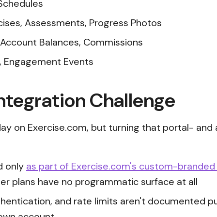
 Schedules
cises, Assessments, Progress Photos
 Account Balances, Commissions
s, Engagement Events
ntegration Challenge
ay on Exercise.com, but turning that portal- and 
ed only
as part of Exercise.com's custom-branded
er plans have no programmatic surface at all
hentication, and rate limits aren't documented publ
 own account