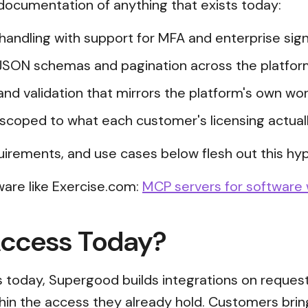
t documentation of anything that exists today:
n handling with support for MFA and enterprise s
JSON schemas and pagination across the platfor
and validation that mirrors the platform's own wor
scoped to what each customer's licensing actual
uirements, and use cases below flesh out this hyp
are like Exercise.com:
MCP servers for software 
Access Today?
ss today, Supergood builds integrations on reques
thin the access they already hold. Customers brin