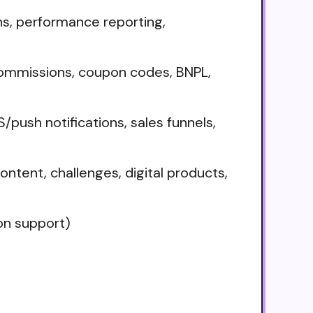
ns, performance reporting,
commissions, coupon codes, BNPL,
sh notifications, sales funnels,
ontent, challenges, digital products,
on support)