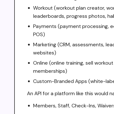
Workout (workout plan creator, wor
leaderboards, progress photos, hab
Payments (payment processing, ec
POS)
Marketing (CRM, assessments, lea
websites)
Online (online training, sell worko
memberships)
Custom-Branded Apps (white-labele
An API for a platform like this would n
Members, Staff, Check-Ins, Waiver