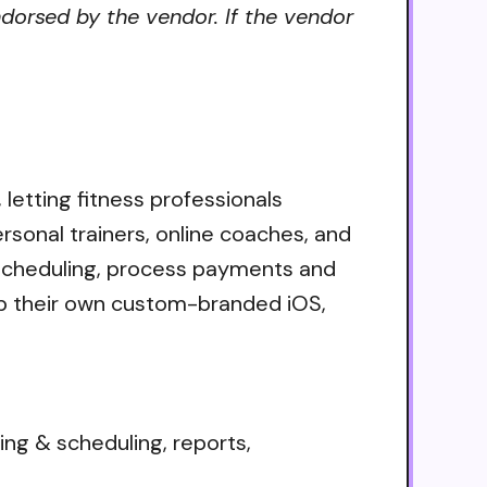
ndorsed by the vendor. If the vendor
 letting fitness professionals
rsonal trainers, online coaches, and
 scheduling, process payments and
hip their own custom-branded iOS,
 & scheduling, reports,