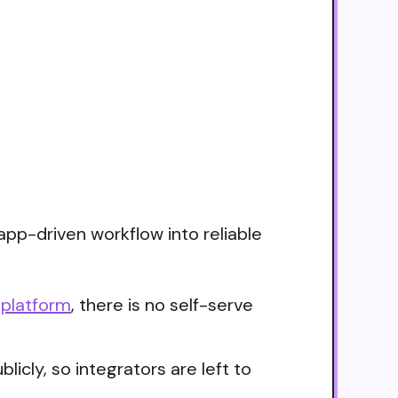
app-driven workflow into reliable
 platform
, there is no self-serve
icly, so integrators are left to