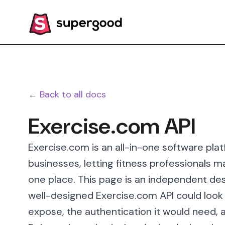
← Back to all docs
Exercise.com API
Exercise.com is an all-in-one software platf
businesses, letting fitness professionals m
one place. This page is an independent des
well-designed Exercise.com API could look l
expose, the authentication it would need, a