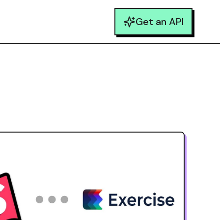
Get an API