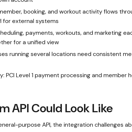
mber, booking, and workout activity flows thro
I for external systems
heduling, payments, workouts, and marketing ea
ther for a unified view
ses running several locations need consistent mem
y: PCI Level 1 payment processing and member he
m API Could Look Like
neral-purpose API, the integration challenges a