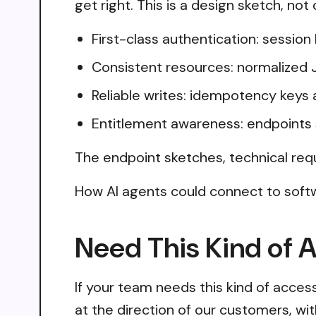
get right. This is a design sketch, no
First-class authentication: sessio
Consistent resources: normalized 
Reliable writes: idempotency keys 
Entitlement awareness: endpoints 
The endpoint sketches, technical req
How AI agents could connect to softw
Need This Kind of 
If your team needs this kind of acce
at the direction of our customers, wi