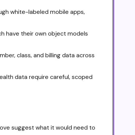
ugh white-labeled mobile apps,
ch have their own object models
ber, class, and billing data across
alth data require careful, scoped
bove suggest what it would need to