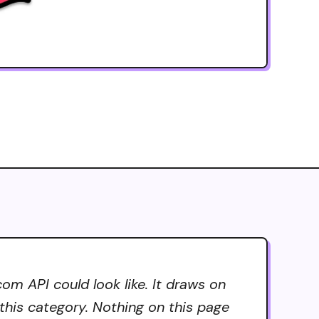
om API could look like. It draws on
 this category. Nothing on this page