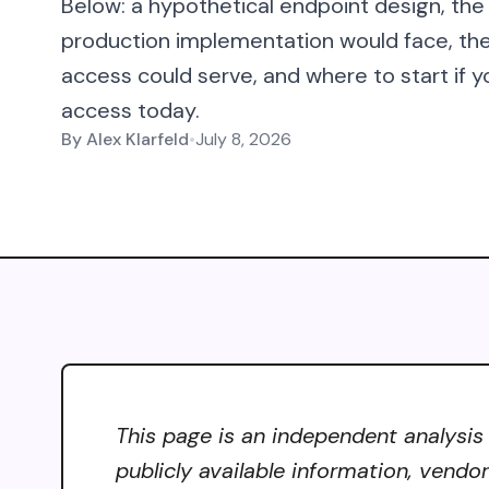
Below: a hypothetical endpoint design, the
production implementation would face, t
access could serve, and where to start if y
access today.
By
Alex Klarfeld
•
July 8, 2026
This page is an independent analysis
publicly available information, vendo