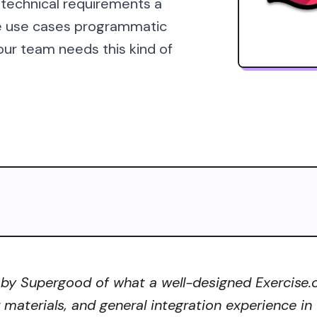
 technical requirements a
he use cases programmatic
our team needs this kind of
 by Supergood of what a well-designed Exercise.c
r materials, and general integration experience in