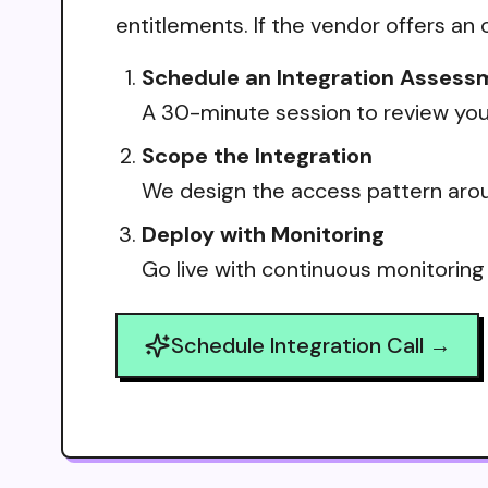
entitlements. If the vendor offers an 
Schedule an Integration Assess
A 30-minute session to review your
Scope the Integration
We design the access pattern arou
Deploy with Monitoring
Go live with continuous monitoring
Schedule Integration Call →