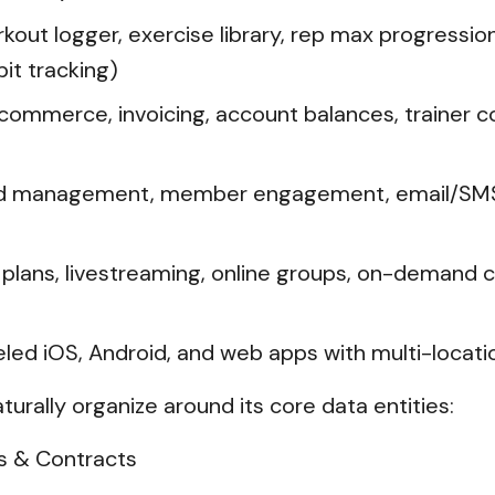
kout logger, exercise library, rep max progressio
it tracking)
ommerce, invoicing, account balances, trainer 
d management, member engagement, email/SMS/pu
ut plans, livestreaming, online groups, on-demand c
d iOS, Android, and web apps with multi-locati
aturally organize around its core data entities:
s & Contracts