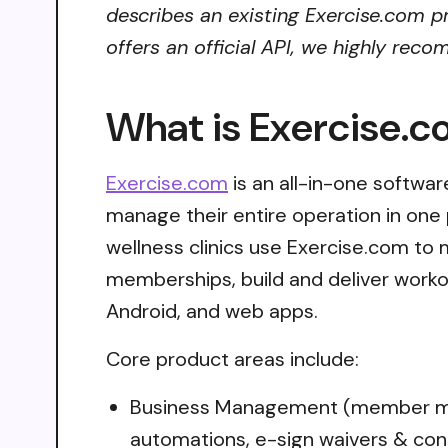
describes an existing Exercise.com pr
offers an official API, we highly reco
What is Exercise.
Exercise.com
is an all-in-one software
manage their entire operation in one 
wellness clinics use Exercise.com t
memberships, build and deliver worko
Android, and web apps.
Core product areas include:
Business Management (member man
automations, e-sign waivers & con