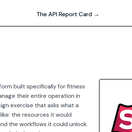
The API Report Card →
orm built specifically for fitness
anage their entire operation in
ign exercise that asks what a
ike: the resources it would
nd the workflows it could unlock.