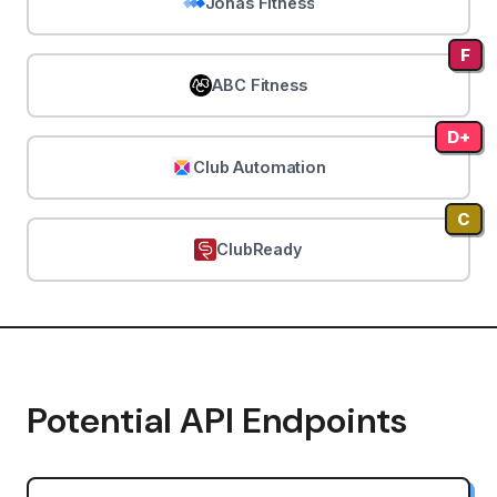
Jonas Fitness
F
ABC Fitness
D+
Club Automation
C
ClubReady
Potential API Endpoints