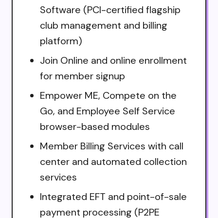
Software (PCI-certified flagship
club management and billing
platform)
Join Online and online enrollment
for member signup
Empower ME, Compete on the
Go, and Employee Self Service
browser-based modules
Member Billing Services with call
center and automated collection
services
Integrated EFT and point-of-sale
payment processing (P2PE