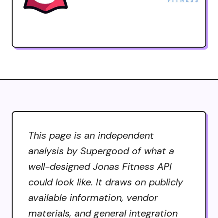
This page is an independent
analysis by Supergood of what a
well-designed Jonas Fitness API
could look like. It draws on publicly
available information, vendor
materials, and general integration