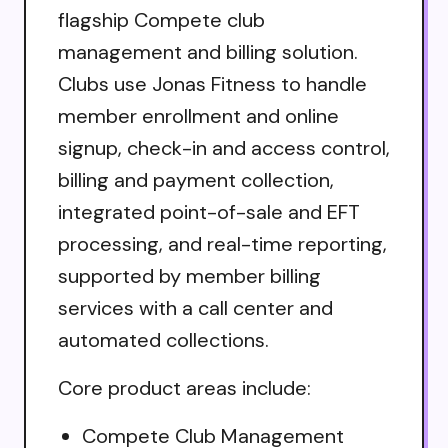
flagship Compete club
management and billing solution.
Clubs use Jonas Fitness to handle
member enrollment and online
signup, check-in and access control,
billing and payment collection,
integrated point-of-sale and EFT
processing, and real-time reporting,
supported by member billing
services with a call center and
automated collections.
Core product areas include:
Compete Club Management