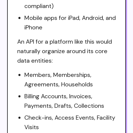
compliant)
Mobile apps for iPad, Android, and
iPhone
An API for a platform like this would
naturally organize around its core
data entities:
Members, Memberships,
Agreements, Households
Billing Accounts, Invoices,
Payments, Drafts, Collections
Check-ins, Access Events, Facility
Visits