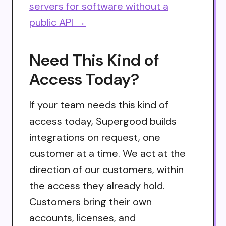
servers for software without a
public API →
Need This Kind of
Access Today?
If your team needs this kind of
access today, Supergood builds
integrations on request, one
customer at a time. We act at the
direction of our customers, within
the access they already hold.
Customers bring their own
accounts, licenses, and