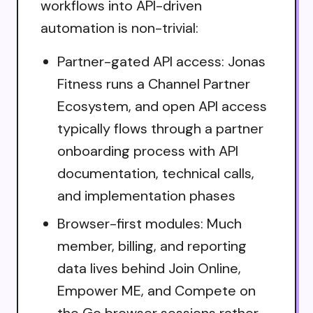
workflows into API-driven
automation is non-trivial:
Partner-gated API access: Jonas
Fitness runs a Channel Partner
Ecosystem, and open API access
typically flows through a partner
onboarding process with API
documentation, technical calls,
and implementation phases
Browser-first modules: Much
member, billing, and reporting
data lives behind Join Online,
Empower ME, and Compete on
the Go browser sessions rather