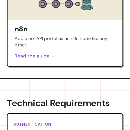
n8n
Add a no-API portal as an n8n node like any
other.
Read the guide →
Technical Requirements
AUTHENTICATION