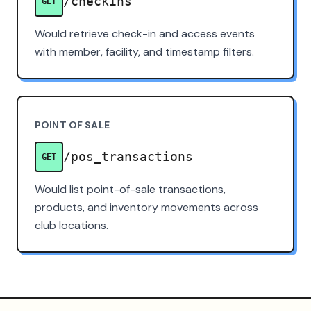
/checkins
GET
Would retrieve check-in and access events
with member, facility, and timestamp filters.
POINT OF SALE
/pos_transactions
GET
Would list point-of-sale transactions,
products, and inventory movements across
club locations.