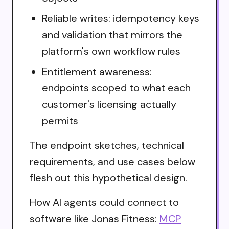
Reliable writes: idempotency keys
and validation that mirrors the
platform's own workflow rules
Entitlement awareness:
endpoints scoped to what each
customer's licensing actually
permits
The endpoint sketches, technical
requirements, and use cases below
flesh out this hypothetical design.
How AI agents could connect to
software like Jonas Fitness:
MCP