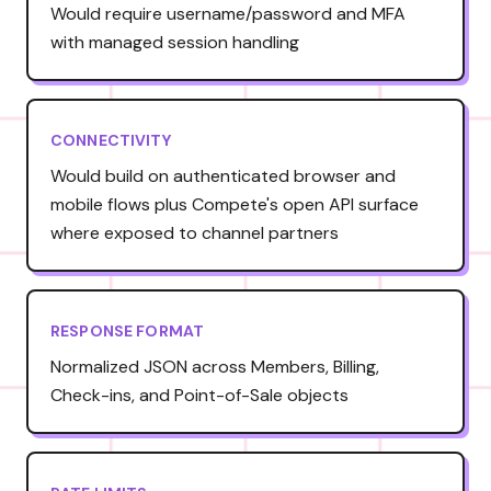
Would require username/password and MFA
with managed session handling
CONNECTIVITY
Would build on authenticated browser and
mobile flows plus Compete's open API surface
where exposed to channel partners
RESPONSE FORMAT
Normalized JSON across Members, Billing,
Check-ins, and Point-of-Sale objects