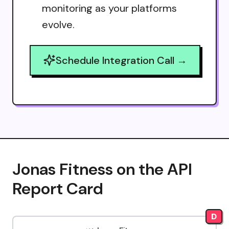
monitoring as your platforms
evolve.
Schedule Integration Call →
Jonas Fitness on the API
Report Card
D