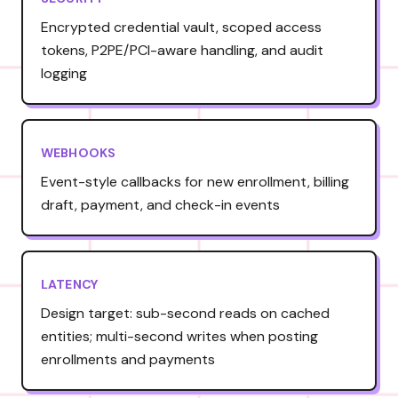
Encrypted credential vault, scoped access
tokens, P2PE/PCI-aware handling, and audit
logging
WEBHOOKS
Event-style callbacks for new enrollment, billing
draft, payment, and check-in events
LATENCY
Design target: sub-second reads on cached
entities; multi-second writes when posting
enrollments and payments