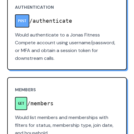
AUTHENTICATION
/authenticate
POST
Would authenticate to a Jonas Fitness
Compete account using username/password,
or MFA and obtain a session token for
downstream calls.
MEMBERS
/members
GET
Would list members and memberships with
filters for status, membership type, join date,
and household.