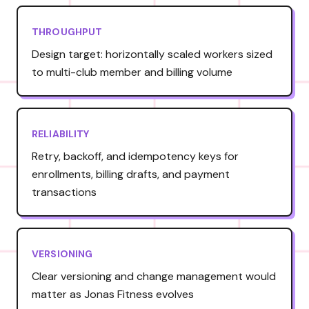
THROUGHPUT
Design target: horizontally scaled workers sized
to multi-club member and billing volume
RELIABILITY
Retry, backoff, and idempotency keys for
enrollments, billing drafts, and payment
transactions
VERSIONING
Clear versioning and change management would
matter as Jonas Fitness evolves