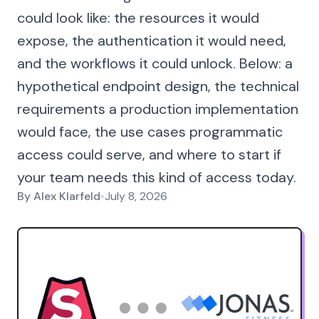
could look like: the resources it would
expose, the authentication it would need,
and the workflows it could unlock. Below: a
hypothetical endpoint design, the technical
requirements a production implementation
would face, the use cases programmatic
access could serve, and where to start if
your team needs this kind of access today.
By
Alex Klarfeld
•
July 8, 2026