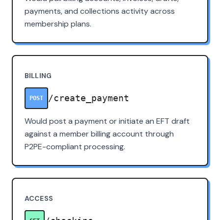
payments, and collections activity across
membership plans.
BILLING
/create_payment
POST
Would post a payment or initiate an EFT draft
against a member billing account through
P2PE-compliant processing.
ACCESS