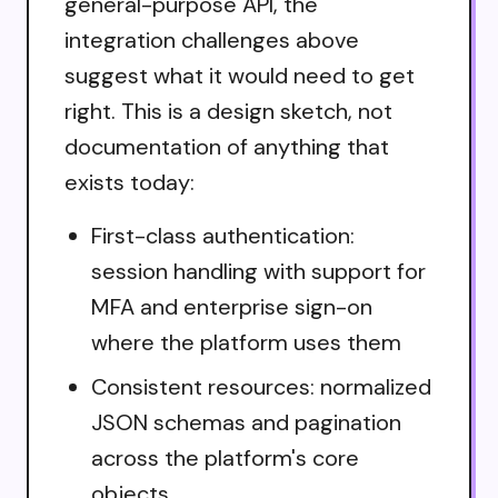
general-purpose API, the
integration challenges above
suggest what it would need to get
right. This is a design sketch, not
documentation of anything that
exists today:
First-class authentication:
session handling with support for
MFA and enterprise sign-on
where the platform uses them
Consistent resources: normalized
JSON schemas and pagination
across the platform's core
objects