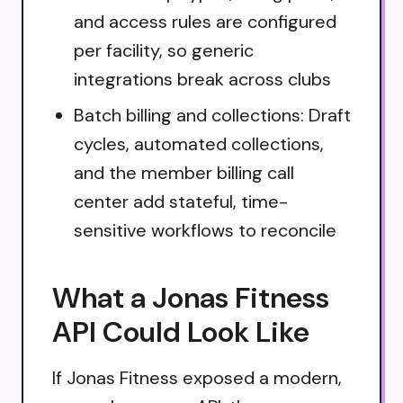
and access rules are configured
per facility, so generic
integrations break across clubs
Batch billing and collections: Draft
cycles, automated collections,
and the member billing call
center add stateful, time-
sensitive workflows to reconcile
What a Jonas Fitness
API Could Look Like
If Jonas Fitness exposed a modern,