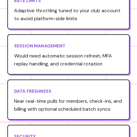
RATE LIMITS
Adaptive throttling tuned to your club account
to avoid platform-side limits
SESSION MANAGEMENT
Would need automatic session refresh, MFA
replay handling, and credential rotation
DATA FRESHNESS
Near real-time pulls for members, check-ins, and
billing with optional scheduled batch syncs
SECURITY