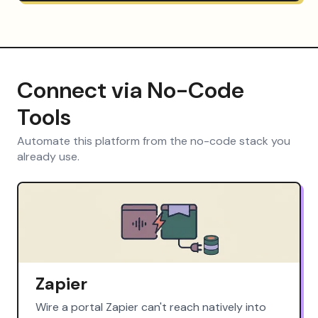
Connect via No-Code
Tools
Automate this platform from the no-code stack you
already use.
Zapier
Wire a portal Zapier can't reach natively into