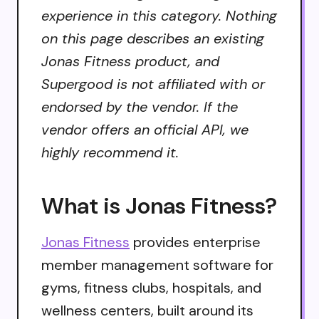
experience in this category. Nothing
on this page describes an existing
Jonas Fitness product, and
Supergood is not affiliated with or
endorsed by the vendor. If the
vendor offers an official API, we
highly recommend it.
What is Jonas Fitness?
Jonas Fitness
provides enterprise
member management software for
gyms, fitness clubs, hospitals, and
wellness centers, built around its