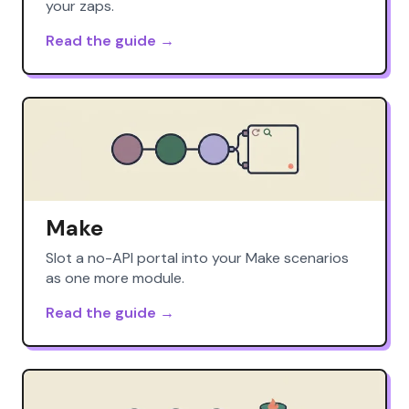
your zaps.
Read the guide →
Make
Slot a no-API portal into your Make scenarios
as one more module.
Read the guide →