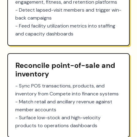
engagement, fitness, and retention platforms

- Detect lapsed-visit members and trigger win-
back campaigns

- Feed facility utilization metrics into staffing 
and capacity dashboards
Reconcile point-of-sale and
inventory
- Sync POS transactions, products, and 
inventory from Compete into finance systems

- Match retail and ancillary revenue against 
member accounts

- Surface low-stock and high-velocity 
products to operations dashboards