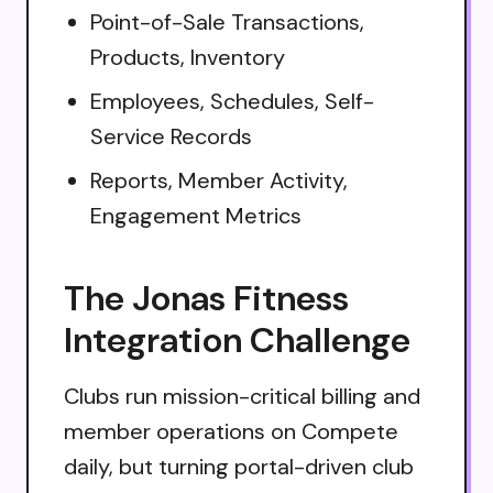
Point-of-Sale Transactions,
Products, Inventory
Employees, Schedules, Self-
Service Records
Reports, Member Activity,
Engagement Metrics
The Jonas Fitness
Integration Challenge
Clubs run mission-critical billing and
member operations on Compete
daily, but turning portal-driven club