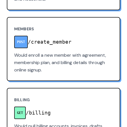
MEMBERS
/create_member
POST
Would enroll a new member with agreement,
membership plan, and billing details through
online signup.
BILLING
/billing
GET
Would pull billing accounts, invoices, drafts,