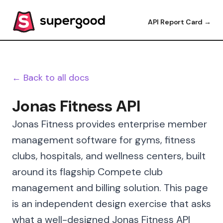
API Report Card →
← Back to all docs
Jonas Fitness API
Jonas Fitness provides enterprise member
management software for gyms, fitness
clubs, hospitals, and wellness centers, built
around its flagship Compete club
management and billing solution. This page
is an independent design exercise that asks
what a well-designed Jonas Fitness API