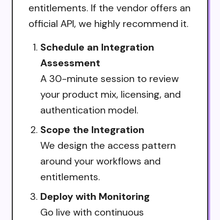
entitlements. If the vendor offers an
official API, we highly recommend it.
Schedule an Integration
Assessment
A 30-minute session to review
your product mix, licensing, and
authentication model.
Scope the Integration
We design the access pattern
around your workflows and
entitlements.
Deploy with Monitoring
Go live with continuous