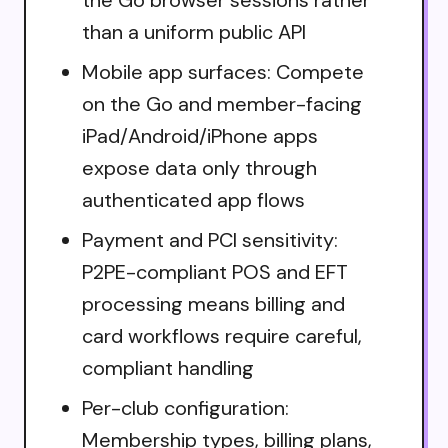
than a uniform public API
Mobile app surfaces: Compete
on the Go and member-facing
iPad/Android/iPhone apps
expose data only through
authenticated app flows
Payment and PCI sensitivity:
P2PE-compliant POS and EFT
processing means billing and
card workflows require careful,
compliant handling
Per-club configuration:
Membership types, billing plans,