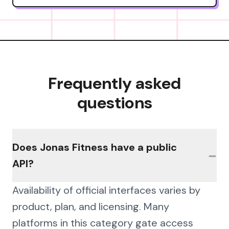
Frequently asked
questions
Does Jonas Fitness have a public
−
API?
Availability of official interfaces varies by
product, plan, and licensing. Many
platforms in this category gate access