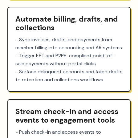
Automate billing, drafts, and
collections
- Sync invoices, drafts, and payments from 
member billing into accounting and AR systems

- Trigger EFT and P2PE-compliant point-of-
sale payments without portal clicks

- Surface delinquent accounts and failed drafts 
to retention and collections workflows
Stream check-in and access
events to engagement tools
- Push check-in and access events to 