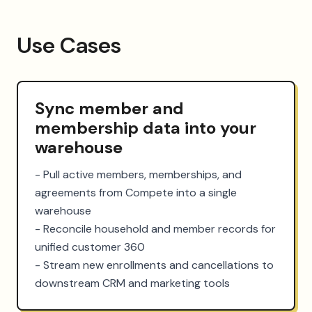
Use Cases
Sync member and
membership data into your
warehouse
- Pull active members, memberships, and 
agreements from Compete into a single 
warehouse

- Reconcile household and member records for 
unified customer 360

- Stream new enrollments and cancellations to 
downstream CRM and marketing tools