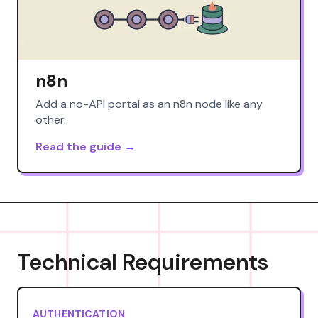
n8n
Add a no-API portal as an n8n node like any
other.
Read the guide →
Technical Requirements
AUTHENTICATION