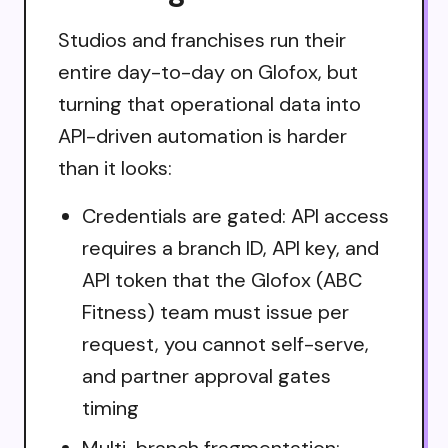
Studios and franchises run their
entire day-to-day on Glofox, but
turning that operational data into
API-driven automation is harder
than it looks:
Credentials are gated: API access
requires a branch ID, API key, and
API token that the Glofox (ABC
Fitness) team must issue per
request, you cannot self-serve,
and partner approval gates
timing
Multi-branch fragmentation: