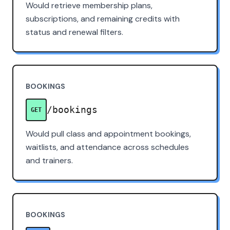
Would retrieve membership plans,
subscriptions, and remaining credits with
status and renewal filters.
BOOKINGS
/bookings
GET
Would pull class and appointment bookings,
waitlists, and attendance across schedules
and trainers.
BOOKINGS