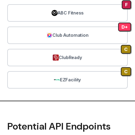
F
ABC Fitness
D+
Club Automation
C
ClubReady
C
EZFacility
Potential API Endpoints