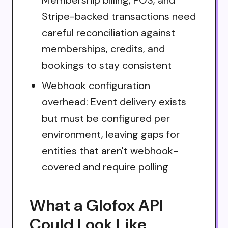
Stripe-backed transactions need
careful reconciliation against
memberships, credits, and
bookings to stay consistent
Webhook configuration
overhead: Event delivery exists
but must be configured per
environment, leaving gaps for
entities that aren't webhook-
covered and require polling
What a Glofox API
Could Look Like