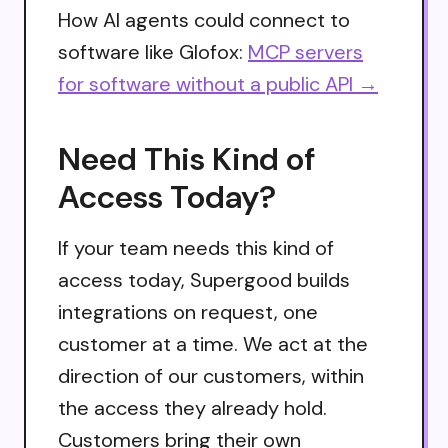
How AI agents could connect to
software like Glofox:
MCP servers
for software without a public API →
Need This Kind of
Access Today?
If your team needs this kind of
access today, Supergood builds
integrations on request, one
customer at a time. We act at the
direction of our customers, within
the access they already hold.
Customers bring their own