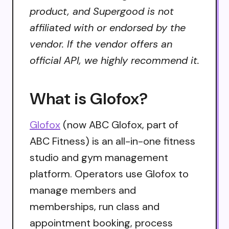
product, and Supergood is not
affiliated with or endorsed by the
vendor. If the vendor offers an
official API, we highly recommend it.
What is Glofox?
Glofox
(now ABC Glofox, part of
ABC Fitness) is an all-in-one fitness
studio and gym management
platform. Operators use Glofox to
manage members and
memberships, run class and
appointment booking, process