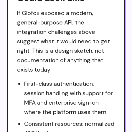
If Glofox exposed a modern,
general-purpose API, the
integration challenges above
suggest what it would need to get
right. This is a design sketch, not
documentation of anything that
exists today:
First-class authentication:
session handling with support for
MFA and enterprise sign-on
where the platform uses them
Consistent resources: normalized