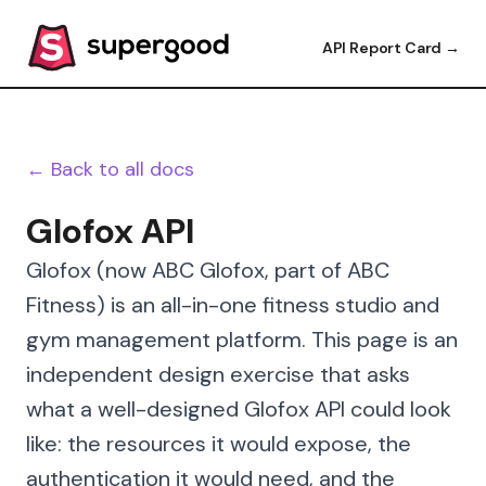
API Report Card →
← Back to all docs
Glofox API
Glofox (now ABC Glofox, part of ABC
Fitness) is an all-in-one fitness studio and
gym management platform. This page is an
independent design exercise that asks
what a well-designed Glofox API could look
like: the resources it would expose, the
authentication it would need, and the