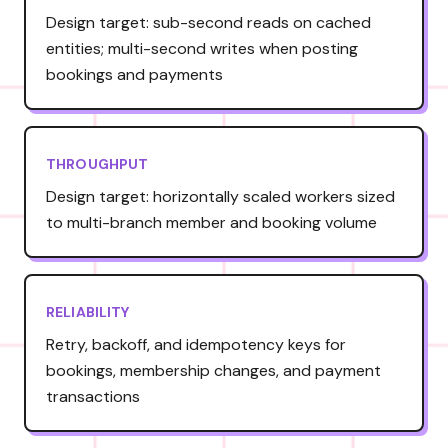
Design target: sub-second reads on cached
entities; multi-second writes when posting
bookings and payments
THROUGHPUT
Design target: horizontally scaled workers sized
to multi-branch member and booking volume
RELIABILITY
Retry, backoff, and idempotency keys for
bookings, membership changes, and payment
transactions