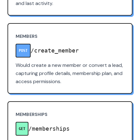
and last activity.
MEMBERS
/create_member
POST
Would create a new member or convert a lead,
capturing profile details, membership plan, and
access permissions.
MEMBERSHIPS
/memberships
GET