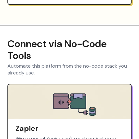
Connect via No-Code
Tools
Automate this platform from the no-code stack you
already use.
Zapier
Wire a portal Zapier can't reach natively into