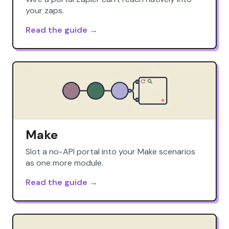
your zaps.
Read the guide →
Make
Slot a no-API portal into your Make scenarios
as one more module.
Read the guide →