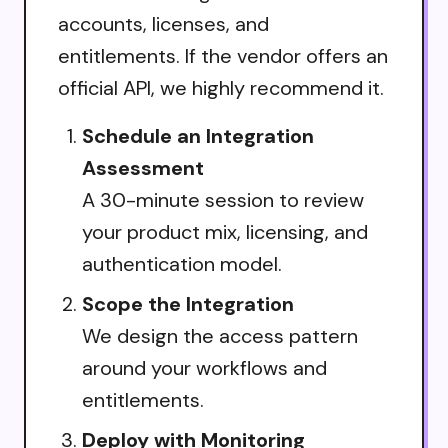
accounts, licenses, and
entitlements. If the vendor offers an
official API, we highly recommend it.
Schedule an Integration
Assessment
A 30-minute session to review
your product mix, licensing, and
authentication model.
Scope the Integration
We design the access pattern
around your workflows and
entitlements.
Deploy with Monitoring