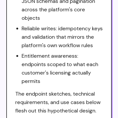
JSON schemas and pagination
across the platform's core
objects
Reliable writes: idempotency keys
and validation that mirrors the
platform's own workflow rules
Entitlement awareness:
endpoints scoped to what each
customer's licensing actually
permits
The endpoint sketches, technical
requirements, and use cases below
flesh out this hypothetical design.