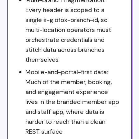
Every header is scoped to a
single x-glofox-branch-id, so
multi-location operators must
orchestrate credentials and
stitch data across branches
themselves
Mobile-and-portal-first data:
Much of the member, booking,
and engagement experience
lives in the branded member app
and staff app, where data is
harder to reach than a clean
REST surface