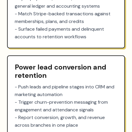
general ledger and accounting systems

- Match Stripe-backed transactions against 
memberships, plans, and credits

- Surface failed payments and delinquent 
accounts to retention workflows
Power lead conversion and
retention
- Push leads and pipeline stages into CRM and 
marketing automation

- Trigger churn-prevention messaging from 
engagement and attendance signals

- Report conversion, growth, and revenue 
across branches in one place