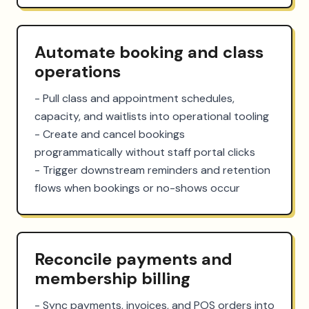
Automate booking and class
operations
- Pull class and appointment schedules, 
capacity, and waitlists into operational tooling

- Create and cancel bookings 
programmatically without staff portal clicks

- Trigger downstream reminders and retention 
flows when bookings or no-shows occur
Reconcile payments and
membership billing
- Sync payments, invoices, and POS orders into 