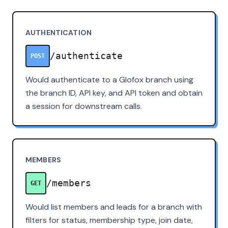
AUTHENTICATION
/authenticate
POST
Would authenticate to a Glofox branch using
the branch ID, API key, and API token and obtain
a session for downstream calls.
MEMBERS
/members
GET
Would list members and leads for a branch with
filters for status, membership type, join date,