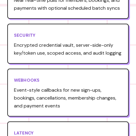
Near real-time pulls for members, bookings, and
payments with optional scheduled batch syncs
SECURITY
Encrypted credential vault, server-side-only
key/token use, scoped access, and audit logging
WEBHOOKS
Event-style callbacks for new sign-ups,
bookings, cancellations, membership changes,
and payment events
LATENCY