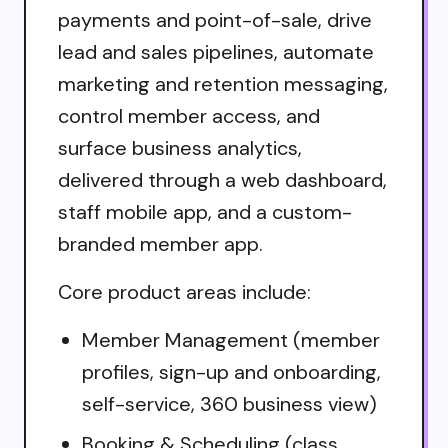
payments and point-of-sale, drive
lead and sales pipelines, automate
marketing and retention messaging,
control member access, and
surface business analytics,
delivered through a web dashboard,
staff mobile app, and a custom-
branded member app.
Core product areas include:
Member Management (member
profiles, sign-up and onboarding,
self-service, 360 business view)
Booking & Scheduling (class