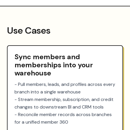
Use Cases
Sync members and
memberships into your
warehouse
- Pull members, leads, and profiles across every 
branch into a single warehouse

- Stream membership, subscription, and credit 
changes to downstream BI and CRM tools

- Reconcile member records across branches 
for a unified member 360