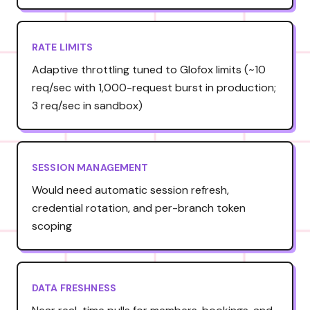
RATE LIMITS
Adaptive throttling tuned to Glofox limits (~10
req/sec with 1,000-request burst in production;
3 req/sec in sandbox)
SESSION MANAGEMENT
Would need automatic session refresh,
credential rotation, and per-branch token
scoping
DATA FRESHNESS