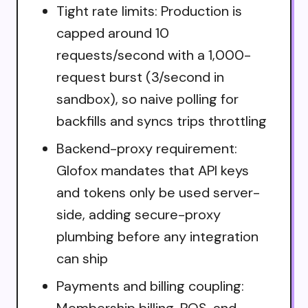
Tight rate limits: Production is
capped around 10
requests/second with a 1,000-
request burst (3/second in
sandbox), so naive polling for
backfills and syncs trips throttling
Backend-proxy requirement:
Glofox mandates that API keys
and tokens only be used server-
side, adding secure-proxy
plumbing before any integration
can ship
Payments and billing coupling:
Membership billing, POS, and