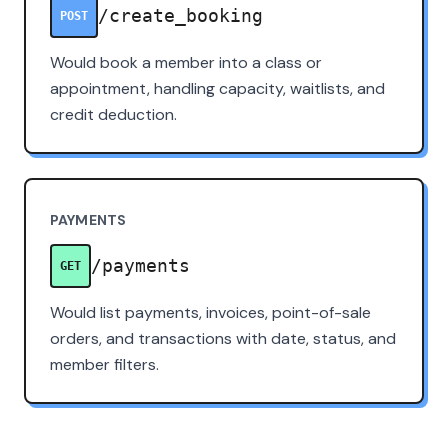
/create_booking
POST
Would book a member into a class or
appointment, handling capacity, waitlists, and
credit deduction.
PAYMENTS
/payments
GET
Would list payments, invoices, point-of-sale
orders, and transactions with date, status, and
member filters.