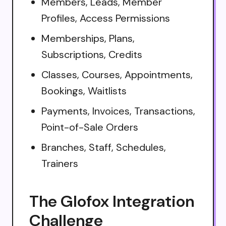
Members, Leads, Member
Profiles, Access Permissions
Memberships, Plans,
Subscriptions, Credits
Classes, Courses, Appointments,
Bookings, Waitlists
Payments, Invoices, Transactions,
Point-of-Sale Orders
Branches, Staff, Schedules,
Trainers
The Glofox Integration
Challenge