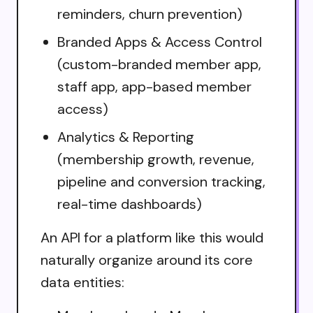
reminders, churn prevention)
Branded Apps & Access Control
(custom-branded member app,
staff app, app-based member
access)
Analytics & Reporting
(membership growth, revenue,
pipeline and conversion tracking,
real-time dashboards)
An API for a platform like this would
naturally organize around its core
data entities: