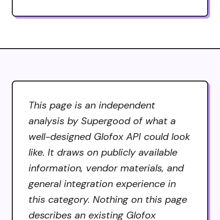
This page is an independent
analysis by Supergood of what a
well-designed Glofox API could look
like. It draws on publicly available
information, vendor materials, and
general integration experience in
this category. Nothing on this page
describes an existing Glofox