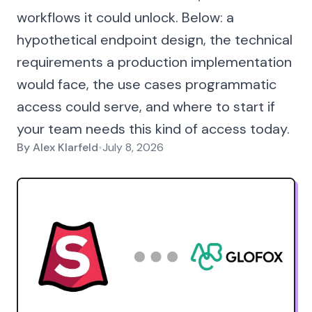
workflows it could unlock. Below: a
hypothetical endpoint design, the technical
requirements a production implementation
would face, the use cases programmatic
access could serve, and where to start if
your team needs this kind of access today.
By
Alex Klarfeld
•
July 8, 2026