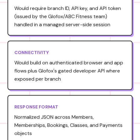
Would require branch ID, API key, and API token
(issued by the Glofox/ABC Fitness team)
handled in a managed server-side session
CONNECTIVITY
Would build on authenticated browser and app
flows plus Glofox's gated developer API where
exposed per branch
RESPONSE FORMAT
Normalized JSON across Members,
Memberships, Bookings, Classes, and Payments
objects