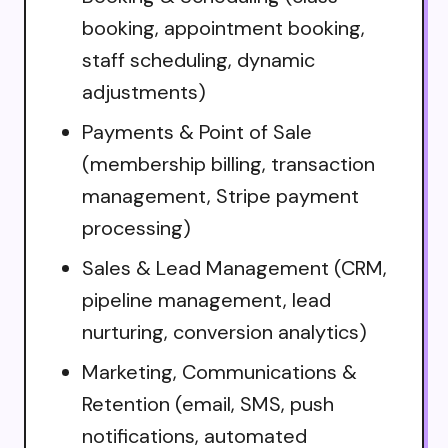
booking, appointment booking,
staff scheduling, dynamic
adjustments)
Payments & Point of Sale
(membership billing, transaction
management, Stripe payment
processing)
Sales & Lead Management (CRM,
pipeline management, lead
nurturing, conversion analytics)
Marketing, Communications &
Retention (email, SMS, push
notifications, automated