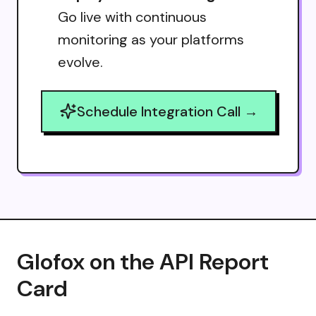
Go live with continuous
monitoring as your platforms
evolve.
Schedule Integration Call →
Glofox on the API Report
Card