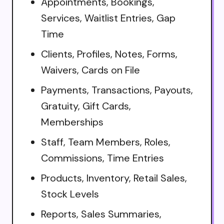
Appointments, Bookings,
Services, Waitlist Entries, Gap
Time
Clients, Profiles, Notes, Forms,
Waivers, Cards on File
Payments, Transactions, Payouts,
Gratuity, Gift Cards,
Memberships
Staff, Team Members, Roles,
Commissions, Time Entries
Products, Inventory, Retail Sales,
Stock Levels
Reports, Sales Summaries,