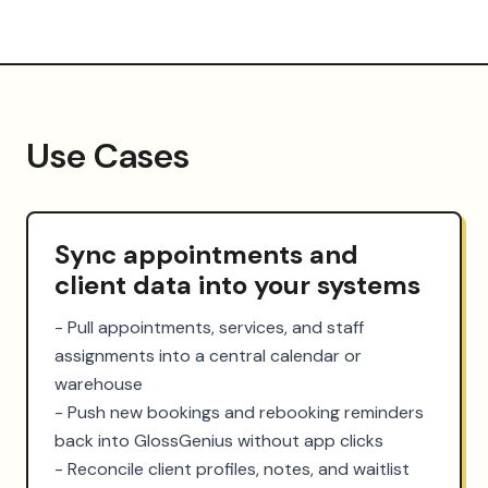
Use Cases
Sync appointments and
client data into your systems
- Pull appointments, services, and staff 
assignments into a central calendar or 
warehouse

- Push new bookings and rebooking reminders 
back into GlossGenius without app clicks

- Reconcile client profiles, notes, and waitlist 