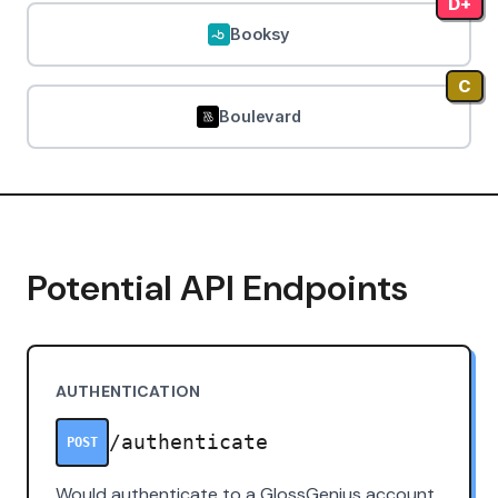
D+
Booksy
C
Boulevard
Potential API Endpoints
AUTHENTICATION
/authenticate
POST
Would authenticate to a GlossGenius account