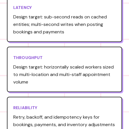
LATENCY
Design target: sub-second reads on cached
entities; multi-second writes when posting
bookings and payments
THROUGHPUT
Design target: horizontally scaled workers sized
to multi-location and multi-staff appointment
volume
RELIABILITY
Retry, backoff, and idempotency keys for
bookings, payments, and inventory adjustments