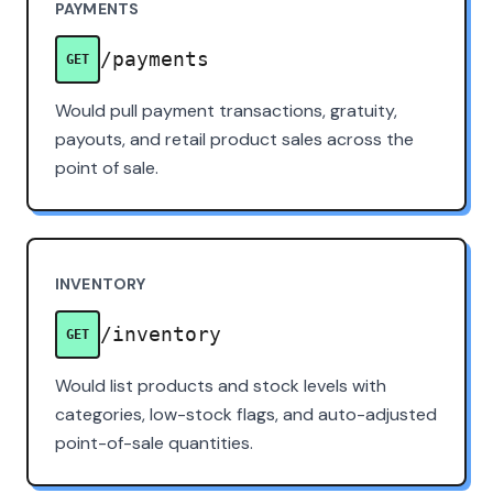
PAYMENTS
/payments
GET
Would pull payment transactions, gratuity,
payouts, and retail product sales across the
point of sale.
INVENTORY
/inventory
GET
Would list products and stock levels with
categories, low-stock flags, and auto-adjusted
point-of-sale quantities.