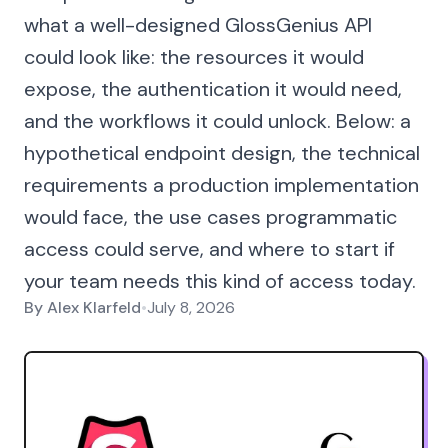
what a well-designed GlossGenius API
could look like: the resources it would
expose, the authentication it would need,
and the workflows it could unlock. Below: a
hypothetical endpoint design, the technical
requirements a production implementation
would face, the use cases programmatic
access could serve, and where to start if
your team needs this kind of access today.
By
Alex Klarfeld
•
July 8, 2026