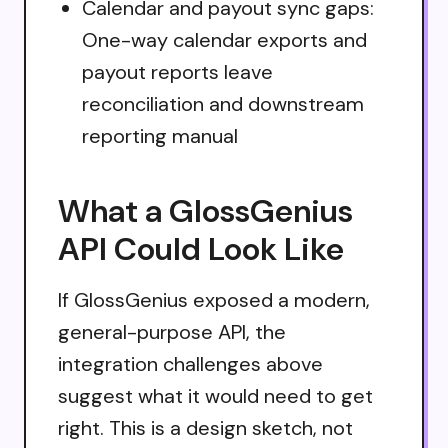
Calendar and payout sync gaps:
One-way calendar exports and
payout reports leave
reconciliation and downstream
reporting manual
What a GlossGenius
API Could Look Like
If GlossGenius exposed a modern,
general-purpose API, the
integration challenges above
suggest what it would need to get
right. This is a design sketch, not