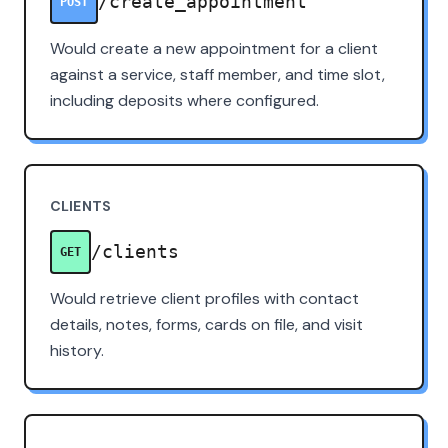
/create_appointment
POST
Would create a new appointment for a client
against a service, staff member, and time slot,
including deposits where configured.
CLIENTS
/clients
GET
Would retrieve client profiles with contact
details, notes, forms, cards on file, and visit
history.