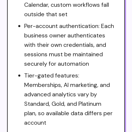
Calendar, custom workflows fall
outside that set
Per-account authentication: Each
business owner authenticates
with their own credentials, and
sessions must be maintained
securely for automation
Tier-gated features:
Memberships, AI marketing, and
advanced analytics vary by
Standard, Gold, and Platinum
plan, so available data differs per
account