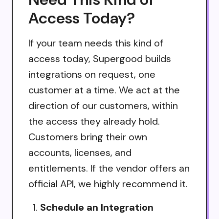
Access Today?
If your team needs this kind of
access today, Supergood builds
integrations on request, one
customer at a time. We act at the
direction of our customers, within
the access they already hold.
Customers bring their own
accounts, licenses, and
entitlements. If the vendor offers an
official API, we highly recommend it.
Schedule an Integration