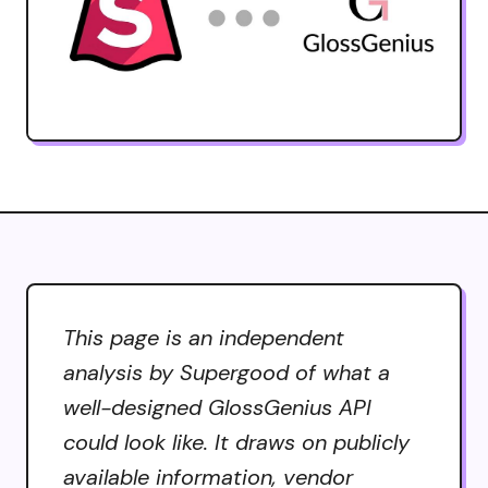
This page is an independent
analysis by Supergood of what a
well-designed GlossGenius API
could look like. It draws on publicly
available information, vendor