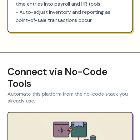
time entries into payroll and HR tools

- Auto-adjust inventory and reporting as 
point-of-sale transactions occur
Connect via No-Code
Tools
Automate this platform from the no-code stack you
already use.