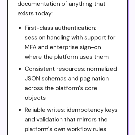
documentation of anything that
exists today:
First-class authentication:
session handling with support for
MFA and enterprise sign-on
where the platform uses them
Consistent resources: normalized
JSON schemas and pagination
across the platform's core
objects
Reliable writes: idempotency keys
and validation that mirrors the
platform's own workflow rules