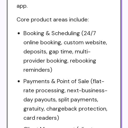
app.
Core product areas include:
Booking & Scheduling (24/7
online booking, custom website,
deposits, gap time, multi-
provider booking, rebooking
reminders)
Payments & Point of Sale (flat-
rate processing, next-business-
day payouts, split payments,
gratuity, chargeback protection,
card readers)