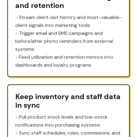
and retention
- Stream client visit history and most-valuable-
client signals into marketing tools

- Trigger email and SMS campaigns and 
before/after photo reminders from external 
systems

- Feed utilization and retention metrics into 
dashboards and loyalty programs
Keep inventory and staff data
in sync
- Pull product stock levels and low-stock 
notifications into purchasing systems

- Sync staff schedules, roles, commissions, and 