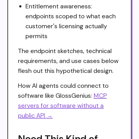
Entitlement awareness:
endpoints scoped to what each
customer's licensing actually
permits
The endpoint sketches, technical
requirements, and use cases below
flesh out this hypothetical design.
How AI agents could connect to
software like GlossGenius:
MCP
servers for software without a
public API →
Need This Kind of