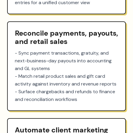
entries for a unified customer view
Reconcile payments, payouts,
and retail sales
- Sync payment transactions, gratuity, and 
next-business-day payouts into accounting 
and GL systems

- Match retail product sales and gift card 
activity against inventory and revenue reports

- Surface chargebacks and refunds to finance 
and reconciliation workflows
Automate client marketing