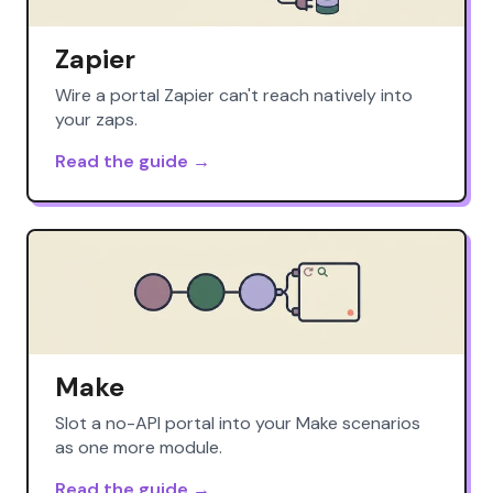
Zapier
Wire a portal Zapier can't reach natively into
your zaps.
Read the guide →
Make
Slot a no-API portal into your Make scenarios
as one more module.
Read the guide →