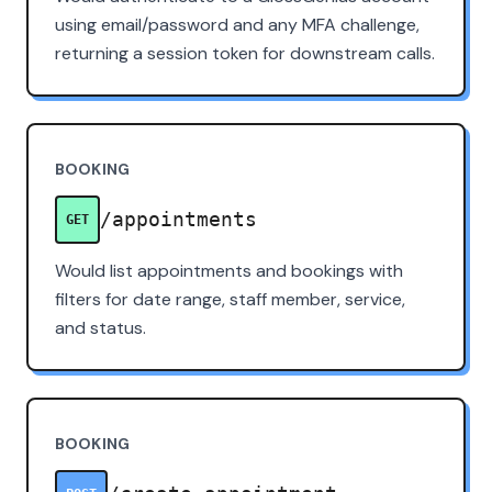
using email/password and any MFA challenge,
returning a session token for downstream calls.
BOOKING
/appointments
GET
Would list appointments and bookings with
filters for date range, staff member, service,
and status.
BOOKING