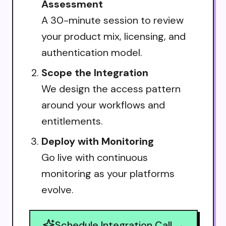
Assessment
A 30-minute session to review
your product mix, licensing, and
authentication model.
Scope the Integration
We design the access pattern
around your workflows and
entitlements.
Deploy with Monitoring
Go live with continuous
monitoring as your platforms
evolve.
Schedule Integration Call →