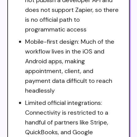
does not support Zapier, so there
is no official path to
programmatic access
Mobile-first design: Much of the
workflow lives in the iOS and
Android apps, making
appointment, client, and
payment data difficult to reach
headlessly
Limited official integrations:
Connectivity is restricted to a
handful of partners like Stripe,
QuickBooks, and Google