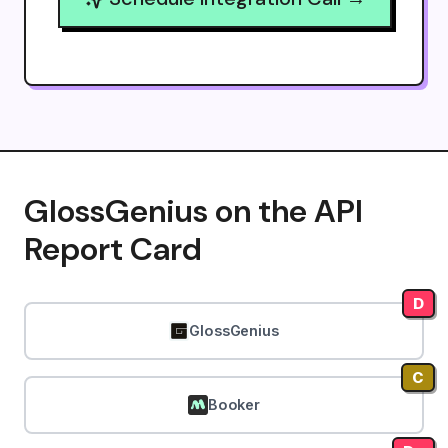
GlossGenius on the API
Report Card
D
GlossGenius
C
Booker