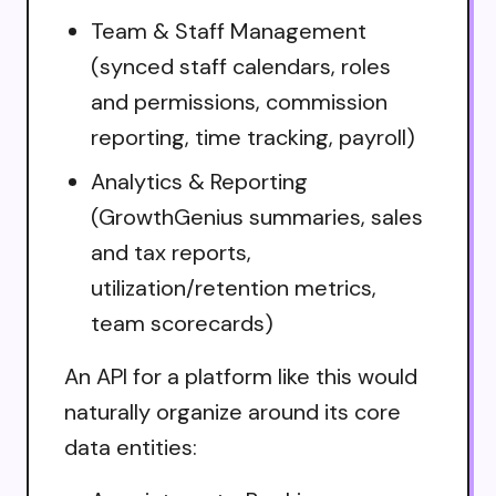
Team & Staff Management
(synced staff calendars, roles
and permissions, commission
reporting, time tracking, payroll)
Analytics & Reporting
(GrowthGenius summaries, sales
and tax reports,
utilization/retention metrics,
team scorecards)
An API for a platform like this would
naturally organize around its core
data entities: