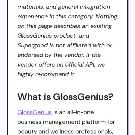
materials, and general integration
experience in this category. Nothing
on this page describes an existing
GlossGenius product, and
Supergood is not affiliated with or
endorsed by the vendor. If the
vendor offers an official API, we
highly recommend it.
What is GlossGenius?
GlossGenius
is an all-in-one
business management platform for
beauty and wellness professionals,