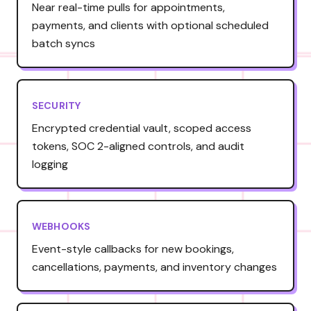
Near real-time pulls for appointments,
payments, and clients with optional scheduled
batch syncs
SECURITY
Encrypted credential vault, scoped access
tokens, SOC 2-aligned controls, and audit
logging
WEBHOOKS
Event-style callbacks for new bookings,
cancellations, payments, and inventory changes