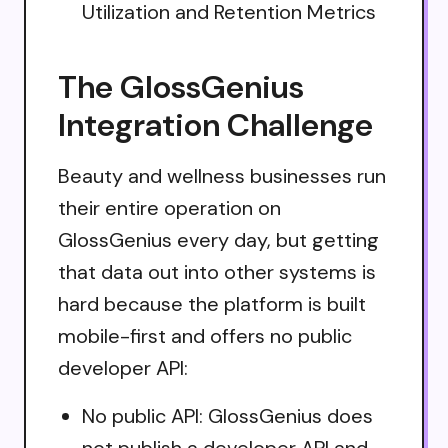
Utilization and Retention Metrics
The GlossGenius
Integration Challenge
Beauty and wellness businesses run
their entire operation on
GlossGenius every day, but getting
that data out into other systems is
hard because the platform is built
mobile-first and offers no public
developer API:
No public API: GlossGenius does
not publish a developer API and