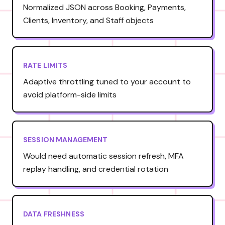
Normalized JSON across Booking, Payments,
Clients, Inventory, and Staff objects
RATE LIMITS
Adaptive throttling tuned to your account to
avoid platform-side limits
SESSION MANAGEMENT
Would need automatic session refresh, MFA
replay handling, and credential rotation
DATA FRESHNESS