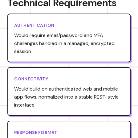
Technical Requirements
AUTHENTICATION
Would require email/password and MFA
challenges handled in a managed, encrypted
session
CONNECTIVITY
Would build on authenticated web and mobile
app flows, normalized into a stable REST-style
interface
RESPONSE FORMAT