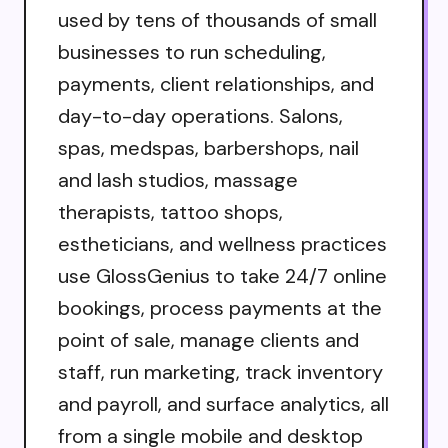
used by tens of thousands of small
businesses to run scheduling,
payments, client relationships, and
day-to-day operations. Salons,
spas, medspas, barbershops, nail
and lash studios, massage
therapists, tattoo shops,
estheticians, and wellness practices
use GlossGenius to take 24/7 online
bookings, process payments at the
point of sale, manage clients and
staff, run marketing, track inventory
and payroll, and surface analytics, all
from a single mobile and desktop