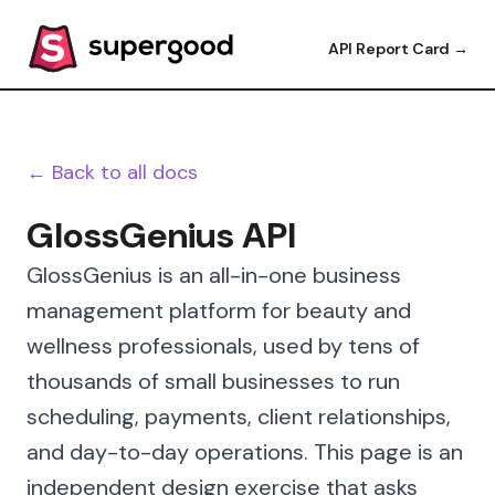
API Report Card →
← Back to all docs
GlossGenius API
GlossGenius is an all-in-one business
management platform for beauty and
wellness professionals, used by tens of
thousands of small businesses to run
scheduling, payments, client relationships,
and day-to-day operations. This page is an
independent design exercise that asks