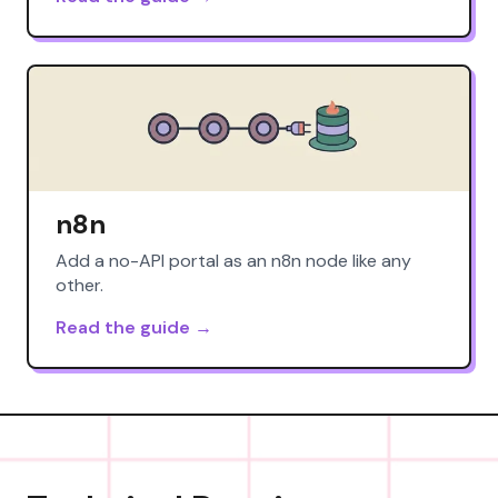
n8n
Add a no-API portal as an n8n node like any
other.
Read the guide →