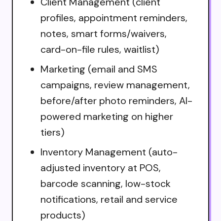
Client Management (client
profiles, appointment reminders,
notes, smart forms/waivers,
card-on-file rules, waitlist)
Marketing (email and SMS
campaigns, review management,
before/after photo reminders, AI-
powered marketing on higher
tiers)
Inventory Management (auto-
adjusted inventory at POS,
barcode scanning, low-stock
notifications, retail and service
products)