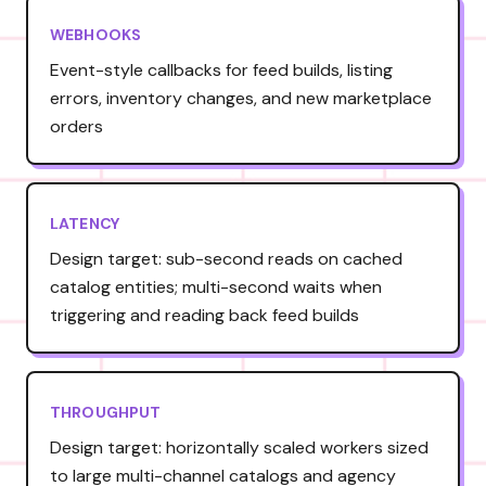
WEBHOOKS
Event-style callbacks for feed builds, listing
errors, inventory changes, and new marketplace
orders
LATENCY
Design target: sub-second reads on cached
catalog entities; multi-second waits when
triggering and reading back feed builds
THROUGHPUT
Design target: horizontally scaled workers sized
to large multi-channel catalogs and agency