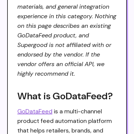
materials, and general integration
experience in this category. Nothing
on this page describes an existing
GoDataFeed product, and
Supergood is not affiliated with or
endorsed by the vendor. If the
vendor offers an official API, we
highly recommend it.
What is GoDataFeed?
GoDataFeed
is a multi-channel
product feed automation platform
that helps retailers, brands, and