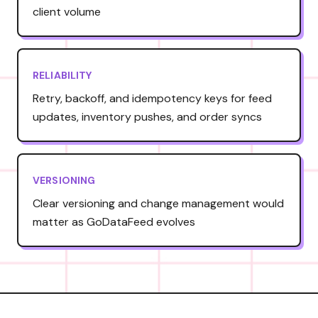
client volume
RELIABILITY
Retry, backoff, and idempotency keys for feed
updates, inventory pushes, and order syncs
VERSIONING
Clear versioning and change management would
matter as GoDataFeed evolves