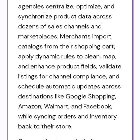
agencies centralize, optimize, and
synchronize product data across
dozens of sales channels and
marketplaces. Merchants import
catalogs from their shopping cart,
apply dynamic rules to clean, map,
and enhance product fields, validate
listings for channel compliance, and
schedule automatic updates across
destinations like Google Shopping,
Amazon, Walmart, and Facebook,
while syncing orders and inventory
back to their store.