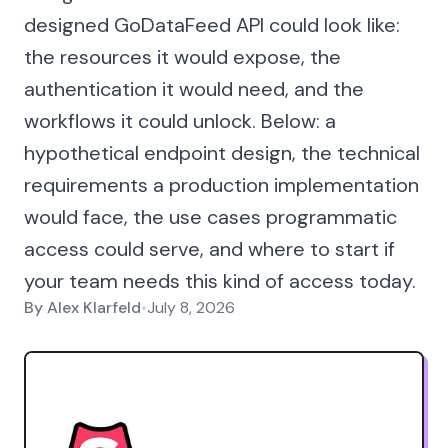
designed GoDataFeed API could look like:
the resources it would expose, the
authentication it would need, and the
workflows it could unlock. Below: a
hypothetical endpoint design, the technical
requirements a production implementation
would face, the use cases programmatic
access could serve, and where to start if
your team needs this kind of access today.
By
Alex Klarfeld
•
July 8, 2026