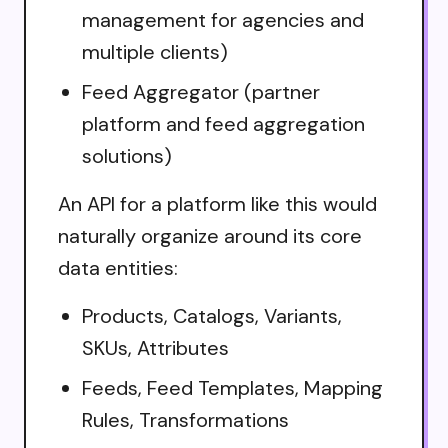
management for agencies and
multiple clients)
Feed Aggregator (partner
platform and feed aggregation
solutions)
An API for a platform like this would
naturally organize around its core
data entities:
Products, Catalogs, Variants,
SKUs, Attributes
Feeds, Feed Templates, Mapping
Rules, Transformations