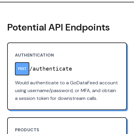
Potential API Endpoints
AUTHENTICATION
/authenticate
POST
Would authenticate to a GoDataFeed account
using username/password, or MFA, and obtain
a session token for downstream calls.
PRODUCTS