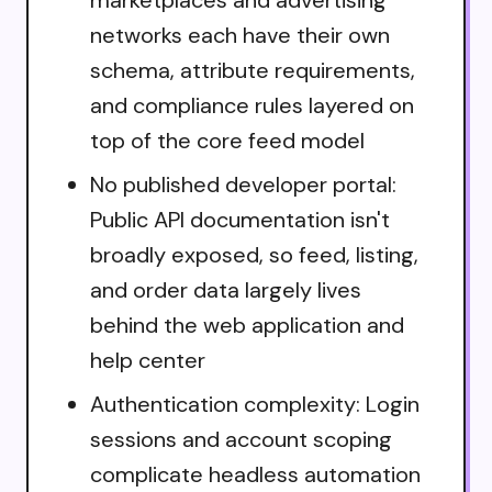
networks each have their own
schema, attribute requirements,
and compliance rules layered on
top of the core feed model
No published developer portal:
Public API documentation isn't
broadly exposed, so feed, listing,
and order data largely lives
behind the web application and
help center
Authentication complexity: Login
sessions and account scoping
complicate headless automation