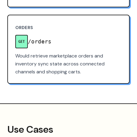
ORDERS
/orders
GET
Would retrieve marketplace orders and
inventory sync state across connected
channels and shopping carts.
Use Cases