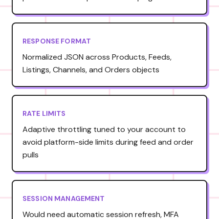
RESPONSE FORMAT
Normalized JSON across Products, Feeds,
Listings, Channels, and Orders objects
RATE LIMITS
Adaptive throttling tuned to your account to
avoid platform-side limits during feed and order
pulls
SESSION MANAGEMENT
Would need automatic session refresh, MFA