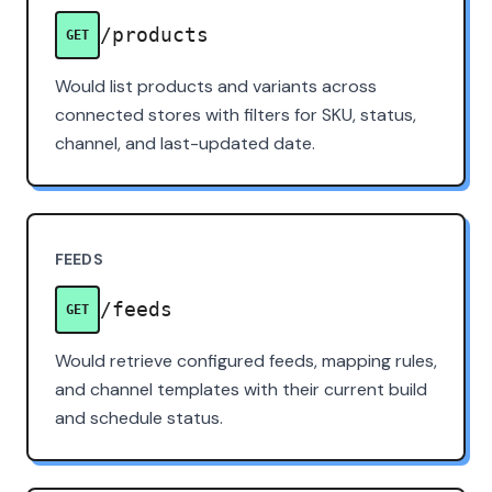
/products
GET
Would list products and variants across
connected stores with filters for SKU, status,
channel, and last-updated date.
FEEDS
/feeds
GET
Would retrieve configured feeds, mapping rules,
and channel templates with their current build
and schedule status.