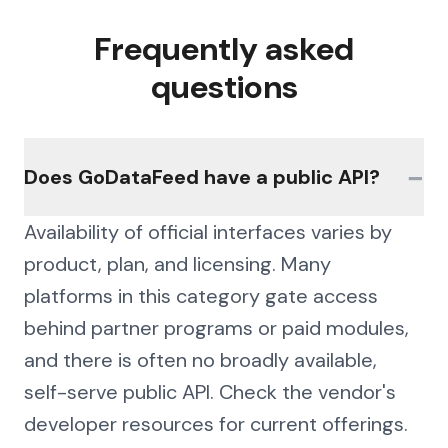
Frequently asked
questions
−
Does GoDataFeed have a public API?
Availability of official interfaces varies by
product, plan, and licensing. Many
platforms in this category gate access
behind partner programs or paid modules,
and there is often no broadly available,
self-serve public API. Check the vendor's
developer resources for current offerings.