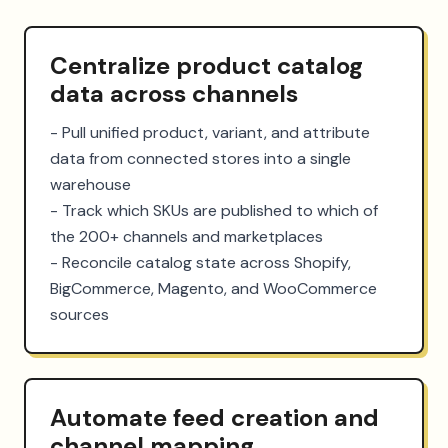
Centralize product catalog
data across channels
- Pull unified product, variant, and attribute 
data from connected stores into a single 
warehouse

- Track which SKUs are published to which of 
the 200+ channels and marketplaces

- Reconcile catalog state across Shopify, 
BigCommerce, Magento, and WooCommerce 
sources
Automate feed creation and
channel mapping