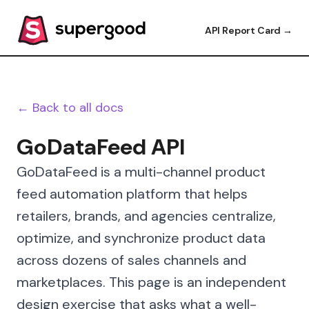
API Report Card →
← Back to all docs
GoDataFeed API
GoDataFeed is a multi-channel product
feed automation platform that helps
retailers, brands, and agencies centralize,
optimize, and synchronize product data
across dozens of sales channels and
marketplaces. This page is an independent
design exercise that asks what a well-