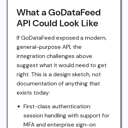
What a GoDataFeed
API Could Look Like
If GoDataFeed exposed a modern,
general-purpose API, the
integration challenges above
suggest what it would need to get
right. This is a design sketch, not
documentation of anything that
exists today:
First-class authentication:
session handling with support for
MFA and enterprise sign-on