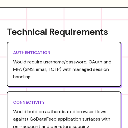
Technical Requirements
AUTHENTICATION
Would require username/password, OAuth and
MFA (SMS, email, TOTP) with managed session
handling
CONNECTIVITY
Would build on authenticated browser flows
against GoDataFeed application surfaces with
per-account and per-store scoping