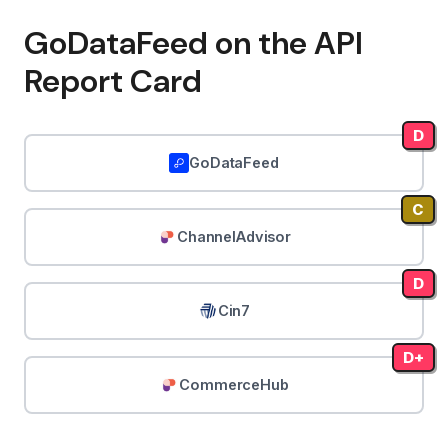
GoDataFeed on the API
Report Card
D
GoDataFeed
C
ChannelAdvisor
D
Cin7
D+
CommerceHub