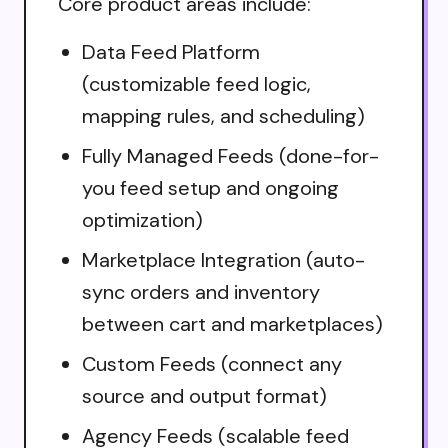
Core product areas include:
Data Feed Platform
(customizable feed logic,
mapping rules, and scheduling)
Fully Managed Feeds (done-for-
you feed setup and ongoing
optimization)
Marketplace Integration (auto-
sync orders and inventory
between cart and marketplaces)
Custom Feeds (connect any
source and output format)
Agency Feeds (scalable feed