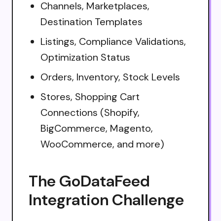
Channels, Marketplaces,
Destination Templates
Listings, Compliance Validations,
Optimization Status
Orders, Inventory, Stock Levels
Stores, Shopping Cart
Connections (Shopify,
BigCommerce, Magento,
WooCommerce, and more)
The GoDataFeed
Integration Challenge