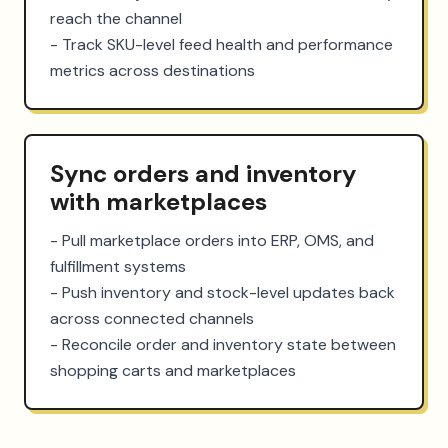
reach the channel

- Track SKU-level feed health and performance 
metrics across destinations
Sync orders and inventory
with marketplaces
- Pull marketplace orders into ERP, OMS, and 
fulfillment systems

- Push inventory and stock-level updates back 
across connected channels

- Reconcile order and inventory state between 
shopping carts and marketplaces