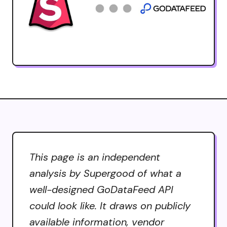
This page is an independent
analysis by Supergood of what a
well-designed GoDataFeed API
could look like. It draws on publicly
available information, vendor