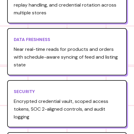
replay handling, and credential rotation across
multiple stores
DATA FRESHNESS
Near real-time reads for products and orders
with schedule-aware syncing of feed and listing
state
SECURITY
Encrypted credential vault, scoped access
tokens, SOC 2-aligned controls, and audit
logging