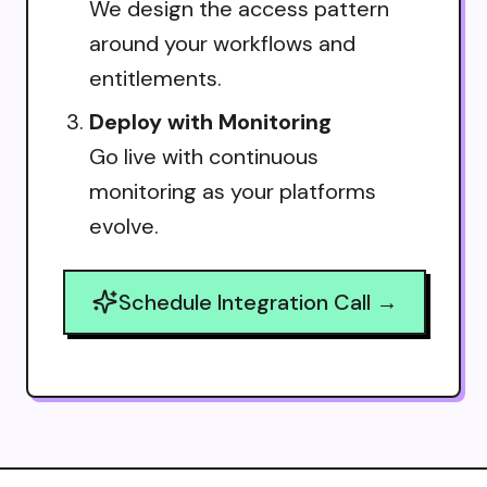
We design the access pattern
around your workflows and
entitlements.
Deploy with Monitoring
Go live with continuous
monitoring as your platforms
evolve.
Schedule Integration Call →