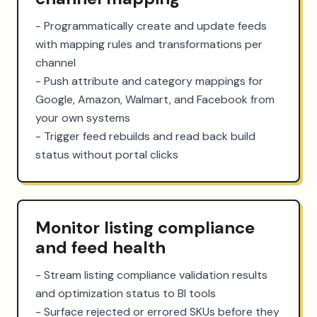
- Programmatically create and update feeds 
with mapping rules and transformations per 
channel

- Push attribute and category mappings for 
Google, Amazon, Walmart, and Facebook from 
your own systems

- Trigger feed rebuilds and read back build 
status without portal clicks
Monitor listing compliance
and feed health
- Stream listing compliance validation results 
and optimization status to BI tools

- Surface rejected or errored SKUs before they 