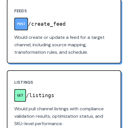
FEEDS
/create_feed
POST
Would create or update a feed for a target
channel, including source mapping,
transformation rules, and schedule.
LISTINGS
/listings
GET
Would pull channel listings with compliance
validation results, optimization status, and
SKU-level performance.