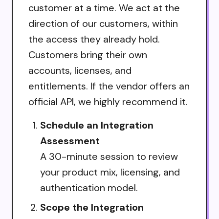
customer at a time. We act at the
direction of our customers, within
the access they already hold.
Customers bring their own
accounts, licenses, and
entitlements. If the vendor offers an
official API, we highly recommend it.
Schedule an Integration
Assessment
A 30-minute session to review
your product mix, licensing, and
authentication model.
Scope the Integration