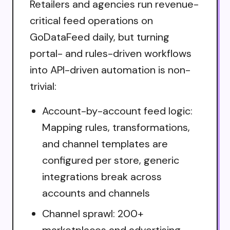
Retailers and agencies run revenue-
critical feed operations on
GoDataFeed daily, but turning
portal- and rules-driven workflows
into API-driven automation is non-
trivial:
Account-by-account feed logic:
Mapping rules, transformations,
and channel templates are
configured per store, generic
integrations break across
accounts and channels
Channel sprawl: 200+
marketplaces and advertising