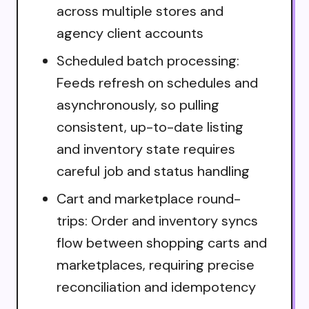
across multiple stores and
agency client accounts
Scheduled batch processing:
Feeds refresh on schedules and
asynchronously, so pulling
consistent, up-to-date listing
and inventory state requires
careful job and status handling
Cart and marketplace round-
trips: Order and inventory syncs
flow between shopping carts and
marketplaces, requiring precise
reconciliation and idempotency