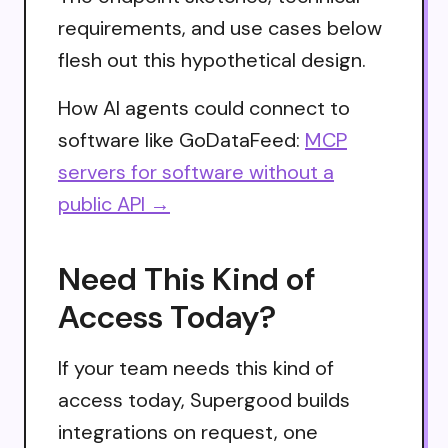
requirements, and use cases below
flesh out this hypothetical design.
How AI agents could connect to
software like GoDataFeed:
MCP
servers for software without a
public API →
Need This Kind of
Access Today?
If your team needs this kind of
access today, Supergood builds
integrations on request, one