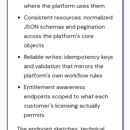
where the platform uses them
Consistent resources: normalized
JSON schemas and pagination
across the platform's core
objects
Reliable writes: idempotency keys
and validation that mirrors the
platform's own workflow rules
Entitlement awareness:
endpoints scoped to what each
customer's licensing actually
permits
The endpoint sketches, technical