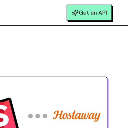
Get an API