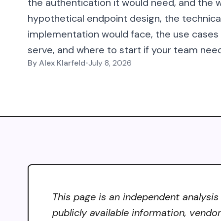
the authentication it would need, and the w
hypothetical endpoint design, the technic
implementation would face, the use case
serve, and where to start if your team need
By
Alex Klarfeld
•
July 8, 2026
This page is an independent analysis
publicly available information, vendo