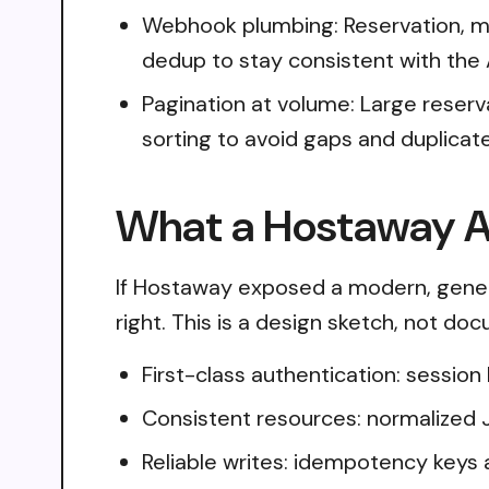
Webhook plumbing: Reservation, mes
dedup to stay consistent with the 
Pagination at volume: Large reserv
sorting to avoid gaps and duplicat
What a Hostaway AP
If Hostaway exposed a modern, gener
right. This is a design sketch, not do
First-class authentication: sessio
Consistent resources: normalized 
Reliable writes: idempotency keys 