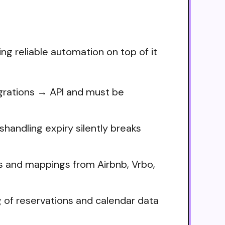
ng reliable automation on top of it
egrations → API and must be
handling expiry silently breaks
lds and mappings from Airbnb, Vrbo,
ng of reservations and calendar data