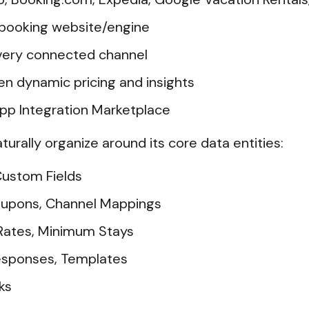
 booking website/engine
very connected channel
n dynamic pricing and insights
p Integration Marketplace
aturally organize around its core data entities:
 Custom Fields
Coupons, Channel Mappings
, Rates, Minimum Stays
esponses, Templates
ks