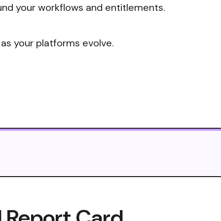
nd your workflows and entitlements.
 as your platforms evolve.
I Report Card