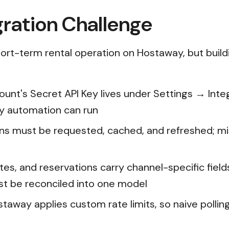
ration Challenge
ort-term rental operation on Hostaway, but buildi
count's Secret API Key lives under Settings → Int
y automation can run
ns must be requested, cached, and refreshed; mis
 rates, and reservations carry channel-specific fie
t be reconciled into one model
staway applies custom rate limits, so naive polli