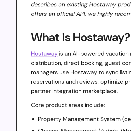
describes an existing Hostaway produ
offers an official API, we highly reco
What is Hostaway?
Hostaway
is an AI-powered vacation
distribution, direct booking, guest c
managers use Hostaway to sync listi
reservations and reviews, optimize p
partner integration marketplace.
Core product areas include:
Property Management System (cent
Channel Management (Airbnb, Vrbo,