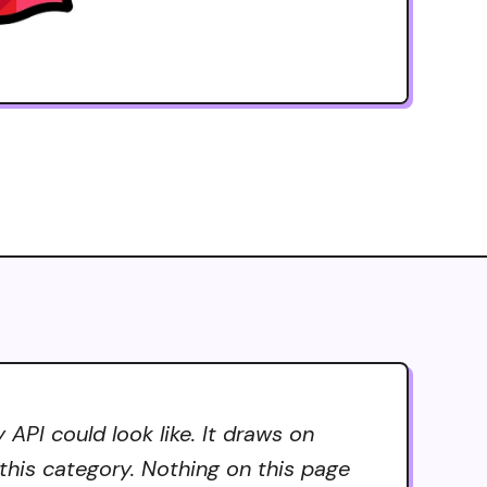
PI could look like. It draws on
 this category. Nothing on this page