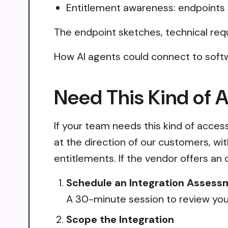
Entitlement awareness: endpoints 
The endpoint sketches, technical req
How AI agents could connect to soft
Need This Kind of 
If your team needs this kind of acce
at the direction of our customers, wi
entitlements. If the vendor offers an 
Schedule an Integration Assess
A 30-minute session to review your
Scope the Integration