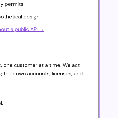
ly permits
othetical design.
out a public API →
t, one customer at a time. We act
g their own accounts, licenses, and
l.