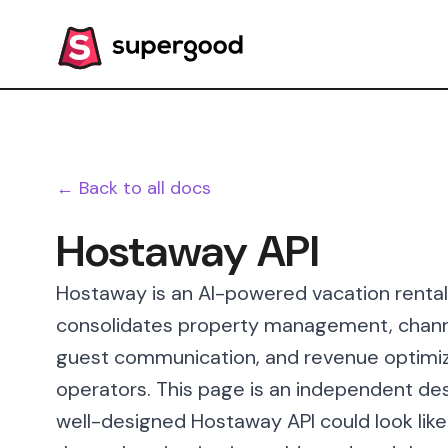
← Back to all docs
Hostaway API
Hostaway is an AI-powered vacation rent
consolidates property management, channel
guest communication, and revenue optimiza
operators. This page is an independent des
well-designed Hostaway API could look like