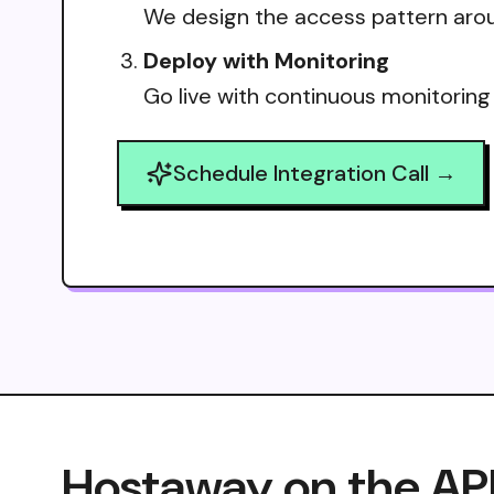
We design the access pattern arou
Deploy with Monitoring
Go live with continuous monitoring
Schedule Integration Call →
Hostaway on the AP