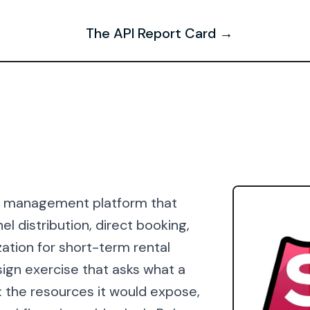
The API Report Card →
al management platform that
 distribution, direct booking,
tion for short-term rental
ign exercise that asks what a
: the resources it would expose,