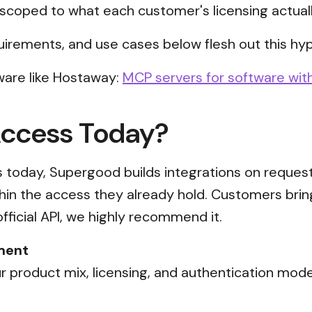
scoped to what each customer's licensing actual
uirements, and use cases below flesh out this hyp
ware like Hostaway:
MCP servers for software with
Access Today?
ss today, Supergood builds integrations on reques
thin the access they already hold. Customers brin
official API, we highly recommend it.
ment
 product mix, licensing, and authentication mode