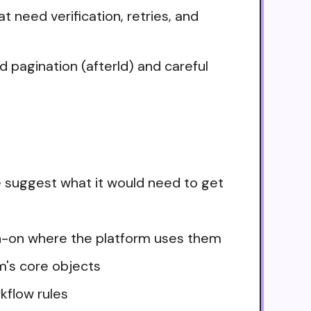
 need verification, retries, and
 pagination (afterId) and careful
 suggest what it would need to get
ign-on where the platform uses them
m's core objects
kflow rules