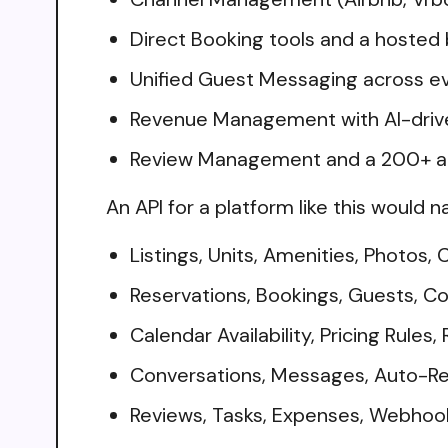
Direct Booking tools and a hosted
Unified Guest Messaging across e
Revenue Management with AI-drive
Review Management and a 200+ ap
An API for a platform like this would n
Listings, Units, Amenities, Photos,
Reservations, Bookings, Guests, 
Calendar Availability, Pricing Rules
Conversations, Messages, Auto-R
Reviews, Tasks, Expenses, Webhoo