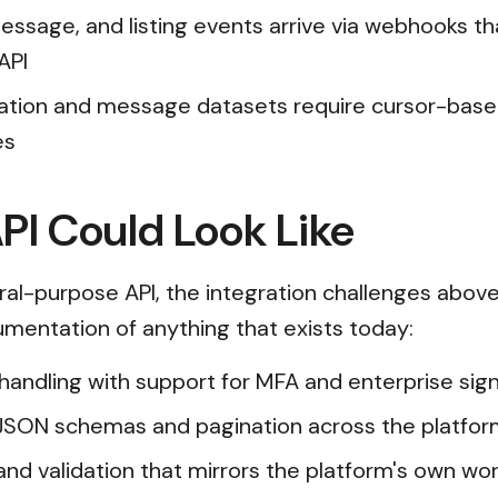
sage, and listing events arrive via webhooks that
API
ation and message datasets require cursor-based
es
I Could Look Like
al-purpose API, the integration challenges above
cumentation of anything that exists today:
n handling with support for MFA and enterprise s
JSON schemas and pagination across the platfor
and validation that mirrors the platform's own wor