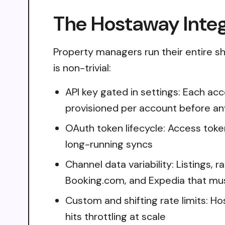
The Hostaway Integ
Property managers run their entire sh
is non-trivial:
API key gated in settings: Each ac
provisioned per account before an
OAuth token lifecycle: Access toke
long-running syncs
Channel data variability: Listings,
Booking.com, and Expedia that mus
Custom and shifting rate limits: Ho
hits throttling at scale