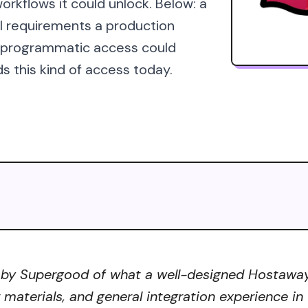
orkflows it could unlock. Below: a
al requirements a production
s programmatic access could
s this kind of access today.
 by Supergood of what a well-designed Hostaway A
r materials, and general integration experience in