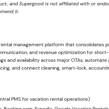
ct, and Supergood is not affiliated with or endor
mmend it.
 rental management platform that consolidates
ommunication, and revenue optimization for short
ngs and availability across major OTAs, automat
ricing, and connect cleaning, smart-lock, accoun
ral PMS for vacation rental operations)
 Booking.com, Expedia, Google Vacation Rentals,