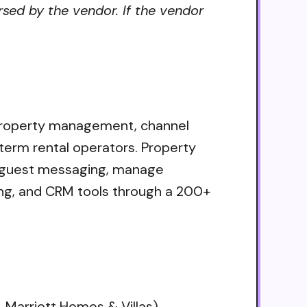
sed by the vendor. If the vendor
 property management, channel
-term rental operators. Property
e guest messaging, manage
ting, and CRM tools through a 200+
 Marriott Homes & Villas)