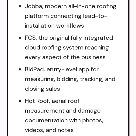
Jobba, modern all-in-one roofing
platform connecting lead-to-
installation workflows
FCS, the original fully integrated
cloud roofing system reaching
every aspect of the business
BidPad, entry-level app for
measuring, bidding, tracking, and
closing sales
Hot Roof, aerial roof
measurement and damage
documentation with photos,
videos, and notes