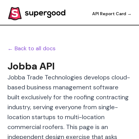
API Report Card →
← Back to all docs
Jobba API
Jobba Trade Technologies develops cloud-
based business management software
built exclusively for the roofing contracting
industry, serving everyone from single-
location startups to multi-location
commercial roofers. This page is an
independent design exercise that asks