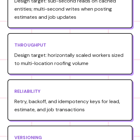
Design target: sub-second reads on cached
entities; multi-second writes when posting
estimates and job updates
THROUGHPUT
Design target: horizontally scaled workers sized
to multi-location roofing volume
RELIABILITY
Retry, backoff, and idempotency keys for lead,
estimate, and job transactions
VERSIONING