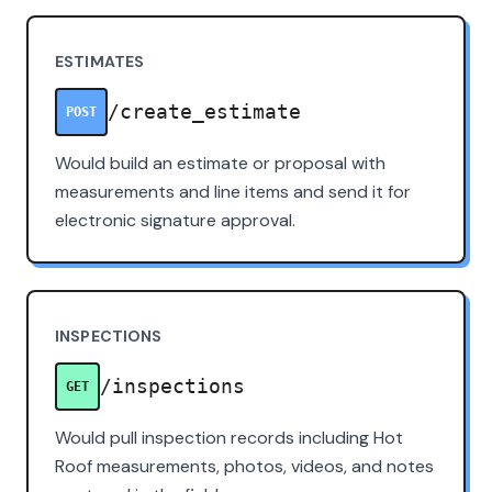
ESTIMATES
/create_estimate
POST
Would build an estimate or proposal with
measurements and line items and send it for
electronic signature approval.
INSPECTIONS
/inspections
GET
Would pull inspection records including Hot
Roof measurements, photos, videos, and notes