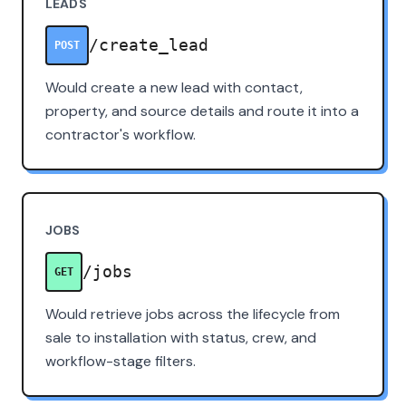
LEADS
/create_lead
POST
Would create a new lead with contact,
property, and source details and route it into a
contractor's workflow.
JOBS
/jobs
GET
Would retrieve jobs across the lifecycle from
sale to installation with status, crew, and
workflow-stage filters.