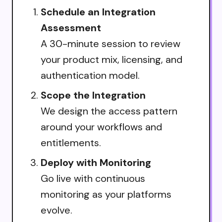
Schedule an Integration
Assessment
A 30-minute session to review
your product mix, licensing, and
authentication model.
Scope the Integration
We design the access pattern
around your workflows and
entitlements.
Deploy with Monitoring
Go live with continuous
monitoring as your platforms
evolve.