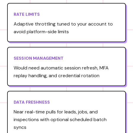
RATE LIMITS
Adaptive throttling tuned to your account to
avoid platform-side limits
SESSION MANAGEMENT
Would need automatic session refresh, MFA
replay handling, and credential rotation
DATA FRESHNESS
Near real-time pulls for leads, jobs, and
inspections with optional scheduled batch
syncs