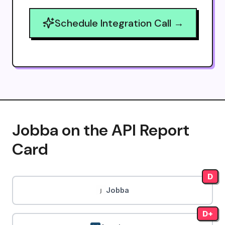
Schedule Integration Call →
Jobba on the API Report
Card
D
Jobba
D+