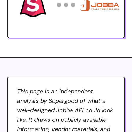
This page is an independent
analysis by Supergood of what a
well-designed Jobba API could look
like. It draws on publicly available
information, vendor materials, and