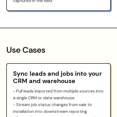
captured in the field.
Use Cases
Sync leads and jobs into your
CRM and warehouse
- Pull leads imported from multiple sources into 
a single CRM or data warehouse

- Stream job status changes from sale to 
installation into downstream reporting
