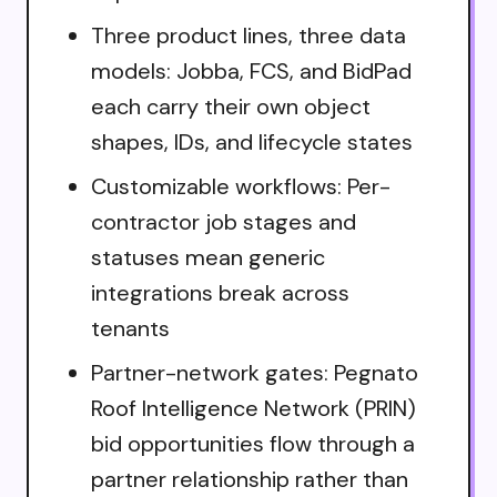
Three product lines, three data
models: Jobba, FCS, and BidPad
each carry their own object
shapes, IDs, and lifecycle states
Customizable workflows: Per-
contractor job stages and
statuses mean generic
integrations break across
tenants
Partner-network gates: Pegnato
Roof Intelligence Network (PRIN)
bid opportunities flow through a
partner relationship rather than