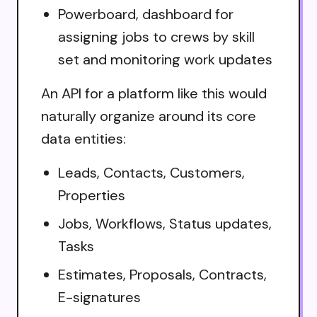
Powerboard, dashboard for
assigning jobs to crews by skill
set and monitoring work updates
An API for a platform like this would
naturally organize around its core
data entities:
Leads, Contacts, Customers,
Properties
Jobs, Workflows, Status updates,
Tasks
Estimates, Proposals, Contracts,
E-signatures