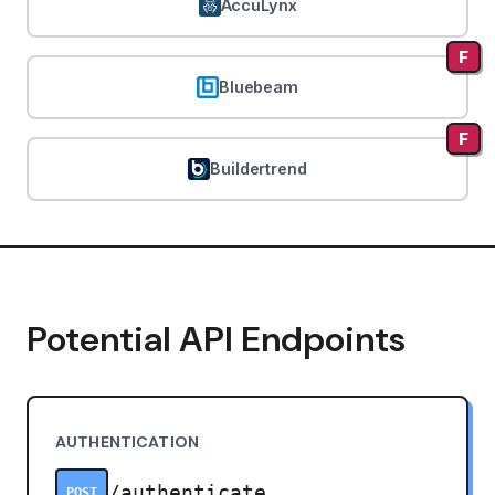
AccuLynx
F
Bluebeam
F
Buildertrend
Potential API Endpoints
AUTHENTICATION
/authenticate
POST