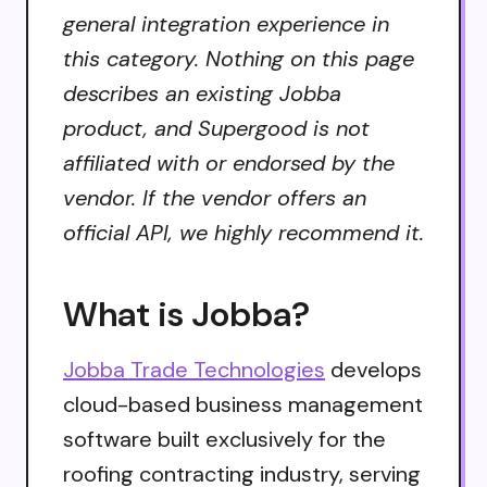
general integration experience in
this category. Nothing on this page
describes an existing Jobba
product, and Supergood is not
affiliated with or endorsed by the
vendor. If the vendor offers an
official API, we highly recommend it.
What is Jobba?
Jobba Trade Technologies
develops
cloud-based business management
software built exclusively for the
roofing contracting industry, serving