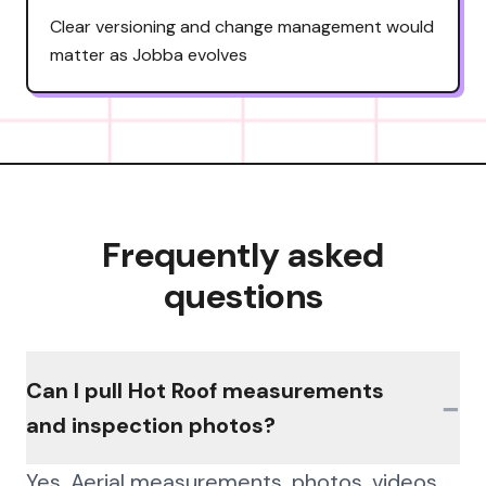
Clear versioning and change management would
matter as Jobba evolves
Frequently asked
questions
Can I pull Hot Roof measurements
−
and inspection photos?
Yes. Aerial measurements, photos, videos,