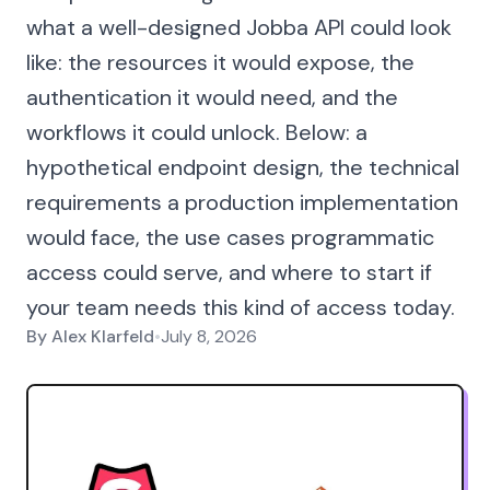
what a well-designed Jobba API could look
like: the resources it would expose, the
authentication it would need, and the
workflows it could unlock. Below: a
hypothetical endpoint design, the technical
requirements a production implementation
would face, the use cases programmatic
access could serve, and where to start if
your team needs this kind of access today.
By
Alex Klarfeld
•
July 8, 2026