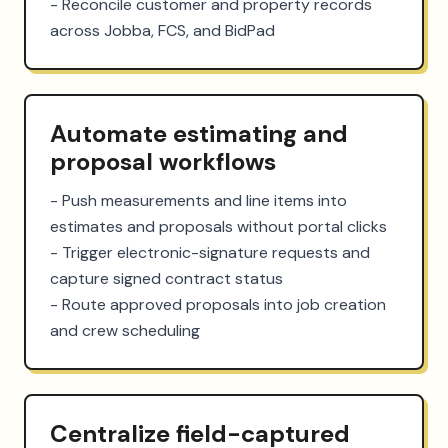
- Reconcile customer and property records 
across Jobba, FCS, and BidPad
Automate estimating and
proposal workflows
- Push measurements and line items into 
estimates and proposals without portal clicks

- Trigger electronic-signature requests and 
capture signed contract status

- Route approved proposals into job creation 
and crew scheduling
Centralize field-captured