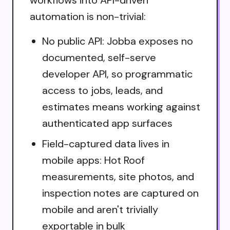
automation is non-trivial:
No public API: Jobba exposes no
documented, self-serve
developer API, so programmatic
access to jobs, leads, and
estimates means working against
authenticated app surfaces
Field-captured data lives in
mobile apps: Hot Roof
measurements, site photos, and
inspection notes are captured on
mobile and aren't trivially
exportable in bulk