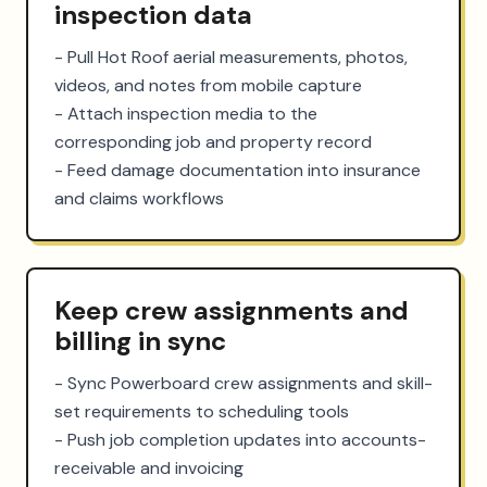
inspection data
- Pull Hot Roof aerial measurements, photos, 
videos, and notes from mobile capture

- Attach inspection media to the 
corresponding job and property record

- Feed damage documentation into insurance 
and claims workflows
Keep crew assignments and
billing in sync
- Sync Powerboard crew assignments and skill-
set requirements to scheduling tools

- Push job completion updates into accounts-
receivable and invoicing
