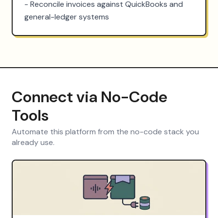
- Reconcile invoices against QuickBooks and 
general-ledger systems
Connect via No-Code
Tools
Automate this platform from the no-code stack you
already use.