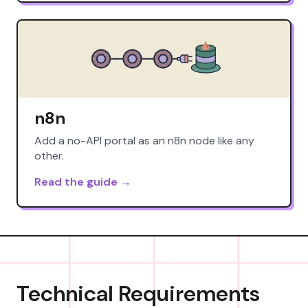
n8n
Add a no-API portal as an n8n node like any
other.
Read the guide →
Technical Requirements