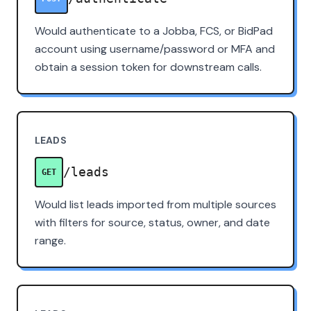
Would authenticate to a Jobba, FCS, or BidPad
account using username/password or MFA and
obtain a session token for downstream calls.
LEADS
/leads
GET
Would list leads imported from multiple sources
with filters for source, status, owner, and date
range.