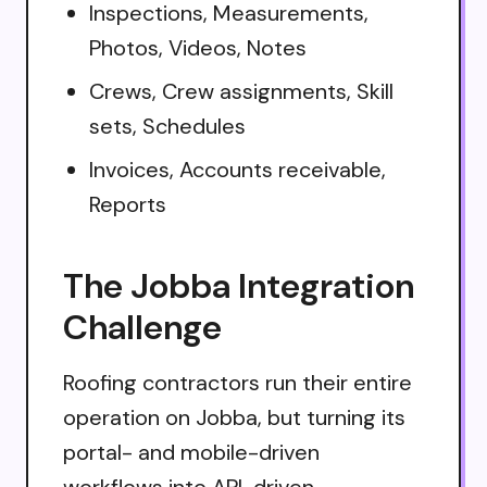
Inspections, Measurements,
Photos, Videos, Notes
Crews, Crew assignments, Skill
sets, Schedules
Invoices, Accounts receivable,
Reports
The Jobba Integration
Challenge
Roofing contractors run their entire
operation on Jobba, but turning its
portal- and mobile-driven
workflows into API-driven