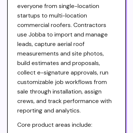
everyone from single-location
startups to multi-location
commercial roofers. Contractors
use Jobba to import and manage
leads, capture aerial roof
measurements and site photos,
build estimates and proposals,
collect e-signature approvals, run
customizable job workflows from
sale through installation, assign
crews, and track performance with
reporting and analytics.
Core product areas include: