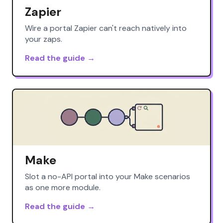
Zapier
Wire a portal Zapier can't reach natively into
your zaps.
Read the guide →
Make
Slot a no-API portal into your Make scenarios
as one more module.
Read the guide →