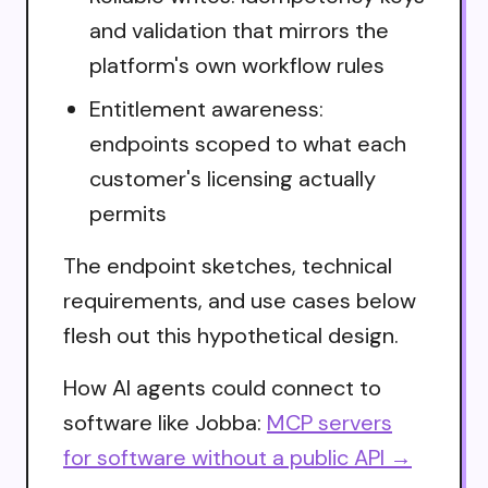
and validation that mirrors the
platform's own workflow rules
Entitlement awareness:
endpoints scoped to what each
customer's licensing actually
permits
The endpoint sketches, technical
requirements, and use cases below
flesh out this hypothetical design.
How AI agents could connect to
software like Jobba:
MCP servers
for software without a public API →