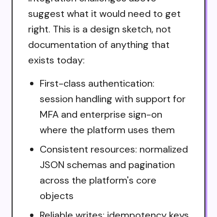
suggest what it would need to get
right. This is a design sketch, not
documentation of anything that
exists today:
First-class authentication:
session handling with support for
MFA and enterprise sign-on
where the platform uses them
Consistent resources: normalized
JSON schemas and pagination
across the platform's core
objects
Reliable writes: idempotency keys