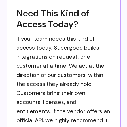
Need This Kind of
Access Today?
If your team needs this kind of
access today, Supergood builds
integrations on request, one
customer at a time. We act at the
direction of our customers, within
the access they already hold.
Customers bring their own
accounts, licenses, and
entitlements. If the vendor offers an
official API, we highly recommend it.