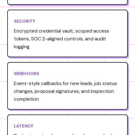
SECURITY
Encrypted credential vault, scoped access
tokens, SOC 2-aligned controls, and audit
logging
WEBHOOKS
Event-style callbacks for new leads, job status
changes, proposal signatures, and inspection
completion
LATENCY