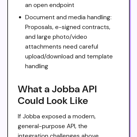
an open endpoint
Document and media handling:
Proposals, e-signed contracts,
and large photo/video
attachments need careful
upload/download and template
handling
What a Jobba API
Could Look Like
If Jobba exposed a modern,
general-purpose API, the
integration challenges above