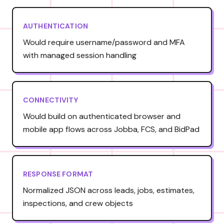
AUTHENTICATION
Would require username/password and MFA
with managed session handling
CONNECTIVITY
Would build on authenticated browser and
mobile app flows across Jobba, FCS, and BidPad
RESPONSE FORMAT
Normalized JSON across leads, jobs, estimates,
inspections, and crew objects