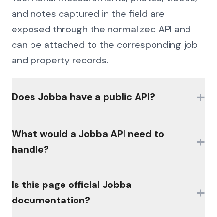
and notes captured in the field are
exposed through the normalized API and
can be attached to the corresponding job
and property records.
+
Does Jobba have a public API?
Availability of official interfaces varies by
What would a Jobba API need to
+
product, plan, and licensing. Many
handle?
platforms in this category gate access
behind partner programs or paid modules,
The hard parts would be authentication
Is this page official Jobba
and there is often no broadly available,
+
(MFA, session management, enterprise
documentation?
self-serve public API. Check the vendor's
controls), consistent schemas across the
developer resources for current offerings.