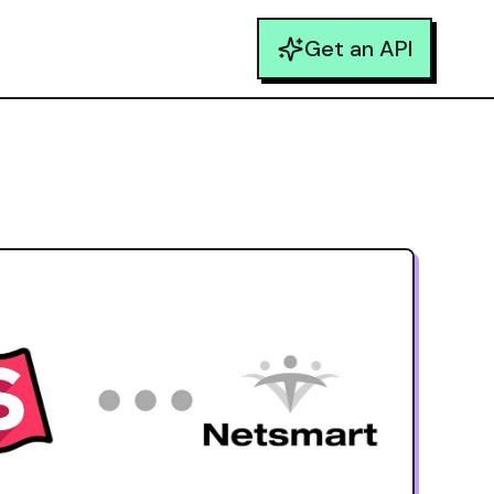
Get an API