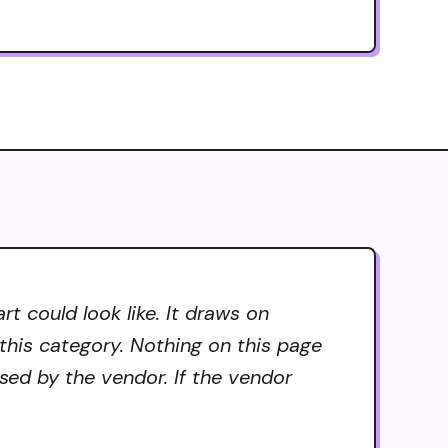
 could look like. It draws on
 this category. Nothing on this page
sed by the vendor. If the vendor