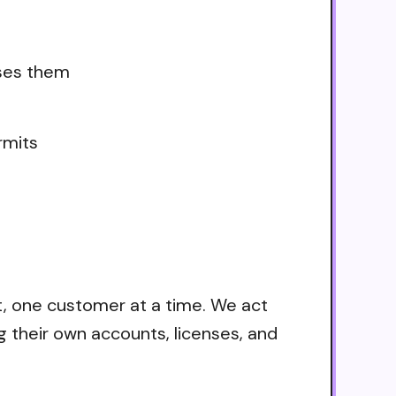
uses them
rmits
t, one customer at a time. We act
g their own accounts, licenses, and