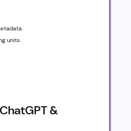
metadata.
g units.
, ChatGPT &