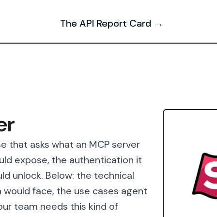
The API Report Card →
er
se that asks what an MCP server
ould expose, the authentication it
ld unlock. Below: the technical
 would face, the use cases agent
our team needs this kind of