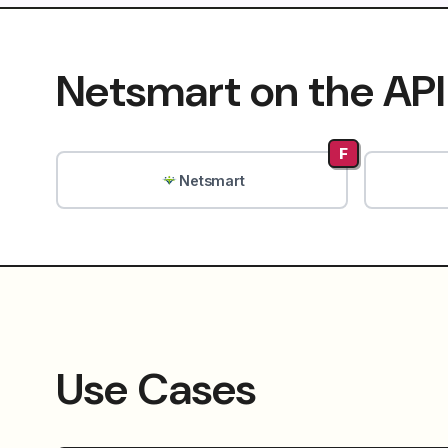
Netsmart on the API
F
Netsmart
Use Cases