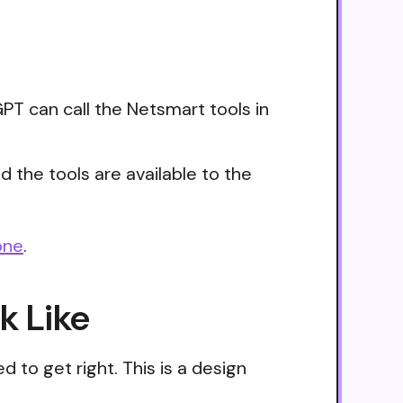
PT can call the Netsmart tools in
 the tools are available to the
one
.
k Like
 to get right. This is a design