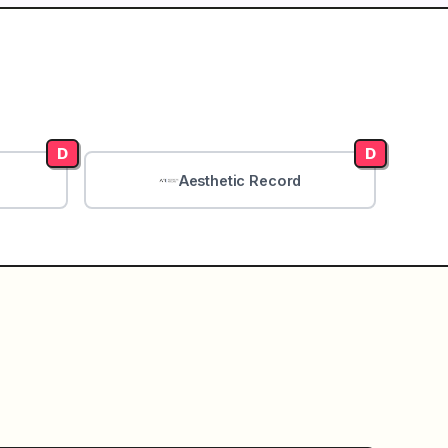
D
D
Aesthetic Record