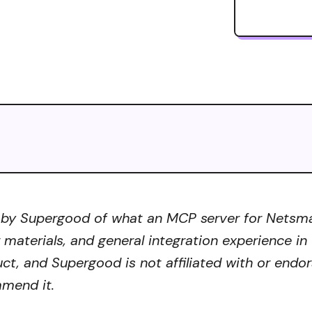
 by Supergood of what an MCP server for Netsmart
r materials, and general integration experience in
ct, and Supergood is not affiliated with or endor
mmend it.