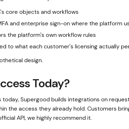
's core objects and workflows
 MFA and enterprise sign-on where the platform 
rors the platform's own workflow rules
ed to what each customer's licensing actually pe
othetical design.
Access Today?
ss today, Supergood builds integrations on reques
thin the access they already hold. Customers brin
official API, we highly recommend it.