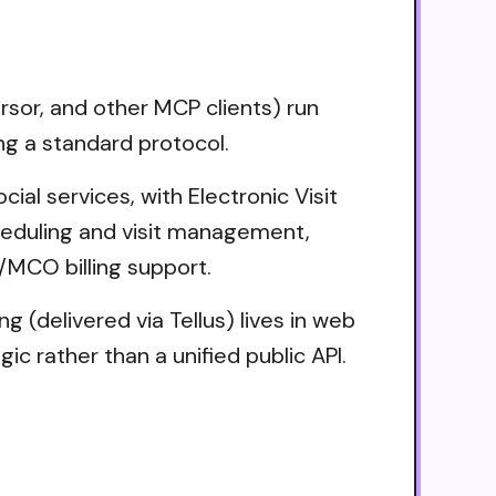
sor, and other MCP clients) run
ng a standard protocol.
ial services, with Electronic Visit
cheduling and visit management,
/MCO billing support.
 (delivered via Tellus) lives in web
c rather than a unified public API.