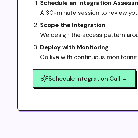
Schedule an Integration Assess
A 30-minute session to review your
Scope the Integration
We design the access pattern arou
Deploy with Monitoring
Go live with continuous monitoring
Schedule Integration Call →