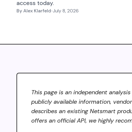
access today.
By
Alex Klarfeld
•
July 8, 2026
This page is an independent analysis
publicly available information, vendo
describes an existing Netsmart produ
offers an official API, we highly reco