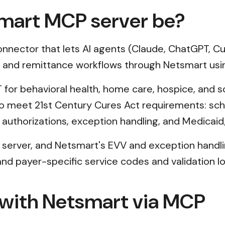
mart MCP server be?
nector that lets AI agents (Claude, ChatGPT, Cur
s, and remittance workflows through Netsmart usi
 for behavioral health, home care, hospice, and soc
s to meet 21st Century Cures Act requirements: s
authorizations, exception handling, and Medicaid
 server, and Netsmart's EVV and exception handling
d payer-specific service codes and validation logi
 with Netsmart via MCP