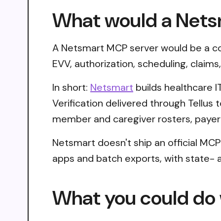
What would a Nets
A Netsmart MCP server would be a con
EVV, authorization, scheduling, claim
In short:
Netsmart
builds healthcare IT
Verification delivered through Tellu
member and caregiver rosters, payer 
Netsmart doesn't ship an official MCP
apps and batch exports, with state- an
What you could do