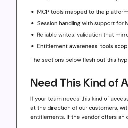
MCP tools mapped to the platform
Session handling with support for
Reliable writes: validation that mir
Entitlement awareness: tools scop
The sections below flesh out this hyp
Need This Kind of 
If your team needs this kind of acce
at the direction of our customers, wi
entitlements. If the vendor offers an 