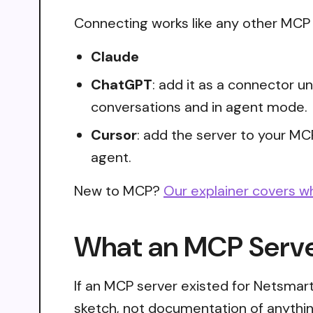
Connecting works like any other MCP s
Claude
ChatGPT
: add it as a connector 
conversations and in agent mode.
Cursor
: add the server to your MC
agent.
New to MCP?
Our explainer covers w
What an MCP Server
If an MCP server existed for Netsmart
sketch, not documentation of anythin