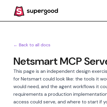
← Back to all docs
Netsmart MCP Serv
This page is an independent design exerci
for Netsmart could look like: the tools it w
would need, and the agent workflows it cou
requirements a production implementation
access could serve, and where to start if y