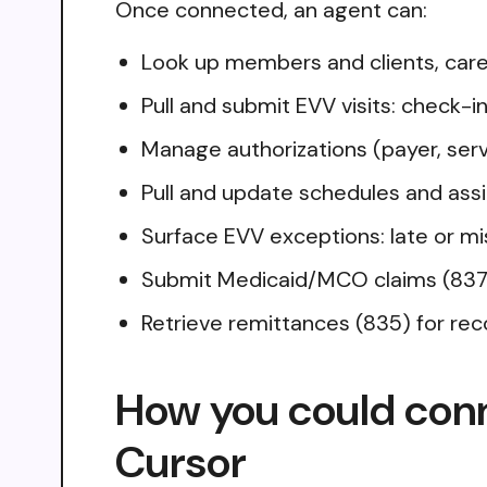
Once connected, an agent can:
Look up members and clients, care
Pull and submit EVV visits: check-i
Manage authorizations (payer, servi
Pull and update schedules and ass
Surface EVV exceptions: late or mi
Submit Medicaid/MCO claims (837P/I
Retrieve remittances (835) for reco
How you could con
Cursor