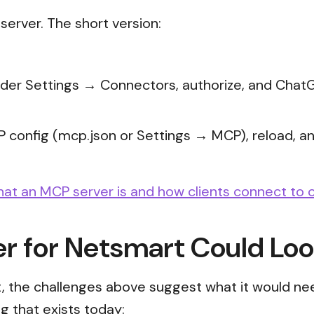
erver. The short version:
under Settings → Connectors, authorize, and ChatG
P config (mcp.json or Settings → MCP), reload, and
hat an MCP server is and how clients connect to 
 for Netsmart Could Loo
, the challenges above suggest what it would need
g that exists today: