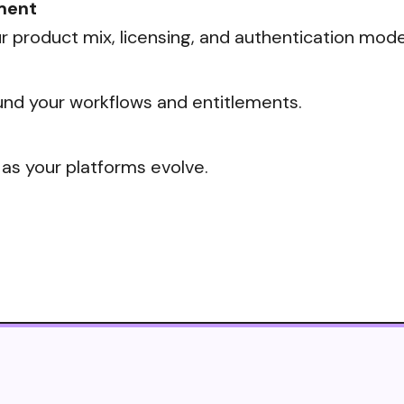
ment
 product mix, licensing, and authentication mode
nd your workflows and entitlements.
 as your platforms evolve.