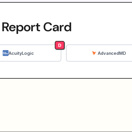
 Report Card
D
AcuityLogic
AdvancedMD