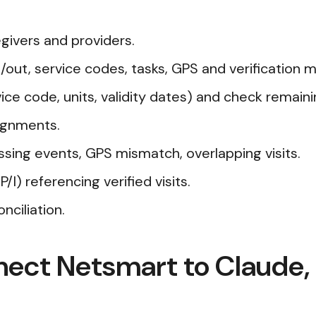
givers and providers.
n/out, service codes, tasks, GPS and verification 
ce code, units, validity dates) and check remainin
ignments.
ssing events, GPS mismatch, overlapping visits.
) referencing verified visits.
nciliation.
nect Netsmart to Claude