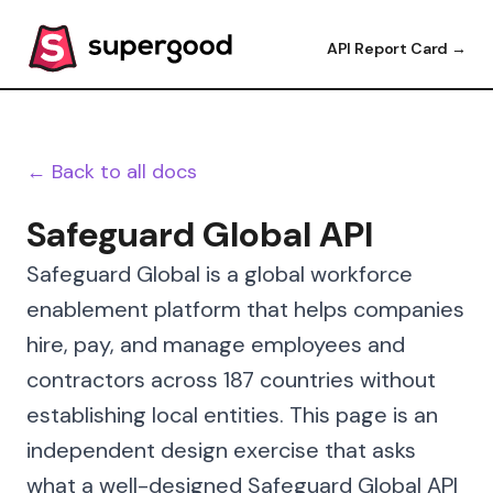
API Report Card →
← Back to all docs
Safeguard Global API
Safeguard Global is a global workforce
enablement platform that helps companies
hire, pay, and manage employees and
contractors across 187 countries without
establishing local entities. This page is an
independent design exercise that asks
what a well-designed Safeguard Global API