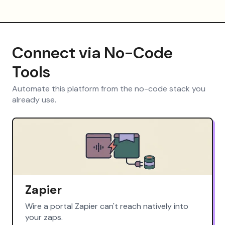
Connect via No-Code
Tools
Automate this platform from the no-code stack you
already use.
Zapier
Wire a portal Zapier can't reach natively into
your zaps.