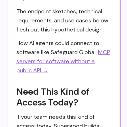
The endpoint sketches, technical
requirements, and use cases below
flesh out this hypothetical design.
How AI agents could connect to
software like Safeguard Global:
MCP
servers for software without a
public API →
Need This Kind of
Access Today?
If your team needs this kind of
access today, Supergood builds