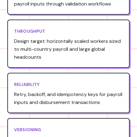
payroll inputs through validation workflows
THROUGHPUT
Design target: horizontally scaled workers sized
to multi-country payroll and large global
headcounts
RELIABILITY
Retry, backoff, and idempotency keys for payroll
inputs and disbursement transactions
VERSIONING