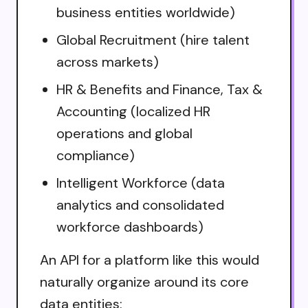
business entities worldwide)
Global Recruitment (hire talent
across markets)
HR & Benefits and Finance, Tax &
Accounting (localized HR
operations and global
compliance)
Intelligent Workforce (data
analytics and consolidated
workforce dashboards)
An API for a platform like this would
naturally organize around its core
data entities: