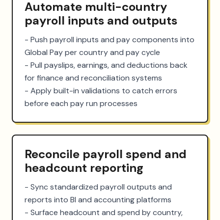
Automate multi-country
payroll inputs and outputs
- Push payroll inputs and pay components into 
Global Pay per country and pay cycle

- Pull payslips, earnings, and deductions back 
for finance and reconciliation systems

- Apply built-in validations to catch errors 
before each pay run processes
Reconcile payroll spend and
headcount reporting
- Sync standardized payroll outputs and 
reports into BI and accounting platforms

- Surface headcount and spend by country, 