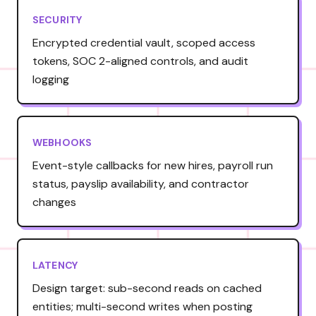
SECURITY
Encrypted credential vault, scoped access
tokens, SOC 2-aligned controls, and audit
logging
WEBHOOKS
Event-style callbacks for new hires, payroll run
status, payslip availability, and contractor
changes
LATENCY
Design target: sub-second reads on cached
entities; multi-second writes when posting