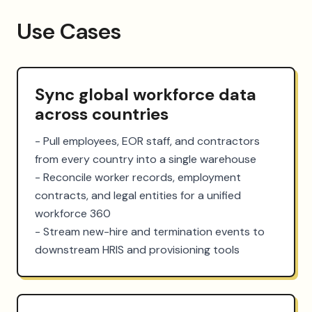
Use Cases
Sync global workforce data
across countries
- Pull employees, EOR staff, and contractors 
from every country into a single warehouse

- Reconcile worker records, employment 
contracts, and legal entities for a unified 
workforce 360

- Stream new-hire and termination events to 
downstream HRIS and provisioning tools