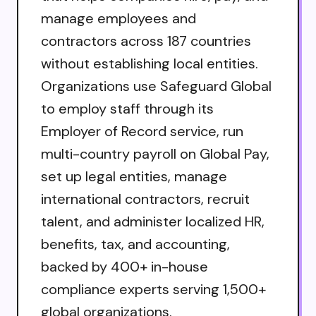
manage employees and
contractors across 187 countries
without establishing local entities.
Organizations use Safeguard Global
to employ staff through its
Employer of Record service, run
multi-country payroll on Global Pay,
set up legal entities, manage
international contractors, recruit
talent, and administer localized HR,
benefits, tax, and accounting,
backed by 400+ in-house
compliance experts serving 1,500+
global organizations.