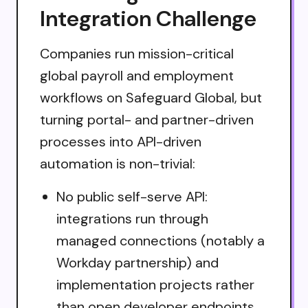
Integration Challenge
Companies run mission-critical
global payroll and employment
workflows on Safeguard Global, but
turning portal- and partner-driven
processes into API-driven
automation is non-trivial:
No public self-serve API:
integrations run through
managed connections (notably a
Workday partnership) and
implementation projects rather
than open developer endpoints