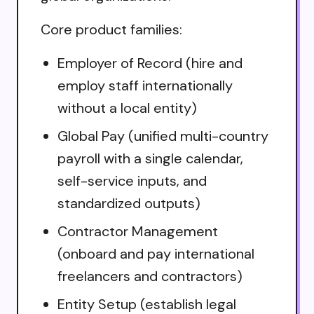
Core product families:
Employer of Record (hire and
employ staff internationally
without a local entity)
Global Pay (unified multi-country
payroll with a single calendar,
self-service inputs, and
standardized outputs)
Contractor Management
(onboard and pay international
freelancers and contractors)
Entity Setup (establish legal