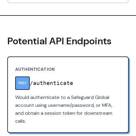
Potential API Endpoints
AUTHENTICATION
/authenticate
POST
Would authenticate to a Safeguard Global
account using username/password, or MFA,
and obtain a session token for downstream
calls.