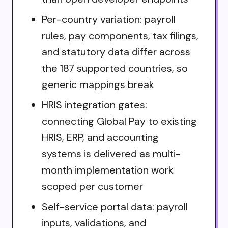
Per-country variation: payroll
rules, pay components, tax filings,
and statutory data differ across
the 187 supported countries, so
generic mappings break
HRIS integration gates:
connecting Global Pay to existing
HRIS, ERP, and accounting
systems is delivered as multi-
month implementation work
scoped per customer
Self-service portal data: payroll
inputs, validations, and