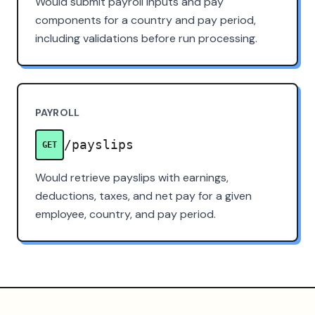
Would submit payroll inputs and pay
components for a country and pay period,
including validations before run processing.
PAYROLL
/payslips
GET
Would retrieve payslips with earnings,
deductions, taxes, and net pay for a given
employee, country, and pay period.