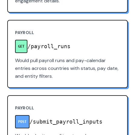
engagement details.
PAYROLL
/payroll_runs
GET
Would pull payroll runs and pay-calendar
entries across countries with status, pay date,
and entity filters.
PAYROLL
/submit_payroll_inputs
POST