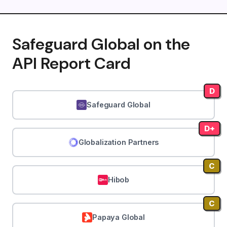
Safeguard Global on the
API Report Card
D
Safeguard Global
D+
Globalization Partners
C
Hibob
C
Papaya Global