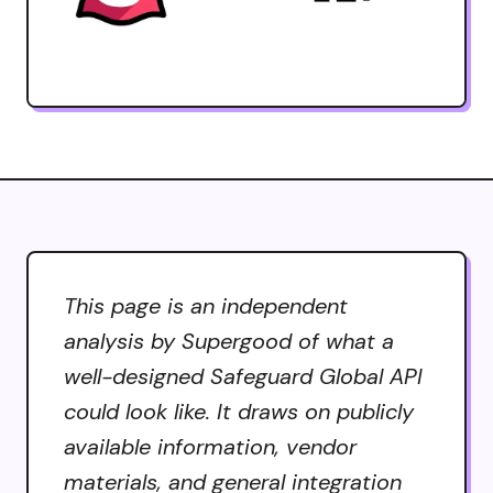
This page is an independent
analysis by Supergood of what a
well-designed Safeguard Global API
could look like. It draws on publicly
available information, vendor
materials, and general integration