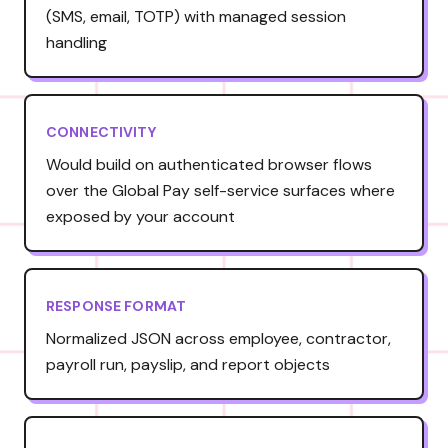
(SMS, email, TOTP) with managed session
handling
CONNECTIVITY
Would build on authenticated browser flows
over the Global Pay self-service surfaces where
exposed by your account
RESPONSE FORMAT
Normalized JSON across employee, contractor,
payroll run, payslip, and report objects