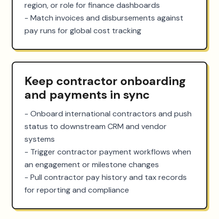
region, or role for finance dashboards

- Match invoices and disbursements against 
pay runs for global cost tracking
Keep contractor onboarding
and payments in sync
- Onboard international contractors and push 
status to downstream CRM and vendor 
systems

- Trigger contractor payment workflows when 
an engagement or milestone changes

- Pull contractor pay history and tax records 
for reporting and compliance