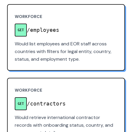
WORKFORCE
/employees
GET
Would list employees and EOR staff across
countries with filters for legal entity, country,
status, and employment type.
WORKFORCE
/contractors
GET
Would retrieve international contractor
records with onboarding status, country, and