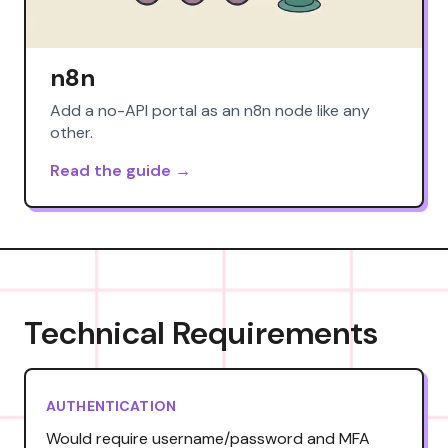
n8n
Add a no-API portal as an n8n node like any
other.
Read the guide →
Technical Requirements
AUTHENTICATION
Would require username/password and MFA