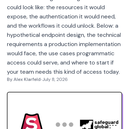
could look like: the resources it would
expose, the authentication it would need,
and the workflows it could unlock. Below: a
hypothetical endpoint design, the technical
requirements a production implementation
would face, the use cases programmatic
access could serve, and where to start if
your team needs this kind of access today.
By
Alex Klarfeld
•
July 8, 2026