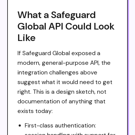
What a Safeguard
Global API Could Look
Like
If Safeguard Global exposed a
modern, general-purpose API, the
integration challenges above
suggest what it would need to get
right. This is a design sketch, not
documentation of anything that
exists today:
First-class authentication:
session handling with support for