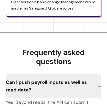
Clear versioning and change management would
matter as Safeguard Global evolves
Frequently asked
questions
Can I push payroll inputs as well as
−
read data?
Yes. Beyond reads, the API can submit