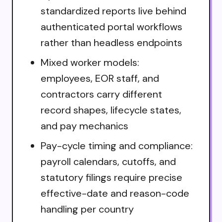
standardized reports live behind
authenticated portal workflows
rather than headless endpoints
Mixed worker models:
employees, EOR staff, and
contractors carry different
record shapes, lifecycle states,
and pay mechanics
Pay-cycle timing and compliance:
payroll calendars, cutoffs, and
statutory filings require precise
effective-date and reason-code
handling per country