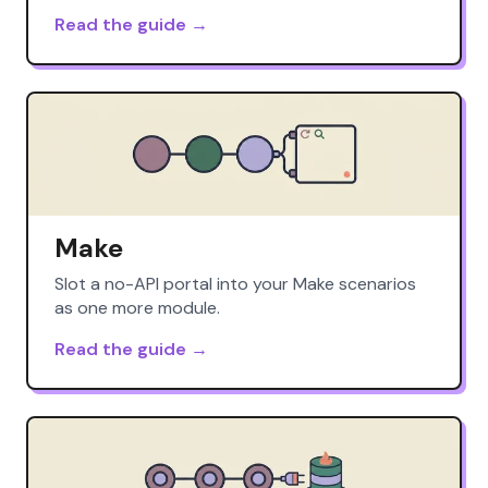
Read the guide →
Make
Slot a no-API portal into your Make scenarios
as one more module.
Read the guide →