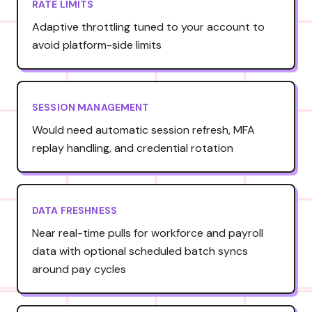
RATE LIMITS
Adaptive throttling tuned to your account to
avoid platform-side limits
SESSION MANAGEMENT
Would need automatic session refresh, MFA
replay handling, and credential rotation
DATA FRESHNESS
Near real-time pulls for workforce and payroll
data with optional scheduled batch syncs
around pay cycles