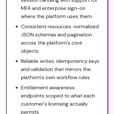
MFA and enterprise sign-on
where the platform uses them
Consistent resources: normalized
JSON schemas and pagination
across the platform's core
objects
Reliable writes: idempotency keys
and validation that mirrors the
platform's own workflow rules
Entitlement awareness:
endpoints scoped to what each
customer's licensing actually
permits