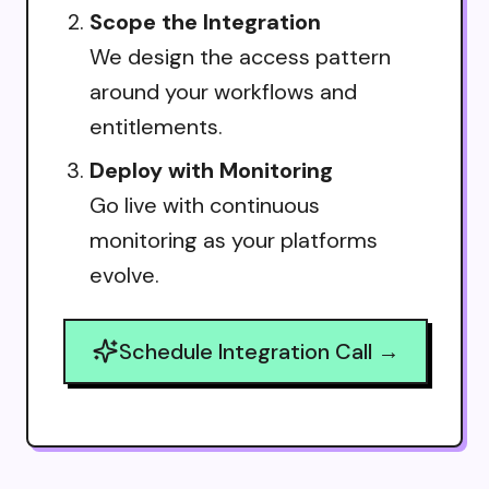
Scope the Integration
We design the access pattern
around your workflows and
entitlements.
Deploy with Monitoring
Go live with continuous
monitoring as your platforms
evolve.
Schedule Integration Call →