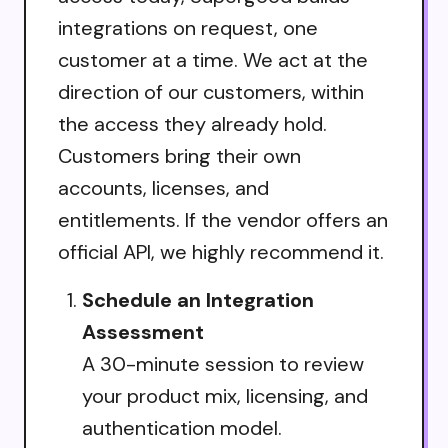
integrations on request, one
customer at a time. We act at the
direction of our customers, within
the access they already hold.
Customers bring their own
accounts, licenses, and
entitlements. If the vendor offers an
official API, we highly recommend it.
Schedule an Integration
Assessment
A 30-minute session to review
your product mix, licensing, and
authentication model.