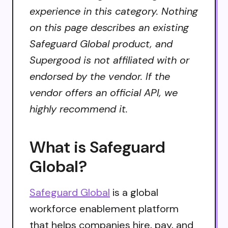
experience in this category. Nothing
on this page describes an existing
Safeguard Global product, and
Supergood is not affiliated with or
endorsed by the vendor. If the
vendor offers an official API, we
highly recommend it.
What is Safeguard
Global?
Safeguard Global
is a global
workforce enablement platform
that helps companies hire, pay, and