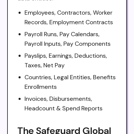
Employees, Contractors, Worker
Records, Employment Contracts
Payroll Runs, Pay Calendars,
Payroll Inputs, Pay Components
Payslips, Earnings, Deductions,
Taxes, Net Pay
Countries, Legal Entities, Benefits
Enrollments
Invoices, Disbursements,
Headcount & Spend Reports
The Safeguard Global