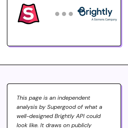
This page is an independent
analysis by Supergood of what a
well-designed Brightly API could
look like. It draws on publicly