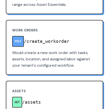
range across Asset Essentials.
WORK ORDERS
/create_workorder
POST
Would create a new work order with tasks,
assets, location, and assigned labor against
your tenant's configured workflow.
ASSETS
/assets
GET