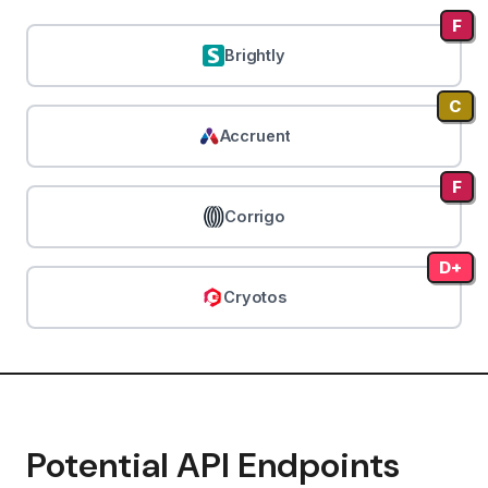
F
Brightly
C
Accruent
F
Corrigo
D+
Cryotos
Potential API Endpoints