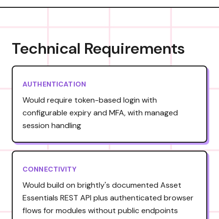
Technical Requirements
AUTHENTICATION
Would require token-based login with
configurable expiry and MFA, with managed
session handling
CONNECTIVITY
Would build on brightly's documented Asset
Essentials REST API plus authenticated browser
flows for modules without public endpoints