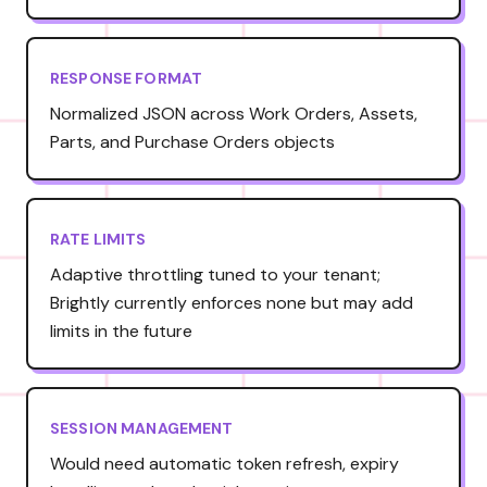
RESPONSE FORMAT
Normalized JSON across Work Orders, Assets,
Parts, and Purchase Orders objects
RATE LIMITS
Adaptive throttling tuned to your tenant;
Brightly currently enforces none but may add
limits in the future
SESSION MANAGEMENT
Would need automatic token refresh, expiry