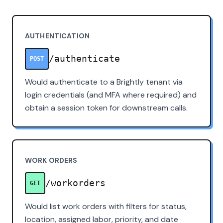
AUTHENTICATION
/authenticate
POST
Would authenticate to a Brightly tenant via
login credentials (and MFA where required) and
obtain a session token for downstream calls.
WORK ORDERS
/workorders
GET
Would list work orders with filters for status,
location, assigned labor, priority, and date