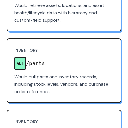
Would retrieve assets, locations, and asset
health/lifecycle data with hierarchy and
custom-field support.
INVENTORY
/parts
GET
Would pull parts and inventory records,
including stock levels, vendors, and purchase
order references.
INVENTORY