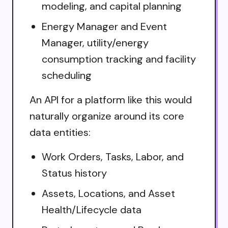
modeling, and capital planning
Energy Manager and Event
Manager, utility/energy
consumption tracking and facility
scheduling
An API for a platform like this would
naturally organize around its core
data entities:
Work Orders, Tasks, Labor, and
Status history
Assets, Locations, and Asset
Health/Lifecycle data