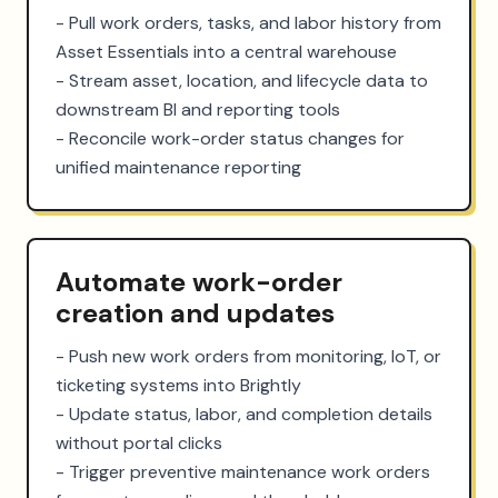
- Pull work orders, tasks, and labor history from 
Asset Essentials into a central warehouse

- Stream asset, location, and lifecycle data to 
downstream BI and reporting tools

- Reconcile work-order status changes for 
unified maintenance reporting
Automate work-order
creation and updates
- Push new work orders from monitoring, IoT, or 
ticketing systems into Brightly

- Update status, labor, and completion details 
without portal clicks

- Trigger preventive maintenance work orders 