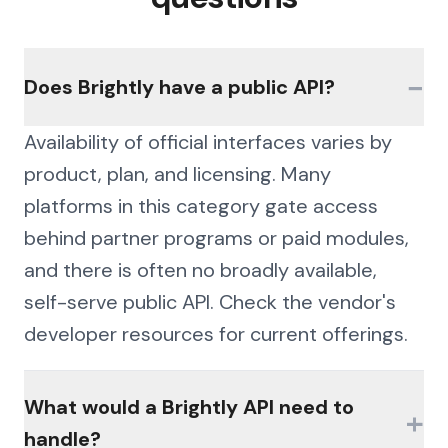
−
Does Brightly have a public API?
Availability of official interfaces varies by
product, plan, and licensing. Many
platforms in this category gate access
behind partner programs or paid modules,
and there is often no broadly available,
self-serve public API. Check the vendor's
developer resources for current offerings.
What would a Brightly API need to
+
handle?