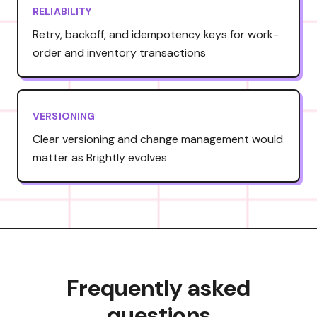
RELIABILITY
Retry, backoff, and idempotency keys for work-
order and inventory transactions
VERSIONING
Clear versioning and change management would
matter as Brightly evolves
Frequently asked
questions