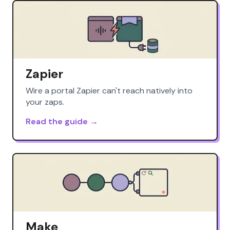
Zapier
Wire a portal Zapier can't reach natively into
your zaps.
Read the guide →
Make