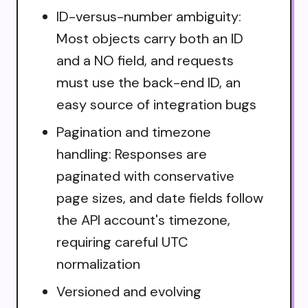
ID-versus-number ambiguity:
Most objects carry both an ID
and a NO field, and requests
must use the back-end ID, an
easy source of integration bugs
Pagination and timezone
handling: Responses are
paginated with conservative
page sizes, and date fields follow
the API account's timezone,
requiring careful UTC
normalization
Versioned and evolving