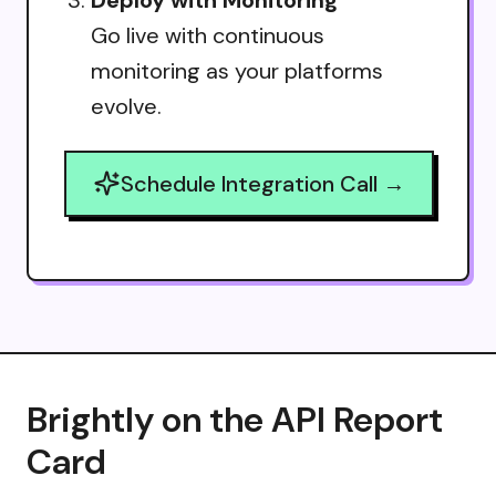
Go live with continuous
monitoring as your platforms
evolve.
Schedule Integration Call →
Brightly on the API Report
Card