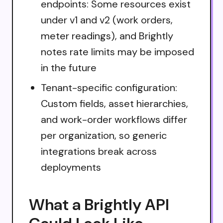
endpoints: Some resources exist
under v1 and v2 (work orders,
meter readings), and Brightly
notes rate limits may be imposed
in the future
Tenant-specific configuration:
Custom fields, asset hierarchies,
and work-order workflows differ
per organization, so generic
integrations break across
deployments
What a Brightly API