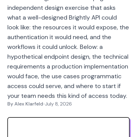
independent design exercise that asks
what a well-designed Brightly API could
look like: the resources it would expose, the
authentication it would need, and the
workflows it could unlock. Below: a
hypothetical endpoint design, the technical
requirements a production implementation
would face, the use cases programmatic
access could serve, and where to start if
your team needs this kind of access today.
By
Alex Klarfeld
•
July 8, 2026