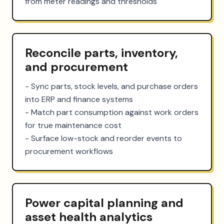
from meter readings and thresholds
Reconcile parts, inventory,
and procurement
- Sync parts, stock levels, and purchase orders 
into ERP and finance systems

- Match part consumption against work orders 
for true maintenance cost

- Surface low-stock and reorder events to 
procurement workflows
Power capital planning and
asset health analytics