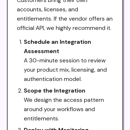
accounts, licenses, and
entitlements. If the vendor offers an
official API, we highly recommend it.
Schedule an Integration
Assessment
A 30-minute session to review
your product mix, licensing, and
authentication model.
Scope the Integration
We design the access pattern
around your workflows and
entitlements.
Deploy with Monitoring