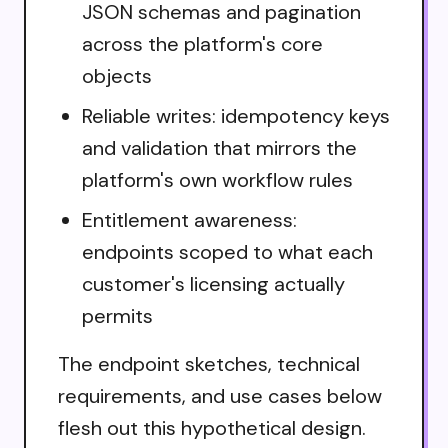
JSON schemas and pagination
across the platform's core
objects
Reliable writes: idempotency keys
and validation that mirrors the
platform's own workflow rules
Entitlement awareness:
endpoints scoped to what each
customer's licensing actually
permits
The endpoint sketches, technical
requirements, and use cases below
flesh out this hypothetical design.