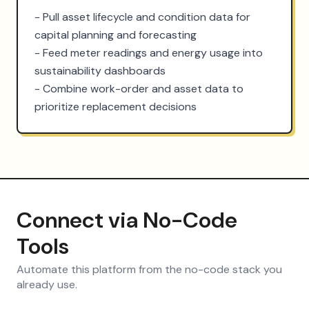
- Pull asset lifecycle and condition data for 
capital planning and forecasting

- Feed meter readings and energy usage into 
sustainability dashboards

- Combine work-order and asset data to 
prioritize replacement decisions
Connect via No-Code
Tools
Automate this platform from the no-code stack you
already use.