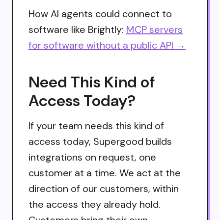
How AI agents could connect to
software like Brightly:
MCP servers
for software without a public API →
Need This Kind of
Access Today?
If your team needs this kind of
access today, Supergood builds
integrations on request, one
customer at a time. We act at the
direction of our customers, within
the access they already hold.
Customers bring their own