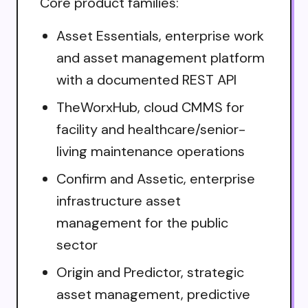
Core product families:
Asset Essentials, enterprise work
and asset management platform
with a documented REST API
TheWorxHub, cloud CMMS for
facility and healthcare/senior-
living maintenance operations
Confirm and Assetic, enterprise
infrastructure asset
management for the public
sector
Origin and Predictor, strategic
asset management, predictive