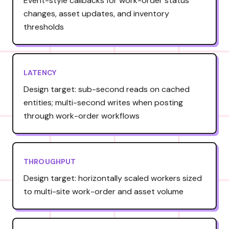
Event-style callbacks for work-order status
changes, asset updates, and inventory
thresholds
LATENCY
Design target: sub-second reads on cached
entities; multi-second writes when posting
through work-order workflows
THROUGHPUT
Design target: horizontally scaled workers sized
to multi-site work-order and asset volume