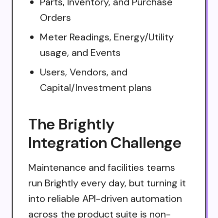
Parts, Inventory, and Purchase
Orders
Meter Readings, Energy/Utility
usage, and Events
Users, Vendors, and
Capital/Investment plans
The Brightly
Integration Challenge
Maintenance and facilities teams
run Brightly every day, but turning it
into reliable API-driven automation
across the product suite is non-