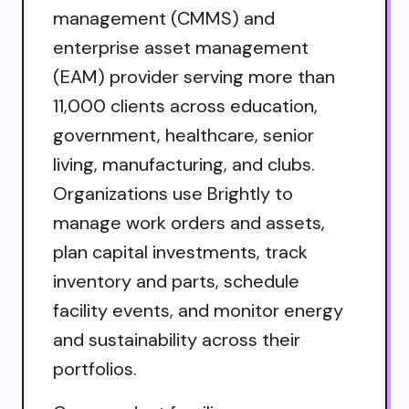
management (CMMS) and
enterprise asset management
(EAM) provider serving more than
11,000 clients across education,
government, healthcare, senior
living, manufacturing, and clubs.
Organizations use Brightly to
manage work orders and assets,
plan capital investments, track
inventory and parts, schedule
facility events, and monitor energy
and sustainability across their
portfolios.