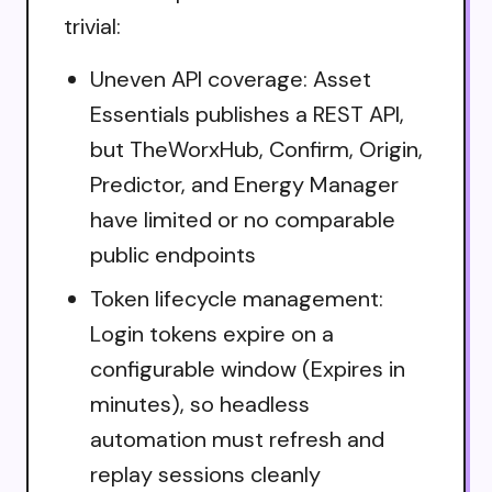
trivial:
Uneven API coverage: Asset
Essentials publishes a REST API,
but TheWorxHub, Confirm, Origin,
Predictor, and Energy Manager
have limited or no comparable
public endpoints
Token lifecycle management:
Login tokens expire on a
configurable window (Expires in
minutes), so headless
automation must refresh and
replay sessions cleanly