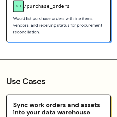
/purchase_orders
GET
Would list purchase orders with line items,
vendors, and receiving status for procurement
reconciliation.
Use Cases
Sync work orders and assets
into your data warehouse