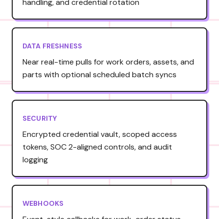
handling, and credential rotation
DATA FRESHNESS
Near real-time pulls for work orders, assets, and
parts with optional scheduled batch syncs
SECURITY
Encrypted credential vault, scoped access
tokens, SOC 2-aligned controls, and audit
logging
WEBHOOKS