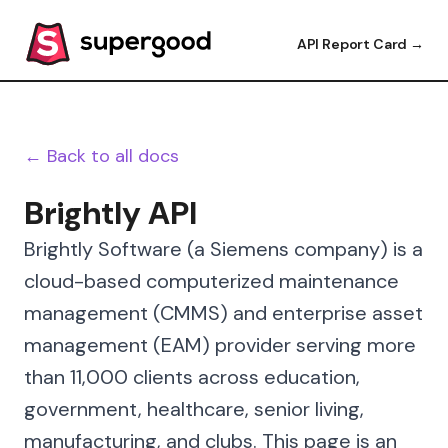
API Report Card →
← Back to all docs
Brightly API
Brightly Software (a Siemens company) is a
cloud-based computerized maintenance
management (CMMS) and enterprise asset
management (EAM) provider serving more
than 11,000 clients across education,
government, healthcare, senior living,
manufacturing, and clubs. This page is an