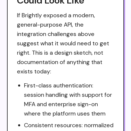
Could Look Like
If Brightly exposed a modern,
general-purpose API, the
integration challenges above
suggest what it would need to get
right. This is a design sketch, not
documentation of anything that
exists today:
First-class authentication:
session handling with support for
MFA and enterprise sign-on
where the platform uses them
Consistent resources: normalized