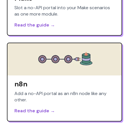
Slot a no-API portal into your Make scenarios
as one more module.
Read the guide →
n8n
Add a no-API portal as an n8n node like any
other.
Read the guide →