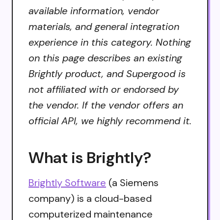
available information, vendor
materials, and general integration
experience in this category. Nothing
on this page describes an existing
Brightly product, and Supergood is
not affiliated with or endorsed by
the vendor. If the vendor offers an
official API, we highly recommend it.
What is Brightly?
Brightly Software
(a Siemens
company) is a cloud-based
computerized maintenance