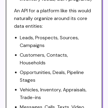
An API for a platform like this would
naturally organize around its core
data entities:
Leads, Prospects, Sources,
Campaigns
Customers, Contacts,
Households
Opportunities, Deals, Pipeline
Stages
Vehicles, Inventory, Appraisals,
Trade-ins
Messages, Calls, Texts, Video