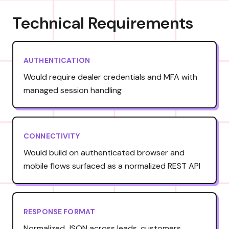
Technical Requirements
AUTHENTICATION
Would require dealer credentials and MFA with
managed session handling
CONNECTIVITY
Would build on authenticated browser and
mobile flows surfaced as a normalized REST API
RESPONSE FORMAT
Normalized JSON across leads, customers,