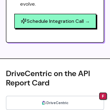
evolve.
Schedule Integration Call →
DriveCentric on the API
Report Card
F
DriveCentric