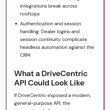
integrations break across
rooftops
Authentication and session
handling: Dealer logins and
session continuity complicate
headless automation against the
CRM
What a DriveCentric
API Could Look Like
If DriveCentric exposed a modern,
general-purpose API, the