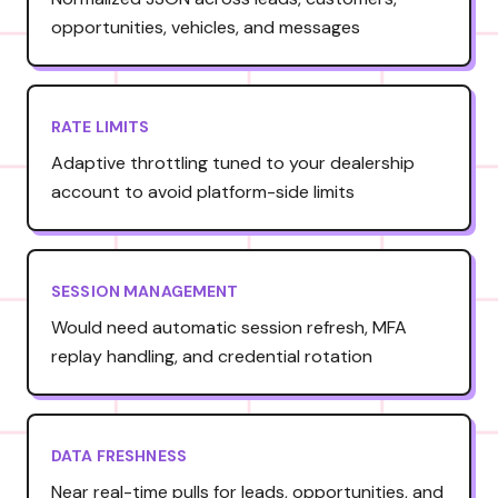
opportunities, vehicles, and messages
RATE LIMITS
Adaptive throttling tuned to your dealership
account to avoid platform-side limits
SESSION MANAGEMENT
Would need automatic session refresh, MFA
replay handling, and credential rotation
DATA FRESHNESS
Near real-time pulls for leads, opportunities, and