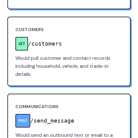
CUSTOMERS
/customers
GET
Would pull customer and contact records
including household, vehicle, and trade-in
details.
COMMUNICATIONS
/send_message
POST
Would send an outbound text or email to a