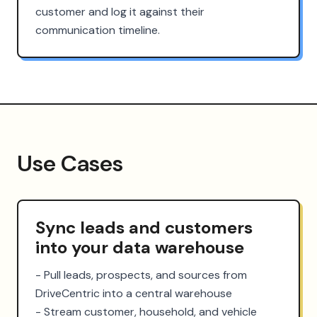
customer and log it against their
communication timeline.
Use Cases
Sync leads and customers
into your data warehouse
- Pull leads, prospects, and sources from 
DriveCentric into a central warehouse

- Stream customer, household, and vehicle 