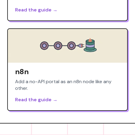
Read the guide →
n8n
Add a no-API portal as an n8n node like any
other.
Read the guide →