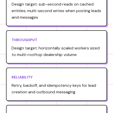
Design target: sub-second reads on cached
entities; multi-second writes when posting leads
and messages
THROUGHPUT
Design target: horizontally scaled workers sized
to multi-rooftop dealership volume
RELIABILITY
Retry, backoff, and idempotency keys for lead
creation and outbound messaging