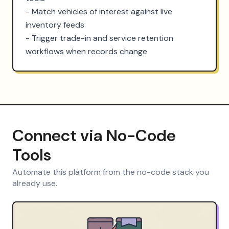
- Match vehicles of interest against live 
inventory feeds

- Trigger trade-in and service retention 
workflows when records change
Connect via No-Code
Tools
Automate this platform from the no-code stack you
already use.