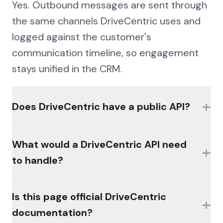
Yes. Outbound messages are sent through
the same channels DriveCentric uses and
logged against the customer's
communication timeline, so engagement
stays unified in the CRM.
+
Does DriveCentric have a public API?
Availability of official interfaces varies by
What would a DriveCentric API need
+
product, plan, and licensing. Many
to handle?
platforms in this category gate access
behind partner programs or paid modules,
The hard parts would be authentication
Is this page official DriveCentric
and there is often no broadly available,
+
(MFA, session management, enterprise
documentation?
self-serve public API. Check the vendor's
controls), consistent schemas across the