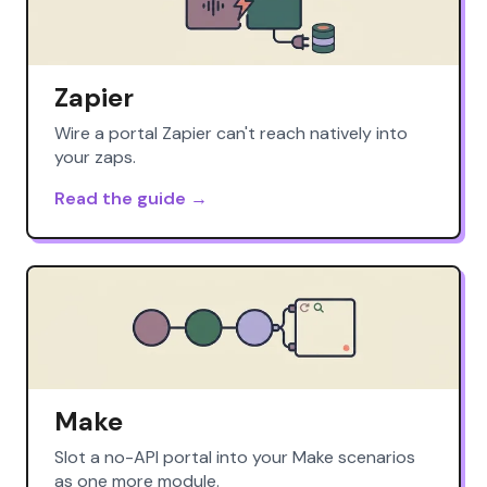
Zapier
Wire a portal Zapier can't reach natively into
your zaps.
Read the guide →
Make
Slot a no-API portal into your Make scenarios
as one more module.