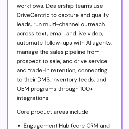
workflows. Dealership teams use
DriveCentric to capture and qualify
leads, run multi-channel outreach
across text, email, and live video,
automate follow-ups with AI agents,
manage the sales pipeline from
prospect to sale, and drive service
and trade-in retention, connecting
to their DMS, inventory feeds, and
OEM programs through 100+
integrations.
Core product areas include:
Engagement Hub (core CRM and