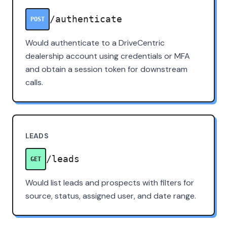
/authenticate
POST
Would authenticate to a DriveCentric
dealership account using credentials or MFA
and obtain a session token for downstream
calls.
LEADS
/leads
GET
Would list leads and prospects with filters for
source, status, assigned user, and date range.