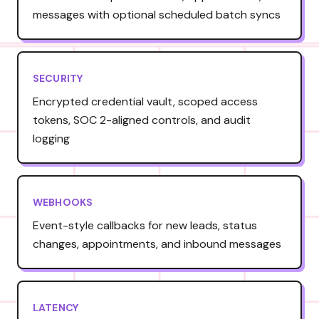
messages with optional scheduled batch syncs
SECURITY
Encrypted credential vault, scoped access
tokens, SOC 2-aligned controls, and audit
logging
WEBHOOKS
Event-style callbacks for new leads, status
changes, appointments, and inbound messages
LATENCY