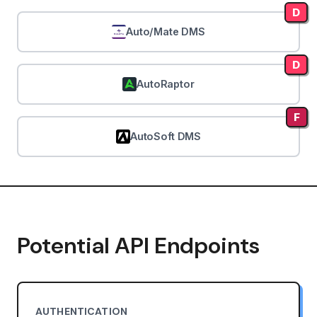
D
Auto/Mate DMS
D
AutoRaptor
F
AutoSoft DMS
Potential API Endpoints
AUTHENTICATION