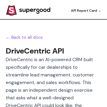
API Report Card →
← Back to all docs
DriveCentric API
DriveCentric is an AI-powered CRM built
specifically for car dealerships to
streamline lead management, customer
engagement, and sales workflows. This
page is an independent design exercise
that asks what a well-designed
DriveCentric API could look like: the