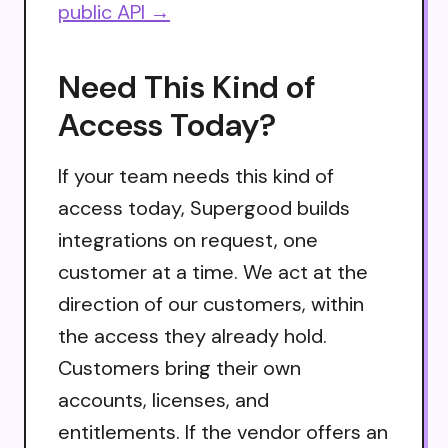
public API →
Need This Kind of
Access Today?
If your team needs this kind of
access today, Supergood builds
integrations on request, one
customer at a time. We act at the
direction of our customers, within
the access they already hold.
Customers bring their own
accounts, licenses, and
entitlements. If the vendor offers an