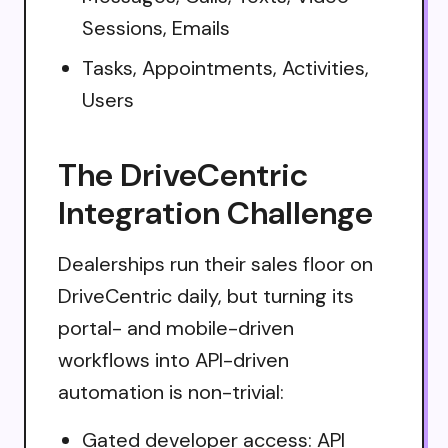
Sessions, Emails
Tasks, Appointments, Activities,
Users
The DriveCentric
Integration Challenge
Dealerships run their sales floor on
DriveCentric daily, but turning its
portal- and mobile-driven
workflows into API-driven
automation is non-trivial:
Gated developer access: API