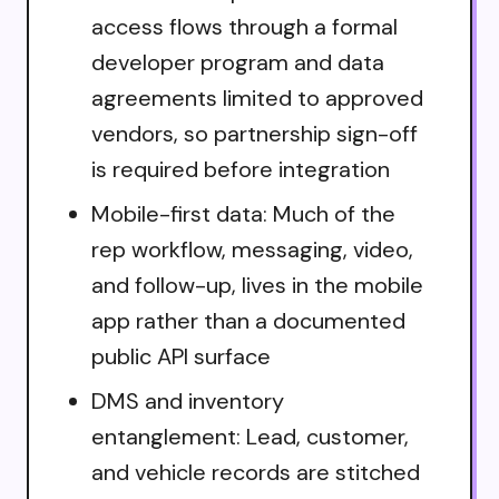
access flows through a formal
developer program and data
agreements limited to approved
vendors, so partnership sign-off
is required before integration
Mobile-first data: Much of the
rep workflow, messaging, video,
and follow-up, lives in the mobile
app rather than a documented
public API surface
DMS and inventory
entanglement: Lead, customer,
and vehicle records are stitched