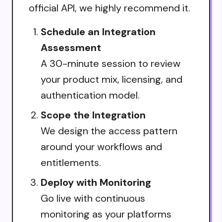
official API, we highly recommend it.
Schedule an Integration
Assessment
A 30-minute session to review
your product mix, licensing, and
authentication model.
Scope the Integration
We design the access pattern
around your workflows and
entitlements.
Deploy with Monitoring
Go live with continuous
monitoring as your platforms