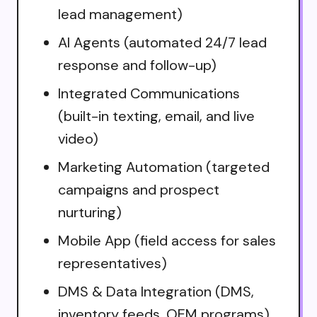
lead management)
AI Agents (automated 24/7 lead
response and follow-up)
Integrated Communications
(built-in texting, email, and live
video)
Marketing Automation (targeted
campaigns and prospect
nurturing)
Mobile App (field access for sales
representatives)
DMS & Data Integration (DMS,
inventory feeds, OEM programs)