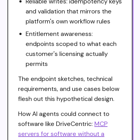
Reliable writes: idempotency keys
and validation that mirrors the
platform's own workflow rules
Entitlement awareness:
endpoints scoped to what each
customer's licensing actually
permits
The endpoint sketches, technical
requirements, and use cases below
flesh out this hypothetical design.
How AI agents could connect to
software like DriveCentric:
MCP
servers for software without a