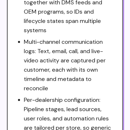
together with DMS feeds and
OEM programs, so IDs and
lifecycle states span multiple
systems
Multi-channel communication
logs: Text, email, call, and live-
video activity are captured per
customer, each with its own
timeline and metadata to
reconcile
Per-dealership configuration:
Pipeline stages, lead sources,
user roles, and automation rules
are tailored per store, so generic