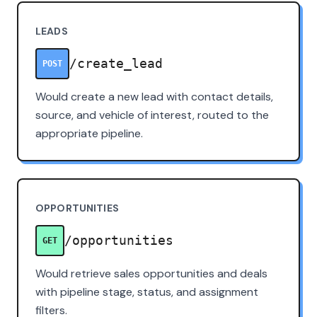
LEADS
/create_lead
POST
Would create a new lead with contact details,
source, and vehicle of interest, routed to the
appropriate pipeline.
OPPORTUNITIES
/opportunities
GET
Would retrieve sales opportunities and deals
with pipeline stage, status, and assignment
filters.