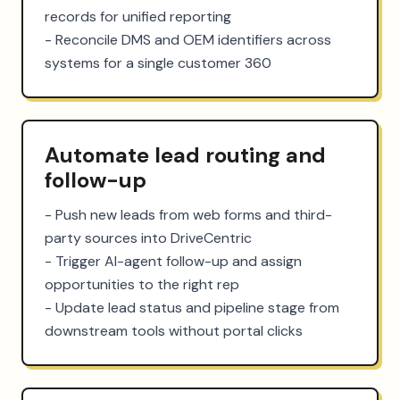
records for unified reporting

- Reconcile DMS and OEM identifiers across 
systems for a single customer 360
Automate lead routing and
follow-up
- Push new leads from web forms and third-
party sources into DriveCentric

- Trigger AI-agent follow-up and assign 
opportunities to the right rep

- Update lead status and pipeline stage from 
downstream tools without portal clicks