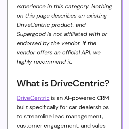
experience in this category. Nothing
on this page describes an existing
DriveCentric product, and
Supergood is not affiliated with or
endorsed by the vendor. If the
vendor offers an official API, we
highly recommend it.
What is DriveCentric?
DriveCentric
is an AI-powered CRM
built specifically for car dealerships
to streamline lead management,
customer engagement, and sales