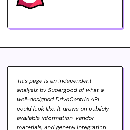
This page is an independent
analysis by Supergood of what a
well-designed DriveCentric API
could look like. It draws on publicly
available information, vendor
materials, and general integration