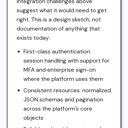
integration challenges above
suggest what it would need to get
right. This is a design sketch, not
documentation of anything that
exists today:
First-class authentication:
session handling with support for
MFA and enterprise sign-on
where the platform uses them
Consistent resources: normalized
JSON schemas and pagination
across the platform's core
objects