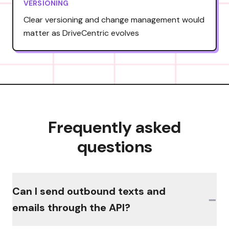
VERSIONING
Clear versioning and change management would
matter as DriveCentric evolves
Frequently asked
questions
Can I send outbound texts and
−
emails through the API?