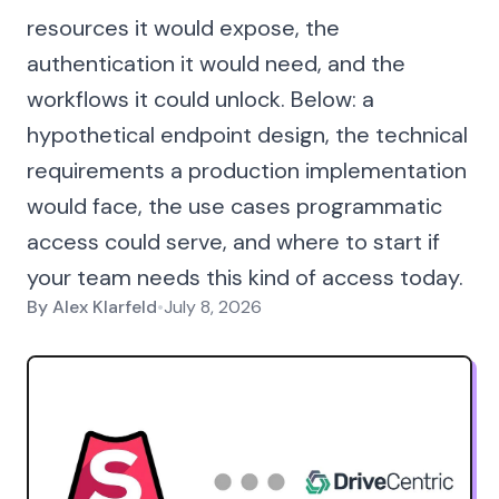
resources it would expose, the
authentication it would need, and the
workflows it could unlock. Below: a
hypothetical endpoint design, the technical
requirements a production implementation
would face, the use cases programmatic
access could serve, and where to start if
your team needs this kind of access today.
By
Alex Klarfeld
•
July 8, 2026