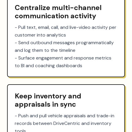
Centralize multi-channel
communication activity
- Pull text, email, call, and live-video activity per 
customer into analytics

- Send outbound messages programmatically 
and log them to the timeline

- Surface engagement and response metrics 
to BI and coaching dashboards
Keep inventory and
appraisals in sync
- Push and pull vehicle appraisals and trade-in 
records between DriveCentric and inventory 
tools
