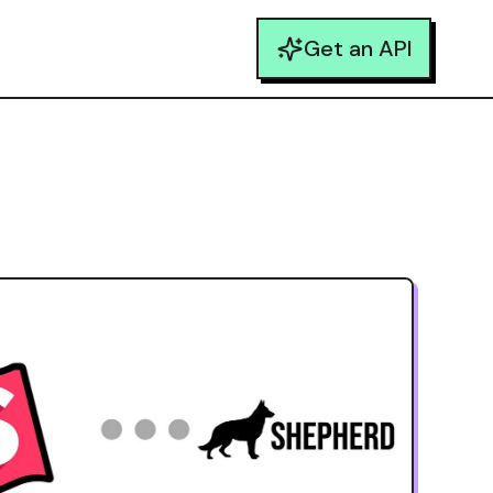
Get an API