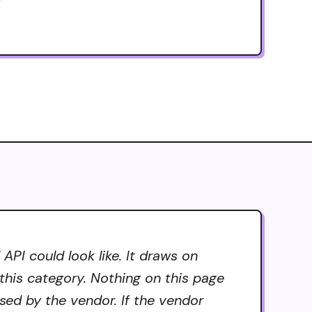
PI could look like. It draws on
 this category. Nothing on this page
sed by the vendor. If the vendor