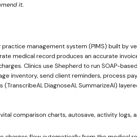
mmend it.
 practice management system (PIMS) built by vete
urate medical record produces an accurate invoice, "
ng charges. Clinics use Shepherd to run SOAP-base
ge inventory, send client reminders, process p
ls (TranscribeAI, DiagnoseAI, SummarizeAI) layere
ital comparison charts, autosave, activity logs,
re charges flow automatically from the medical 