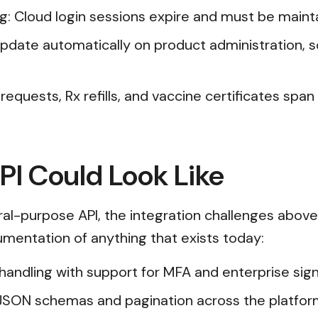
ng: Cloud login sessions expire and must be main
s update automatically on product administration, 
requests, Rx refills, and vaccine certificates spa
I Could Look Like
l-purpose API, the integration challenges above
cumentation of anything that exists today:
n handling with support for MFA and enterprise s
JSON schemas and pagination across the platfor