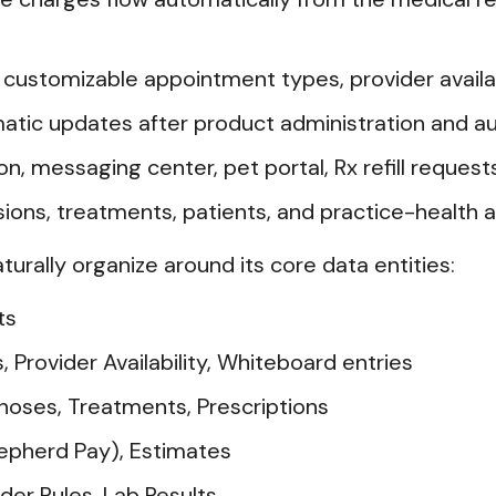
ustomizable appointment types, provider availabi
tic updates after product administration and a
 messaging center, pet portal, Rx refill requests
ons, treatments, patients, and practice-health a
aturally organize around its core data entities:
ts
rovider Availability, Whiteboard entries
noses, Treatments, Prescriptions
hepherd Pay), Estimates
der Rules, Lab Results