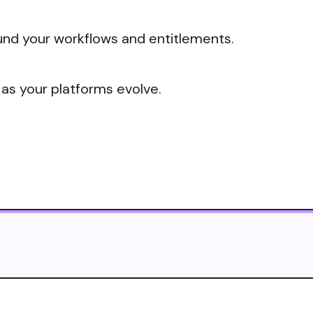
nd your workflows and entitlements.
 as your platforms evolve.