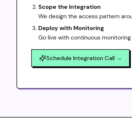
Scope the Integration
We design the access pattern arou
Deploy with Monitoring
Go live with continuous monitoring
Schedule Integration Call →