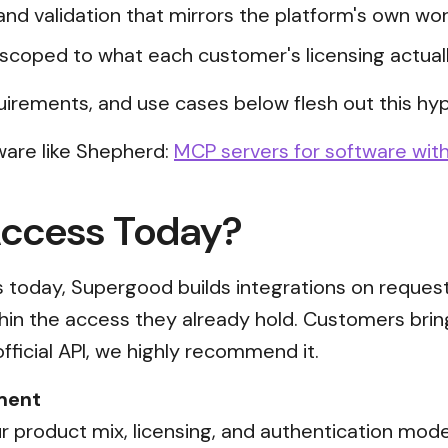
and validation that mirrors the platform's own wor
scoped to what each customer's licensing actual
uirements, and use cases below flesh out this hyp
ware like Shepherd:
MCP servers for software with
Access Today?
ss today, Supergood builds integrations on reques
thin the access they already hold. Customers brin
official API, we highly recommend it.
ment
 product mix, licensing, and authentication mode