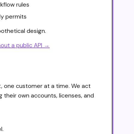
kflow rules
ly permits
othetical design.
out a public API →
t, one customer at a time. We act
g their own accounts, licenses, and
l.