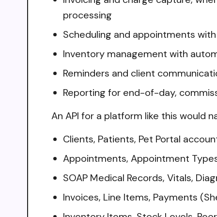
processing
Scheduling and appointments with c
Inventory management with automa
Reminders and client communication,
Reporting for end-of-day, commissi
An API for a platform like this would n
Clients, Patients, Pet Portal accoun
Appointments, Appointment Types, P
SOAP Medical Records, Vitals, Diag
Invoices, Line Items, Payments (S
Inventory Items, Stock Levels, Reor