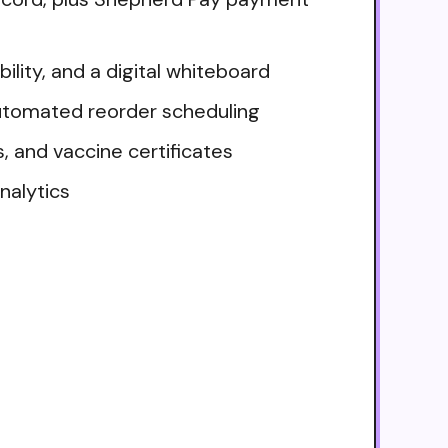
lity, and a digital whiteboard
utomated reorder scheduling
, and vaccine certificates
nalytics