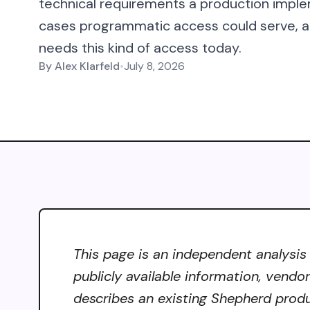
technical requirements a production imple
cases programmatic access could serve, an
needs this kind of access today.
By
Alex Klarfeld
•
July 8, 2026
This page is an independent analysis
publicly available information, vendo
describes an existing Shepherd produ