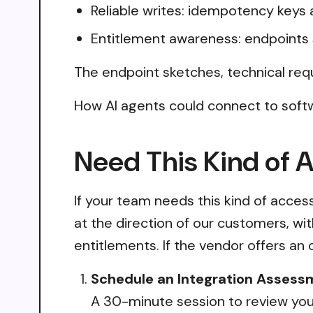
Reliable writes: idempotency keys 
Entitlement awareness: endpoints 
The endpoint sketches, technical req
How AI agents could connect to soft
Need This Kind of 
If your team needs this kind of acce
at the direction of our customers, wi
entitlements. If the vendor offers an 
Schedule an Integration Assess
A 30-minute session to review your