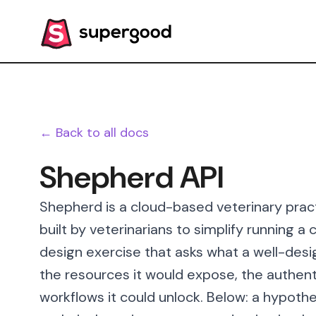
← Back to all docs
Shepherd API
Shepherd is a cloud-based veterinary pr
built by veterinarians to simplify running a 
design exercise that asks what a well-desi
the resources it would expose, the authent
workflows it could unlock. Below: a hypothe