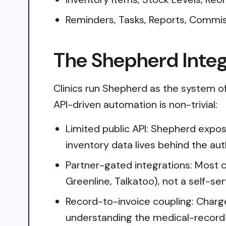
Reminders, Tasks, Reports, Commi
The Shepherd Integ
Clinics run Shepherd as the system of 
API-driven automation is non-trivial:
Limited public API: Shepherd expos
inventory data lives behind the a
Partner-gated integrations: Most c
Greenline, Talkatoo), not a self-se
Record-to-invoice coupling: Charge
understanding the medical-record