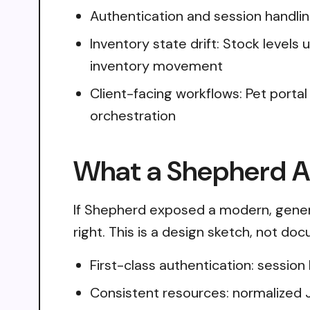
Authentication and session handli
Inventory state drift: Stock level
inventory movement
Client-facing workflows: Pet portal 
orchestration
What a Shepherd AP
If Shepherd exposed a modern, genera
right. This is a design sketch, not do
First-class authentication: sessio
Consistent resources: normalized 