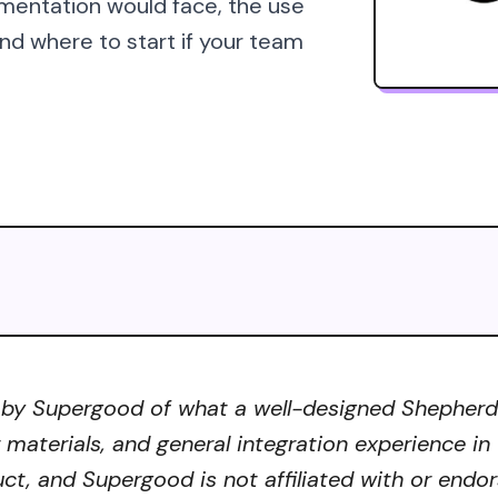
mentation would face, the use
d where to start if your team
 by Supergood of what a well-designed Shepherd A
r materials, and general integration experience in
ct, and Supergood is not affiliated with or endor