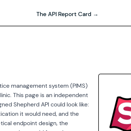
The API Report Card →
actice management system (PIMS)
clinic. This page is an independent
gned Shepherd API could look like:
ication it would need, and the
tical endpoint design, the