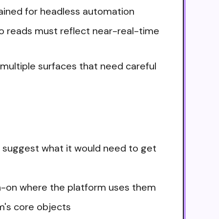
tained for headless automation
so reads must reflect near-real-time
n multiple surfaces that need careful
 suggest what it would need to get
ign-on where the platform uses them
m's core objects