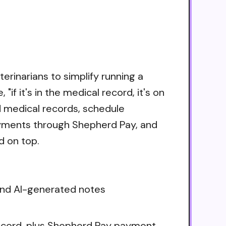
rinarians to simplify running a
if it's in the medical record, it's on
d medical records, schedule
ayments through Shepherd Pay, and
d on top.
 and AI-generated notes
record, plus Shepherd Pay payment