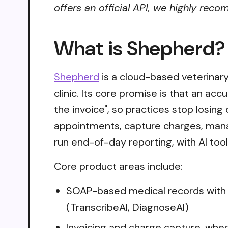
offers an official API, we highly reco
What is Shepherd?
Shepherd
is a cloud-based veterinary
clinic. Its core promise is that an acc
the invoice", so practices stop losi
appointments, capture charges, mana
run end-of-day reporting, with AI too
Core product areas include:
SOAP-based medical records with v
(TranscribeAI, DiagnoseAI)
Invoicing and charge capture, whe