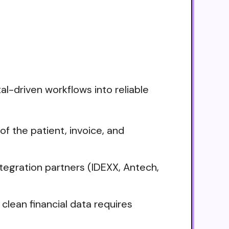
tal-driven workflows into reliable
f the patient, invoice, and
tegration partners (IDEXX, Antech,
clean financial data requires