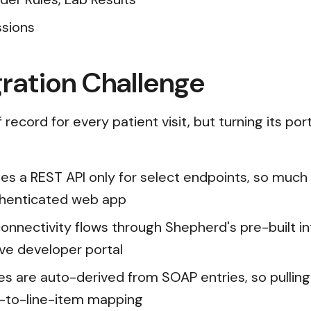
ssions
ration Challenge
record for every patient visit, but turning its por
es a REST API only for select endpoints, so much o
uthenticated web app
onnectivity flows through Shepherd's pre-built in
rve developer portal
s are auto-derived from SOAP entries, so pulling 
-to-line-item mapping