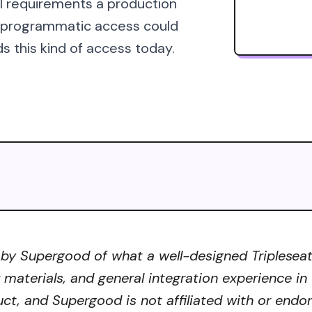
al requirements a production
s programmatic access could
s this kind of access today.
by Supergood of what a well-designed Tripleseat 
r materials, and general integration experience in
uct, and Supergood is not affiliated with or endo