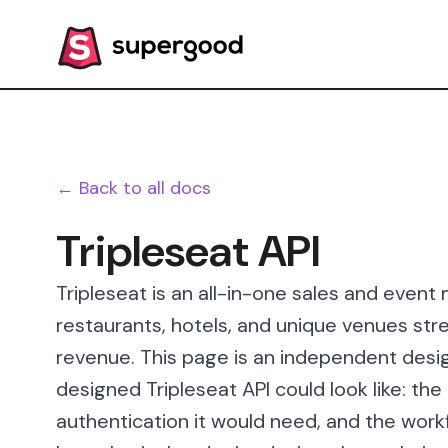
← Back to all docs
Tripleseat API
Tripleseat is an all-in-one sales and even
restaurants, hotels, and unique venues st
revenue. This page is an independent desig
designed Tripleseat API could look like: th
authentication it would need, and the workf