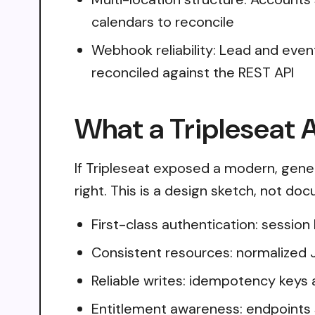
calendars to reconcile
Webhook reliability: Lead and even
reconciled against the REST API
What a Tripleseat A
If Tripleseat exposed a modern, gene
right. This is a design sketch, not do
First-class authentication: sessio
Consistent resources: normalized 
Reliable writes: idempotency keys 
Entitlement awareness: endpoints 