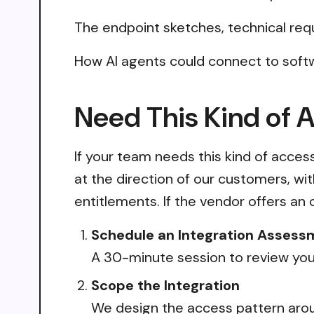
The endpoint sketches, technical req
How AI agents could connect to softw
Need This Kind of 
If your team needs this kind of acce
at the direction of our customers, wi
entitlements. If the vendor offers an 
Schedule an Integration Assess
A 30-minute session to review your
Scope the Integration
We design the access pattern arou