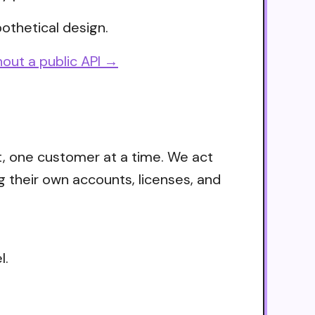
othetical design.
out a public API →
t, one customer at a time. We act
g their own accounts, licenses, and
l.