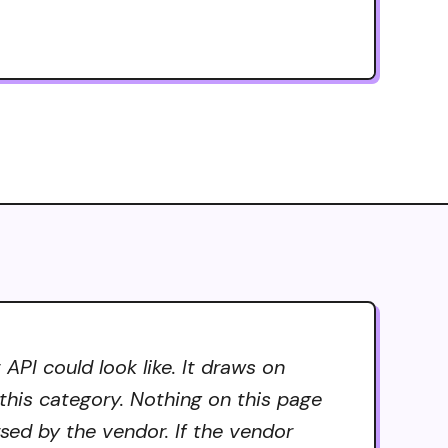
API could look like. It draws on
 this category. Nothing on this page
rsed by the vendor. If the vendor