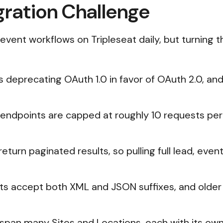
gration Challenge
vent workflows on Tripleseat daily, but turning tha
is deprecating OAuth 1.0 in favor of OAuth 2.0, a
s endpoints are capped at roughly 10 requests p
return paginated results, so pulling full lead, eve
 accept both XML and JSON suffixes, and older 
 span many Sites and Locations, each with its ow