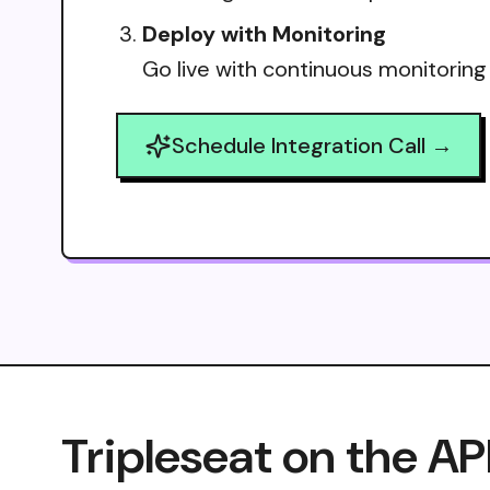
Deploy with Monitoring
Go live with continuous monitoring
Schedule Integration Call →
Tripleseat on the AP