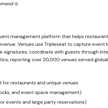
mmend it.
?
 event management platform that helps restaurant
evenue. Venues use Tripleseat to capture event l
e signatures, coordinate with guests through intera
ics, reporting over 20,000 venues served globall
 for restaurants and unique venues
blocks, and event space management)
for events and large party reservations)