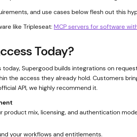
uirements, and use cases below flesh out this hyp
are like Tripleseat:
MCP servers for software with
Access Today?
ss today, Supergood builds integrations on reques
thin the access they already hold. Customers brin
official API, we highly recommend it.
ment
 product mix, licensing, and authentication mode
nd your workflows and entitlements.