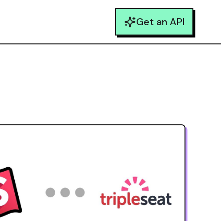
Get an API