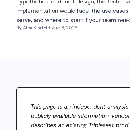
hypothetical endpoint design, the technic
implementation would face, the use case
serve, and where to start if your team need
By
Alex Klarfeld
•
July 8, 2026
This page is an independent analysis 
publicly available information, vendo
describes an existing Tripleseat prod