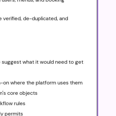
 verified, de-duplicated, and
e suggest what it would need to get
ign-on where the platform uses them
m's core objects
kflow rules
ly permits