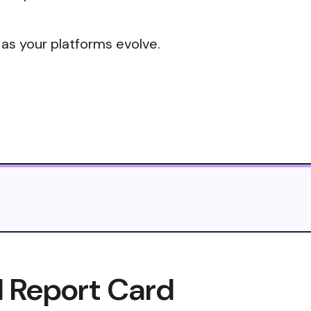
 as your platforms evolve.
I Report Card