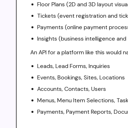
Floor Plans (2D and 3D layout visua
Tickets (event registration and tic
Payments (online payment process
Insights (business intelligence an
An API for a platform like this would n
Leads, Lead Forms, Inquiries
Events, Bookings, Sites, Locations
Accounts, Contacts, Users
Menus, Menu Item Selections, Task
Payments, Payment Reports, Docu