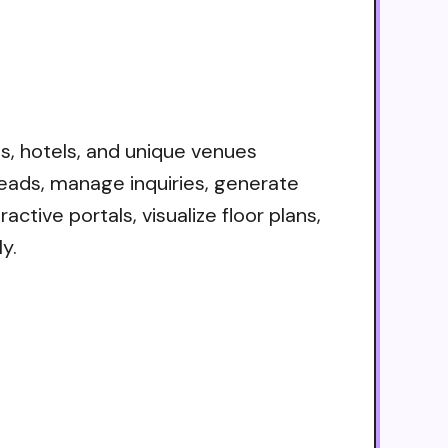
s, hotels, and unique venues
eads, manage inquiries, generate
ctive portals, visualize floor plans,
y.