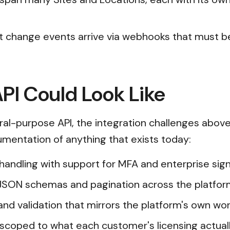
t change events arrive via webhooks that must be
PI Could Look Like
ral-purpose API, the integration challenges abov
cumentation of anything that exists today:
n handling with support for MFA and enterprise s
JSON schemas and pagination across the platfor
and validation that mirrors the platform's own wor
scoped to what each customer's licensing actual