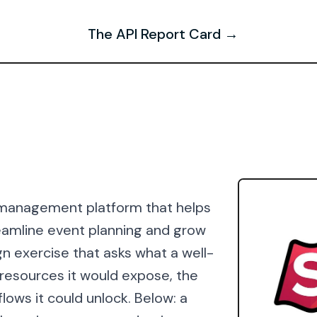
The API Report Card →
t management platform that helps
reamline event planning and grow
n exercise that asks what a well-
e resources it would expose, the
lows it could unlock. Below: a