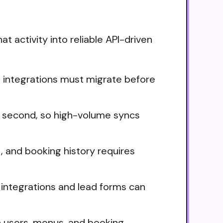
t activity into reliable API-driven
nd integrations must migrate before
er second, so high-volume syncs
nt, and booking history requires
integrations and lead forms can
n users, menus, and booking