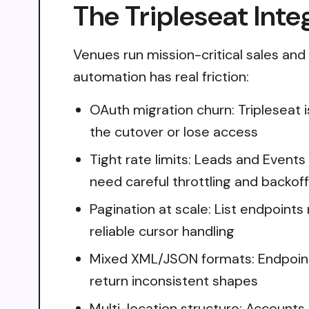
The Tripleseat Inte
Venues run mission-critical sales and e
automation has real friction:
OAuth migration churn: Tripleseat 
the cutover or lose access
Tight rate limits: Leads and Event
need careful throttling and backoff
Pagination at scale: List endpoints 
reliable cursor handling
Mixed XML/JSON formats: Endpoints
return inconsistent shapes
Multi-location structure: Accounts