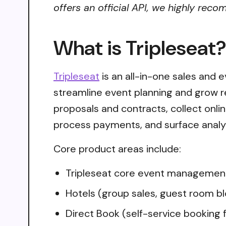
offers an official API, we highly reco
What is Tripleseat
Tripleseat
is an all-in-one sales and
streamline event planning and grow r
proposals and contracts, collect onlin
process payments, and surface analyt
Core product areas include:
Tripleseat core event management
Hotels (group sales, guest room 
Direct Book (self-service booking 