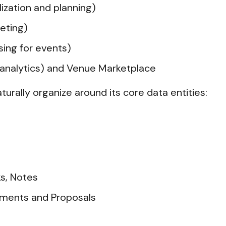
lization and planning)
keting)
ing for events)
d analytics) and Venue Marketplace
aturally organize around its core data entities:
s, Notes
ments and Proposals