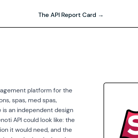
The API Report Card →
anagement platform for the
lons, spas, med spas,
e is an independent design
oti API could look like: the
ion it would need, and the