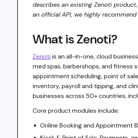
describes an existing Zenoti product,
an official API, we highly recommend i
What is Zenoti?
Zenoti
is an all-in-one, cloud busines
med spas, barbershops, and fitness st
appointment scheduling, point of sal
inventory, payroll and tipping, and c
businesses across 50+ countries, in
Core product modules include:
Online Booking and Appointment Bo
Kiosk & Point of Sale, Payments, an