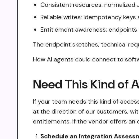
Consistent resources: normalized 
Reliable writes: idempotency keys 
Entitlement awareness: endpoints 
The endpoint sketches, technical req
How AI agents could connect to softw
Need This Kind of 
If your team needs this kind of acce
at the direction of our customers, wi
entitlements. If the vendor offers an 
Schedule an Integration Assess