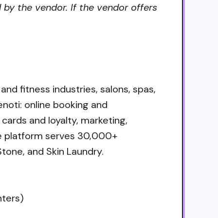
 by the vendor. If the vendor offers
nd fitness industries, salons, spas,
enoti: online booking and
ards and loyalty, marketing,
The platform serves 30,000+
tone, and Skin Laundry.
nters)