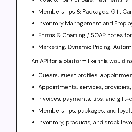
Memberships & Packages, Gift Card
Inventory Management and Employ
Forms & Charting / SOAP notes fo
Marketing, Dynamic Pricing, Auto
An API for a platform like this would n
Guests, guest profiles, appointmen
Appointments, services, providers
Invoices, payments, tips, and gift-
Memberships, packages, and loyalt
Inventory, products, and stock leve