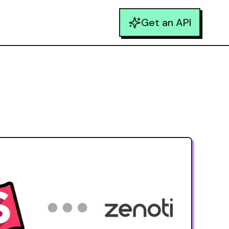
Get an API