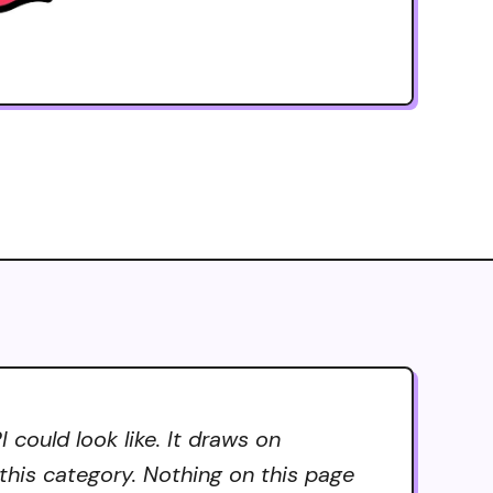
could look like. It draws on
 this category. Nothing on this page