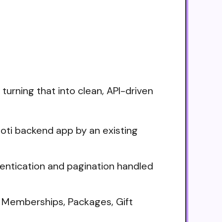
turning that into clean, API-driven
oti backend app by an existing
thentication and pagination handled
 Memberships, Packages, Gift