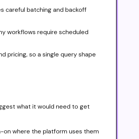
es careful batching and backoff
any workflows require scheduled
nd pricing, so a single query shape
ggest what it would need to get
ign-on where the platform uses them