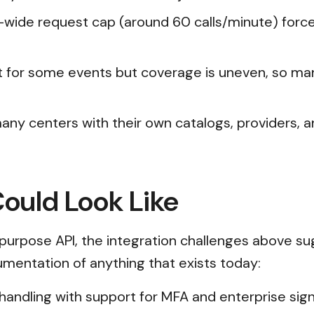
rg-wide request cap (around 60 calls/minute) forc
st for some events but coverage is uneven, so m
any centers with their own catalogs, providers, a
Could Look Like
purpose API, the integration challenges above su
cumentation of anything that exists today:
n handling with support for MFA and enterprise s