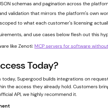
JSON schemas and pagination across the platfor
and validation that mirrors the platform's own wor
scoped to what each customer's licensing actual
uirements, and use cases below flesh out this hyp
are like Zenoti:
MCP servers for software without
Access Today?
ss today, Supergood builds integrations on reques
thin the access they already hold. Customers brin
official API, we highly recommend it.
ment