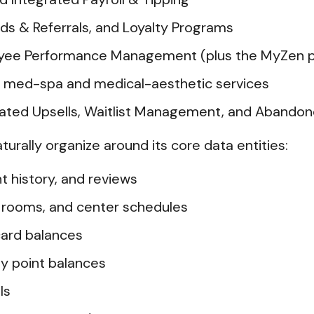
s & Referrals, and Loyalty Programs
ee Performance Management (plus the MyZen p
r med-spa and medical-aesthetic services
mated Upsells, Waitlist Management, and Abando
aturally organize around its core data entities:
t history, and reviews
, rooms, and center schedules
card balances
y point balances
ls