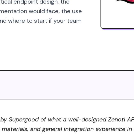
tical endpoint design, the
mentation would face, the use
d where to start if your team
 by Supergood of what a well-designed Zenoti API 
r materials, and general integration experience in