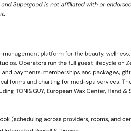
 and Supergood is not affiliated with or endorsed
t.
s-management platform for the beauty, wellness, a
udios. Operators run the full guest lifecycle on Z
e and payments, memberships and packages, gift c
linical forms and charting for med-spa services. 
cluding TONI&GUY, European Wax Center, Hand & S
ok (scheduling across providers, rooms, and ce
d Integrated Payroll & Tipping