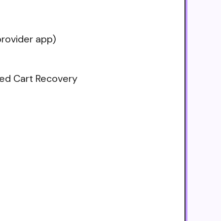
rovider app)
ned Cart Recovery