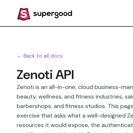
← Back to all docs
Zenoti API
Zenoti is an all-in-one, cloud business-m
beauty, wellness, and fitness industries, sa
barbershops, and fitness studios. This pag
exercise that asks what a well-designed Zen
resources it would expose, the authenticat