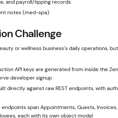
, and payroll/tipping records
ent notes (med-spa)
ion Challenge
eauty or wellness business's daily operations, but 
tion API keys are generated from inside the Zen
serve developer signup
built directly against raw REST endpoints, with au
 endpoints span Appointments, Guests, Invoices,
loyees, each with its own object model