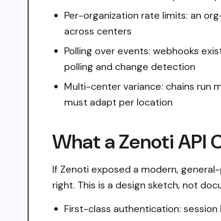
Per-organization rate limits: an o
across centers
Polling over events: webhooks exi
polling and change detection
Multi-center variance: chains run m
must adapt per location
What a Zenoti API 
If Zenoti exposed a modern, general-
right. This is a design sketch, not do
First-class authentication: sessio