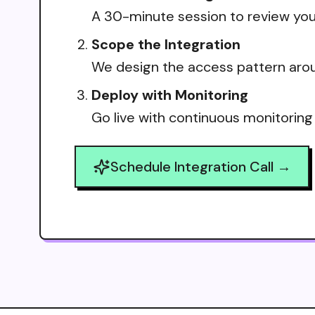
A 30-minute session to review your
Scope the Integration
We design the access pattern arou
Deploy with Monitoring
Go live with continuous monitoring
Schedule Integration Call →