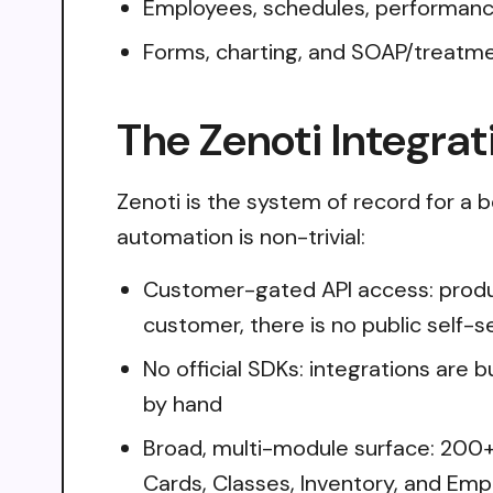
Employees, schedules, performance
Forms, charting, and SOAP/treatm
The Zenoti Integrat
Zenoti is the system of record for a b
automation is non-trivial:
Customer-gated API access: produc
customer, there is no public self-
No official SDKs: integrations are 
by hand
Broad, multi-module surface: 200+
Cards, Classes, Inventory, and Emp