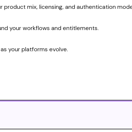
 product mix, licensing, and authentication mode
nd your workflows and entitlements.
 as your platforms evolve.