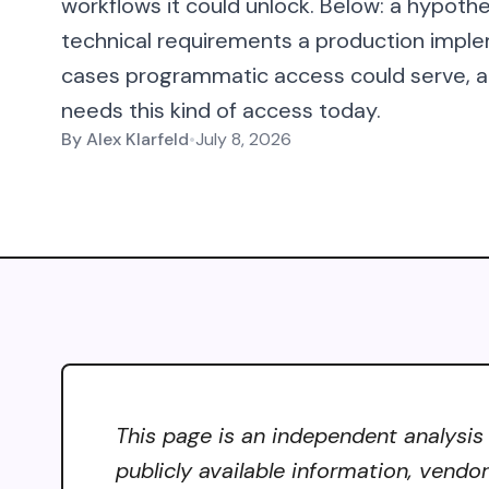
workflows it could unlock. Below: a hypothe
technical requirements a production imple
cases programmatic access could serve, an
needs this kind of access today.
By
Alex Klarfeld
•
July 8, 2026
This page is an independent analysis
publicly available information, vendo