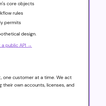
m's core objects
kflow rules
ly permits
othetical design.
 a public API →
t, one customer at a time. We act
g their own accounts, licenses, and