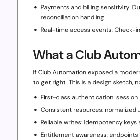
Payments and billing sensitivity: 
reconciliation handling
Real-time access events: Check-ins
What a Club Automa
If Club Automation exposed a modern
to get right. This is a design sketch,
First-class authentication: sessio
Consistent resources: normalized 
Reliable writes: idempotency keys 
Entitlement awareness: endpoints 