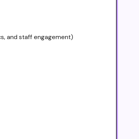
ics, and staff engagement)