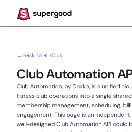
← Back to all docs
Club Automation AP
Club Automation, by Daxko, is a unified cl
fitness club operations into a single share
membership management, scheduling, bill
engagement. This page is an independent d
well-designed Club Automation API could lo