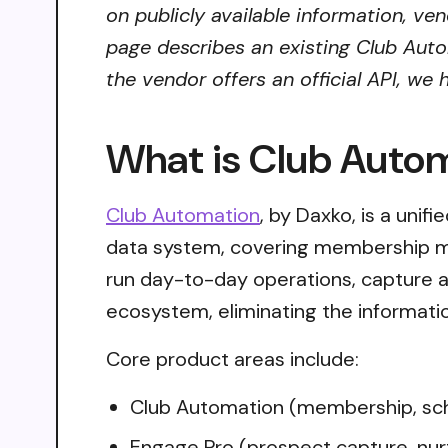
on publicly available information, ve
page describes an existing Club Auto
the vendor offers an official API, we
What is Club Auto
Club Automation
, by Daxko, is a unif
data system, covering membership m
run day-to-day operations, capture 
ecosystem, eliminating the informatio
Core product areas include:
Club Automation (membership, sc
Engage Pro (prospect capture, nur