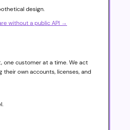
othetical design.
re without a public API →
t, one customer at a time. We act
g their own accounts, licenses, and
l.