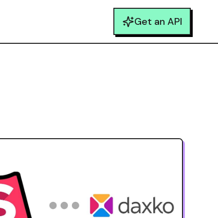
Get an API