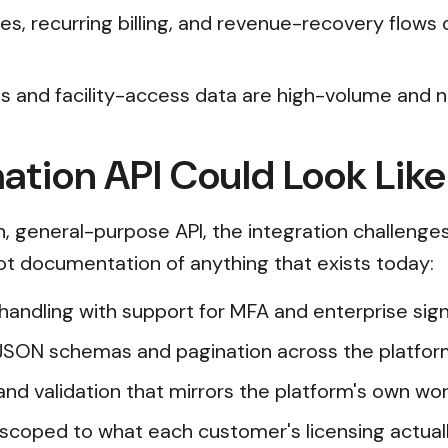
Dues, recurring billing, and revenue-recovery fl
 and facility-access data are high-volume and ne
tion API Could Look Like
, general-purpose API, the integration challenge
 not documentation of anything that exists today:
n handling with support for MFA and enterprise s
JSON schemas and pagination across the platfor
and validation that mirrors the platform's own wor
scoped to what each customer's licensing actual