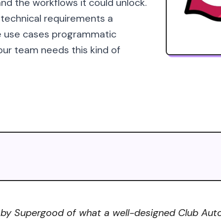
nd the workflows it could unlock.
 technical requirements a
he use cases programmatic
our team needs this kind of
 by Supergood of what a well-designed Club Autom