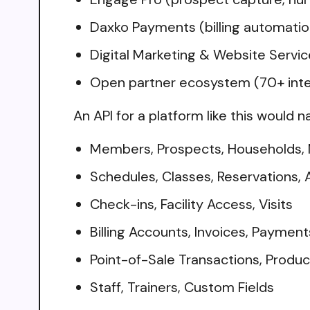
Daxko Payments (billing automation
Digital Marketing & Website Servic
Open partner ecosystem (70+ integ
An API for a platform like this would n
Members, Prospects, Households,
Schedules, Classes, Reservations,
Check-ins, Facility Access, Visits
Billing Accounts, Invoices, Paymen
Point-of-Sale Transactions, Produc
Staff, Trainers, Custom Fields