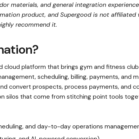
ndor materials, and general integration experience
mation product, and Supergood is not affiliated w
 highly recommend it.
mation?
ied cloud platform that brings gym and fitness clu
anagement, scheduling, billing, payments, and 
and convert prospects, process payments, and co
n silos that come from stitching point tools toge
heduling, and day-to-day operations manageme
turing, and AI-powered conversion)