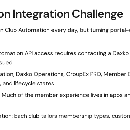
n Integration Challenge
on Club Automation every day, but turning portal-
tomation API access requires contacting a Daxko
ssued
mation, Daxko Operations, GroupEx PRO, Member E
 and lifecycle states
: Much of the member experience lives in apps a
tion: Each club tailors membership types, custom 