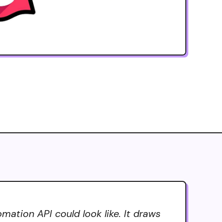
ation API could look like. It draws