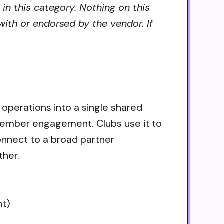
 in this category. Nothing on this
ith or endorsed by the vendor. If
b operations into a single shared
member engagement. Clubs use it to
nnect to a broad partner
ther.
nt)