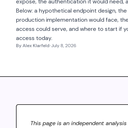
expose, the authentication it would need, a
Below: a hypothetical endpoint design, the
production implementation would face, t
access could serve, and where to start if y
access today.
By
Alex Klarfeld
•
July 8, 2026
This page is an independent analysis