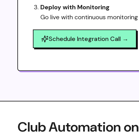
Deploy with Monitoring
Go live with continuous monitoring
Schedule Integration Call →
Club Automation on 