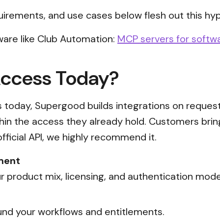
uirements, and use cases below flesh out this hyp
ware like Club Automation:
MCP servers for softwa
Access Today?
ss today, Supergood builds integrations on reques
thin the access they already hold. Customers brin
official API, we highly recommend it.
ment
 product mix, licensing, and authentication mode
nd your workflows and entitlements.