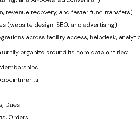
, revenue recovery, and faster fund transfers)
es (website design, SEO, and advertising)
rations across facility access, helpdesk, analyt
aturally organize around its core data entities:
 Memberships
 Appointments
ts, Dues
ts, Orders