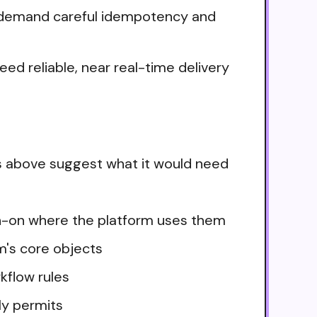
ows demand careful idempotency and
ed reliable, near real-time delivery
s above suggest what it would need
ign-on where the platform uses them
m's core objects
kflow rules
ly permits