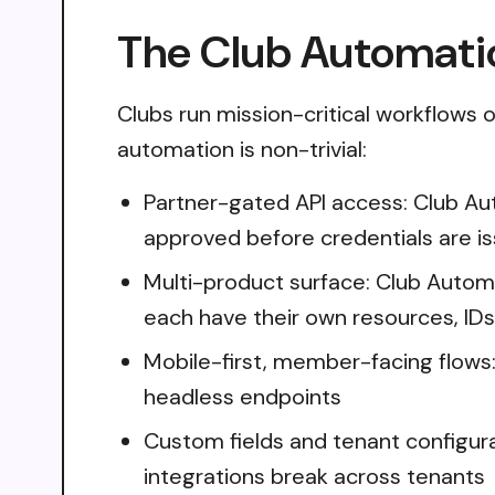
The Club Automatio
Clubs run mission-critical workflows 
automation is non-trivial:
Partner-gated API access: Club Au
approved before credentials are i
Multi-product surface: Club Auto
each have their own resources, IDs,
Mobile-first, member-facing flows
headless endpoints
Custom fields and tenant configura
integrations break across tenants