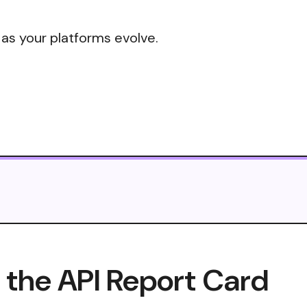
 as your platforms evolve.
the API Report Card