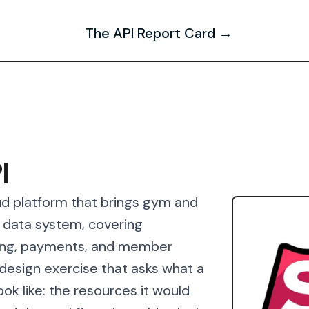
The API Report Card →
I
oud platform that brings gym and
d data system, covering
ing, payments, and member
esign exercise that asks what a
ok like: the resources it would