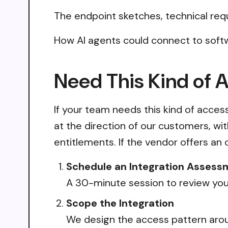
The endpoint sketches, technical req
How AI agents could connect to soft
Need This Kind of 
If your team needs this kind of acce
at the direction of our customers, wi
entitlements. If the vendor offers an 
Schedule an Integration Assess
A 30-minute session to review your
Scope the Integration
We design the access pattern arou