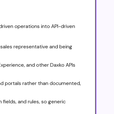
driven operations into API-driven
 sales representative and being
xperience, and other Daxko APIs
nd portals rather than documented,
fields, and rules, so generic