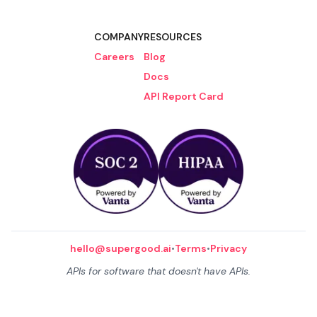
COMPANY
RESOURCES
Careers
Blog
Docs
API Report Card
hello@supergood.ai
•
Terms
•
Privacy
APIs for software that doesn't have APIs.