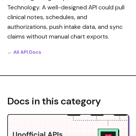
Technology. A well-designed API could pull
clinical notes, schedules, and
authorizations, push intake data, and sync
claims without manual chart exports.
← All API Docs
Docs in this category