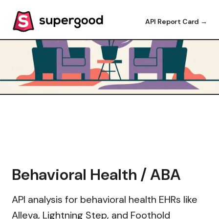
API Report Card →
Behavioral Health / ABA
API analysis for behavioral health EHRs like
Alleva, Lightning Step, and Foothold