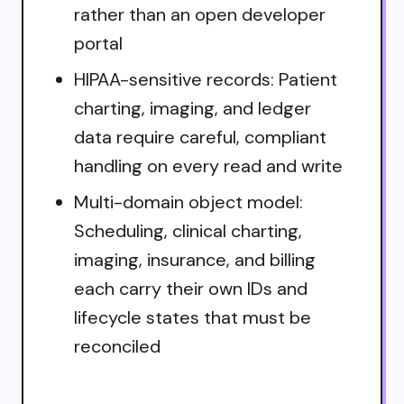
rather than an open developer
portal
HIPAA-sensitive records: Patient
charting, imaging, and ledger
data require careful, compliant
handling on every read and write
Multi-domain object model:
Scheduling, clinical charting,
imaging, insurance, and billing
each carry their own IDs and
lifecycle states that must be
reconciled