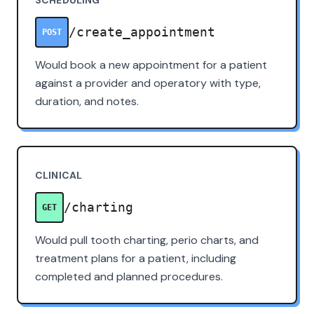
/create_appointment
POST
Would book a new appointment for a patient
against a provider and operatory with type,
duration, and notes.
CLINICAL
/charting
GET
Would pull tooth charting, perio charts, and
treatment plans for a patient, including
completed and planned procedures.