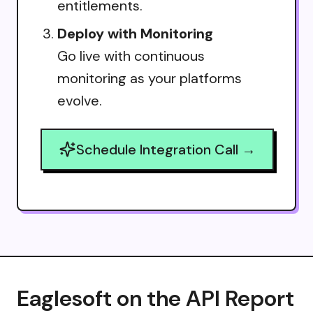
entitlements.
Deploy with Monitoring
Go live with continuous
monitoring as your platforms
evolve.
Schedule Integration Call →
Eaglesoft on the API Report