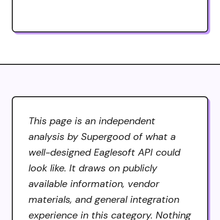
This page is an independent
analysis by Supergood of what a
well-designed Eaglesoft API could
look like. It draws on publicly
available information, vendor
materials, and general integration
experience in this category. Nothing