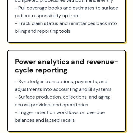
completed procedures without manual entry

- Pull coverage books and estimates to surface 
patient responsibility up front

- Track claim status and remittances back into 
billing and reporting tools
Power analytics and revenue-
cycle reporting
- Sync ledger transactions, payments, and 
adjustments into accounting and BI systems

- Surface production, collections, and aging 
across providers and operatories

- Trigger retention workflows on overdue 
balances and lapsed recalls