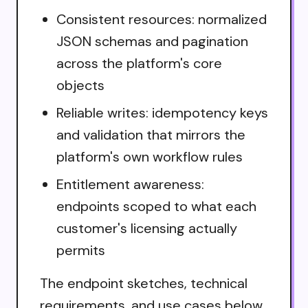
Consistent resources: normalized
JSON schemas and pagination
across the platform's core
objects
Reliable writes: idempotency keys
and validation that mirrors the
platform's own workflow rules
Entitlement awareness:
endpoints scoped to what each
customer's licensing actually
permits
The endpoint sketches, technical
requirements, and use cases below