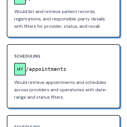
Would list and retrieve patient records,
registrations, and responsible-party details
with filters for provider, status, and recall.
SCHEDULING
/appointments
GET
Would retrieve appointments and schedules
across providers and operatories with date-
range and status filters.
SCHEDULING