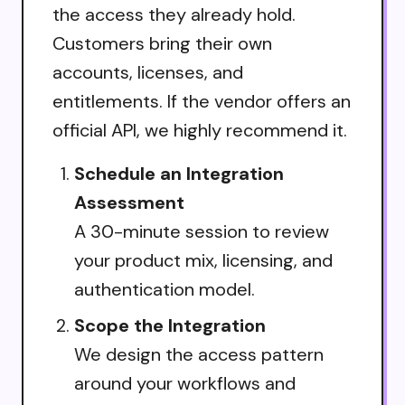
the access they already hold.
Customers bring their own
accounts, licenses, and
entitlements. If the vendor offers an
official API, we highly recommend it.
Schedule an Integration
Assessment
A 30-minute session to review
your product mix, licensing, and
authentication model.
Scope the Integration
We design the access pattern
around your workflows and