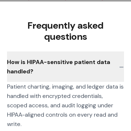
Frequently asked
questions
How is HIPAA-sensitive patient data
−
handled?
Patient charting, imaging, and ledger data is
handled with encrypted credentials,
scoped access, and audit logging under
HIPAA-aligned controls on every read and
write.