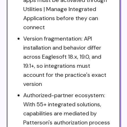
Utilities | Manage Integrated
Applications before they can
connect
Version fragmentation: API
installation and behavior differ
across Eaglesoft 18.x, 19.0, and
19.1+, so integrations must
account for the practice's exact
version
Authorized-partner ecosystem:
With 55+ integrated solutions,
capabilities are mediated by
Patterson's authorization process