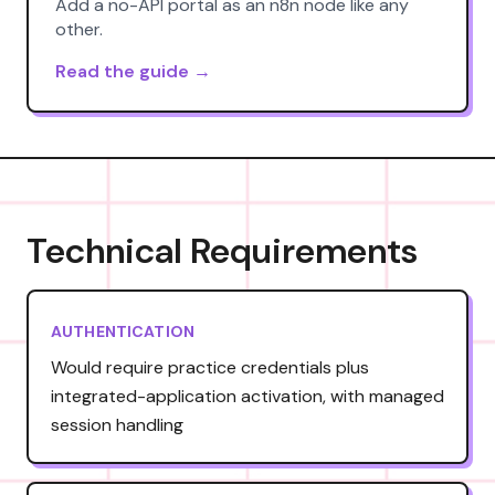
Add a no-API portal as an n8n node like any
other.
Read the guide →
Technical Requirements
AUTHENTICATION
Would require practice credentials plus
integrated-application activation, with managed
session handling