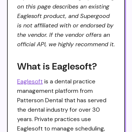
on this page describes an existing
Eaglesoft product, and Supergood
is not affiliated with or endorsed by
the vendor. If the vendor offers an
official API, we highly recommend it.
What is Eaglesoft?
Eaglesoft
is a dental practice
management platform from
Patterson Dental that has served
the dental industry for over 30
years. Private practices use
Eaglesoft to manage scheduling,