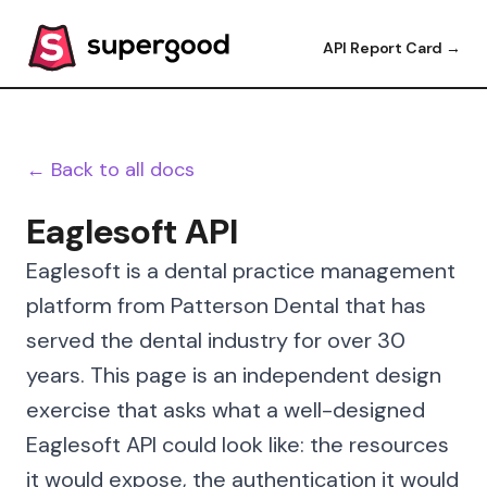
API Report Card →
← Back to all docs
Eaglesoft API
Eaglesoft is a dental practice management
platform from Patterson Dental that has
served the dental industry for over 30
years. This page is an independent design
exercise that asks what a well-designed
Eaglesoft API could look like: the resources
it would expose, the authentication it would