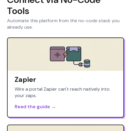
Tools
Automate this platform from the no-code stack you
already use.
Zapier
Wire a portal Zapier can't reach natively into
your zaps.
Read the guide →