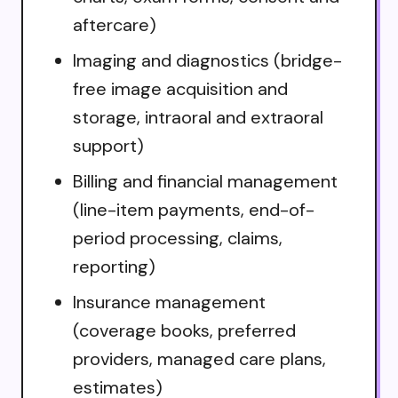
aftercare)
Imaging and diagnostics (bridge-
free image acquisition and
storage, intraoral and extraoral
support)
Billing and financial management
(line-item payments, end-of-
period processing, claims,
reporting)
Insurance management
(coverage books, preferred
providers, managed care plans,
estimates)