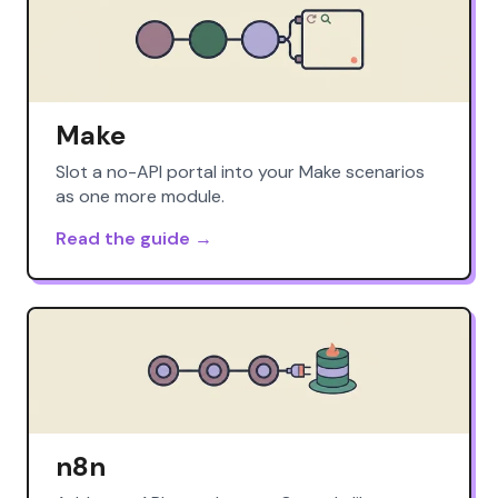
Make
Slot a no-API portal into your Make scenarios
as one more module.
Read the guide →
n8n