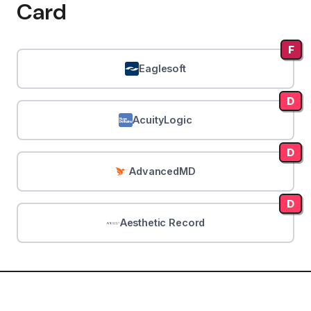
Card
F
Eaglesoft
D
AcuityLogic
D
AdvancedMD
D
Aesthetic Record