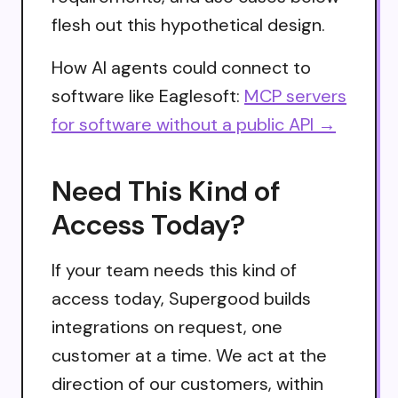
flesh out this hypothetical design.
How AI agents could connect to
software like Eaglesoft:
MCP servers
for software without a public API →
Need This Kind of
Access Today?
If your team needs this kind of
access today, Supergood builds
integrations on request, one
customer at a time. We act at the
direction of our customers, within