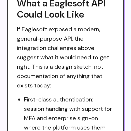
What a Eaglesoft API
Could Look Like
If Eaglesoft exposed a modern,
general-purpose API, the
integration challenges above
suggest what it would need to get
right. This is a design sketch, not
documentation of anything that
exists today:
First-class authentication:
session handling with support for
MFA and enterprise sign-on
where the platform uses them