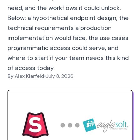
need, and the workflows it could unlock.
Below: a hypothetical endpoint design, the
technical requirements a production
implementation would face, the use cases
programmatic access could serve, and
where to start if your team needs this kind
of access today.
By
Alex Klarfeld
•
July 8, 2026