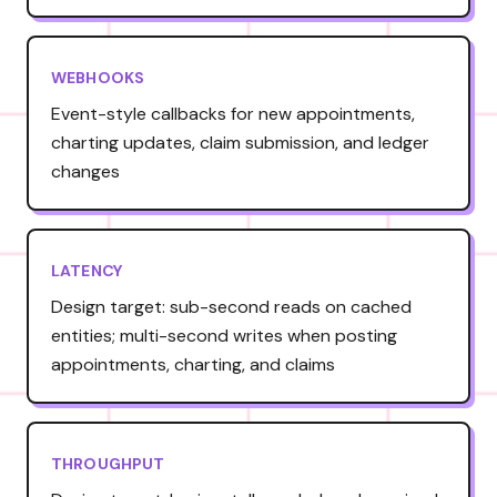
WEBHOOKS
Event-style callbacks for new appointments,
charting updates, claim submission, and ledger
changes
LATENCY
Design target: sub-second reads on cached
entities; multi-second writes when posting
appointments, charting, and claims
THROUGHPUT