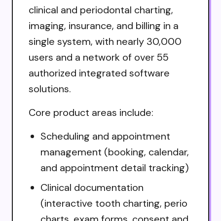
clinical and periodontal charting,
imaging, insurance, and billing in a
single system, with nearly 30,000
users and a network of over 55
authorized integrated software
solutions.
Core product areas include:
Scheduling and appointment
management (booking, calendar,
and appointment detail tracking)
Clinical documentation
(interactive tooth charting, perio
charts, exam forms, consent and