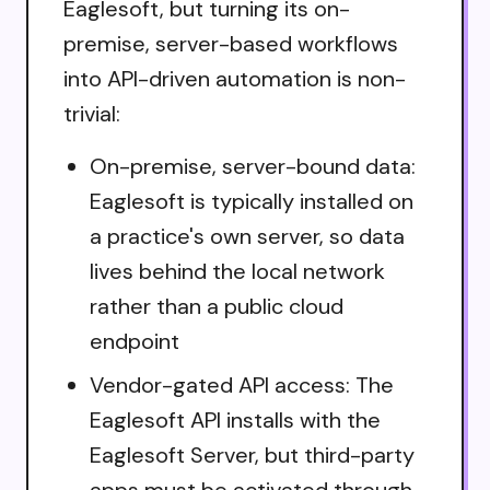
Eaglesoft, but turning its on-
premise, server-based workflows
into API-driven automation is non-
trivial:
On-premise, server-bound data:
Eaglesoft is typically installed on
a practice's own server, so data
lives behind the local network
rather than a public cloud
endpoint
Vendor-gated API access: The
Eaglesoft API installs with the
Eaglesoft Server, but third-party
apps must be activated through