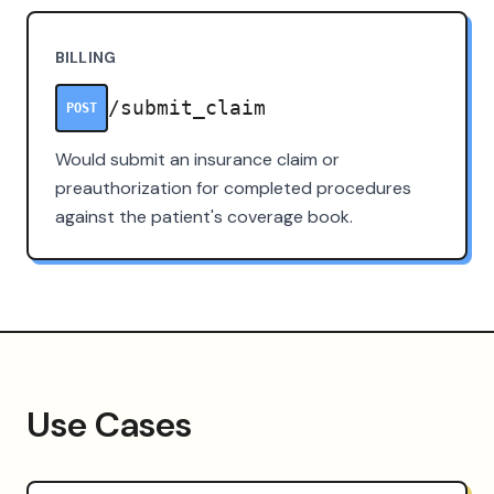
BILLING
/submit_claim
POST
Would submit an insurance claim or
preauthorization for completed procedures
against the patient's coverage book.
Use Cases