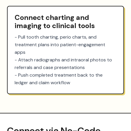
Connect charting and
imaging to clinical tools
- Pull tooth charting, perio charts, and 
treatment plans into patient-engagement 
apps

- Attach radiographs and intraoral photos to 
referrals and case presentations

- Push completed treatment back to the 
ledger and claim workflow
Connect via No-Code