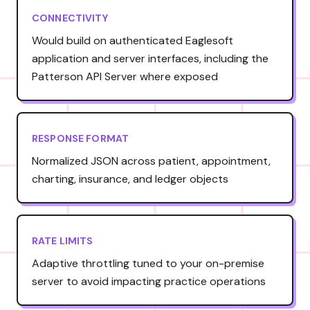
CONNECTIVITY
Would build on authenticated Eaglesoft
application and server interfaces, including the
Patterson API Server where exposed
RESPONSE FORMAT
Normalized JSON across patient, appointment,
charting, insurance, and ledger objects
RATE LIMITS
Adaptive throttling tuned to your on-premise
server to avoid impacting practice operations