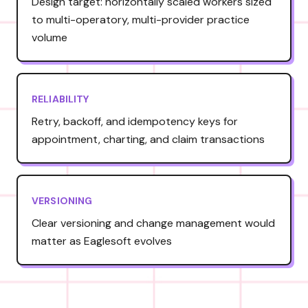
Design target: horizontally scaled workers sized
to multi-operatory, multi-provider practice
volume
RELIABILITY
Retry, backoff, and idempotency keys for
appointment, charting, and claim transactions
VERSIONING
Clear versioning and change management would
matter as Eaglesoft evolves