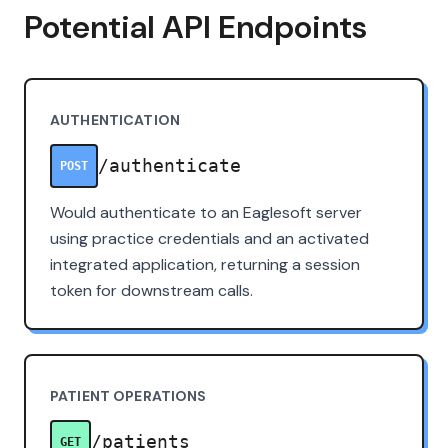
Potential API Endpoints
AUTHENTICATION
/authenticate
POST
Would authenticate to an Eaglesoft server
using practice credentials and an activated
integrated application, returning a session
token for downstream calls.
PATIENT OPERATIONS
/patients
GET