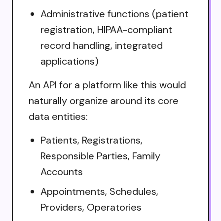
Administrative functions (patient
registration, HIPAA-compliant
record handling, integrated
applications)
An API for a platform like this would
naturally organize around its core
data entities:
Patients, Registrations,
Responsible Parties, Family
Accounts
Appointments, Schedules,
Providers, Operatories