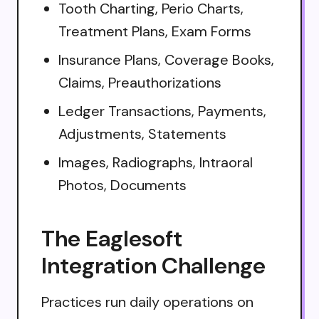
Tooth Charting, Perio Charts,
Treatment Plans, Exam Forms
Insurance Plans, Coverage Books,
Claims, Preauthorizations
Ledger Transactions, Payments,
Adjustments, Statements
Images, Radiographs, Intraoral
Photos, Documents
The Eaglesoft
Integration Challenge
Practices run daily operations on