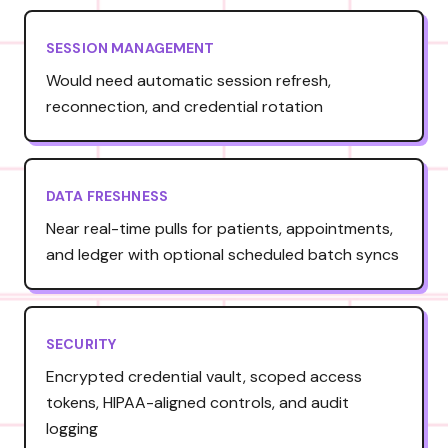
SESSION MANAGEMENT
Would need automatic session refresh,
reconnection, and credential rotation
DATA FRESHNESS
Near real-time pulls for patients, appointments,
and ledger with optional scheduled batch syncs
SECURITY
Encrypted credential vault, scoped access
tokens, HIPAA-aligned controls, and audit
logging