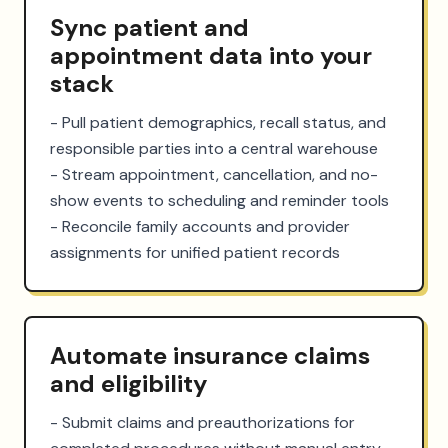
Sync patient and
appointment data into your
stack
- Pull patient demographics, recall status, and 
responsible parties into a central warehouse

- Stream appointment, cancellation, and no-
show events to scheduling and reminder tools

- Reconcile family accounts and provider 
assignments for unified patient records
Automate insurance claims
and eligibility
- Submit claims and preauthorizations for 