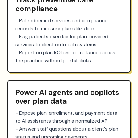
compliance
- Pull redeemed services and compliance 
records to measure plan utilization

- Flag patients overdue for plan-covered 
services to client outreach systems

- Report on plan ROI and compliance across 
the practice without portal clicks
Power AI agents and copilots
over plan data
- Expose plan, enrollment, and payment data 
to AI assistants through a normalized API

- Answer staff questions about a client's plan 
status and upcoming payments
