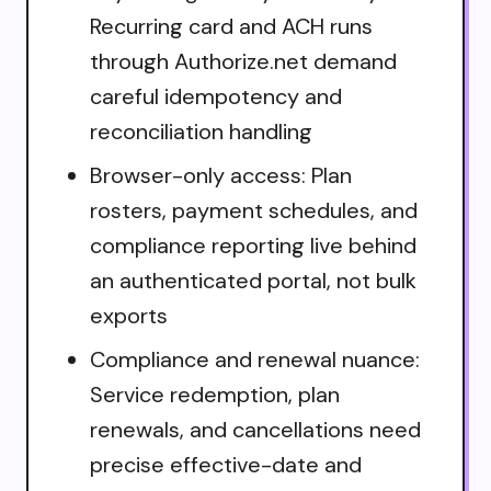
Recurring card and ACH runs
through Authorize.net demand
careful idempotency and
reconciliation handling
Browser-only access: Plan
rosters, payment schedules, and
compliance reporting live behind
an authenticated portal, not bulk
exports
Compliance and renewal nuance:
Service redemption, plan
renewals, and cancellations need
precise effective-date and