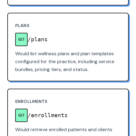
PLANS
/plans
GET
Would list wellness plans and plan templates
configured for the practice, including service
bundles, pricing tiers, and status.
ENROLLMENTS
/enrollments
GET
Would retrieve enrolled patients and clients