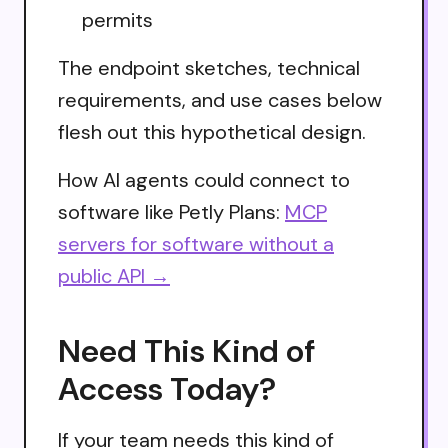
permits
The endpoint sketches, technical
requirements, and use cases below
flesh out this hypothetical design.
How AI agents could connect to
software like Petly Plans:
MCP
servers for software without a
public API →
Need This Kind of
Access Today?
If your team needs this kind of