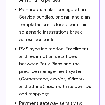
Per-practice plan configuration:
Service bundles, pricing, and plan
templates are tailored per clinic,
so generic integrations break
across accounts
PMS sync indirection: Enrollment
and redemption data flows
between Petly Plans and the
practice management system
(Cornerstone, ezyVet, AVImark,
and others), each with its own IDs
and mappings
Payment gateway sensitivity: