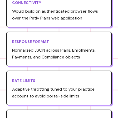
CONNECTIVITY
Would build on authenticated browser flows
over the Petly Plans web application
RESPONSE FORMAT
Normalized JSON across Plans, Enrollments,
Payments, and Compliance objects
RATE LIMITS
Adaptive throttling tuned to your practice
account to avoid portal-side limits