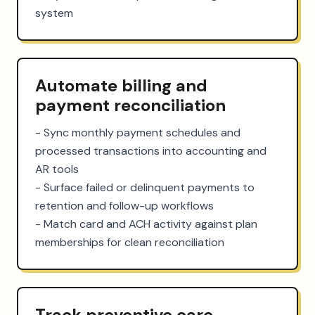
system
Automate billing and
payment reconciliation
- Sync monthly payment schedules and 
processed transactions into accounting and 
AR tools

- Surface failed or delinquent payments to 
retention and follow-up workflows

- Match card and ACH activity against plan 
memberships for clean reconciliation
Track preventive care