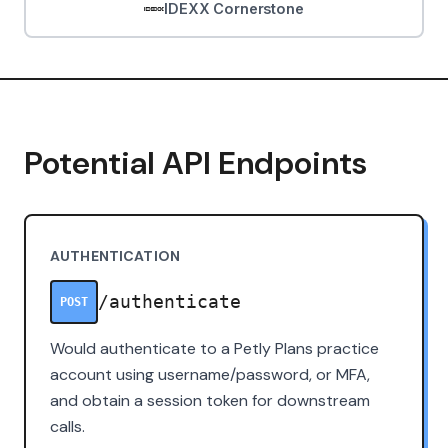
IDEXX Cornerstone
Potential API Endpoints
AUTHENTICATION
/authenticate
POST
Would authenticate to a Petly Plans practice
account using username/password, or MFA,
and obtain a session token for downstream
calls.