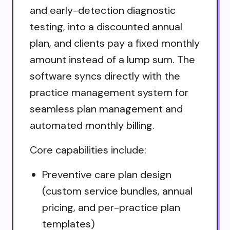
and early-detection diagnostic
testing, into a discounted annual
plan, and clients pay a fixed monthly
amount instead of a lump sum. The
software syncs directly with the
practice management system for
seamless plan management and
automated monthly billing.
Core capabilities include:
Preventive care plan design
(custom service bundles, annual
pricing, and per-practice plan
templates)