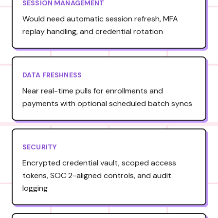
SESSION MANAGEMENT
Would need automatic session refresh, MFA
replay handling, and credential rotation
DATA FRESHNESS
Near real-time pulls for enrollments and
payments with optional scheduled batch syncs
SECURITY
Encrypted credential vault, scoped access
tokens, SOC 2-aligned controls, and audit
logging