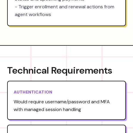
- Trigger enrollment and renewal actions from 
agent workflows
Technical Requirements
AUTHENTICATION
Would require username/password and MFA
with managed session handling