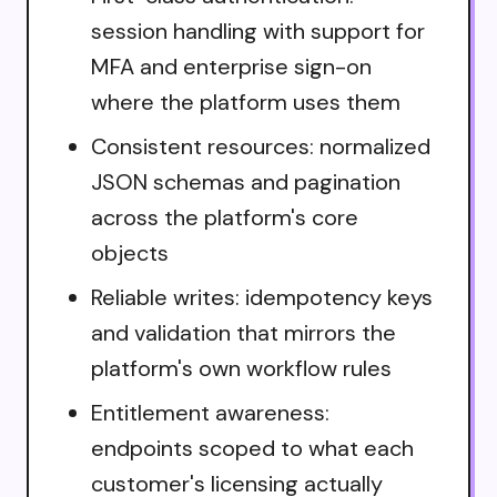
session handling with support for
MFA and enterprise sign-on
where the platform uses them
Consistent resources: normalized
JSON schemas and pagination
across the platform's core
objects
Reliable writes: idempotency keys
and validation that mirrors the
platform's own workflow rules
Entitlement awareness:
endpoints scoped to what each
customer's licensing actually