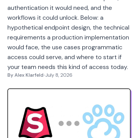
authentication it would need, and the
workflows it could unlock. Below: a
hypothetical endpoint design, the technical
requirements a production implementation
would face, the use cases programmatic
access could serve, and where to start if
your team needs this kind of access today.
By
Alex Klarfeld
•
July 8, 2026