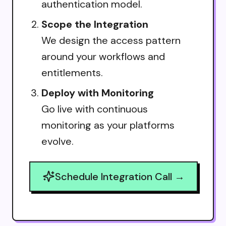
authentication model.
Scope the Integration
We design the access pattern
around your workflows and
entitlements.
Deploy with Monitoring
Go live with continuous
monitoring as your platforms
evolve.
Schedule Integration Call →