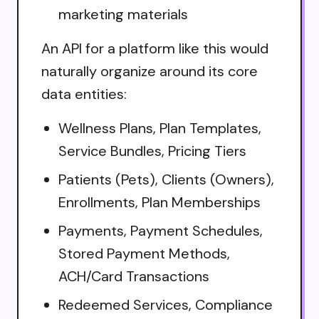
marketing materials
An API for a platform like this would
naturally organize around its core
data entities:
Wellness Plans, Plan Templates,
Service Bundles, Pricing Tiers
Patients (Pets), Clients (Owners),
Enrollments, Plan Memberships
Payments, Payment Schedules,
Stored Payment Methods,
ACH/Card Transactions
Redeemed Services, Compliance