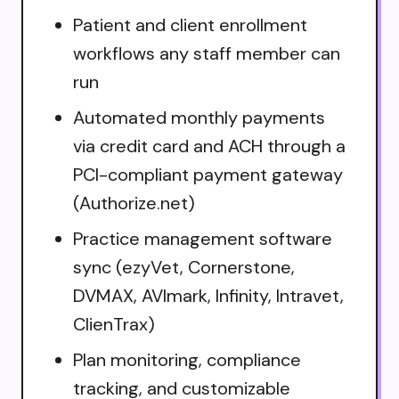
Patient and client enrollment
workflows any staff member can
run
Automated monthly payments
via credit card and ACH through a
PCI-compliant payment gateway
(Authorize.net)
Practice management software
sync (ezyVet, Cornerstone,
DVMAX, AVImark, Infinity, Intravet,
ClienTrax)
Plan monitoring, compliance
tracking, and customizable