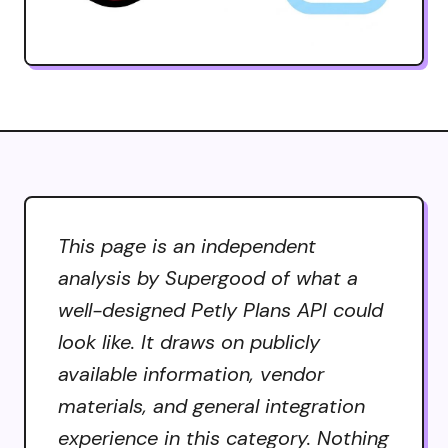
This page is an independent
analysis by Supergood of what a
well-designed Petly Plans API could
look like. It draws on publicly
available information, vendor
materials, and general integration
experience in this category. Nothing