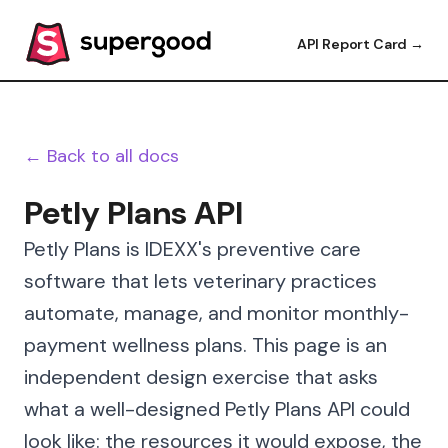
API Report Card →
← Back to all docs
Petly Plans API
Petly Plans is IDEXX's preventive care
software that lets veterinary practices
automate, manage, and monitor monthly-
payment wellness plans. This page is an
independent design exercise that asks
what a well-designed Petly Plans API could
look like: the resources it would expose, the