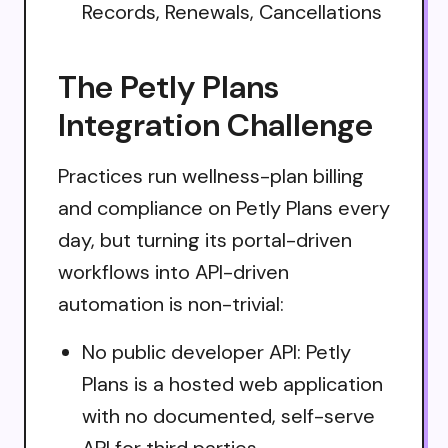
Records, Renewals, Cancellations
The Petly Plans
Integration Challenge
Practices run wellness-plan billing
and compliance on Petly Plans every
day, but turning its portal-driven
workflows into API-driven
automation is non-trivial:
No public developer API: Petly
Plans is a hosted web application
with no documented, self-serve
API for third parties