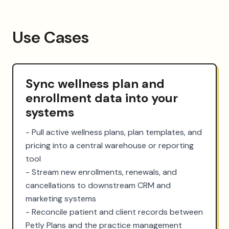
Use Cases
Sync wellness plan and
enrollment data into your
systems
- Pull active wellness plans, plan templates, and 
pricing into a central warehouse or reporting 
tool

- Stream new enrollments, renewals, and 
cancellations to downstream CRM and 
marketing systems

- Reconcile patient and client records between 
Petly Plans and the practice management 