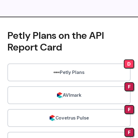
Petly Plans on the API
Report Card
D
Petly Plans
F
AVImark
F
Covetrus Pulse
F