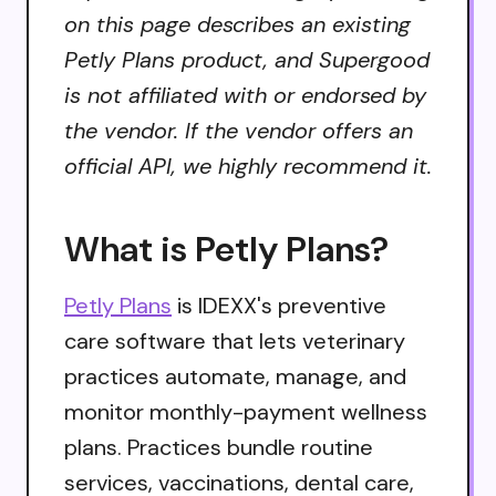
on this page describes an existing
Petly Plans product, and Supergood
is not affiliated with or endorsed by
the vendor. If the vendor offers an
official API, we highly recommend it.
What is Petly Plans?
Petly Plans
is IDEXX's preventive
care software that lets veterinary
practices automate, manage, and
monitor monthly-payment wellness
plans. Practices bundle routine
services, vaccinations, dental care,