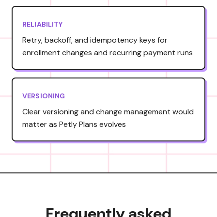
RELIABILITY
Retry, backoff, and idempotency keys for
enrollment changes and recurring payment runs
VERSIONING
Clear versioning and change management would
matter as Petly Plans evolves
Frequently asked