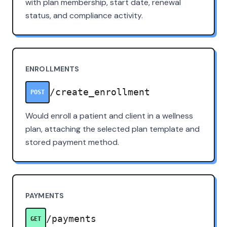
with plan membership, start date, renewal
status, and compliance activity.
ENROLLMENTS
/create_enrollment
POST
Would enroll a patient and client in a wellness
plan, attaching the selected plan template and
stored payment method.
PAYMENTS
/payments
GET