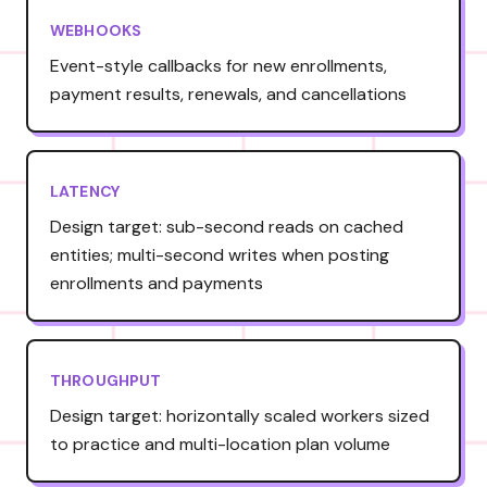
WEBHOOKS
Event-style callbacks for new enrollments,
payment results, renewals, and cancellations
LATENCY
Design target: sub-second reads on cached
entities; multi-second writes when posting
enrollments and payments
THROUGHPUT
Design target: horizontally scaled workers sized
to practice and multi-location plan volume