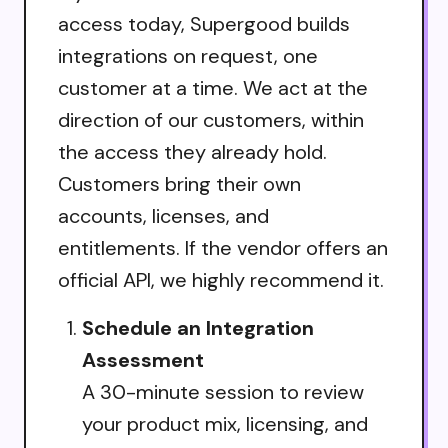
access today, Supergood builds
integrations on request, one
customer at a time. We act at the
direction of our customers, within
the access they already hold.
Customers bring their own
accounts, licenses, and
entitlements. If the vendor offers an
official API, we highly recommend it.
Schedule an Integration
Assessment
A 30-minute session to review
your product mix, licensing, and