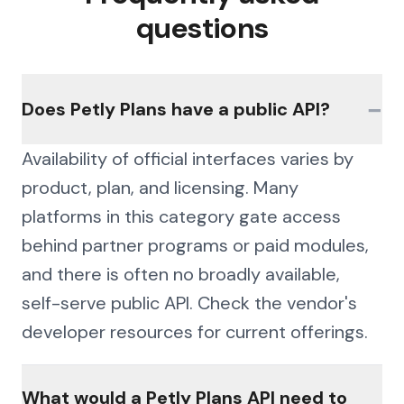
questions
−
Does Petly Plans have a public API?
Availability of official interfaces varies by
product, plan, and licensing. Many
platforms in this category gate access
behind partner programs or paid modules,
and there is often no broadly available,
self-serve public API. Check the vendor's
developer resources for current offerings.
What would a Petly Plans API need to