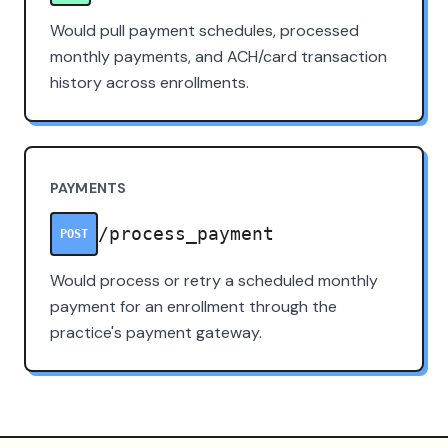
Would pull payment schedules, processed
monthly payments, and ACH/card transaction
history across enrollments.
PAYMENTS
/process_payment
POST
Would process or retry a scheduled monthly
payment for an enrollment through the
practice's payment gateway.