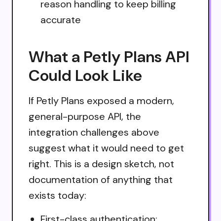
reason handling to keep billing
accurate
What a Petly Plans API
Could Look Like
If Petly Plans exposed a modern,
general-purpose API, the
integration challenges above
suggest what it would need to get
right. This is a design sketch, not
documentation of anything that
exists today:
First-class authentication: