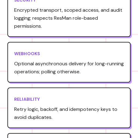
Encrypted transport, scoped access, and audit
logging; respects ResMan role-based
permissions.
WEBHOOKS
Optional asynchronous delivery for long-running
operations; polling otherwise.
RELIABILITY
Retry logic, backoff, and idempotency keys to
avoid duplicates.