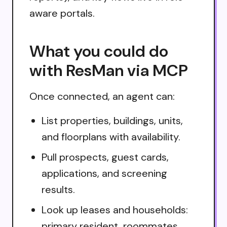
aware portals.
What you could do
with ResMan via MCP
Once connected, an agent can:
List properties, buildings, units,
and floorplans with availability.
Pull prospects, guest cards,
applications, and screening
results.
Look up leases and households:
primary resident, roommates,