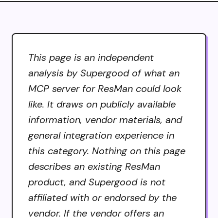
This page is an independent
analysis by Supergood of what an
MCP server for ResMan could look
like. It draws on publicly available
information, vendor materials, and
general integration experience in
this category. Nothing on this page
describes an existing ResMan
product, and Supergood is not
affiliated with or endorsed by the
vendor. If the vendor offers an