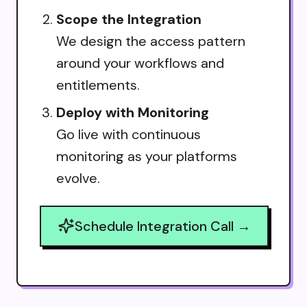
Scope the Integration
We design the access pattern
around your workflows and
entitlements.
Deploy with Monitoring
Go live with continuous
monitoring as your platforms
evolve.
Schedule Integration Call →