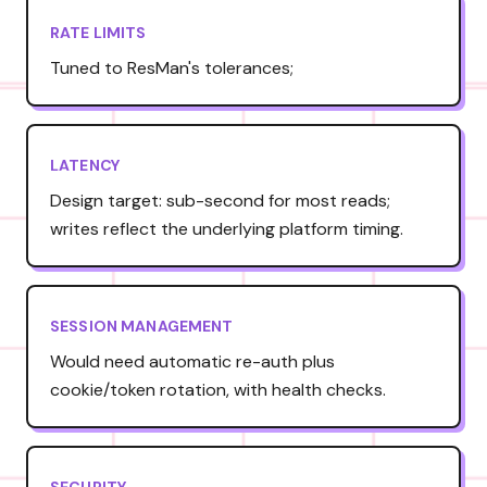
RATE LIMITS
Tuned to ResMan's tolerances;
LATENCY
Design target: sub-second for most reads;
writes reflect the underlying platform timing.
SESSION MANAGEMENT
Would need automatic re-auth plus
cookie/token rotation, with health checks.
SECURITY