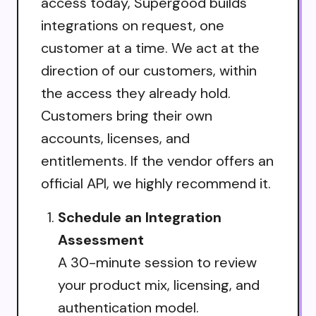
access today, Supergood builds
integrations on request, one
customer at a time. We act at the
direction of our customers, within
the access they already hold.
Customers bring their own
accounts, licenses, and
entitlements. If the vendor offers an
official API, we highly recommend it.
Schedule an Integration
Assessment
A 30-minute session to review
your product mix, licensing, and
authentication model.