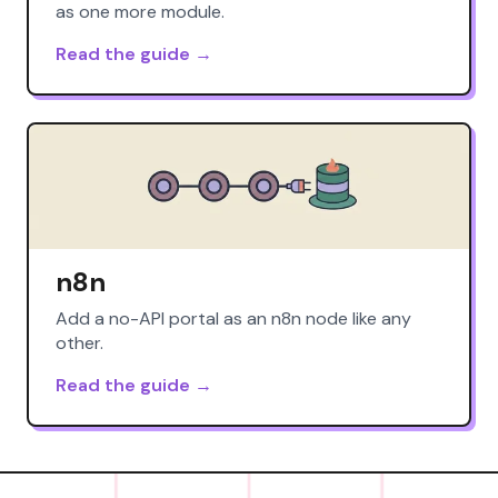
as one more module.
Read the guide →
n8n
Add a no-API portal as an n8n node like any
other.
Read the guide →