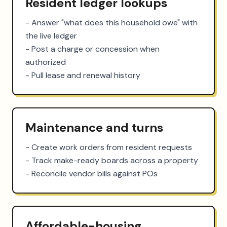
Resident ledger lookups
- Answer "what does this household owe" with 
the live ledger

- Post a charge or concession when 
authorized

- Pull lease and renewal history
Maintenance and turns
- Create work orders from resident requests

- Track make-ready boards across a property

- Reconcile vendor bills against POs
Affordable-housing