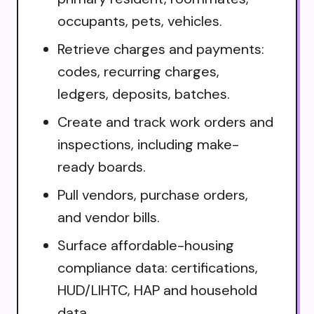
occupants, pets, vehicles.
Retrieve charges and payments:
codes, recurring charges,
ledgers, deposits, batches.
Create and track work orders and
inspections, including make-
ready boards.
Pull vendors, purchase orders,
and vendor bills.
Surface affordable-housing
compliance data: certifications,
HUD/LIHTC, HAP and household
data.