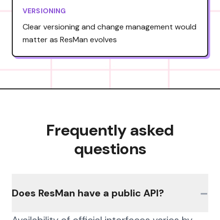
VERSIONING
Clear versioning and change management would
matter as ResMan evolves
Frequently asked
questions
−
Does ResMan have a public API?
Availability of official interfaces varies by