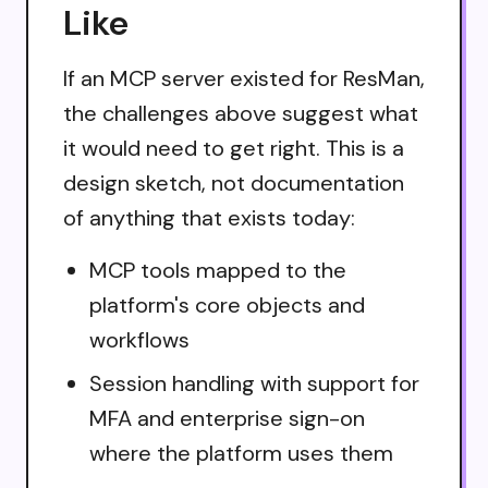
Like
If an MCP server existed for ResMan,
the challenges above suggest what
it would need to get right. This is a
design sketch, not documentation
of anything that exists today:
MCP tools mapped to the
platform's core objects and
workflows
Session handling with support for
MFA and enterprise sign-on
where the platform uses them