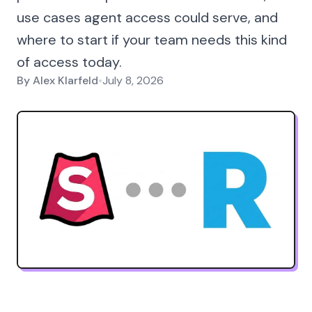
use cases agent access could serve, and
where to start if your team needs this kind
of access today.
By
Alex Klarfeld
•
July 8, 2026