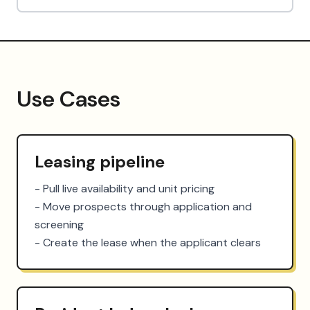
Use Cases
Leasing pipeline
- Pull live availability and unit pricing

- Move prospects through application and 
screening

- Create the lease when the applicant clears