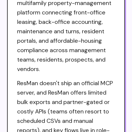
multifamily property-management
platform connecting front-office
leasing, back-office accounting,
maintenance and turns, resident
portals, and affordable-housing
compliance across management
teams, residents, prospects, and
vendors.
ResMan doesn't ship an official MCP
server, and ResMan offers limited
bulk exports and partner-gated or
costly APIs (teams often resort to
scheduled CSVs and manual
reports), and key flows live in role-