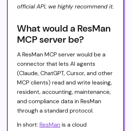
official API, we highly recommend it.
What would a ResMan
MCP server be?
A ResMan MCP server would be a
connector that lets AI agents
(Claude, ChatGPT, Cursor, and other
MCP clients) read and write leasing,
resident, accounting, maintenance,
and compliance data in ResMan
through a standard protocol.
In short:
ResMan
is a cloud