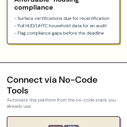
compliance
- Surface certifications due for recertification

- Pull HUD/LIHTC household data for an audit

- Flag compliance gaps before the deadline
Connect via No-Code
Tools
Automate this platform from the no-code stack you
already use.