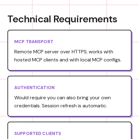
Technical Requirements
MCP TRANSPORT
Remote MCP server over HTTPS; works with
hosted MCP clients and with local MCP configs.
AUTHENTICATION
Would require you can also bring your own
credentials. Session refresh is automatic.
SUPPORTED CLIENTS