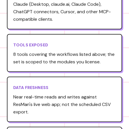
Claude (Desktop, claude.ai, Claude Code),
ChatGPT connectors, Cursor, and other MCP-
compatible clients.
TOOLS EXPOSED
8 tools covering the workflows listed above; the
set is scoped to the modules you license.
DATA FRESHNESS
Near real-time reads and writes against
ResMan's live web app; not the scheduled CSV
export.