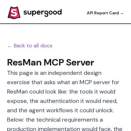
API Report Card →
← Back to all docs
ResMan MCP Server
This page is an independent design
exercise that asks what an MCP server for
ResMan could look like: the tools it would
expose, the authentication it would need,
and the agent workflows it could unlock.
Below: the technical requirements a
production implementation would face, the