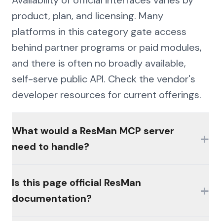
product, plan, and licensing. Many
platforms in this category gate access
behind partner programs or paid modules,
and there is often no broadly available,
self-serve public API. Check the vendor's
developer resources for current offerings.
What would a ResMan MCP server
+
need to handle?
The hard parts would be authentication
Is this page official ResMan
+
(MFA, session management, enterprise
documentation?
controls), consistent schemas across the
platform's products, and write semantics