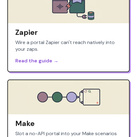
Zapier
Wire a portal Zapier can't reach natively into
your zaps.
Read the guide →
Make
Slot a no-API portal into your Make scenarios