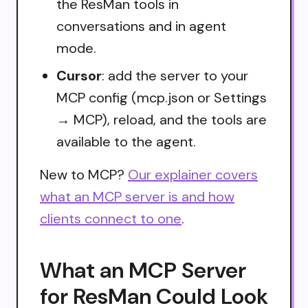
the ResMan tools in
conversations and in agent
mode.
Cursor
: add the server to your
MCP config (mcp.json or Settings
→ MCP), reload, and the tools are
available to the agent.
New to MCP?
Our explainer covers
what an MCP server is and how
clients connect to one
.
What an MCP Server
for ResMan Could Look