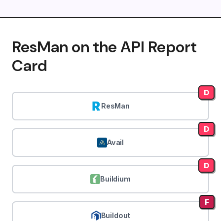
ResMan on the API Report
Card
D
ResMan
D
Avail
D
Buildium
F
Buildout