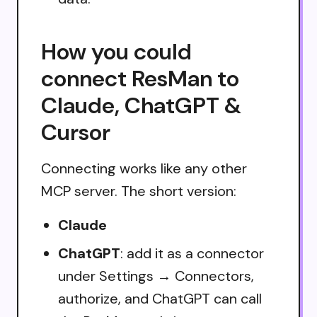
How you could
connect ResMan to
Claude, ChatGPT &
Cursor
Connecting works like any other
MCP server. The short version:
Claude
ChatGPT
: add it as a connector
under Settings → Connectors,
authorize, and ChatGPT can call