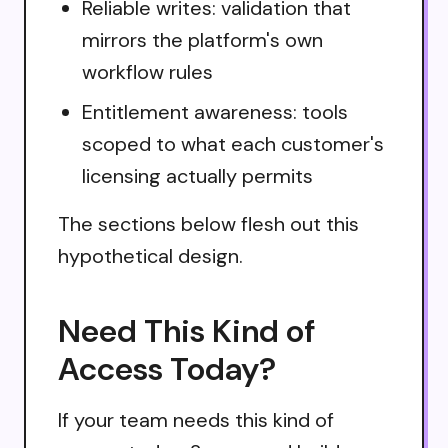
Reliable writes: validation that
mirrors the platform's own
workflow rules
Entitlement awareness: tools
scoped to what each customer's
licensing actually permits
The sections below flesh out this
hypothetical design.
Need This Kind of
Access Today?
If your team needs this kind of