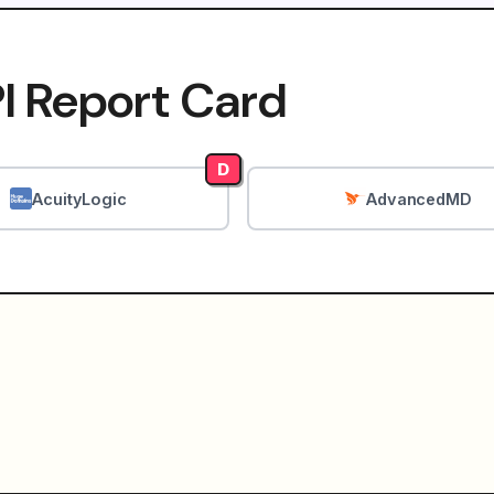
I Report Card
D
AcuityLogic
AdvancedMD