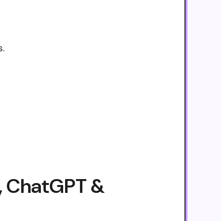
s.
e, ChatGPT &