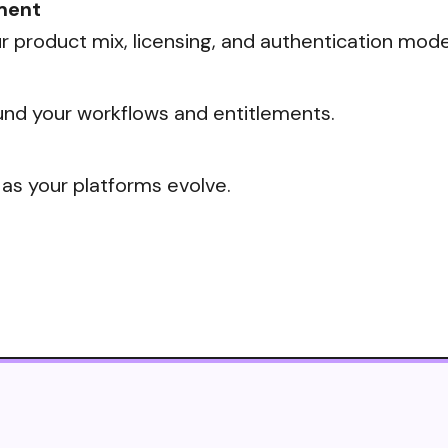
ment
 product mix, licensing, and authentication mode
nd your workflows and entitlements.
 as your platforms evolve.