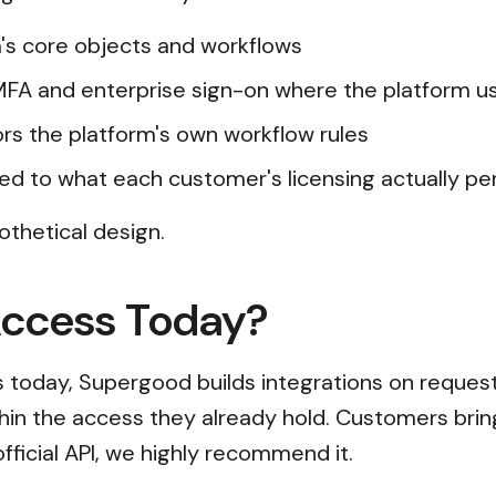
's core objects and workflows
 MFA and enterprise sign-on where the platform 
rors the platform's own workflow rules
ed to what each customer's licensing actually pe
othetical design.
Access Today?
ss today, Supergood builds integrations on reques
thin the access they already hold. Customers brin
official API, we highly recommend it.