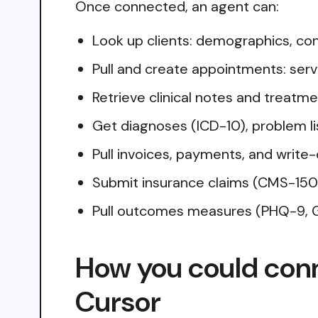
Once connected, an agent can:
Look up clients: demographics, cont
Pull and create appointments: servic
Retrieve clinical notes and treatme
Get diagnoses (ICD-10), problem li
Pull invoices, payments, and write-
Submit insurance claims (CMS-1500
Pull outcomes measures (PHQ-9, G
How you could con
Cursor