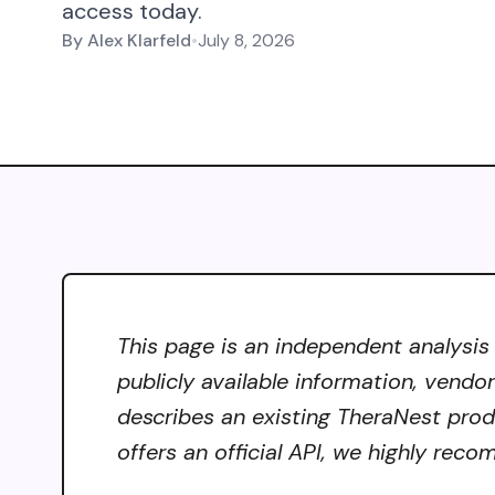
access today.
By
Alex Klarfeld
•
July 8, 2026
This page is an independent analysis
publicly available information, vendo
describes an existing TheraNest produ
offers an official API, we highly reco