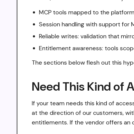
MCP tools mapped to the platform
Session handling with support for
Reliable writes: validation that mir
Entitlement awareness: tools scop
The sections below flesh out this hyp
Need This Kind of 
If your team needs this kind of acce
at the direction of our customers, wi
entitlements. If the vendor offers an 