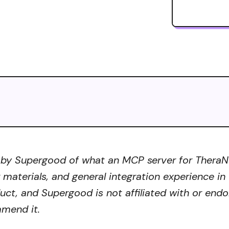
 by Supergood of what an MCP server for TheraNes
r materials, and general integration experience in
ct, and Supergood is not affiliated with or endo
mmend it.