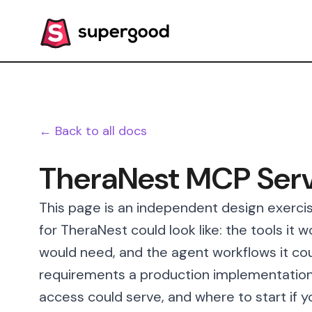
← Back to all docs
TheraNest MCP Ser
This page is an independent design exerci
for TheraNest could look like: the tools it 
would need, and the agent workflows it cou
requirements a production implementation
access could serve, and where to start if y