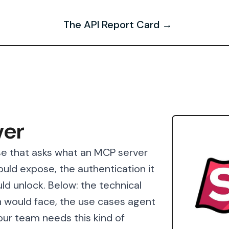
The API Report Card →
ver
se that asks what an MCP server
would expose, the authentication it
ld unlock. Below: the technical
 would face, the use cases agent
our team needs this kind of