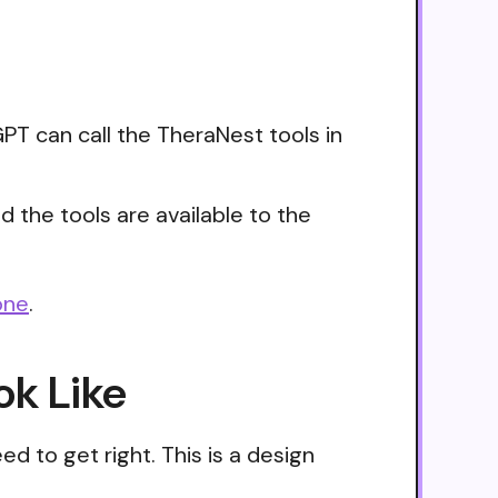
PT can call the TheraNest tools in
 the tools are available to the
one
.
ok Like
d to get right. This is a design