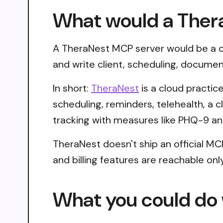
What would a Ther
A TheraNest MCP server would be a co
and write client, scheduling, documen
In short:
TheraNest
is a cloud practi
scheduling, reminders, telehealth, a c
tracking with measures like PHQ-9 a
TheraNest doesn't ship an official MC
and billing features are reachable on
What you could do