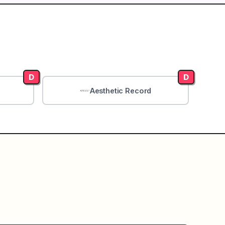
D
D
Aesthetic Record