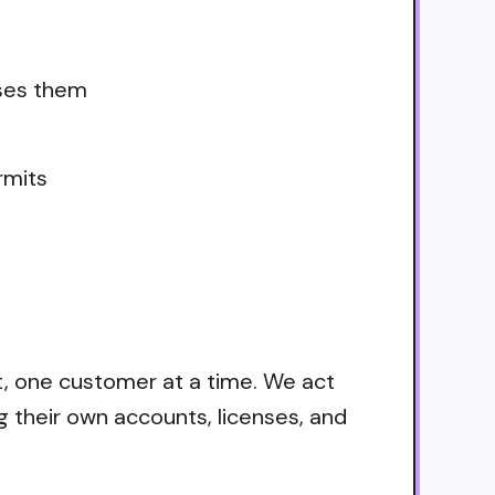
uses them
rmits
t, one customer at a time. We act
g their own accounts, licenses, and