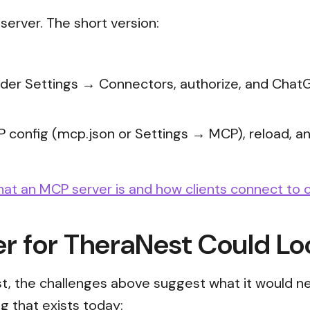
erver. The short version:
under Settings → Connectors, authorize, and ChatG
P config (mcp.json or Settings → MCP), reload, and
hat an MCP server is and how clients connect to 
 for TheraNest Could Lo
t, the challenges above suggest what it would nee
g that exists today: