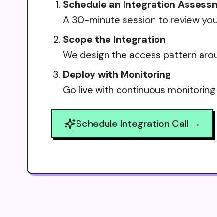
Schedule an Integration Assess
A 30-minute session to review your
Scope the Integration
We design the access pattern arou
Deploy with Monitoring
Go live with continuous monitoring
Schedule Integration Call →