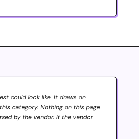
t could look like. It draws on
 this category. Nothing on this page
rsed by the vendor. If the vendor