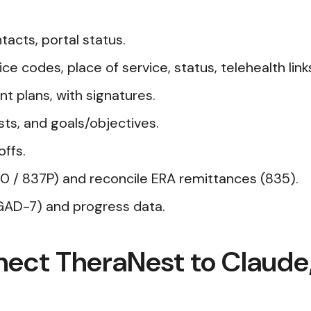
acts, portal status.
e codes, place of service, status, telehealth link
nt plans, with signatures.
sts, and goals/objectives.
offs.
 / 837P) and reconcile ERA remittances (835).
AD-7) and progress data.
nect TheraNest to Claud