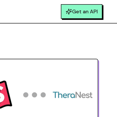
Get an API