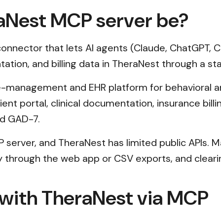
aNest MCP server be?
nnector that lets AI agents (Claude, ChatGPT, Cu
tation, and billing data in TheraNest through a st
ce-management and EHR platform for behavioral an
lient portal, clinical documentation, insurance bi
nd GAD-7.
P server, and TheraNest has limited public APIs.
ly through the web app or CSV exports, and cleari
 with TheraNest via MCP