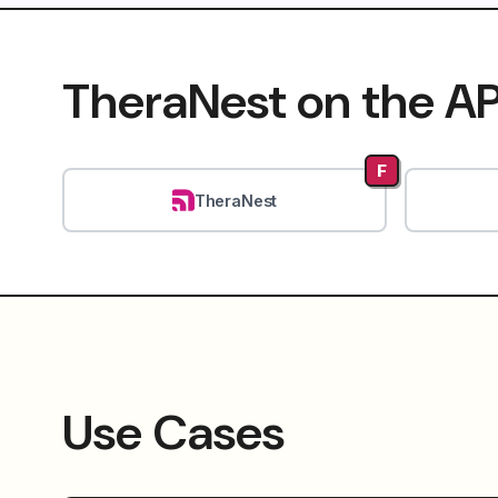
TheraNest on the AP
F
TheraNest
Use Cases