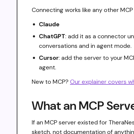
Connecting works like any other MCP s
Claude
ChatGPT
: add it as a connector 
conversations and in agent mode.
Cursor
: add the server to your MC
agent.
New to MCP?
Our explainer covers w
What an MCP Server
If an MCP server existed for TheraNes
sketch, not documentation of anythin