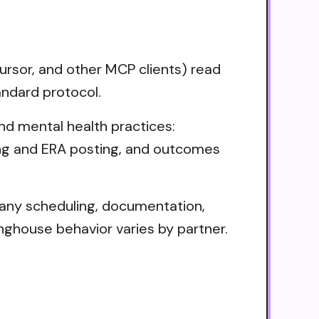
rsor, and other MCP clients) read
andard protocol.
d mental health practices:
lling and ERA posting, and outcomes
 Many scheduling, documentation,
nghouse behavior varies by partner.