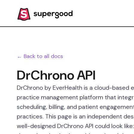
← Back to all docs
DrChrono API
DrChrono by EverHealth is a cloud-based e
practice management platform that integra
scheduling, billing, and patient engagemen
practices. This page is an independent des
well-designed DrChrono API could look like