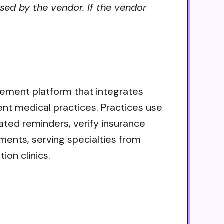
sed by the vendor. If the vendor
gement platform that integrates
ent medical practices. Practices use
ted reminders, verify insurance
ayments, serving specialties from
ion clinics.