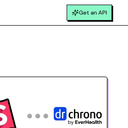
Get an API