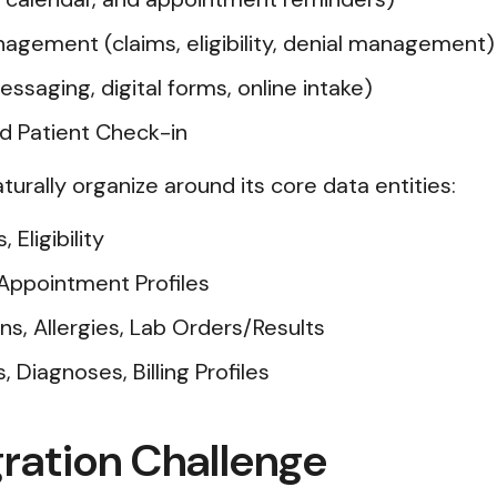
nagement (claims, eligibility, denial management)
ssaging, digital forms, online intake)
and Patient Check-in
aturally organize around its core data entities:
Eligibility
Appointment Profiles
ns, Allergies, Lab Orders/Results
Diagnoses, Billing Profiles
ration Challenge