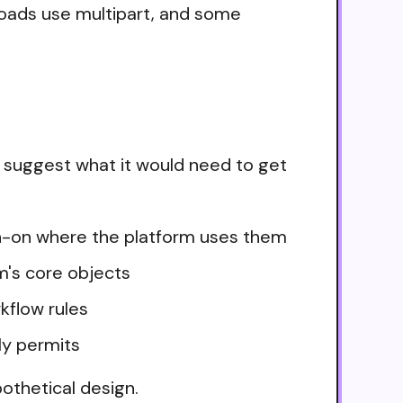
loads use multipart, and some
 suggest what it would need to get
ign-on where the platform uses them
m's core objects
kflow rules
ly permits
othetical design.