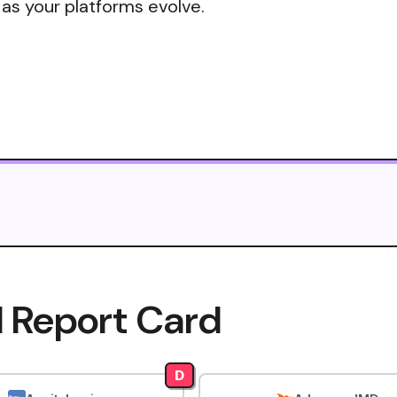
 as your platforms evolve.
I Report Card
D