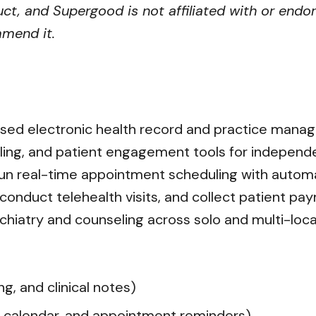
ct, and Supergood is not affiliated with or endor
mmend it.
ased electronic health record and practice mana
illing, and patient engagement tools for independ
n real-time appointment scheduling with automa
s, conduct telehealth visits, and collect patient p
hiatry and counseling across solo and multi-locat
g, and clinical notes)
 calendar, and appointment reminders)