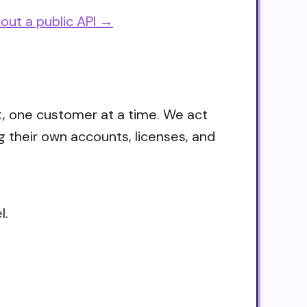
out a public API →
t, one customer at a time. We act
g their own accounts, licenses, and
l.