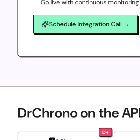
Go live with continuous monitoring
Schedule Integration Call →
DrChrono on the AP
D+