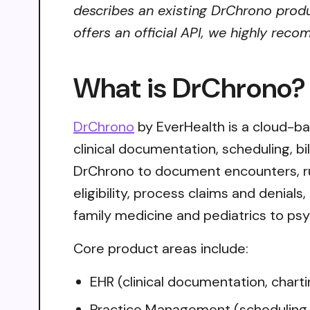
describes an existing DrChrono produ
offers an official API, we highly reco
What is DrChrono?
DrChrono
by EverHealth is a cloud-b
clinical documentation, scheduling, b
DrChrono to document encounters, ru
eligibility, process claims and denial
family medicine and pediatrics to psyc
Core product areas include:
EHR (clinical documentation, chartin
Practice Management (scheduling,