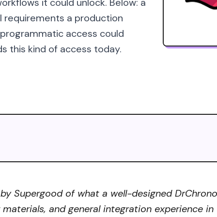
orkflows it could unlock. Below: a
al requirements a production
s programmatic access could
s this kind of access today.
 by Supergood of what a well-designed DrChrono A
r materials, and general integration experience in