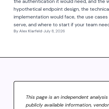
the authentication it would need, and the w
hypothetical endpoint design, the technic
implementation would face, the use case
serve, and where to start if your team need
By
Alex Klarfeld
•
July 8, 2026
This page is an independent analysis
publicly available information, vendo