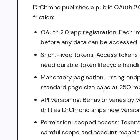
DrChrono publishes a public OAuth 2.0 
friction:
OAuth 2.0 app registration: Each i
before any data can be accessed
Short-lived tokens: Access tokens 
need durable token lifecycle handl
Mandatory pagination: Listing endpo
standard page size caps at 250 re
API versioning: Behavior varies by 
drift as DrChrono ships new versio
Permission-scoped access: Tokens o
careful scope and account mappi