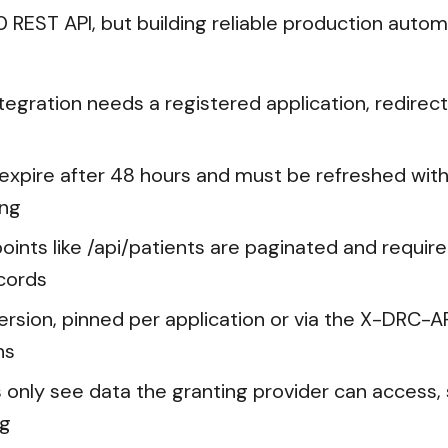
REST API, but building reliable production automati
ntegration needs a registered application, redirec
expire after 48 hours and must be refreshed with
ing
ints like /api/patients are paginated and require 
cords
version, pinned per application or via the X-DRC-A
ns
nly see data the granting provider can access, s
ng