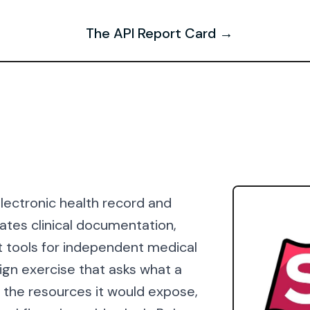
The API Report Card →
lectronic health record and
tes clinical documentation,
t tools for independent medical
ign exercise that asks what a
: the resources it would expose,