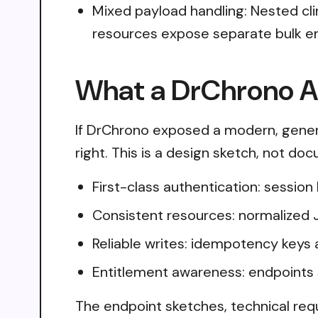
Mixed payload handling: Nested cl
resources expose separate bulk en
What a DrChrono AP
If DrChrono exposed a modern, genera
right. This is a design sketch, not do
First-class authentication: sessio
Consistent resources: normalized 
Reliable writes: idempotency keys 
Entitlement awareness: endpoints 
The endpoint sketches, technical req