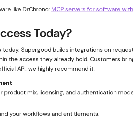
ware like DrChrono:
MCP servers for software with
Access Today?
ss today, Supergood builds integrations on reques
thin the access they already hold. Customers brin
official API, we highly recommend it.
ment
 product mix, licensing, and authentication mode
nd your workflows and entitlements.