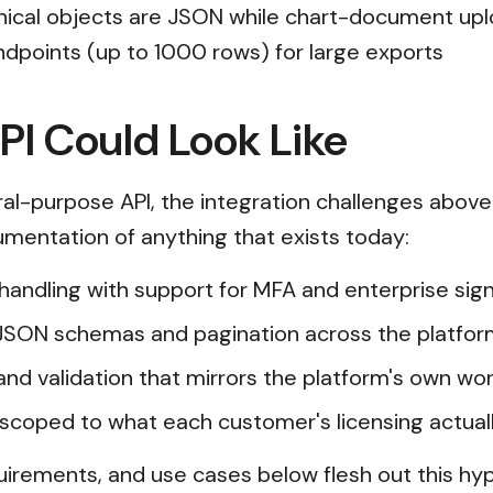
inical objects are JSON while chart-document up
dpoints (up to 1000 rows) for large exports
I Could Look Like
l-purpose API, the integration challenges above
cumentation of anything that exists today:
n handling with support for MFA and enterprise s
JSON schemas and pagination across the platfor
and validation that mirrors the platform's own wor
scoped to what each customer's licensing actual
uirements, and use cases below flesh out this hyp