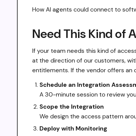
How AI agents could connect to soft
Need This Kind of 
If your team needs this kind of acce
at the direction of our customers, wi
entitlements. If the vendor offers an 
Schedule an Integration Assess
A 30-minute session to review your
Scope the Integration
We design the access pattern arou
Deploy with Monitoring