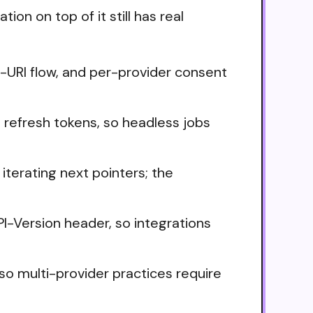
on on top of it still has real
t-URI flow, and per-provider consent
 refresh tokens, so headless jobs
iterating next pointers; the
PI-Version header, so integrations
o multi-provider practices require