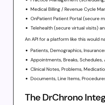
Medical Billing / Revenue Cycle Ma
OnPatient Patient Portal (secure me
Telehealth (secure virtual visits) 
An API for a platform like this would n
Patients, Demographics, Insurances, 
Appointments, Breaks, Schedules, 
Clinical Notes, Problems, Medicatio
Documents, Line Items, Procedures, 
The DrChrono Integ