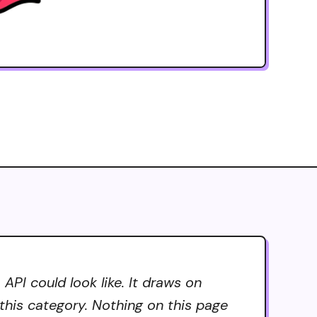
PI could look like. It draws on
 this category. Nothing on this page